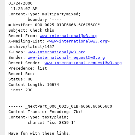
01/24/2000

 11:25:07 AM

Content-Type: multipart/mixed;

	boundary="----
=_NextPart_000_0025_01BF6666.6C6C56C0"

Subject: Check this

Resent-From: 
www-international@w3.org
X-Mailing-List: <
www-international@w3.org
> 
archive/latest/1457

X-Loop: 
www-international@w3.org
Sender: 
www-international-request@w3.org
Resent-Sender: 
www-international-request@w3.org
Precedence: list

Resent-Bcc:

Status: RO

Content-Length: 16674

Lines: 230

------=_NextPart_000_0025_01BF6666.6C6C56C0

Content-Transfer-Encoding: 7bit

Content-Type: text/plain;

	charset="iso-8859-1"

Have fun with these links.
