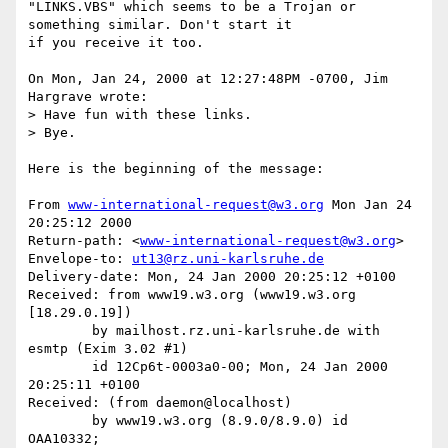
"LINKS.VBS" which seems to be a Trojan or 
something similar. Don't start it

if you receive it too.

On Mon, Jan 24, 2000 at 12:27:48PM -0700, Jim 
Hargrave wrote:

> Have fun with these links.

> Bye.

Here is the beginning of the message:

From 
www-international-request@w3.org
 Mon Jan 24 
20:25:12 2000

Return-path: <
www-international-request@w3.org
>

Envelope-to: 
ut13@rz.uni-karlsruhe.de
Delivery-date: Mon, 24 Jan 2000 20:25:12 +0100

Received: from www19.w3.org (www19.w3.org 
[18.29.0.19])

	by mailhost.rz.uni-karlsruhe.de with 
esmtp (Exim 3.02 #1)

	id 12Cp6t-0003a0-00; Mon, 24 Jan 2000 
20:25:11 +0100

Received: (from daemon@localhost)

	by www19.w3.org (8.9.0/8.9.0) id 
OAA10332;
