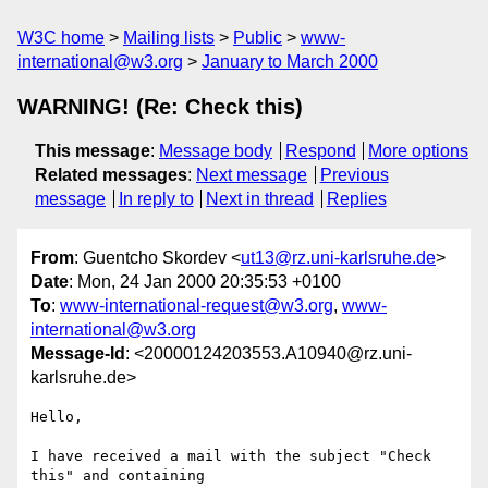
W3C home
Mailing lists
Public
www-
international@w3.org
January to March 2000
WARNING! (Re: Check this)
This message
:
Message body
Respond
More options
Related messages
:
Next message
Previous
message
In reply to
Next in thread
Replies
From
: Guentcho Skordev <
ut13@rz.uni-karlsruhe.de
>
Date
: Mon, 24 Jan 2000 20:35:53 +0100
To
:
www-international-request@w3.org
,
www-
international@w3.org
Message-Id
: <20000124203553.A10940@rz.uni-
karlsruhe.de>
Hello,

I have received a mail with the subject "Check 
this" and containing
