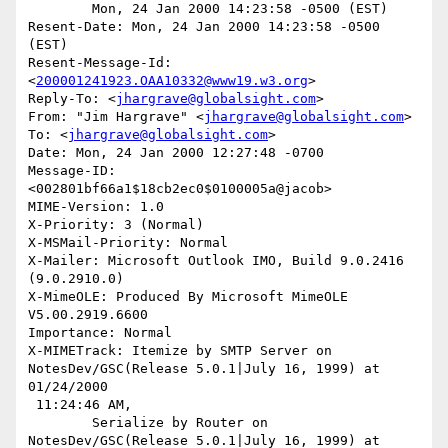
	Mon, 24 Jan 2000 14:23:58 -0500 (EST)

Resent-Date: Mon, 24 Jan 2000 14:23:58 -0500 
(EST)

Resent-Message-Id: 
<
200001241923.OAA10332@www19.w3.org
>

Reply-To: <
jhargrave@globalsight.com
>

From: "Jim Hargrave" <
jhargrave@globalsight.com
>

To: <
jhargrave@globalsight.com
>

Date: Mon, 24 Jan 2000 12:27:48 -0700

Message-ID: 
<002801bf66a1$18cb2ec0$0100005a@jacob>

MIME-Version: 1.0

X-Priority: 3 (Normal)

X-MSMail-Priority: Normal

X-Mailer: Microsoft Outlook IMO, Build 9.0.2416 
(9.0.2910.0)

X-MimeOLE: Produced By Microsoft MimeOLE 
V5.00.2919.6600

Importance: Normal

X-MIMETrack: Itemize by SMTP Server on 
NotesDev/GSC(Release 5.0.1|July 16, 1999) at 
01/24/2000

 11:24:46 AM,

	Serialize by Router on 
NotesDev/GSC(Release 5.0.1|July 16, 1999) at 