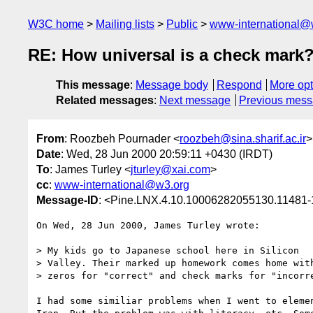
W3C home
Mailing lists
Public
www-international@
RE: How universal is a check mark
This message
:
Message body
Respond
More opt
Related messages
:
Next message
Previous mes
From
: Roozbeh Pournader <
roozbeh@sina.sharif.ac.ir
>
Date
: Wed, 28 Jun 2000 20:59:11 +0430 (IRDT)
To
: James Turley <
jturley@xai.com
>
cc
:
www-international@w3.org
Message-ID
: <Pine.LNX.4.10.10006282055130.11481-1
On Wed, 28 Jun 2000, James Turley wrote:

> My kids go to Japanese school here in Silicon

> Valley. Their marked up homework comes home with
> zeros for "correct" and check marks for "incorre
I had some similiar problems when I went to elemen