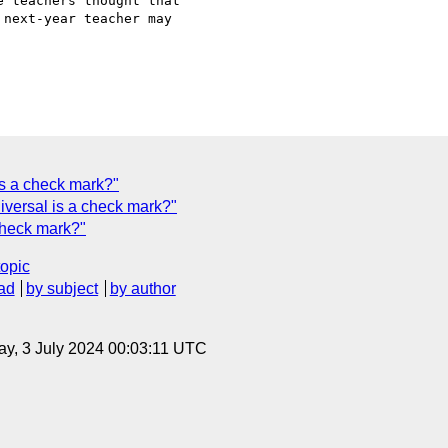
 teachers thought that

next-year teacher may

is a check mark?"
iversal is a check mark?"
check mark?"
topic
ad
by subject
by author
y, 3 July 2024 00:03:11 UTC