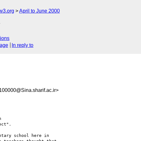
w3.org
April to June 2000
?
ions
sage
In reply to
00000@Sina.sharif.ac.ir>


ct".

tary school here in
