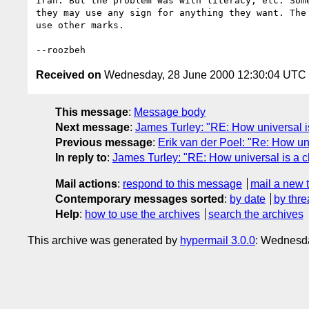
Iran. But the problem was with literacy, etc. Some
they may use any sign for anything they want. The 
use other marks. 

Received on
Wednesday, 28 June 2000 12:30:04 UTC
This message
:
Message body
Next message
:
James Turley: "RE: How universal 
Previous message
:
Erik van der Poel: "Re: How un
In reply to
:
James Turley: "RE: How universal is a 
Mail actions
:
respond to this message
mail a new 
Contemporary messages sorted
:
by date
by thre
Help
:
how to use the archives
search the archives
This archive was generated by
hypermail 3.0.0
: Wednesda