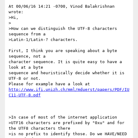
At 00/06/16 14:21 -0700, Vinod Balakrishnan 
wrote:

>Hi,

>

>How can we distinguish the UTF-8 characters 
sequence from a

>Latin-1/Latin-? characters.

First, I think you are speaking about a byte 
sequence, not a

character sequence. It is quite easy to have a 
look at a byte

sequence and heuristically decide whether it is 
UTF-8 or not.

http://www.ifi.unizh.ch/mml/mduerst/papers/PDF/IU
C11-UTF-8.pdf
>In case of most of the internet application

>UTF16 characters are prefixed by "0xu" and for 
the UTF8 characters there

>is no prefix to identify those. Do we HAVE/NEED 