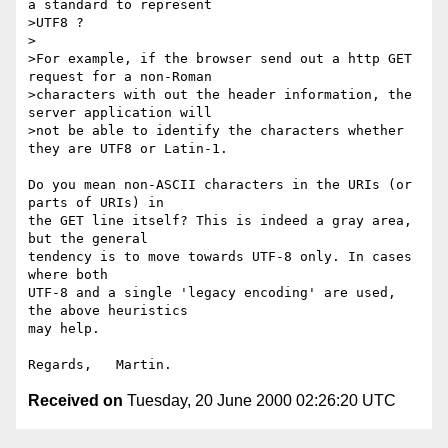
a standard to represent

>UTF8 ?

>

>For example, if the browser send out a http GET 
request for a non-Roman

>characters with out the header information, the 
server application will

>not be able to identify the characters whether 
they are UTF8 or Latin-1.

Do you mean non-ASCII characters in the URIs (or 
parts of URIs) in

the GET line itself? This is indeed a gray area, 
but the general

tendency is to move towards UTF-8 only. In cases 
where both

UTF-8 and a single 'legacy encoding' are used, 
the above heuristics

may help.

Received on
Tuesday, 20 June 2000 02:26:20 UTC