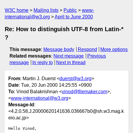
W3C home
Mailing lists
Public
www-
international@w3.org
April to June 2000
Re: How to distinguish UTF-8 from Latin-*
?
This message
:
Message body
Respond
More options
Related messages
:
Next message
Previous
message
In reply to
Next in thread
From
: Martin J. Duerst <
duerst@w3.org
>
Date
: Tue, 20 Jun 2000 14:25:55 +0900
To
: Vinod Balakrishnan <
vinod@filemaker.com
>,
<
www-international@w3.org
>
Message-Id
:
<4.2.0.58.J.20000620141636.036667b0@sh.w3.mag.k
eio.ac.jp>
Hello Vinod,
