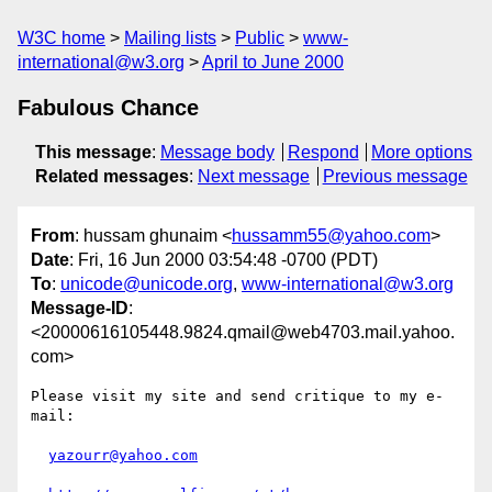
W3C home
Mailing lists
Public
www-
international@w3.org
April to June 2000
Fabulous Chance
This message
:
Message body
Respond
More options
Related messages
:
Next message
Previous message
From
: hussam ghunaim <
hussamm55@yahoo.com
>
Date
: Fri, 16 Jun 2000 03:54:48 -0700 (PDT)
To
:
unicode@unicode.org
,
www-international@w3.org
Message-ID
:
<20000616105448.9824.qmail@web4703.mail.yahoo.
com>
Please visit my site and send critique to my e-
mail:

yazourr@yahoo.com