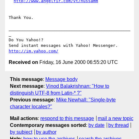
http://www.angelfir.com/vt/hussamm
Thank You.

_________________________________________________
_

Do You Yahoo!?

http://im.yahoo.com/
Received on
Friday, 16 June 2000 06:55:20 UTC
This message
:
Message body
Next message
:
Vinod Balakrishnan: "How to
distinguish UTF-8 from Latin-* ?"
Previous message
:
Mike Newhall: "Single-byte
character locales?"
Mail actions
:
respond to this message
mail a new topic
Contemporary messages sorted
:
by date
by thread
by subject
by author
Help
:
how to use the archives
search the archives