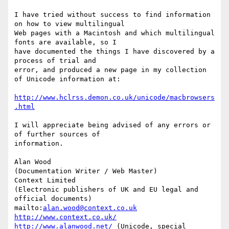
I have tried without success to find information 
on how to view multilingual

Web pages with a Macintosh and which multilingual 
fonts are available, so I

have documented the things I have discovered by a 
process of trial and

error, and produced a new page in my collection 
of Unicode information at:

http://www.hclrss.demon.co.uk/unicode/macbrowsers
.html
I will appreciate being advised of any errors or 
of further sources of

information.

Alan Wood

(Documentation Writer / Web Master)

Context Limited

(Electronic publishers of UK and EU legal and 
official documents)

mailto:
alan.wood@context.co.uk
http://www.context.co.uk/
http://www.alanwood.net/
 (Unicode, special 