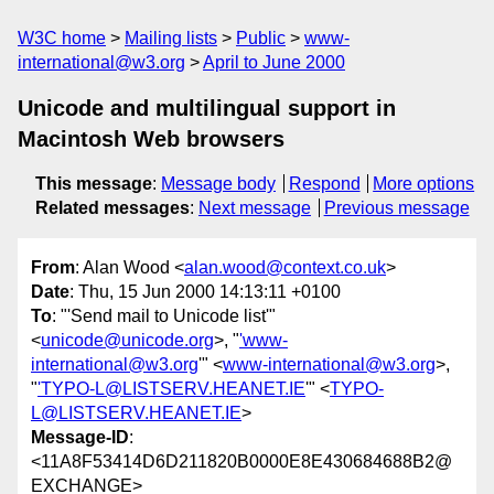
W3C home
Mailing lists
Public
www-
international@w3.org
April to June 2000
Unicode and multilingual support in
Macintosh Web browsers
This message
:
Message body
Respond
More options
Related messages
:
Next message
Previous message
From
: Alan Wood <
alan.wood@context.co.uk
>
Date
: Thu, 15 Jun 2000 14:13:11 +0100
To
: "'Send mail to Unicode list'"
<
unicode@unicode.org
>, "
'www-
international@w3.org
'" <
www-international@w3.org
>,
"
'TYPO-L@LISTSERV.HEANET.IE
'" <
TYPO-
L@LISTSERV.HEANET.IE
>
Message-ID
:
<11A8F53414D6D211820B0000E8E430684688B2@
EXCHANGE>