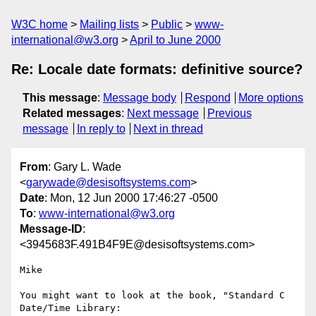
W3C home
Mailing lists
Public
www-
international@w3.org
April to June 2000
Re: Locale date formats: definitive source?
This message
:
Message body
Respond
More options
Related messages
:
Next message
Previous
message
In reply to
Next in thread
From
: Gary L. Wade
<
garywade@desisoftsystems.com
>
Date
: Mon, 12 Jun 2000 17:46:27 -0500
To
:
www-international@w3.org
Message-ID
:
<3945683F.491B4F9E@desisoftsystems.com>
Mike

You might want to look at the book, "Standard C 
Date/Time Library:
