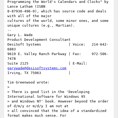
Programming the World's Calendars and Clocks" by 
Lance Latham (ISBN

0-87930-496-0), which has source code and deals 
with all of the major

cultures of the world, some minor ones, and some 
unique cultures (e.g., Martian).

-- 

Gary L. Wade

Product Development Consultant

DesiSoft Systems             | Voice:   214-642-
6883

9619 E. Valley Ranch Parkway | Fax:     972-506-
7478

Suite 2125                   | E-Mail:  
garywade@desisoftsystems.com
Irving, TX 75063             |

Tim Greenwood wrote:

> 

> There is good list in the 'Developing 
International Software for Windows 95

> and Windows NT' book. However beyond the order 
of d/m/y or m/d/y I am not at

> all convinced that the idea of a standardized 
format makes much sense. For
