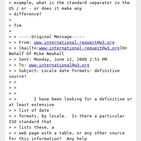
> example, what is the standard separator in the 
US / or - or does it make any

> difference?

> 

> Tim

> 

> > -----Original Message-----

> > From: 
www-international-request@w3.org
> > [mailto:
www-international-request@w3.org
]On 
Behalf Of Mike Newhall

> > Sent: Monday, June 12, 2000 2:51 PM

> > To: 
www-international@w3.org
> > Subject: Locale date formats: definitive 
source?

> >

> >

> >

> >       I have been looking for a definitive or 
at least extensive

> > list of date

> > formats, by locale.  Is there a particular 
ISO standard that

> > lists these, a

> > web page with a table, or any other source 
for this information?  Any help
