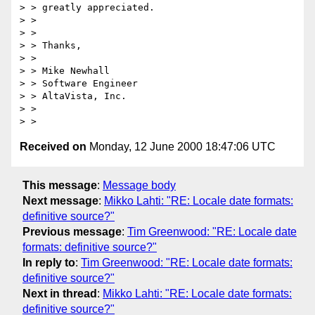
> > greatly appreciated.

> >

> >

> > Thanks,

> >

> > Mike Newhall

> > Software Engineer

> > AltaVista, Inc.

> >

Received on
Monday, 12 June 2000 18:47:06 UTC
This message
:
Message body
Next message
:
Mikko Lahti: "RE: Locale date formats:
definitive source?"
Previous message
:
Tim Greenwood: "RE: Locale date
formats: definitive source?"
In reply to
:
Tim Greenwood: "RE: Locale date formats:
definitive source?"
Next in thread
:
Mikko Lahti: "RE: Locale date formats:
definitive source?"