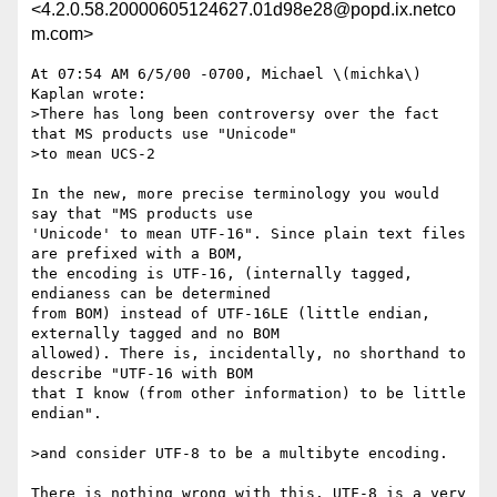
<4.2.0.58.20000605124627.01d98e28@popd.ix.netco
m.com>
At 07:54 AM 6/5/00 -0700, Michael \(michka\) 
Kaplan wrote:

>There has long been controversy over the fact 
that MS products use "Unicode"

>to mean UCS-2

In the new, more precise terminology you would 
say that "MS products use 

'Unicode' to mean UTF-16". Since plain text files 
are prefixed with a BOM, 

the encoding is UTF-16, (internally tagged, 
endianess can be determined 

from BOM) instead of UTF-16LE (little endian, 
externally tagged and no BOM 

allowed). There is, incidentally, no shorthand to 
describe "UTF-16 with BOM 

that I know (from other information) to be little 
endian".

>and consider UTF-8 to be a multibyte encoding.

There is nothing wrong with this. UTF-8 is a very 