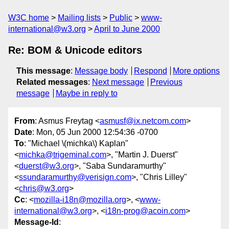
W3C home
Mailing lists
Public
www-
international@w3.org
April to June 2000
Re: BOM & Unicode editors
This message
:
Message body
Respond
More options
Related messages
:
Next message
Previous
message
Maybe in reply to
From
: Asmus Freytag <
asmusf@ix.netcom.com
>
Date
: Mon, 05 Jun 2000 12:54:36 -0700
To
: "Michael \(michka\) Kaplan"
<
michka@trigeminal.com
>, "Martin J. Duerst"
<
duerst@w3.org
>, "Saba Sundaramurthy"
<
ssundaramurthy@verisign.com
>, "Chris Lilley"
<
chris@w3.org
>
Cc
: <
mozilla-i18n@mozilla.org
>, <
www-
international@w3.org
>, <
i18n-prog@acoin.com
>
Message-Id
: