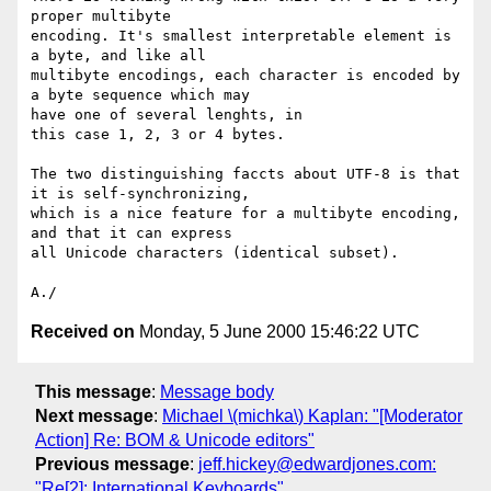
proper multibyte 

encoding. It's smallest interpretable element is 
a byte, and like all 

multibyte encodings, each character is encoded by 
a byte sequence which may 

have one of several lenghts, in

this case 1, 2, 3 or 4 bytes.

The two distinguishing faccts about UTF-8 is that 
it is self-synchronizing, 

which is a nice feature for a multibyte encoding, 
and that it can express 

all Unicode characters (identical subset).

Received on
Monday, 5 June 2000 15:46:22 UTC
This message
:
Message body
Next message
:
Michael \(michka\) Kaplan: "[Moderator
Action] Re: BOM & Unicode editors"
Previous message
:
jeff.hickey@edwardjones.com:
"Re[2]: International Keyboards"