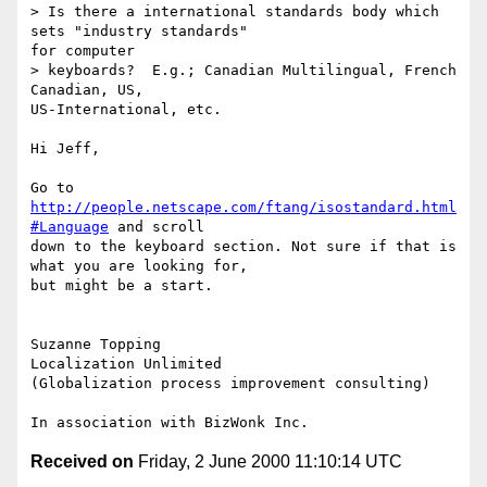
> Is there a international standards body which 
sets "industry standards"

for computer

> keyboards?  E.g.; Canadian Multilingual, French 
Canadian, US,

US-International, etc.

Hi Jeff,

Go to 
http://people.netscape.com/ftang/isostandard.html
#Language
 and scroll

down to the keyboard section. Not sure if that is 
what you are looking for,

but might be a start.

Suzanne Topping

Localization Unlimited

(Globalization process improvement consulting)

Received on
Friday, 2 June 2000 11:10:14 UTC