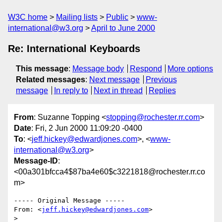
W3C home
Mailing lists
Public
www-
international@w3.org
April to June 2000
Re: International Keyboards
This message
:
Message body
Respond
More options
Related messages
:
Next message
Previous
message
In reply to
Next in thread
Replies
From
: Suzanne Topping <
stopping@rochester.rr.com
>
Date
: Fri, 2 Jun 2000 11:09:20 -0400
To
: <
jeff.hickey@edwardjones.com
>, <
www-
international@w3.org
>
Message-ID
:
<00a301bfcca4$87ba4e60$c3221818@rochester.rr.co
m>
----- Original Message -----

From: <
jeff.hickey@edwardjones.com
>

>
