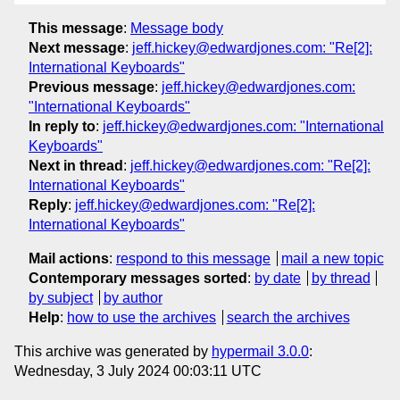
This message
:
Message body
Next message
:
jeff.hickey@edwardjones.com: "Re[2]:
International Keyboards"
Previous message
:
jeff.hickey@edwardjones.com:
"International Keyboards"
In reply to
:
jeff.hickey@edwardjones.com: "International
Keyboards"
Next in thread
:
jeff.hickey@edwardjones.com: "Re[2]:
International Keyboards"
Reply
:
jeff.hickey@edwardjones.com: "Re[2]:
International Keyboards"
Mail actions
:
respond to this message
mail a new topic
Contemporary messages sorted
:
by date
by thread
by subject
by author
Help
:
how to use the archives
search the archives
This archive was generated by
hypermail 3.0.0
:
Wednesday, 3 July 2024 00:03:11 UTC