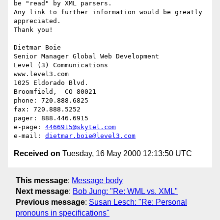
be "read" by XML parsers. 

Any link to further information would be greatly 
appreciated.

Thank you!

Dietmar Boie

Senior Manager Global Web Development

Level (3) Communications

www.level3.com

1025 Eldorado Blvd.

Broomfield,  CO 80021

phone: 720.888.6825

fax: 720.888.5252

pager: 888.446.6915

e-page: 
4466915@skytel.com
e-mail: 
dietmar.boie@level3.com
Received on
Tuesday, 16 May 2000 12:13:50 UTC
This message
:
Message body
Next message
:
Bob Jung: "Re: WML vs. XML"
Previous message
:
Susan Lesch: "Re: Personal
pronouns in specifications"