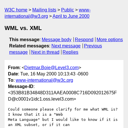
W3C home
Mailing lists
Public
www-
international@w3.org
April to June 2000
WML vs. XML
This message
:
Message body
Respond
More options
Related messages
:
Next message
Previous
message
Next in thread
Replies
From
: <
Dietmar.Boie@Level3.com
>
Date
: Tue, 16 May 2000 10:13:43 -0600
To
:
www-international@w3c.org
Message-ID
:
<353B81B34848D311AAEA0008C716D092012675F
D@c0001v1idc1.oss.level3.com>
Could someone please clarify for me what WML is? 
I know that it is a "Web

Meta Language" but I would like to know if it is 
an XML subset, or if it can
