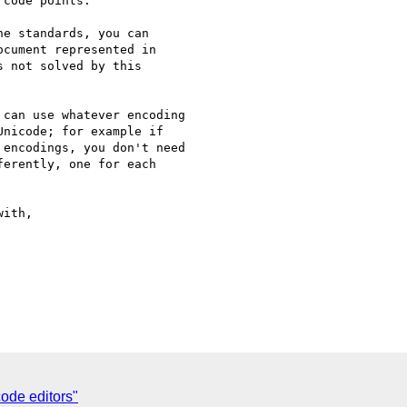
code points.

e standards, you can

cument represented in

 not solved by this

can use whatever encoding

nicode; for example if

encodings, you don't need

erently, one for each

ith,

de editors"