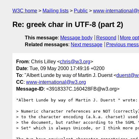
W3C home
Mailing lists
Public
www-international@
Re: greek char in UTF-8 (part 2)
This message
:
Message body
Respond
More opt
Related messages
:
Next message
Previous mes
From
: Chris Lilley <
chris@w3.org
>
Date
: Tue, 09 May 2000 17:49:16 +0200
To
: "Albert Lunde by way of Martin J. Duerst <
duerst@w
CC
:
www-international@w3.org
Message-ID
: <3918337C.160428FB@w3.org>
"Albert Lunde by way of Martin J. Duerst " wrote:

> Numeric character references are NOT (correctly)
> to the character encoding (a.k.a. charset) used 
> the document, but rather according to the SGML "
> Set" which is always Unicode, or I think more pr