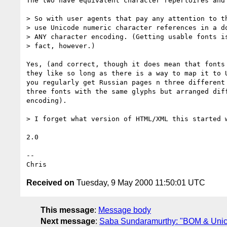
The two have equivalent character repertoires and 
> So with user agents that pay any attention to th
> use Unicode numeric character references in a do
> ANY character encoding. (Getting usable fonts is
> fact, however.)

Yes, (and correct, though it does mean that fonts 
they like so long as there is a way to map it to U
you regularly get Russian pages n three different 
three fonts with the same glyphs but arranged diff
encoding).

> I forget what version of HTML/XML this started w
2.0

--

Received on
Tuesday, 9 May 2000 11:50:01 UTC
This message
:
Message body
Next message
:
Saba Sundaramurthy: "BOM & Unico