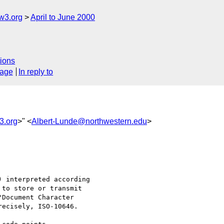
w3.org
April to June 2000
ions
sage
In reply to
3.org
>" <
Albert-Lunde@northwestern.edu
>
 interpreted according

to store or transmit

Document Character

ecisely, ISO-10646.
