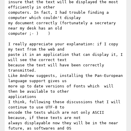
insure that the text will be displayed the most 
efficiently in other

computers. In fact, I had trouble finding a 
computer which couldn't display

my document correctly (fortunately a secretary 
near my desk has an old

computer ;- )    )

I really appreciate your explanation: if I copy 
my text from the web and

paste it in an application that can display it, I 
will see the correct text

because the text will have been correctly 
transmitted. 

Like Andrew suggests, installing the Pan-European 
language support gives us

more up to date versions of Fonts which  will 
then be available to other

applications

I think, following these discussions that I will 
continue to use UTF-8 to

encode the texts which are not only ASCII 
because, if these texts are not

always displayable now they will be in the near 
future, as softwares and OS
