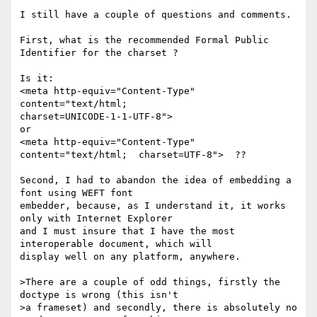
I still have a couple of questions and comments.

First, what is the recommended Formal Public 
Identifier for the charset ? 

Is it:

<meta http-equiv="Content-Type" 
content="text/html;

charset=UNICODE-1-1-UTF-8">

or

<meta http-equiv="Content-Type" 
content="text/html;  charset=UTF-8">  ??

Second, I had to abandon the idea of embedding a 
font using WEFT font

embedder, because, as I understand it, it works 
only with Internet Explorer

and I must insure that I have the most 
interoperable document, which will

display well on any platform, anywhere.

>There are a couple of odd things, firstly the 
doctype is wrong (this isn't

>a frameset) and secondly, there is absolutely no 