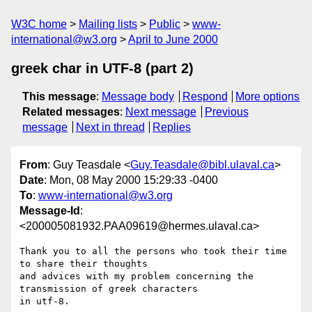
W3C home
Mailing lists
Public
www-
international@w3.org
April to June 2000
greek char in UTF-8 (part 2)
This message
:
Message body
Respond
More options
Related messages
:
Next message
Previous
message
Next in thread
Replies
From
: Guy Teasdale <
Guy.Teasdale@bibl.ulaval.ca
>
Date
: Mon, 08 May 2000 15:29:33 -0400
To
:
www-international@w3.org
Message-Id
:
<200005081932.PAA09619@hermes.ulaval.ca>
Thank you to all the persons who took their time 
to share their thoughts

and advices with my problem concerning the 
transmission of greek characters

in utf-8. 
