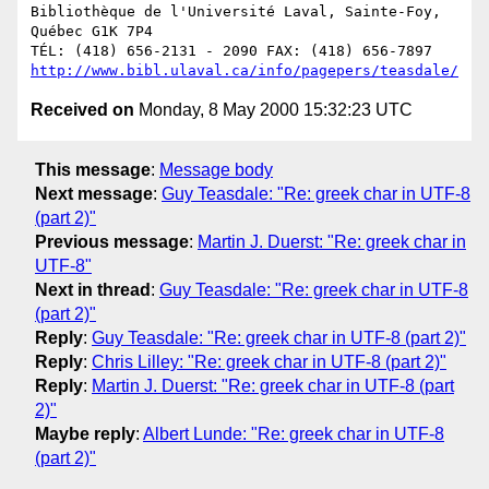
Bibliothèque de l'Université Laval, Sainte-Foy, 
Québec G1K 7P4

http://www.bibl.ulaval.ca/info/pagepers/teasdale/
Received on
Monday, 8 May 2000 15:32:23 UTC
This message
:
Message body
Next message
:
Guy Teasdale: "Re: greek char in UTF-8
(part 2)"
Previous message
:
Martin J. Duerst: "Re: greek char in
UTF-8"
Next in thread
:
Guy Teasdale: "Re: greek char in UTF-8
(part 2)"
Reply
:
Guy Teasdale: "Re: greek char in UTF-8 (part 2)"
Reply
:
Chris Lilley: "Re: greek char in UTF-8 (part 2)"
Reply
:
Martin J. Duerst: "Re: greek char in UTF-8 (part
2)"
Maybe reply
:
Albert Lunde: "Re: greek char in UTF-8
(part 2)"