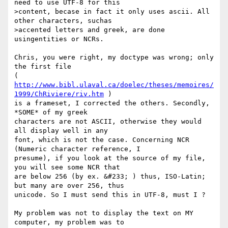
need to use UTF-8 for this

>content, becase in fact it only uses ascii. All 
other characters, suchas

>accented letters and greek, are done 
usingentities or NCRs.

Chris, you were right, my doctype was wrong; only 
the first file 

( 
http://www.bibl.ulaval.ca/doelec/theses/memoires/
1999/ChRiviere/riv.htm
 )

is a frameset, I corrected the others. Secondly, 
*SOME* of my greek

characters are not ASCII, otherwise they would 
all display well in any

font, which is not the case. Concerning NCR 
(Numeric character reference, I

presume), if you look at the source of my file, 
you will see some NCR that

are below 256 (by ex. &#233; ) thus, ISO-Latin; 
but many are over 256, thus

unicode. So I must send this in UTF-8, must I ?

My problem was not to display the text on MY 
computer, my problem was to
