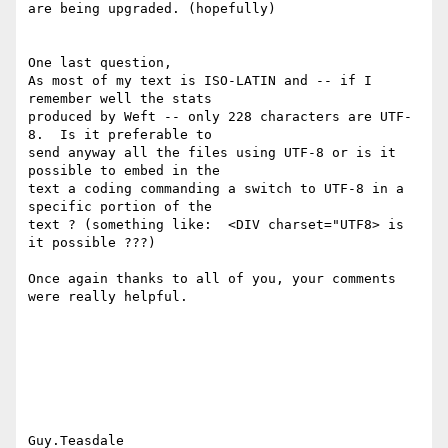
are being upgraded. (hopefully)

One last question, 

As most of my text is ISO-LATIN and -- if I 
remember well the stats

produced by Weft -- only 228 characters are UTF-
8.  Is it preferable to

send anyway all the files using UTF-8 or is it 
possible to embed in the

text a coding commanding a switch to UTF-8 in a 
specific portion of the

text ? (something like:  <DIV charset="UTF8> is 
it possible ???)

Once again thanks to all of you, your comments 
were really helpful.

Guy.Teasdale
