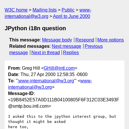
W3C home
Mailing lists
Public
www-
international@w3.org
April to June 2000
JPython i18n question
This message
:
Message body
Respond
More options
Related messages
:
Next message
Previous
message
Next in thread
Replies
From
: Greg Hill <
GHill@intl.com
>
Date
: Thu, 27 Apr 2000 12:58:35 -0600
To
: "
'www-international@w3.org
'" <
www-
international@w3.org
>
Message-ID
:
<19B8452E57A0D111B04100805F6F312C03E3493F
@smtp.bou.intl.com>
I asked this to the jpython interest group, but 
thought it might be asked

here too,
