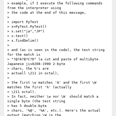
> example, if I execute the following commands 
from the interpreter using

> the code at the end of this message,

> 

> import PyTest

> x=PyTest.PyTest()

> x.set("ja","JP")

> x.test()

> x.findDelim()

> 

> and (as is seen in the code), the test string 
for the match is

> "?@?A?B?C?D" (a cut and paste of multibyte 
Japanese jis0208-1990 2-byte

> chars, the %'s are

> actuall \211 in octal),

> 

> the first \w matches 'A' and the first \W 
matches the first '%' (actually

> \211 octal).

> In fact, neither \w nor \W  should match a 
single byte (the test string

> has 5 double-byte

> chars, '%@', '%A', etc.). Here's the actual 
output (matching \W in the
