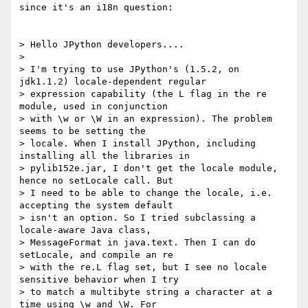
since it's an i18n question:

> Hello JPython developers....

> 

> I'm trying to use JPython's (1.5.2, on 
jdk1.1.2) locale-dependent regular

> expression capability (the L flag in the re 
module, used in conjunction

> with \w or \W in an expression). The problem 
seems to be setting the

> locale. When I install JPython, including 
installing all the libraries in

> pylib152e.jar, I don't get the locale module, 
hence no setLocale call. But

> I need to be able to change the locale, i.e. 
accepting the system default

> isn't an option. So I tried subclassing a 
locale-aware Java class,

> MessageFormat in java.text. Then I can do 
setLocale, and compile an re

> with the re.L flag set, but I see no locale 
sensitive behavior when I try

> to match a multibyte string a character at a 
time using \w and \W. For
