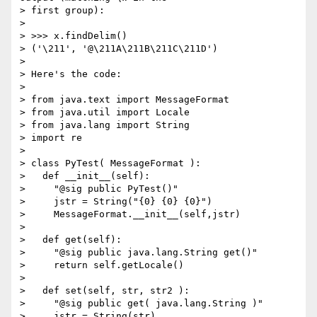
> first group):

> 

> >>> x.findDelim()

> ('\211', '@\211A\211B\211C\211D')

> 

> Here's the code:

> 

> from java.text import MessageFormat

> from java.util import Locale

> from java.lang import String

> import re

> 

> class PyTest( MessageFormat ):

>   def __init__(self):

>     "@sig public PyTest()"

>     jstr = String("{0} {0} {0}")

>     MessageFormat.__init__(self,jstr)

>     

>   def get(self):

>     "@sig public java.lang.String get()"

>     return self.getLocale() 

> 

>   def set(self, str, str2 ):

>     "@sig public get( java.lang.String )"

>     jstr = String(str)
