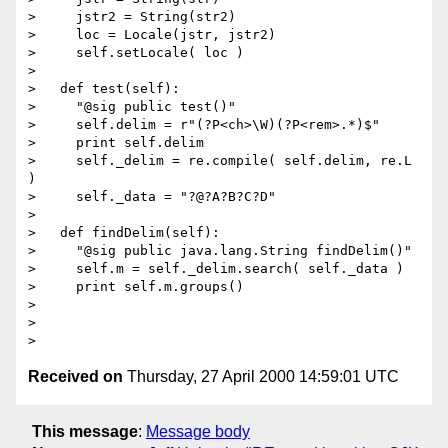
>     jstr2 = String(str2)

>     loc = Locale(jstr, jstr2)

>     self.setLocale( loc )

> 

>   def test(self):

>     "@sig public test()"

>     self.delim = r"(?P<ch>\W)(?P<rem>.*)$"

>     print self.delim

>     self._delim = re.compile( self.delim, re.L 
)

>     self._data = "?@?A?B?C?D"

> 

>   def findDelim(self):

>     "@sig public java.lang.String findDelim()"

>     self.m = self._delim.search( self._data )

>     print self.m.groups()

>     

> 

Received on
Thursday, 27 April 2000 14:59:01 UTC
This message
:
Message body