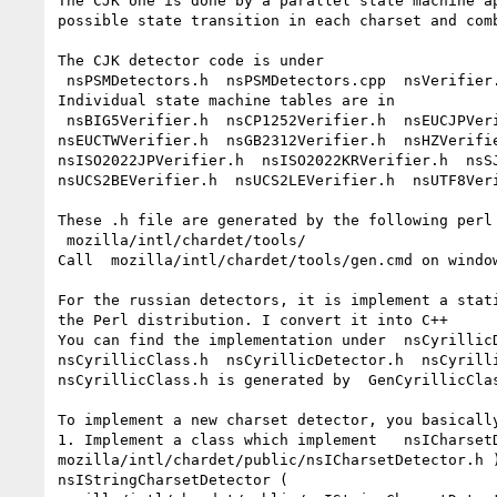
The CJK one is done by a parallel state machine ap
possible state transition in each charset and comb
The CJK detector code is under

 nsPSMDetectors.h  nsPSMDetectors.cpp  nsVerifier.h

Individual state machine tables are in

 nsBIG5Verifier.h  nsCP1252Verifier.h  nsEUCJPVerifier.h  nsEUCKRVerifier.h

nsEUCTWVerifier.h  nsGB2312Verifier.h  nsHZVerifie
nsISO2022JPVerifier.h  nsISO2022KRVerifier.h  nsSJ
nsUCS2BEVerifier.h  nsUCS2LEVerifier.h  nsUTF8Veri
These .h file are generated by the following perl 
 mozilla/intl/chardet/tools/

Call  mozilla/intl/chardet/tools/gen.cmd on window
For the russian detectors, it is implement a stati
the Perl distribution. I convert it into C++

You can find the implementation under  nsCyrillicD
nsCyrillicClass.h  nsCyrillicDetector.h  nsCyrilli
nsCyrillicClass.h is generated by  GenCyrillicClas
To implement a new charset detector, you basically
1. Implement a class which implement   nsICharsetD
mozilla/intl/chardet/public/nsICharsetDetector.h )
nsIStringCharsetDetector (
