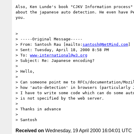
Also, Ken Lunde's book "CJKV Information process" 
about the japanese auto detection. He even have Pe
you.

>

> -----Original Message-----

> From: Santosh Rau [mailto:
santosh@NetMind.com
]

> Sent: Tuesday, April 18, 2000 8:58 PM

> To: 
www-international@w3.org
> Subject: Re: Japanese encoding?

>

> Hello,

>

> Can someone point me to RFCs/documentation/Mozil
> how 'auto-detection' in browsers (particularly J
> I have to write some code which can do some auto
> is not specified by the web server.

>

> Thanks in advance

>

Received on
Wednesday, 19 April 2000 16:04:01 UTC