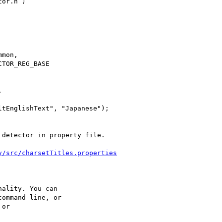
or.h )

mon,

TOR_REG_BASE



tEnglishText", "Japanese");

detector in property file.

v/src/charsetTitles.properties
ality. You can

ommand line, or

or
