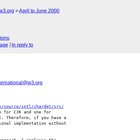
w3.org
April to June 2000
ions
sage
In reply to
ernational@w3.org
y/source/intl/chardet/src/
 for CJK and one for

. Therefore, if you have a

onal implmentation without
