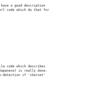
have a good description

rl code which do that for

la code which describes

apanese) is really done.

-detection if 'charset'
