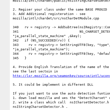
mozilla/intl/chardet/public/nsIStringCharsetDetect
2. Regiser your class under the same BASE PROGID

3. Add Additional registeration - see

mozilla/intl/chardet/src/nsCharDetModule.cpp

340   rv = registry -> AddSubtree(nsIRegistry::Com
341                               NS_CHARSET_DETEC
"ja_parallel_state_machine" ,&key);

342   if (NS_SUCCEEDED(rv)) {

343     rv = registry-> SetStringUTF8(key, "type",
"ja_parallel_state_machine");

344     rv = registry-> SetStringUTF8(key, "defaul
345   }

4. Provide English Translation of the name of the 
http://lxr.mozilla.org/seamonkey/source/intl/ucon
5. It could be implement in different DLL

If you just want to use the auto detection funtion
1. down load mozilla and ues the "DetectCharset" c
2. write a class which call  nsICharsetDetector.h 
nsIStringCharsetDetector.h .
