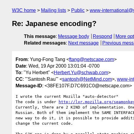
W3C home
Mailing lists
Public
www-international@
Re: Japanese encoding?
This message
:
Message body
Respond
More opt
Related messages
:
Next message
Previous mes
From
: Yung-Fong Tang <
ftang@netscape.com
>
Date
: Wed, 19 Apr 2000 13:01:04 -0700
To
: "Yu Herbert" <
Herbert.Yu@schwab.com
>
CC
: "'Santosh Rau'" <
santosh@NetMind.com
>,
www-int
Message-ID
: <38FE107F.D7C691C0@netscape.com>
I wrote the current Mozilla "auto-detector"

The code is under 
http://lxr.mozilla.org/seamonke
Currently, there are 2 KIND of implementation. One
Russian. Both of them implement the SAME INTERFACE
new way to do it, it is possible to provide additi
change the current code.
