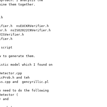
proach. I analysis the

ine them together.

r.h  nsISO2022CNVerifier.h

ISVerifier.h

fier.h

script

 to generate them.

stic model which I found on

etector.cpp

cProb.h and teh

s.cpp and  gencyrillic.pl

 need to do the following

etector (

 and
