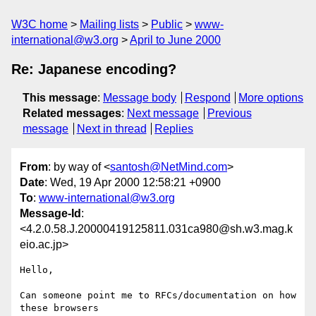
W3C home
Mailing lists
Public
www-
international@w3.org
April to June 2000
Re: Japanese encoding?
This message
:
Message body
Respond
More options
Related messages
:
Next message
Previous
message
Next in thread
Replies
From
: by way of <
santosh@NetMind.com
>
Date
: Wed, 19 Apr 2000 12:58:21 +0900
To
:
www-international@w3.org
Message-Id
:
<4.2.0.58.J.20000419125811.031ca980@sh.w3.mag.k
eio.ac.jp>
Hello,

Can someone point me to RFCs/documentation on how 
these browsers
