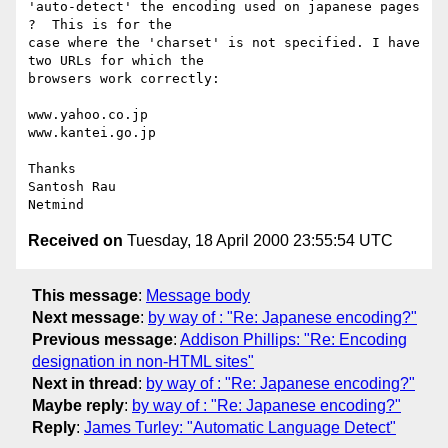
'auto-detect' the encoding used on japanese pages 
?  This is for the

case where the 'charset' is not specified. I have 
two URLs for which the

browsers work correctly:

www.yahoo.co.jp

www.kantei.go.jp

Thanks

Santosh Rau

Received on
Tuesday, 18 April 2000 23:55:54 UTC
This message
:
Message body
Next message
:
by way of : "Re: Japanese encoding?"
Previous message
:
Addison Phillips: "Re: Encoding
designation in non-HTML sites"
Next in thread
:
by way of : "Re: Japanese encoding?"
Maybe reply
:
by way of : "Re: Japanese encoding?"
Reply
:
James Turley: "Automatic Language Detect"