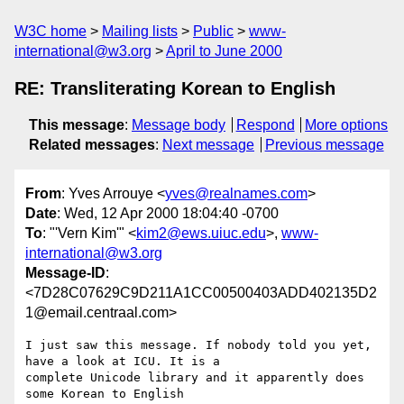
W3C home
Mailing lists
Public
www-
international@w3.org
April to June 2000
RE: Transliterating Korean to English
This message
:
Message body
Respond
More options
Related messages
:
Next message
Previous message
From
: Yves Arrouye <
yves@realnames.com
>
Date
: Wed, 12 Apr 2000 18:04:40 -0700
To
: "'Vern Kim'" <
kim2@ews.uiuc.edu
>,
www-
international@w3.org
Message-ID
:
<7D28C07629C9D211A1CC00500403ADD402135D2
1@email.centraal.com>
I just saw this message. If nobody told you yet, 
have a look at ICU. It is a

complete Unicode library and it apparently does 
some Korean to English
