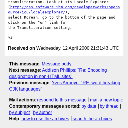
transliteration. Look at its Locale Explorer

(
http://oss.software.ibm.com/developerworks/opens
ource/icu/localeexplorer/
),

select Korean, go to the bottom of the page and 
click on the "on" link for

the Transliteration setting.

Received on
Wednesday, 12 April 2000 21:31:43 UTC
This message
:
Message body
Next message
:
Addison Phillips: "Re: Encoding
designation in non-HTML sites"
Previous message
:
Yves Arrouye: "RE: word breaking
CJK languages"
Mail actions
:
respond to this message
mail a new topic
Contemporary messages sorted
:
by date
by thread
by subject
by author
Help
:
how to use the archives
search the archives