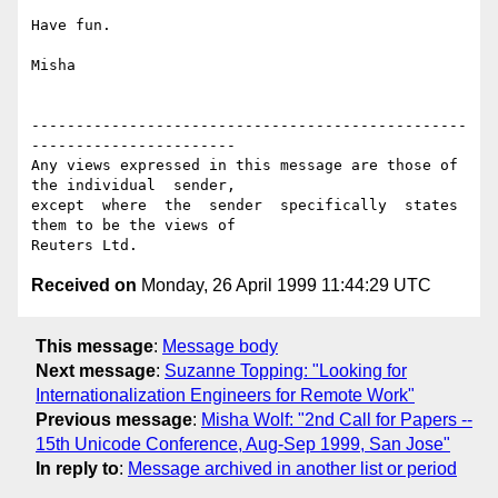
Have fun.

Misha

-------------------------------------------------
-----------------------

Any views expressed in this message are those of 
the individual  sender,

except  where  the  sender  specifically  states 
them to be the views of

Received on
Monday, 26 April 1999 11:44:29 UTC
This message
:
Message body
Next message
:
Suzanne Topping: "Looking for
Internationalization Engineers for Remote Work"
Previous message
:
Misha Wolf: "2nd Call for Papers --
15th Unicode Conference, Aug-Sep 1999, San Jose"
In reply to
:
Message archived in another list or period