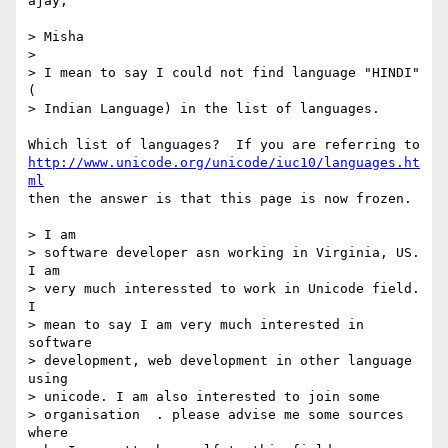
ajay,

> Misha

> 

> I mean to say I could not find language "HINDI" 
(

> Indian Language) in the list of languages.

http://www.unicode.org/unicode/iuc10/languages.ht
ml
then the answer is that this page is now frozen.

> I am

> software developer asn working in Virginia, US. 
I am

> very much interessted to work in Unicode field. 
I

> mean to say I am very much interested in 
software

> development, web development in other language 
using

> unicode. I am also interested to join some

> organisation  . please advise me some sources 
where
