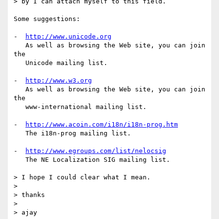
> by I can attach myself to this field.

Some suggestions:

-  
http://www.unicode.org
   As well as browsing the Web site, you can join 
the 

   Unicode mailing list.

-  
http://www.w3.org
   As well as browsing the Web site, you can join 
the 

   www-international mailing list.

-  
http://www.acoin.com/i18n/i18n-prog.htm
   The i18n-prog mailing list.

-  
http://www.egroups.com/list/nelocsig
   The NE Localization SIG mailing list.

> I hope I could clear what I mean.

> 

> thanks

> 

> ajay
