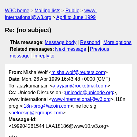
W3C home
Mailing lists
Public
www-
international@w3.org
April to June 1999
Re: (no subject)
This message
:
Message body
Respond
More options
Related messages
:
Next message
Previous
message
In reply to
From
: Misha Wolf <
misha.wolf@reuters.com
>
Date
: Mon, 26 Apr 1999 16:43:48 +0000 (GMT)
To
: ajaykumar jain <
ajayjain@rocketmail.com
>
Cc
: Unicode Discussion <
unicode@unicode.org
>,
www international <
www-international@w3.org
>, i18n
prog <
i18n-prog@acoin.com
>, ne loc sig
<
nelocsig@egroups.com
>
Message-Id
:
<199904261544.LAA18186@www10.w3.org>