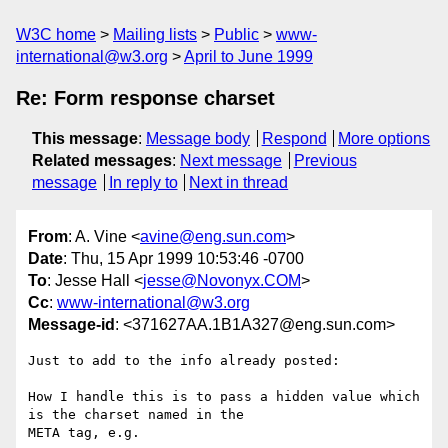
W3C home
Mailing lists
Public
www-
international@w3.org
April to June 1999
Re: Form response charset
This message
:
Message body
Respond
More options
Related messages
:
Next message
Previous
message
In reply to
Next in thread
From
: A. Vine <
avine@eng.sun.com
>
Date
: Thu, 15 Apr 1999 10:53:46 -0700
To
: Jesse Hall <
jesse@Novonyx.COM
>
Cc
:
www-international@w3.org
Message-id
: <371627AA.1B1A327@eng.sun.com>
Just to add to the info already posted:

How I handle this is to pass a hidden value which 
is the charset named in the

META tag, e.g.
