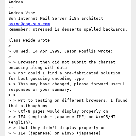
Andrea

-- 

Andrea Vine

avine@eng.sun.com
Remember: stressed is desserts spelled backwards.

Klaus Weide wrote:

> 

> On Wed, 14 Apr 1999, Jason Pouflis wrote:

> 

> > Browsers then did not submit the charset 
encoding along with data

> > nor could I find a pre-fabricated solution 
for best guessing encoding type.

> > This may have changed, please forward useful 
responses or your summary.

> >

> > wrt to testing on different browsers, I found 
that although my

> > utf-8 pages would display properly on

> > IE4 (english + japanese IME) on Win95/NT 
(english),

> > that they didn't display properly on

> > IE4 (japanese) on Win95 (japanese).
