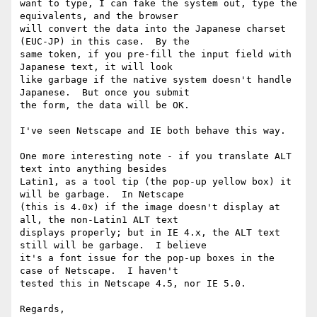
want to type, I can fake the system out, type the 
equivalents, and the browser

will convert the data into the Japanese charset 
(EUC-JP) in this case.  By the

same token, if you pre-fill the input field with 
Japanese text, it will look

like garbage if the native system doesn't handle 
Japanese.  But once you submit

the form, the data will be OK.

I've seen Netscape and IE both behave this way.

One more interesting note - if you translate ALT 
text into anything besides

Latin1, as a tool tip (the pop-up yellow box) it 
will be garbage.  In Netscape

(this is 4.0x) if the image doesn't display at 
all, the non-Latin1 ALT text

displays properly; but in IE 4.x, the ALT text 
still will be garbage.  I believe

it's a font issue for the pop-up boxes in the 
case of Netscape.  I haven't

tested this in Netscape 4.5, nor IE 5.0.

Regards,
