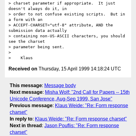
> charset parameter if appropriate.  It just 
doesn't always do it, in

> order to not confuse existing scripts.  But in 
a form with an

> ACCEPT-CHARSET="utf-8" attribute, AND the 
submission data actually

> containing non-US-ASCII characters, you should 
see the charset

> parameter being sent.

> 

Received on
Thursday, 15 April 1999 14:18:24 UTC
This message
:
Message body
Next message
:
Misha Wolf: "2nd Call for Papers -- 15th
Unicode Conference, Aug-Sep 1999, San Jose"
Previous message
:
Klaus Weide: "Re: Form response
charset"
In reply to
:
Klaus Weide: "Re: Form response charset"
Next in thread
:
Jason Pouflis: "Re: Form response
charset"