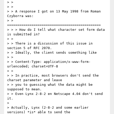
> >

> >

> > A response I got on 13 May 1998 from Roman 
Czyborra was:

> > 
==============================================

> > > How do I tell what character set form data 
is submitted in?

> >

> > There is a discussion of this issue in 
section 5 of RFC 2070.

> > Ideally, the client sends something like

> >

> > Content-Type: application/x-www-form-
urlencoded; charset=UTF-8

> >

> > In practice, most browsers don't send the 
charset parameter and leave

> > you to guessing what the data might be 
supposed to mean.

> > Even Lynx 2-8-2 en Netscape 4.04 don't send 
it.

> 

> Actually, Lynx (2-8-2 and some earlier 
versions) *is* able to send the
