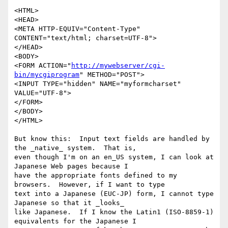
<HTML>

<HEAD>

<META HTTP-EQUIV="Content-Type" 
CONTENT="text/html; charset=UTF-8">

</HEAD>

<BODY>

<FORM ACTION="
http://mywebserver/cgi-
bin/mycgiprogram
" METHOD="POST">

<INPUT TYPE="hidden" NAME="myformcharset" 
VALUE="UTF-8">

</FORM>

</BODY>

</HTML>

But know this:  Input text fields are handled by 
the _native_ system.  That is,

even though I'm on an en_US system, I can look at 
Japanese Web pages because I

have the appropriate fonts defined to my 
browsers.  However, if I want to type

text into a Japanese (EUC-JP) form, I cannot type 
Japanese so that it _looks_

like Japanese.  If I know the Latin1 (ISO-8859-1) 
equivalents for the Japanese I
