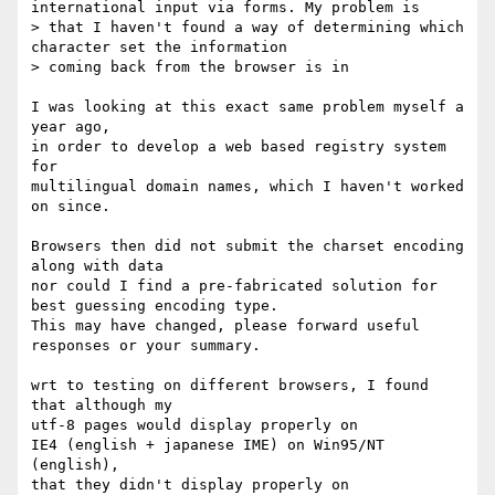
international input via forms. My problem is 

> that I haven't found a way of determining which 
character set the information 

> coming back from the browser is in 

I was looking at this exact same problem myself a 
year ago,

in order to develop a web based registry system 
for

multilingual domain names, which I haven't worked 
on since.

Browsers then did not submit the charset encoding 
along with data

nor could I find a pre-fabricated solution for 
best guessing encoding type.

This may have changed, please forward useful 
responses or your summary.

wrt to testing on different browsers, I found 
that although my 

utf-8 pages would display properly on 

IE4 (english + japanese IME) on Win95/NT 
(english), 

that they didn't display properly on
