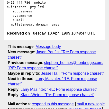
0411 444 786  mobile

e.internet  pty ltd

   e.business

   e.commerce

   e.mail

Received on
Tuesday, 13 April 1999 18:49:47 UTC
This message
:
Message body
Next message
:
Jason Pouflis: "Re: Form response
charset"
Previous message
:
stephen_holmes@lionbridge.com:
"RE: Form response charset"
Maybe in reply to
:
Jesse Hall: "Form response charset"
Next in thread
:
Larry Masinter: "RE: Form response
charset"
Reply
:
Larry Masinter: "RE: Form response charset"
Reply
:
Klaus Weide: "Re: Form response charset"
Mail actions
:
respond to this message
mail a new topic