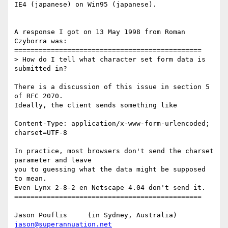
IE4 (japanese) on Win95 (japanese).

A response I got on 13 May 1998 from Roman 
Czyborra was:

==============================================

> How do I tell what character set form data is 
submitted in?

There is a discussion of this issue in section 5 
of RFC 2070.

Ideally, the client sends something like

Content-Type: application/x-www-form-urlencoded; 
charset=UTF-8

In practice, most browsers don't send the charset 
parameter and leave

you to guessing what the data might be supposed 
to mean.

Even Lynx 2-8-2 en Netscape 4.04 don't send it. 

==============================================

jason@superannuation.net