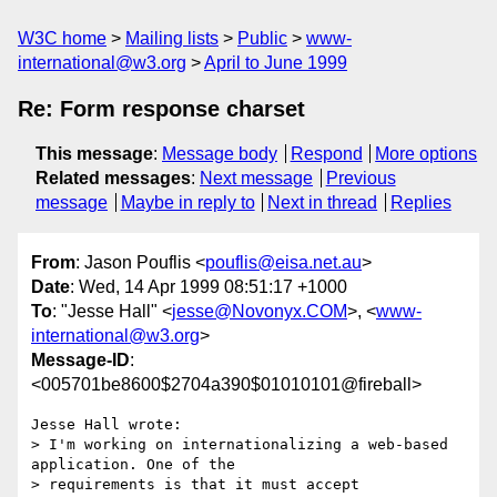
W3C home
Mailing lists
Public
www-
international@w3.org
April to June 1999
Re: Form response charset
This message
:
Message body
Respond
More options
Related messages
:
Next message
Previous
message
Maybe in reply to
Next in thread
Replies
From
: Jason Pouflis <
pouflis@eisa.net.au
>
Date
: Wed, 14 Apr 1999 08:51:17 +1000
To
: "Jesse Hall" <
jesse@Novonyx.COM
>, <
www-
international@w3.org
>
Message-ID
:
<005701be8600$2704a390$01010101@fireball>
Jesse Hall wrote:

> I'm working on internationalizing a web-based 
application. One of the 

> requirements is that it must accept 