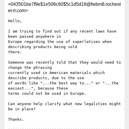
<043501be7f9e$1e506c60$5c1d5d18@fwbm8.rochest
er.rr.com>
Hello,

I am trying to find out if any recent laws have 
been passed anywhere in

Europe regarding the use of superlatives when 
describing products being sold

there.

Someone was recently told that they would need to 
change the phrasing

currently used in American materials which 
describe products, due to the use

of words like "...the best way to..." or "...the 
easiest...", because these

terms could not be used in Europe.

Can anyone help clarify what new legalities might 
be in place?

Thanks.
