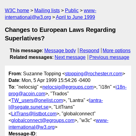
W3C home
Mailing lists
Public
www-
international@w3.org
April to June 1999
Changes to European Laws Regarding
Superlatives?
This message
:
Message body
Respond
More options
Related messages
:
Next message
Previous message
From
: Suzanne Topping <
stopping@rochester.rr.com
>
Date
: Mon, 5 Apr 1999 15:54:26 -0400
To
: "nelocsig" <
nelocsig@egroups.com
>, "i18n" <
i18n-
prog@acoin.com
>, "Trados"
<
TW_users@onelist.com
>, "Lantra" <
lantra-
l@segate.sunet.se
>, "LitTrans"
<
LitTrans@listbot.com
>, "globalconnect"
<
globalconnect@egroups.com
>, "w3c" <
www-
international@w3.org
>
Message-ID
: