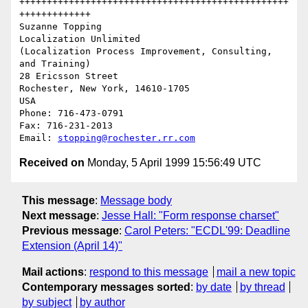
+++++++++++++++++++++++++++++++++++++++++++++++++
+++++++++++++

Suzanne Topping

Localization Unlimited

(Localization Process Improvement, Consulting, 
and Training)

28 Ericsson Street

Rochester, New York, 14610-1705

USA

Phone: 716-473-0791

Fax: 716-231-2013

Email: 
stopping@rochester.rr.com
Received on
Monday, 5 April 1999 15:56:49 UTC
This message
:
Message body
Next message
:
Jesse Hall: "Form response charset"
Previous message
:
Carol Peters: "ECDL'99: Deadline
Extension (April 14)"
Mail actions
:
respond to this message
mail a new topic
Contemporary messages sorted
:
by date
by thread
by subject
by author