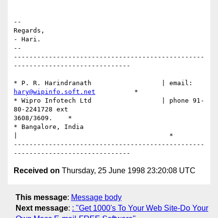
--

Regards,

- Hari.

--

-------------------------------------------------
------------------------------

hary@wipinfo.soft.net
          *

* Wipro Infotech Ltd                  | phone 91-
80-2241728 ext

3608/3609.    *

* Bangalore, India

|                                       *

-------------------------------------------------
Received on
Thursday, 25 June 1998 23:20:08 UTC
This message
:
Message body
Next message
:
: "Get 1000's To Your Web Site-Do Your