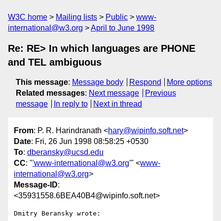
W3C home
Mailing lists
Public
www-
international@w3.org
April to June 1998
Re: RE> In which languages are PHONE
and TEL ambiguous
This message
:
Message body
Respond
More options
Related messages
:
Next message
Previous
message
In reply to
Next in thread
From
: P. R. Harindranath <
hary@wipinfo.soft.net
>
Date
: Fri, 26 Jun 1998 08:58:25 +0530
To
:
dberansky@ucsd.edu
CC
: "
'www-international@w3.org
'" <
www-
international@w3.org
>
Message-ID
:
<35931558.6BEA40B4@wipinfo.soft.net>
Dmitry Beransky wrote:
