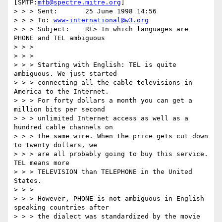
[SMTP:
mfb@spectre.mitre.org
]

> > > Sent:       25 June 1998 14:56

> > > To: 
www-international@w3.org
> > > Subject:    RE> In which languages are 
PHONE and TEL ambiguous

> > >

> > >

> > > Starting with English: TEL is quite 
ambiguous. We just started

> > > connecting all the cable televisions in 
America to the Internet.

> > > For forty dollars a month you can get a 
million bits per second

> > > unlimited Internet access as well as a 
hundred cable channels on

> > > the same wire. When the price gets cut down 
to twenty dollars, we

> > > are all probably going to buy this service. 
TEL means more

> > > TELEVISION than TELEPHONE in the United 
States.

> > >

> > > However, PHONE is not ambiguous in English 
speaking countries after

> > > the dialect was standardized by the movie 