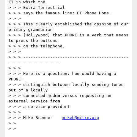
ET in which the

> > > Extra-Terrestrial

> > > says the famous line: ET Phone Home.

> > >

> > > This clearly established the opinion of our 
primary grammarian

> > > (Hollywood) that PHONE is a verb that means 
to press the buttons

> > > on the telephone.

> > >

> > > -------------------------------------------
---------------------

> > >

> > > Here is a question: how would having a 
PHONE:

> > > distinguish between locally sending tones 
out of a locally

> > > connected modem versus requesting an 
external service from

> > > a service provider?

> > >

> > > Mike Brenner    
mikeb@mitre.org
> >

> >
