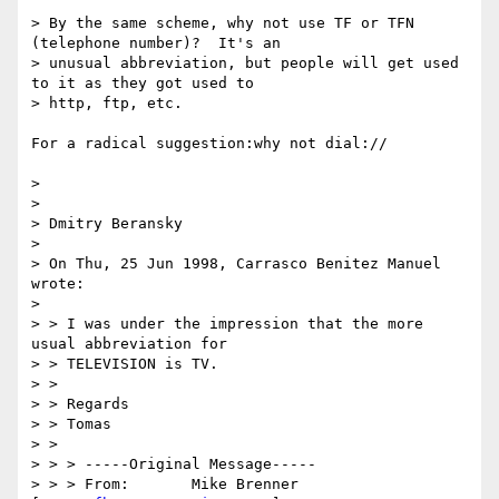
> By the same scheme, why not use TF or TFN 
(telephone number)?  It's an

> unusual abbreviation, but people will get used 
to it as they got used to

> http, ftp, etc.

For a radical suggestion:why not dial://

>

>

> Dmitry Beransky

>

> On Thu, 25 Jun 1998, Carrasco Benitez Manuel 
wrote:

>

> > I was under the impression that the more 
usual abbreviation for

> > TELEVISION is TV.

> >

> > Regards

> > Tomas

> >

> > > -----Original Message-----

> > > From:       Mike Brenner 