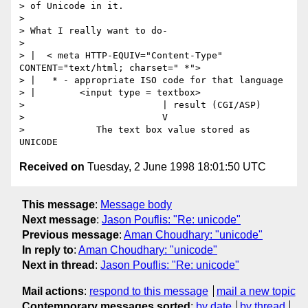
> of Unicode in it.

> 

> What I really want to do-

> 

> |  < meta HTTP-EQUIV="Content-Type" 
CONTENT="text/html; charset=" *">

> |   * - appropriate ISO code for that language

> |        <input type = textbox>

>                         | result (CGI/ASP)

>                         V

>             The text box value stored as 
Received on
Tuesday, 2 June 1998 18:01:50 UTC
This message
:
Message body
Next message
:
Jason Pouflis: "Re: unicode"
Previous message
:
Aman Choudhary: "unicode"
In reply to
:
Aman Choudhary: "unicode"
Next in thread
:
Jason Pouflis: "Re: unicode"
Mail actions
:
respond to this message
mail a new topic
Contemporary messages sorted
:
by date
by thread