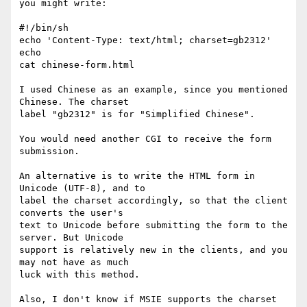
you might write:

#!/bin/sh

echo 'Content-Type: text/html; charset=gb2312'

echo

cat chinese-form.html

I used Chinese as an example, since you mentioned 
Chinese. The charset

label "gb2312" is for "Simplified Chinese".

You would need another CGI to receive the form 
submission.

An alternative is to write the HTML form in 
Unicode (UTF-8), and to

label the charset accordingly, so that the client 
converts the user's

text to Unicode before submitting the form to the 
server. But Unicode

support is relatively new in the clients, and you 
may not have as much

luck with this method.

Also, I don't know if MSIE supports the charset 