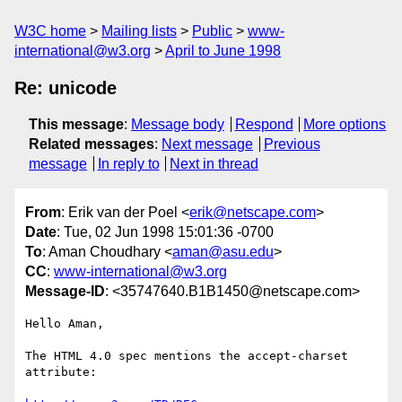
W3C home
Mailing lists
Public
www-
international@w3.org
April to June 1998
Re: unicode
This message
:
Message body
Respond
More options
Related messages
:
Next message
Previous
message
In reply to
Next in thread
From
: Erik van der Poel <
erik@netscape.com
>
Date
: Tue, 02 Jun 1998 15:01:36 -0700
To
: Aman Choudhary <
aman@asu.edu
>
CC
:
www-international@w3.org
Message-ID
: <35747640.B1B1450@netscape.com>
Hello Aman,

The HTML 4.0 spec mentions the accept-charset 
attribute:
