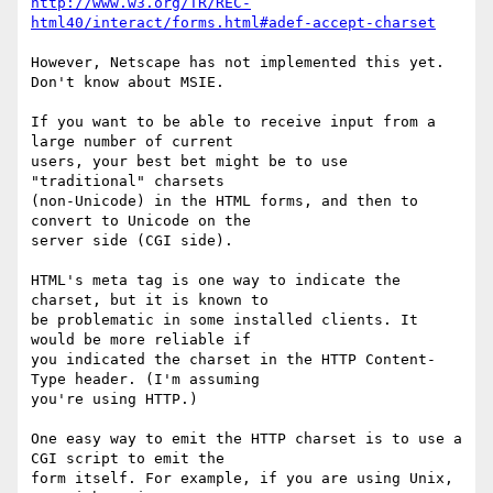
http://www.w3.org/TR/REC-
html40/interact/forms.html#adef-accept-charset
However, Netscape has not implemented this yet. 
Don't know about MSIE.

If you want to be able to receive input from a 
large number of current

users, your best bet might be to use 
"traditional" charsets

(non-Unicode) in the HTML forms, and then to 
convert to Unicode on the

server side (CGI side).

HTML's meta tag is one way to indicate the 
charset, but it is known to

be problematic in some installed clients. It 
would be more reliable if

you indicated the charset in the HTTP Content-
Type header. (I'm assuming

you're using HTTP.)

One easy way to emit the HTTP charset is to use a 
CGI script to emit the

form itself. For example, if you are using Unix, 