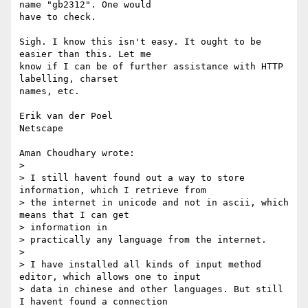
name "gb2312". One would

have to check.

Sigh. I know this isn't easy. It ought to be 
easier than this. Let me

know if I can be of further assistance with HTTP 
labelling, charset

names, etc.

Erik van der Poel

Netscape

Aman Choudhary wrote:

> 

> I still havent found out a way to store 
information, which I retrieve from

> the internet in unicode and not in ascii, which 
means that I can get

> information in

> practically any language from the internet.

> 

> I have installed all kinds of input method 
editor, which allows one to input

> data in chinese and other languages. But still 
I havent found a connection
