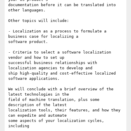
documentation before it can be translated into 
other languages.

Other topics will include:

- Localization as a process to formulate a 
business case for localizing a

software product.

- Criteria to select a software localization 
vendor and how to set up

successful business relationships with 
localization agencies to develop and

ship high-quality and cost-effective localized 
software applications.

We will conclude with a brief overview of the 
latest technologies in the

field of machine translation, plus some 
description of the latest

localization tools, their features, and how they 
can expedite and automate

some aspects of your localization cycles, 
including
