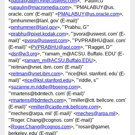
<
paula@atqm.mnet.uswest.com
>, "'Paulin,U'"
<
upaulin@macromedia.com
>, "'PMALABUY@us.
oracle. com' (E-mail)" <
PMALABUY@us.oracle.com
>,
"'pmhummer@lanl. gov' (E-mail)"
<
pmhummer@lanl.gov
>, "'Prabhu, G'"
<
prabhu@pixel.kodak.com
>, "'pvora@uswest. com' (E-
mail)" <
pvora@uswest.com
>, "'PVPRABHU@aol. com'
(E-mail)" <
PVPRABHU@aol.com
>, "'Ragget, D'"
<
dsr@w3.org
>, "'ramam_m@ACSU. Buffalo. EDU' (E-
mail)" <
ramam_m@ACSU.Buffalo.EDU
>,
"'reitman@vnet. ibm. com' (E-mail)"
<
reitman@vnet.ibm.com
>, "'rice@ksl. stanford. edu' (E-
mail)" <
rice@ksl.stanford.edu
>, "'riddle, s'"
<
suzanne.m.riddle@boeing.com
>,
"'rmartens@bdmtech. com' (E-mail)"
<
rmartens@bdmtech.com
>, "'rmiller@ctt. bellcore. com'
(E-mail)" <
rmiller@castle.mk.bellcore.com
>,
"'rneches@arpa. mil' (E-mail)" <
rneches@arpa.mil
>,
"'Roger. Chang@cognos. com' (E-mail)"
<
Roger.Chang@cognos.com
>, "'rosair@garnet.
berkeley. edu' (E-mail)"