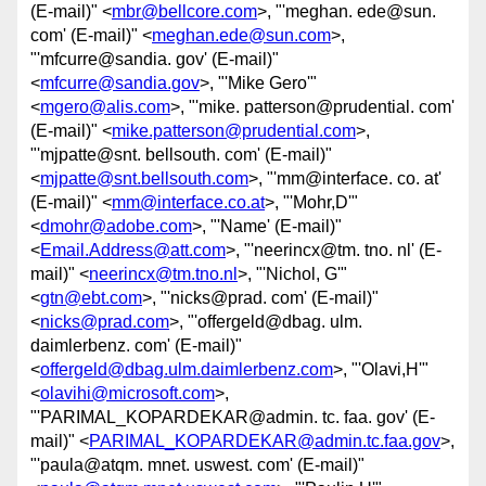
(E-mail)" <
mbr@bellcore.com
>, "'meghan. ede@sun.
com' (E-mail)" <
meghan.ede@sun.com
>,
"'mfcurre@sandia. gov' (E-mail)"
<
mfcurre@sandia.gov
>, "'Mike Gero'"
<
mgero@alis.com
>, "'mike. patterson@prudential. com'
(E-mail)" <
mike.patterson@prudential.com
>,
"'mjpatte@snt. bellsouth. com' (E-mail)"
<
mjpatte@snt.bellsouth.com
>, "'mm@interface. co. at'
(E-mail)" <
mm@interface.co.at
>, "'Mohr,D'"
<
dmohr@adobe.com
>, "'Name' (E-mail)"
<
Email.Address@att.com
>, "'neerincx@tm. tno. nl' (E-
mail)" <
neerincx@tm.tno.nl
>, "'Nichol, G'"
<
gtn@ebt.com
>, "'nicks@prad. com' (E-mail)"
<
nicks@prad.com
>, "'offergeld@dbag. ulm.
daimlerbenz. com' (E-mail)"
<
offergeld@dbag.ulm.daimlerbenz.com
>, "'Olavi,H'"
<
olavihi@microsoft.com
>,
"'PARIMAL_KOPARDEKAR@admin. tc. faa. gov' (E-
mail)" <
PARIMAL_KOPARDEKAR@admin.tc.faa.gov
>,
"'paula@atqm. mnet. uswest. com' (E-mail)"