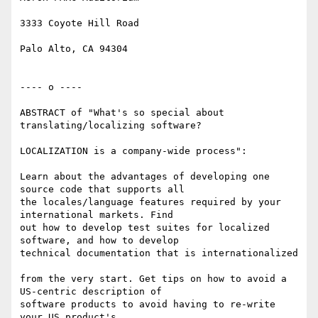
3333 Coyote Hill Road

Palo Alto, CA 94304

---- o ----

ABSTRACT of "What's so special about 
translating/localizing software?

LOCALIZATION is a company-wide process":

Learn about the advantages of developing one 
source code that supports all

the locales/language features required by your 
international markets. Find

out how to develop test suites for localized 
software, and how to develop

technical documentation that is internationalized

from the very start. Get tips on how to avoid a 
US-centric description of

software products to avoid having to re-write 
your US product's
