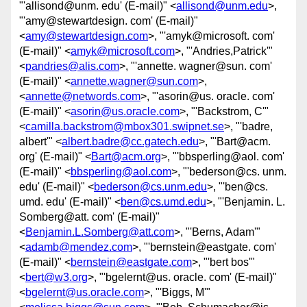
"'allisond@unm. edu' (E-mail)" <
allisond@unm.edu
>,
"'amy@stewartdesign. com' (E-mail)"
<
amy@stewartdesign.com
>, "'amyk@microsoft. com'
(E-mail)" <
amyk@microsoft.com
>, "'Andries,Patrick'"
<
pandries@alis.com
>, "'annette. wagner@sun. com'
(E-mail)" <
annette.wagner@sun.com
>,
<
annette@networds.com
>, "'asorin@us. oracle. com'
(E-mail)" <
asorin@us.oracle.com
>, "'Backstrom, C'"
<
camilla.backstrom@mbox301.swipnet.se
>, "'badre,
albert'" <
albert.badre@cc.gatech.edu
>, "'Bart@acm.
org' (E-mail)" <
Bart@acm.org
>, "'bbsperling@aol. com'
(E-mail)" <
bbsperling@aol.com
>, "'bederson@cs. unm.
edu' (E-mail)" <
bederson@cs.unm.edu
>, "'ben@cs.
umd. edu' (E-mail)" <
ben@cs.umd.edu
>, "'Benjamin. L.
Somberg@att. com' (E-mail)"
<
Benjamin.L.Somberg@att.com
>, "'Berns, Adam'"
<
adamb@mendez.com
>, "'bernstein@eastgate. com'
(E-mail)" <
bernstein@eastgate.com
>, "'bert bos'"
<
bert@w3.org
>, "'bgelernt@us. oracle. com' (E-mail)"
<
bgelernt@us.oracle.com
>, "'Biggs, M'"