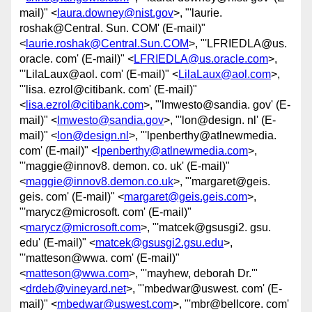
mail)" <
laura.downey@nist.gov
>, "'laurie.
roshak@Central. Sun. COM' (E-mail)"
<
laurie.roshak@Central.Sun.COM
>, "'LFRIEDLA@us.
oracle. com' (E-mail)" <
LFRIEDLA@us.oracle.com
>,
"'LilaLaux@aol. com' (E-mail)" <
LilaLaux@aol.com
>,
"'lisa. ezrol@citibank. com' (E-mail)"
<
lisa.ezrol@citibank.com
>, "'lmwesto@sandia. gov' (E-
mail)" <
lmwesto@sandia.gov
>, "'lon@design. nl' (E-
mail)" <
lon@design.nl
>, "'lpenberthy@atlnewmedia.
com' (E-mail)" <
lpenberthy@atlnewmedia.com
>,
"'maggie@innov8. demon. co. uk' (E-mail)"
<
maggie@innov8.demon.co.uk
>, "'margaret@geis.
geis. com' (E-mail)" <
margaret@geis.geis.com
>,
"'marycz@microsoft. com' (E-mail)"
<
marycz@microsoft.com
>, "'matcek@gsusgi2. gsu.
edu' (E-mail)" <
matcek@gsusgi2.gsu.edu
>,
"'matteson@wwa. com' (E-mail)"
<
matteson@wwa.com
>, "'mayhew, deborah Dr.'"
<
drdeb@vineyard.net
>, "'mbedwar@uswest. com' (E-
mail)" <
mbedwar@uswest.com
>, "'mbr@bellcore. com'