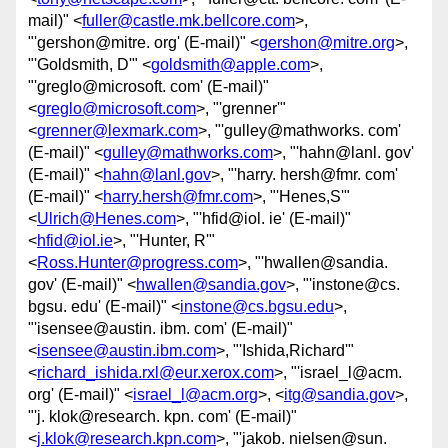
mail)" <
fuller@castle.mk.bellcore.com
>,
"'gershon@mitre. org' (E-mail)" <
gershon@mitre.org
>,
"'Goldsmith, D'" <
goldsmith@apple.com
>,
"'greglo@microsoft. com' (E-mail)"
<
greglo@microsoft.com
>, "'grenner'"
<
grenner@lexmark.com
>, "'gulley@mathworks. com'
(E-mail)" <
gulley@mathworks.com
>, "'hahn@lanl. gov'
(E-mail)" <
hahn@lanl.gov
>, "'harry. hersh@fmr. com'
(E-mail)" <
harry.hersh@fmr.com
>, "'Henes,S'"
<
Ulrich@Henes.com
>, "'hfid@iol. ie' (E-mail)"
<
hfid@iol.ie
>, "'Hunter, R'"
<
Ross.Hunter@progress.com
>, "'hwallen@sandia.
gov' (E-mail)" <
hwallen@sandia.gov
>, "'instone@cs.
bgsu. edu' (E-mail)" <
instone@cs.bgsu.edu
>,
"'isensee@austin. ibm. com' (E-mail)"
<
isensee@austin.ibm.com
>, "'Ishida,Richard'"
<
richard_ishida.rxl@eur.xerox.com
>, "'israel_l@acm.
org' (E-mail)" <
israel_l@acm.org
>, <
itg@sandia.gov
>,
"'j. klok@research. kpn. com' (E-mail)"
<
j.klok@research.kpn.com
>, "'jakob. nielsen@sun.