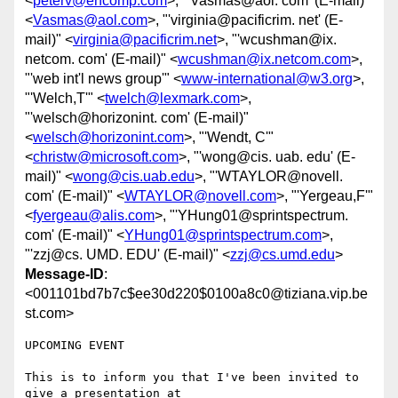
<
peterv@encomp.com
>, "'Vasmas@aol. com' (E-mail)"
<
Vasmas@aol.com
>, "'virginia@pacificrim. net' (E-
mail)" <
virginia@pacificrim.net
>, "'wcushman@ix.
netcom. com' (E-mail)" <
wcushman@ix.netcom.com
>,
"'web int'l news group'" <
www-international@w3.org
>,
"'Welch,T'" <
twelch@lexmark.com
>,
"'welsch@horizonint. com' (E-mail)"
<
welsch@horizonint.com
>, "'Wendt, C'"
<
christw@microsoft.com
>, "'wong@cis. uab. edu' (E-
mail)" <
wong@cis.uab.edu
>, "'WTAYLOR@novell.
com' (E-mail)" <
WTAYLOR@novell.com
>, "'Yergeau,F'"
<
fyergeau@alis.com
>, "'YHung01@sprintspectrum.
com' (E-mail)" <
YHung01@sprintspectrum.com
>,
"'zzj@cs. UMD. EDU' (E-mail)" <
zzj@cs.umd.edu
>
Message-ID
:
<001101bd7b7c$ee30d220$0100a8c0@tiziana.vip.be
st.com>
UPCOMING EVENT

This is to inform you that I've been invited to 
give a presentation at
