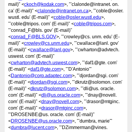
mail)" <
ckoch@kodak.com
>, "'clalonde@intranet. on.
ca' (E-mail)" <
clalonde@intranet.on.ca
>, "'coble@osler.
wustl. edu' (E-mail)" <
coble@osler.wustl.edu
>,
"'coble@tripos. com' (E-mail)" <
coble@tripos.com
>,
"'conrad_F@bls. gov' (E-mail)"
<
conrad_F@BLS.GOV
>, "'crowley@cs. unm. edu' (E-
mail)" <
crowley@cs.unm.edu
>, "'cwallace@lanl. gov'
(E-mail)" <
cwallace@lanl.gov
>, "'cwharton@advtech.
uswest. com' (E-mail)"
<
cwharton@advtech.uswest.com
>, "'daf1@gte. com'
(E-mail)" <
daf1@gte.com
>, "'D'Antonio'"
<
Dantonio@corp.adaptec.com
>, "'djordan@sgi. com'
(E-mail)" <
djordan@sgi.com
>, "'dkrutz@solomon. com'
(E-mail)" <
dkrutz@solomon.com
>, "'dli@us. oracle.
com' (E-mail)" <
dli@us.oracle.com
>, "'dnay@novell.
com' (E-mail)" <
dnay@novell.com
>, "'drasor@mtginc.
com' (E-mail)" <
drasor@mtginc.com
>,
"'DROSENBE@us. oracle. com' (E-mail)"
<
DROSENBE@us.oracle.com
>, "'dumbra, marie'"
<
dumbra@lucent.com
>, "'DZimmerman@vines.