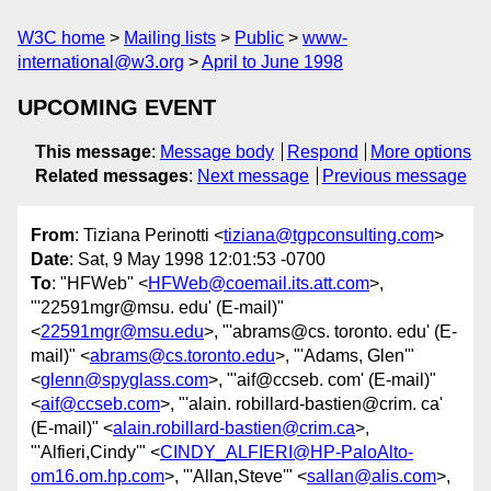
W3C home
Mailing lists
Public
www-
international@w3.org
April to June 1998
UPCOMING EVENT
This message
:
Message body
Respond
More options
Related messages
:
Next message
Previous message
From
: Tiziana Perinotti <
tiziana@tgpconsulting.com
>
Date
: Sat, 9 May 1998 12:01:53 -0700
To
: "HFWeb" <
HFWeb@coemail.its.att.com
>,
"'22591mgr@msu. edu' (E-mail)"
<
22591mgr@msu.edu
>, "'abrams@cs. toronto. edu' (E-
mail)" <
abrams@cs.toronto.edu
>, "'Adams, Glen'"
<
glenn@spyglass.com
>, "'aif@ccseb. com' (E-mail)"
<
aif@ccseb.com
>, "'alain. robillard-bastien@crim. ca'
(E-mail)" <
alain.robillard-bastien@crim.ca
>,
"'Alfieri,Cindy'" <
CINDY_ALFIERI@HP-PaloAlto-
om16.om.hp.com
>, "'Allan,Steve'" <
sallan@alis.com
>,