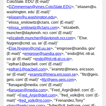
ColoState. EDU' (E-mail)"
<
DZimmerman@vines.ColoState.EDU
>, "'eliasen@u.
washington. edu' (E-mail)"
<
eliasen@u.washington.edu
>,
"'elissa_smilowitz@claris. com' (E-mail)"
<
elissa_smilowitz@claris.com
>, "'elizabeth.
muncher@daytonoh. ncr. com' (E-mail)"
<
elizabeth.muncher@daytonoh.ncr.com
>, "'Else.
Nygren@cmd. uu. se' (E-mail)"
<
Else.Nygren@cmd.uu.se
>, "'emgrose@sandia. gov'
(E-mail)" <
emgrose@sandia.gov
>, "'endo@hit. ntt-at.
co. jp' (E-mail)" <
endo@hit.ntt-at.co.jp
>,
"'epfran1@pacbell. com' (E-mail)"
<
epfran1@pacbell.com
>, "'eramrtz@lmera. ericsson.
se' (E-mail)" <
eramrtz@lmera.ericsson.se
>, "'fitz@geis.
geis. com' (E-mail)" <
fitz@geis.geis.com
>,
"'flanagan@media. com' (E-mail)"
<
flanagan@media.com
>, "'Fred_Argir@dell. com' (E-
mail)" <
Fred_Argir@dell.com
>, "'fred_volk@nt. com' (E-
mail)" <
fred_volk@nt.com
>, "'Frenandez,Tony'"
<
tony@netscape.com
>, "'fuller@ctt. bellcore. com' (E-