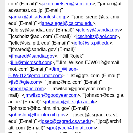
com' (E-mail)" <
jakob.nielsen@sun.com
>, "'jamax@atl.
advantest. co. jp' (E-mail)"
<
jamax@atl.advantest.co.jp
>, "'jane. siegel@cs. cmu.
edu' (E-mail)" <
jane.siegel@cs.cmu.edu
>,
"'jcforsy@sandia. gov' (E-mail)" <
jcforsy@sandia.gov
>,
"'jcscholtz@aol. com' (E-mail)" <
jcscholtz@aol.com
>,
"'jeffc@sis. pitt. edu' (E-mail)" <
jeffc@sis.pitt.edu
>,
"'jfmared@sandia. gov' (E-mail)"
<
jfmared@sandia.gov
>, "'Jill Rojek'"
<
jillr@microsoft.com
>, "'Jim_Wilson-EJW012@email.
mot. com' (E-mail)" <
Jim_Wilson-
EJW012@email.mot.com
>, "'jls5@gte. com' (E-mail)"
<
jls5@gte.com
>, "'jmenz@nc. com' (E-mail)"
<
jmenz@nc.com
>, "'jmwilson@goodyear. com' (E-
mail)" <
jmwilson@goodyear.com
>, "'johnson@dcs. gla.
ac. uk' (E-mail)" <
johnson@dcs.gla.ac.uk
>,
"'johnston@lhc. nlm. nih. gov' (E-mail)"
<
johnston@lhc.nlm.nih.gov
>, "'josec@csgrad. cs. vt.
edu' (E-mail)" <
josec@csgrad.cs.vt.edu
>, "'jpc@arch4.
att. com' (E-mail)" <
jpc@arch4.ho.att.com
>,