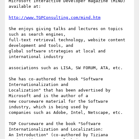
Microsoft Interactive Developer magazine (MIND) 
available at:

http://www.TGPConsulting.com/mind.htm
She enjoys giving talks and lectures on topics 
such as search engines,

full-text retrieval technology, website content 
development and tools, and

global software strategies at local and 
international industry

associations such as LISA, SW FORUM, ATA, etc.

She has co-authored the book "Software 
Internationalization and

Localization" that has been advertised by 
Microsoft and is the author of a

new courseware material for the Software 
industry, which is being used by

companies such as Adobe, Intel, Netscape, etc.

TGP Courseware and the book "Software 
Internationalization and Localization:

An Introduction" (co-authored by Tiziana 