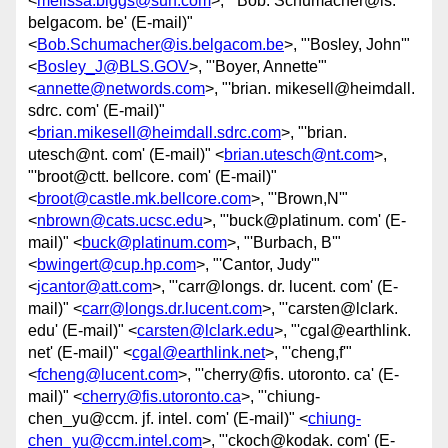
<
melissa.biggs@sun.com
>, "'Bob. Schumacher@is.
belgacom. be' (E-mail)"
<
Bob.Schumacher@is.belgacom.be
>, "'Bosley, John'"
<
Bosley_J@BLS.GOV
>, "'Boyer, Annette'"
<
annette@networds.com
>, "'brian. mikesell@heimdall.
sdrc. com' (E-mail)"
<
brian.mikesell@heimdall.sdrc.com
>, "'brian.
utesch@nt. com' (E-mail)" <
brian.utesch@nt.com
>,
"'broot@ctt. bellcore. com' (E-mail)"
<
broot@castle.mk.bellcore.com
>, "'Brown,N'"
<
nbrown@cats.ucsc.edu
>, "'buck@platinum. com' (E-
mail)" <
buck@platinum.com
>, "'Burbach, B'"
<
bwingert@cup.hp.com
>, "'Cantor, Judy'"
<
jcantor@att.com
>, "'carr@longs. dr. lucent. com' (E-
mail)" <
carr@longs.dr.lucent.com
>, "'carsten@lclark.
edu' (E-mail)" <
carsten@lclark.edu
>, "'cgal@earthlink.
net' (E-mail)" <
cgal@earthlink.net
>, "'cheng,f'"
<
fcheng@lucent.com
>, "'cherry@fis. utoronto. ca' (E-
mail)" <
cherry@fis.utoronto.ca
>, "'chiung-
chen_yu@ccm. jf. intel. com' (E-mail)" <
chiung-
chen_yu@ccm.intel.com
>, "'ckoch@kodak. com' (E-