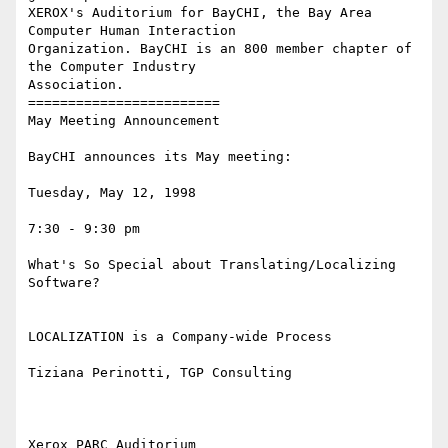
XEROX's Auditorium for BayCHI, the Bay Area 
Computer Human Interaction

Organization. BayCHI is an 800 member chapter of 
the Computer Industry

Association.

========================

May Meeting Announcement

BayCHI announces its May meeting:

Tuesday, May 12, 1998

7:30 - 9:30 pm

What's So Special about Translating/Localizing 
Software?

LOCALIZATION is a Company-wide Process

Tiziana Perinotti, TGP Consulting

Xerox PARC Auditorium
