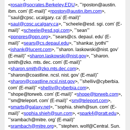
<
rosair@socrates.Berkeley.EDU
>, "'rposton@austin.
ibm. com' (E-mail)" <
rposton@austin.ibm.com
>,
"'saul@cpsc. ucalgary. ca' (E-mail)"
<
saul@cpsc.ucalgary.ca
>, "'scheele@esd. sgi. com' (E-
mail)" <
scheele@esd.sgi.com
>, "'sean'"
<
ppnpres@ppn.org
>, "'sears@cs. depaul. edu' (E-
mail)" <
sears@cs.depaul.edu
>, "'shankar, jyothi'"
<
jshank@lucent.com
>, "'sharon. laskowski@nist. gov'
(E-mail)" <
sharon.laskowski@nist.gov
>, "'sharon.
smith@zko. mts. dec. com' (E-mail)"
<
sharon.smith@zko.mts.dec.com
>,
"'sharon@coastline. ncsl. nist. gov' (E-mail)"
<
sharon@coastline.ncsl.nist.gov
>, "'shelliv@cyberbia.
com' (E-mail)" <
shelliv@cyberbia.com
>,
"'shope@torweb. com' (E-mail)" <
shope@torweb.com
>,
"'sm@teleport. com' (E-mail)" <
sm@teleport.com
>,
<
smarts@galaxy.net
>, "'sophia. shieh@sun. com' (E-
mail)" <
sophia.shieh@sun.com
>, <
spark4@pratt.edu
>,
"'srambach@mitre. org' (E-mail)"
<
srambach@mitre.org
>, "'stephen. wolf@Central. Sun.