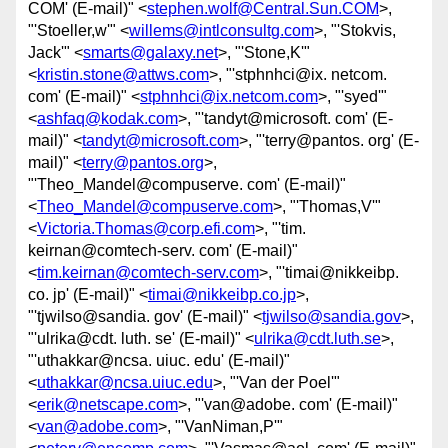
COM' (E-mail)" <
stephen.wolf@Central.Sun.COM
>,
"'Stoeller,w'" <
willems@intlconsultg.com
>, "'Stokvis,
Jack'" <
smarts@galaxy.net
>, "'Stone,K'"
<
kristin.stone@attws.com
>, "'stphnhci@ix. netcom.
com' (E-mail)" <
stphnhci@ix.netcom.com
>, "'syed'"
<
ashfaq@kodak.com
>, "'tandyt@microsoft. com' (E-
mail)" <
tandyt@microsoft.com
>, "'terry@pantos. org' (E-
mail)" <
terry@pantos.org
>,
"'Theo_Mandel@compuserve. com' (E-mail)"
<
Theo_Mandel@compuserve.com
>, "'Thomas,V'"
<
Victoria.Thomas@corp.efi.com
>, "'tim.
keirnan@comtech-serv. com' (E-mail)"
<
tim.keirnan@comtech-serv.com
>, "'timai@nikkeibp.
co. jp' (E-mail)" <
timai@nikkeibp.co.jp
>,
"'tjwilso@sandia. gov' (E-mail)" <
tjwilso@sandia.gov
>,
"'ulrika@cdt. luth. se' (E-mail)" <
ulrika@cdt.luth.se
>,
"'uthakkar@ncsa. uiuc. edu' (E-mail)"
<
uthakkar@ncsa.uiuc.edu
>, "'Van der Poel'"
<
erik@netscape.com
>, "'van@adobe. com' (E-mail)"
<
van@adobe.com
>, "'VanNiman,P'"