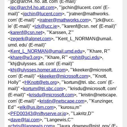
"'jpc@arch4. ho. att. com' (E-mail)"
<
jpc@arch4.ho.att.com
>, "'jpchin@lucent. com' (E-
mail)" <
jpchin@lucent.com
>, "'jratner@mathworks.
com' (E-mail)" <
jratner@mathworks.com
>, "'jzk@ucc.
ie' (E-mail)" <
jzk@ucc.ie
>, "'karenf@csn. net' (E-mail)"
<
karenf@csn.net
>, "'Karssen, Z'"
<
zegerk@alpnet.com
>, "'Kent_L_NORMAN@umail.
umd. edu' (E-mail)"
<
Kent_L_NORMAN@umail.umd.edu
>, "'Khare, R'"
<
khare@w3.org
>, "'Khare, R'" <
rohit@uci.edu
>,
"'khj@ulysses. att. com' (E-mail)"
<
khj@ulysses.homer.att.com
>, "'kkeeker@microsoft.
com' (E-mail)" <
kkeeker@microsoft.com
>, "'Knott,
Holly'" <
HKnott@ets.org
>, "'kortum@tri. sbc. com' (E-
mail)" <
kortum@tri.sbc.com
>, "'krisdu@microsoft. com'
(E-mail)" <
krisdu@microsoft.com
>, "'kristin@netscape.
com' (E-mail)" <
kristin@netscape.com
>, "'Kunzinger,
Ed'" <
elk@us.ibm.com
>, "'kurosu,m'"
<
PFD00343@niftyserve.or.jp
>, "'Lakritz,D'"
<
dave@lai.com
>, "'Langewis,C'"
<
chris@langewis.com
>, "'laura. downey@nist. gov' (E-