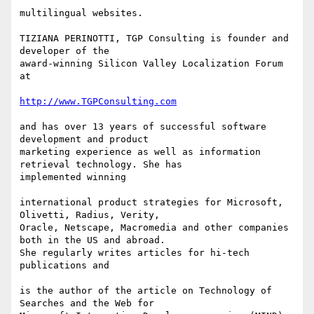
multilingual websites.

TIZIANA PERINOTTI, TGP Consulting is founder and 
developer of the

award-winning Silicon Valley Localization Forum 
at

http://www.TGPConsulting.com
and has over 13 years of successful software 
development and product

marketing experience as well as information 
retrieval technology. She has

implemented winning

international product strategies for Microsoft, 
Olivetti, Radius, Verity,

Oracle, Netscape, Macromedia and other companies 
both in the US and abroad.

She regularly writes articles for hi-tech 
publications and

is the author of the article on Technology of 
Searches and the Web for
