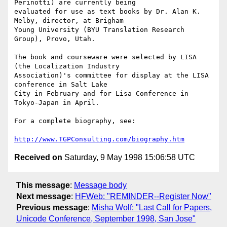
Perinotti) are currently being

evaluated for use as text books by Dr. Alan K. 
Melby, director, at Brigham

Young University (BYU Translation Research 
Group), Provo, Utah.

The book and courseware were selected by LISA 
(the Localization Industry

Association)'s committee for display at the LISA 
conference in Salt Lake

City in February and for Lisa Conference in 
Tokyo-Japan in April.

For a complete biography, see:

http://www.TGPConsulting.com/biography.htm
Received on
Saturday, 9 May 1998 15:06:58 UTC
This message
:
Message body
Next message
:
HFWeb: "REMINDER--Register Now"
Previous message
:
Misha Wolf: "Last Call for Papers,
Unicode Conference, September 1998, San Jose"