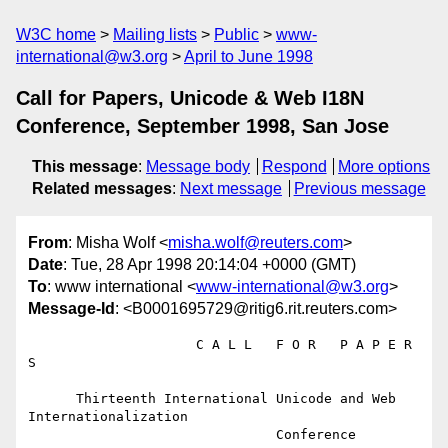
W3C home
Mailing lists
Public
www-
international@w3.org
April to June 1998
Call for Papers, Unicode & Web I18N
Conference, September 1998, San Jose
This message
:
Message body
Respond
More options
Related messages
:
Next message
Previous message
From
: Misha Wolf <
misha.wolf@reuters.com
>
Date
: Tue, 28 Apr 1998 20:14:04 +0000 (GMT)
To
: www international <
www-international@w3.org
>
Message-Id
: <B0001695729@ritig6.rit.reuters.com>
                     C A L L   F O R   P A P E R 
S

      Thirteenth International Unicode and Web 
Internationalization

                               Conference
