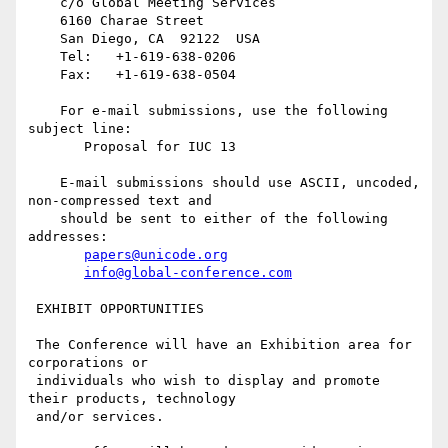
    c/o Global Meeting Services

    6160 Charae Street

    San Diego, CA  92122  USA

    Tel:   +1-619-638-0206

    Fax:   +1-619-638-0504

    For e-mail submissions, use the following 
subject line:

       Proposal for IUC 13

    E-mail submissions should use ASCII, uncoded, 
non-compressed text and

    should be sent to either of the following 
addresses:

papers@unicode.org
info@global-conference.com
 EXHIBIT OPPORTUNITIES

 The Conference will have an Exhibition area for 
corporations or

 individuals who wish to display and promote 
their products, technology

 and/or services.
