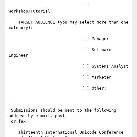
                              [ ] 
Workshop/Tutorial

    TARGET AUDIENCE (you may select more than one 
category):

                              [ ] Manager

                              [ ] Software 
Engineer

                              [ ] Systems Analyst

                              [ ] Marketer

                              [ ] Other: 
______________________________

 Submissions should be sent to the following 
address by e-mail, post,

 or fax:

    Thirteenth International Unicode Conference
