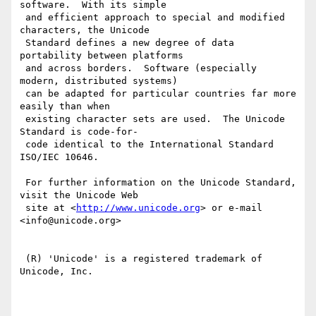
software.  With its simple

 and efficient approach to special and modified 
characters, the Unicode

 Standard defines a new degree of data 
portability between platforms

 and across borders.  Software (especially 
modern, distributed systems)

 can be adapted for particular countries far more 
easily than when

 existing character sets are used.  The Unicode 
Standard is code-for-

 code identical to the International Standard 
ISO/IEC 10646.

 For further information on the Unicode Standard, 
visit the Unicode Web

 site at <
http://www.unicode.org
> or e-mail 
<info@unicode.org>

 (R) 'Unicode' is a registered trademark of 
Unicode, Inc.
