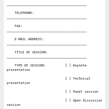
_________________________________________

    TELEPHONE:                
_________________________________________

    FAX:                      
_________________________________________

    E-MAIL ADDRESS:           
_________________________________________

    TITLE OF SESSION:         
_________________________________________

    TYPE OF SESSION:          [ ] Keynote 
presentation

                              [ ] Technical 
presentation

                              [ ] Panel session

                              [ ] Open discussion 
session
