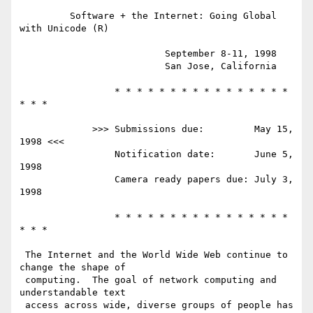
         Software + the Internet: Going Global 
with Unicode (R)

                          September 8-11, 1998

                          San Jose, California

                 * * * * * * * * * * * * * * * * 
* * *

             >>> Submissions due:         May 15, 
1998 <<<

                 Notification date:       June 5, 
1998

                 Camera ready papers due: July 3, 
1998

                 * * * * * * * * * * * * * * * * 
* * *

 The Internet and the World Wide Web continue to 
change the shape of 

 computing.  The goal of network computing and 
understandable text 

 access across wide, diverse groups of people has 