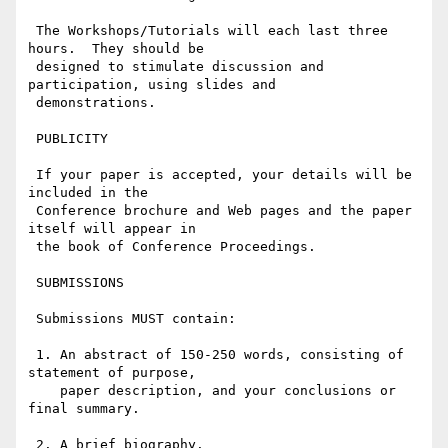
 The Workshops/Tutorials will each last three 
hours.  They should be

 designed to stimulate discussion and 
participation, using slides and

 demonstrations.

 PUBLICITY

 If your paper is accepted, your details will be 
included in the

 Conference brochure and Web pages and the paper 
itself will appear in

 the book of Conference Proceedings.

 SUBMISSIONS

 Submissions MUST contain:

 1. An abstract of 150-250 words, consisting of 
statement of purpose,

    paper description, and your conclusions or 
final summary.

 2. A brief biography.
