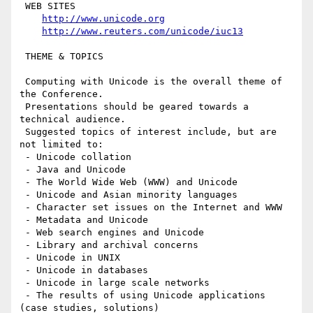
 WEB SITES

http://www.unicode.org
http://www.reuters.com/unicode/iuc13
 THEME & TOPICS

 Computing with Unicode is the overall theme of 
the Conference.

 Presentations should be geared towards a 
technical audience.

 Suggested topics of interest include, but are 
not limited to:

 - Unicode collation

 - Java and Unicode

 - The World Wide Web (WWW) and Unicode

 - Unicode and Asian minority languages

 - Character set issues on the Internet and WWW

 - Metadata and Unicode

 - Web search engines and Unicode

 - Library and archival concerns

 - Unicode in UNIX

 - Unicode in databases

 - Unicode in large scale networks

 - The results of using Unicode applications 
(case studies, solutions)
