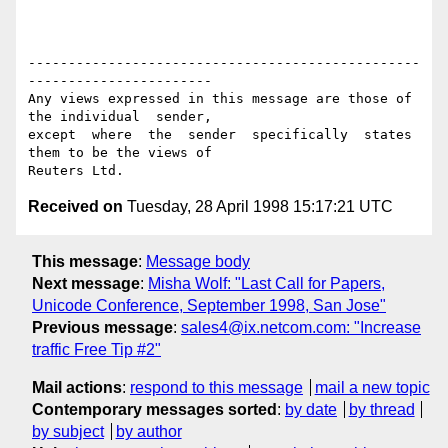
-------------------------------------------------
-----------------------

Any views expressed in this message are those of 
the individual  sender,

except  where  the  sender  specifically  states 
them to be the views of

Received on
Tuesday, 28 April 1998 15:17:21 UTC
This message
:
Message body
Next message
:
Misha Wolf: "Last Call for Papers,
Unicode Conference, September 1998, San Jose"
Previous message
:
sales4@ix.netcom.com: "Increase
traffic Free Tip #2"
Mail actions
:
respond to this message
mail a new topic
Contemporary messages sorted
:
by date
by thread
by subject
by author