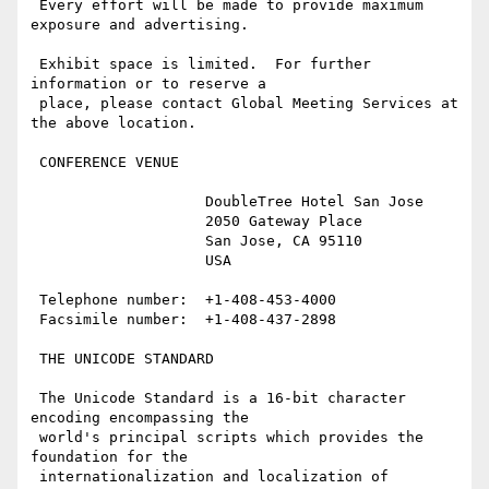
 Every effort will be made to provide maximum 
exposure and advertising.

 Exhibit space is limited.  For further 
information or to reserve a

 place, please contact Global Meeting Services at 
the above location.

 CONFERENCE VENUE

                    DoubleTree Hotel San Jose

                    2050 Gateway Place

                    San Jose, CA 95110

                    USA

 Telephone number:  +1-408-453-4000

 Facsimile number:  +1-408-437-2898

 THE UNICODE STANDARD

 The Unicode Standard is a 16-bit character 
encoding encompassing the

 world's principal scripts which provides the 
foundation for the

 internationalization and localization of 