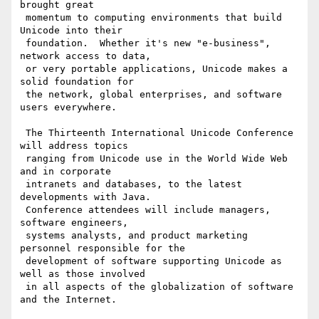
brought great 

 momentum to computing environments that build 
Unicode into their 

 foundation.  Whether it's new "e-business", 
network access to data, 

 or very portable applications, Unicode makes a 
solid foundation for 

 the network, global enterprises, and software 
users everywhere.

 The Thirteenth International Unicode Conference 
will address topics 

 ranging from Unicode use in the World Wide Web 
and in corporate 

 intranets and databases, to the latest 
developments with Java. 

 Conference attendees will include managers, 
software engineers, 

 systems analysts, and product marketing 
personnel responsible for the 

 development of software supporting Unicode as 
well as those involved 

 in all aspects of the globalization of software 
and the Internet.
