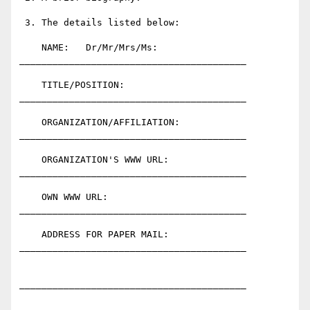
 3. The details listed below:

    NAME:   Dr/Mr/Mrs/Ms:     
_________________________________________

    TITLE/POSITION:           
_________________________________________

    ORGANIZATION/AFFILIATION: 
_________________________________________

    ORGANIZATION'S WWW URL:   
_________________________________________

    OWN WWW URL:              
_________________________________________

    ADDRESS FOR PAPER MAIL:   
_________________________________________

_________________________________________
