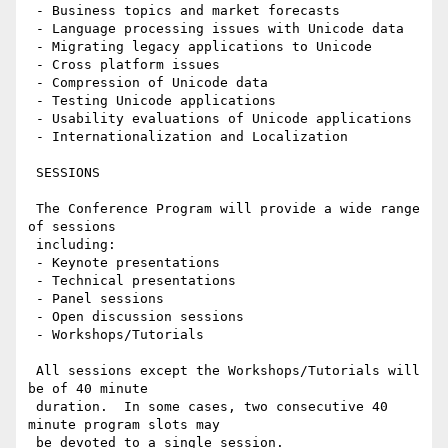
 - Business topics and market forecasts

 - Language processing issues with Unicode data

 - Migrating legacy applications to Unicode

 - Cross platform issues

 - Compression of Unicode data

 - Testing Unicode applications

 - Usability evaluations of Unicode applications

 - Internationalization and Localization

 SESSIONS

 The Conference Program will provide a wide range 
of sessions

 including:

 - Keynote presentations

 - Technical presentations

 - Panel sessions

 - Open discussion sessions

 - Workshops/Tutorials

 All sessions except the Workshops/Tutorials will 
be of 40 minute

 duration.  In some cases, two consecutive 40 
minute program slots may

 be devoted to a single session.
