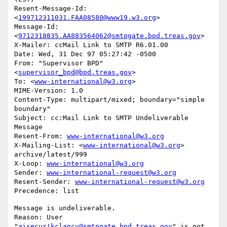
Resent-Message-Id: 
<
199712311031.FAA08580@www19.w3.org
>

Message-Id: 
<
9712318835.AA883564062@smtpgate.bpd.treas.gov
>

X-Mailer: ccMail Link to SMTP R6.01.00

Date: Wed, 31 Dec 97 05:27:42 -0500

From: "Supervisor BPD"
<
supervisor_bpd@bpd.treas.gov
>

To: <
www-international@w3.org
>

MIME-Version: 1.0

Content-Type: multipart/mixed; boundary="simple 
boundary"

Subject: cc:Mail Link to SMTP Undeliverable 
Message

Resent-From: 
www-international@w3.org
X-Mailing-List: <
www-international@w3.org
> 
archive/latest/999

X-Loop: 
www-international@w3.org
Sender: 
www-international-request@w3.org
Resent-Sender: 
www-international-request@w3.org
Message is undeliverable.

Reason: User 
"
aisecur!kclancy@smtpgate.bpd.treas.gov
" is not 