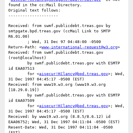
found in the cc:Mail Directory.

Original text follows:

Received: from swmf.publicdebt.treas.gov by 
smtpgate.bpd.treas.gov (ccMail Link to SMTP 
R6.01.00)

	; Wed, 31 Dec 97 04:48:00 -0500

Return-Path: <
www-international-request@w3.org
>

Received: from swmf.publicdebt.treas.gov 
(root@localhost)

	by swmf.publicdebt.treas.gov with ESMTP 
id EAA07513

	for <
aisecur!KClancy@bpd.treas.gov
>; Wed, 
31 Dec 1997 04:45:17 -0500 (EST)

Received: from www19.w3.org (www19.w3.org 
[18.29.0.19])

	by swmf.publicdebt.treas.gov with ESMTP 
id EAA07509

	for <
aisecur!KClancy@bpd.treas.gov
>; Wed, 
31 Dec 1997 04:45:17 -0500 (EST)

Received: by www19.w3.org (8.8.5/8.6.12) id 
EAA06752; Wed, 31 Dec 1997 04:11:04 -0500 (EST)

Resent-Date: Wed, 31 Dec 1997 04:11:04 -0500 
(EST)
