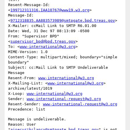
Resent-Message-Id: 
<
199712311316.IAA10767@www19.w3.org
>

Message-Id: 
<
9712318835.AA883573989@smtpgate.bpd.treas.gov
>

X-Mailer: ccMail Link to SMTP R6.01.00

Date: Wed, 31 Dec 97 08:13:09 -0500

From: "Supervisor BPD"
<
supervisor_bpd@bpd.treas.gov
>

To: <
www-international@w3.org
>

MIME-Version: 1.0

Content-Type: multipart/mixed; boundary="simple 
boundary"

Subject: cc:Mail Link to SMTP Undeliverable 
Message

Resent-From: 
www-international@w3.org
X-Mailing-List: <
www-international@w3.org
> 
archive/latest/1019

X-Loop: 
www-international@w3.org
Sender: 
www-international-request@w3.org
Resent-Sender: 
www-international-request@w3.org
Message is undeliverable.

Reason: User 
"
aisecur!kclancy@smtpgate.bpd.treas.gov
" is not 