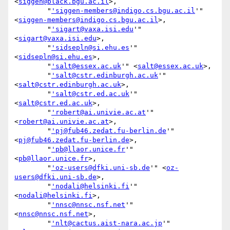
<
siggen@black.bgu.ac.il
>,

        "
'siggen-members@indigo.cs.bgu.ac.il
'" 
<
siggen-members@indigo.cs.bgu.ac.il
>,

        "
'sigart@vaxa.isi.edu
'" 
<
sigart@vaxa.isi.edu
>,

        "
'sidsepln@si.ehu.es
'" 
<
sidsepln@si.ehu.es
>,

        "
'salt@essex.ac.uk
'" <
salt@essex.ac.uk
>,

        "
'salt@cstr.edinburgh.ac.uk
'" 
<
salt@cstr.edinburgh.ac.uk
>,

        "
'salt@cstr.ed.ac.uk
'" 
<
salt@cstr.ed.ac.uk
>,

        "
'robert@ai.univie.ac.at
'" 
<
robert@ai.univie.ac.at
>,

        "
'pj@fub46.zedat.fu-berlin.de
'" 
<
pj@fub46.zedat.fu-berlin.de
>,

        "
'pb@llaor.unice.fr
'" 
<
pb@llaor.unice.fr
>,

        "
'oz-users@dfki.uni-sb.de
'" <
oz-
users@dfki.uni-sb.de
>,

        "
'nodali@helsinki.fi
'" 
<
nodali@helsinki.fi
>,

        "
'nnsc@nnsc.nsf.net
'" 
<
nnsc@nnsc.nsf.net
>,

        "
'nlt@cactus.aist-nara.ac.jp
'" 