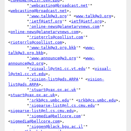
<
COMMUNET@LIST.UVM.EDU
>,

        "
'webcasting@broadcast.net
'" 
<
webcasting@broadcast.net
>,

        "
'www-talk@w3.org
'" <
www-talk@w3.org
>,

        "
'ietf@ietf.org
'" <
ietf@ietf.org
>,

        "
'online-news@planetarynews.com
'" 
<
online-news@planetarynews.com
>,

        "
'riotgrrls@coollist.com
'" 
<
riotgrrls@coollist.com
>,

        "
'www-talk@w3.org.bkb
'" <
www-
talk@w3.org.bkb
>,

        "
'www-announce@w3.org
'" <
www-
announce@w3.org
>,

        "
'visual-l@vtm1.cc.vt.edu
'" <
visual-
l@vtm1.cc.vt.edu
>,

        "
'vision-list@ads.ARPA
'" <
vision-
list@ads.ARPA
>,

        "
'stuart@vax.ox.ac.uk
'" 
<
stuart@vax.ox.ac.uk
>,

        "
'srkb@cs.umbc.edu
'" <
srkb@cs.umbc.edu
>,

        "
'sigparse-list@nl.cs.cmu.edu
'" 
<
sigparse-list@nl.cs.cmu.edu
>,

        "
'sigmedia@bellcore.com
'" 
<
sigmedia@bellcore.com
>,

        "
'siggen@black.bgu.ac.il
'" 