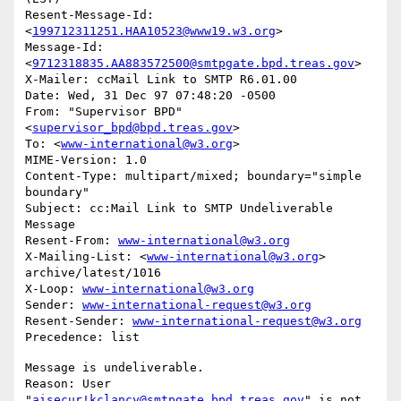
Resent-Message-Id: 
<
199712311251.HAA10523@www19.w3.org
>

Message-Id: 
<
9712318835.AA883572500@smtpgate.bpd.treas.gov
>

X-Mailer: ccMail Link to SMTP R6.01.00

Date: Wed, 31 Dec 97 07:48:20 -0500

From: "Supervisor BPD"
<
supervisor_bpd@bpd.treas.gov
>

To: <
www-international@w3.org
>

MIME-Version: 1.0

Content-Type: multipart/mixed; boundary="simple 
boundary"

Subject: cc:Mail Link to SMTP Undeliverable 
Message

Resent-From: 
www-international@w3.org
X-Mailing-List: <
www-international@w3.org
> 
archive/latest/1016

X-Loop: 
www-international@w3.org
Sender: 
www-international-request@w3.org
Resent-Sender: 
www-international-request@w3.org
Message is undeliverable.

Reason: User 
"
aisecur!kclancy@smtpgate.bpd.treas.gov
" is not 