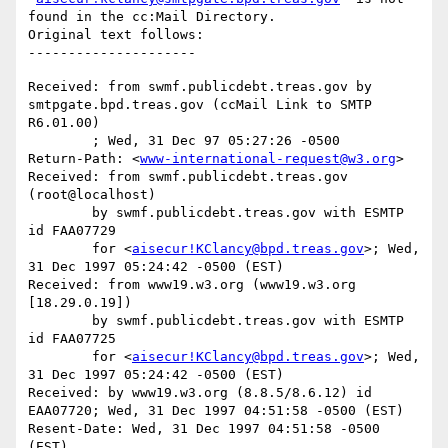
found in the cc:Mail Directory.

Original text follows:

Received: from swmf.publicdebt.treas.gov by 
smtpgate.bpd.treas.gov (ccMail Link to SMTP 
R6.01.00)

	; Wed, 31 Dec 97 05:27:26 -0500

Return-Path: <
www-international-request@w3.org
>

Received: from swmf.publicdebt.treas.gov 
(root@localhost)

	by swmf.publicdebt.treas.gov with ESMTP 
id FAA07729

	for <
aisecur!KClancy@bpd.treas.gov
>; Wed, 
31 Dec 1997 05:24:42 -0500 (EST)

Received: from www19.w3.org (www19.w3.org 
[18.29.0.19])

	by swmf.publicdebt.treas.gov with ESMTP 
id FAA07725

	for <
aisecur!KClancy@bpd.treas.gov
>; Wed, 
31 Dec 1997 05:24:42 -0500 (EST)

Received: by www19.w3.org (8.8.5/8.6.12) id 
EAA07720; Wed, 31 Dec 1997 04:51:58 -0500 (EST)

Resent-Date: Wed, 31 Dec 1997 04:51:58 -0500 
(EST)
