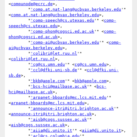
<
compunode@ecrc.de
>,

        "
'comp.at.nat-lang@ucbvax.berkeley.edu
'" 
<
comp.at.nat-lang@ucbvax.berkeley.edu
>,

        "
'comp-speech@cs.utexas.edu
'" <
comp-
speech@cs.utexas.edu
>,

        "
'comp-phon@cogsci.ed.ac.uk
'" <
comp-
phon@cogsci.ed.ac.uk
>,

        "
'comp-ai@ucbvax.berkeley.edu
'" <
comp-
ai@ucbvax.berkeley.edu
>,

        "
'colibri@let.ruu.nl
'" 
<
colibri@let.ruu.nl
>,

        "
'cg@cs.umn.edu
'" <
cg@cs.umn.edu
>,

        "
'ccl@dfki.uni-sb.de
'" <
ccl@dfki.uni-
sb.de
>,

        "
'bkb@apple.com
'" <
bkb@apple.com
>,

        "
'bcs-hci@mailbase.ac.uk
'" <
bcs-
hci@mailbase.ac.uk
>,

        "
'arpanet-bboards@mc.lcs.mit.edu
'" 
<
arpanet-bboards@mc.lcs.mit.edu
>,

        "
'announce-itri@itri.brighton.ac.uk
'" 
<
announce-itri@itri.brighton.ac.uk
>,

        "
'aisb@cogs.sussex.ac.uk
'" 
<
aisb@cogs.sussex.ac.uk
>,

        "
'aiia@di.unito.it
'" <
aiia@di.unito.it
>,

        "
'acl@cs.columbia.edu
'" 