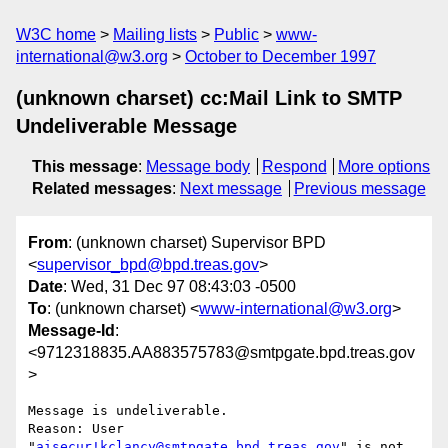
W3C home
Mailing lists
Public
www-
international@w3.org
October to December 1997
(unknown charset) cc:Mail Link to SMTP
Undeliverable Message
This message
:
Message body
Respond
More options
Related messages
:
Next message
Previous message
From
: (unknown charset) Supervisor BPD
<
supervisor_bpd@bpd.treas.gov
>
Date
: Wed, 31 Dec 97 08:43:03 -0500
To
: (unknown charset) <
www-international@w3.org
>
Message-Id
:
<9712318835.AA883575783@smtpgate.bpd.treas.gov
>
Message is undeliverable.

Reason: User 
"
aisecur!kclancy@smtpgate.bpd.treas.gov
" is not 