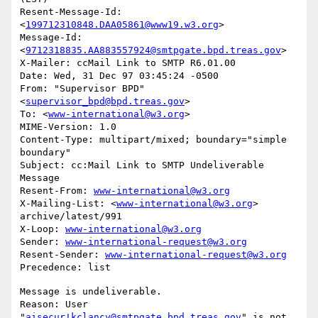
Resent-Message-Id: 
<
199712310848.DAA05861@www19.w3.org
>

Message-Id: 
<
9712318835.AA883557924@smtpgate.bpd.treas.gov
>

X-Mailer: ccMail Link to SMTP R6.01.00

Date: Wed, 31 Dec 97 03:45:24 -0500

From: "Supervisor BPD"
<
supervisor_bpd@bpd.treas.gov
>

To: <
www-international@w3.org
>

MIME-Version: 1.0

Content-Type: multipart/mixed; boundary="simple 
boundary"

Subject: cc:Mail Link to SMTP Undeliverable 
Message

Resent-From: 
www-international@w3.org
X-Mailing-List: <
www-international@w3.org
> 
archive/latest/991

X-Loop: 
www-international@w3.org
Sender: 
www-international-request@w3.org
Resent-Sender: 
www-international-request@w3.org
Message is undeliverable.

Reason: User 
"
aisecur!kclancy@smtpgate.bpd.treas.gov
" is not 