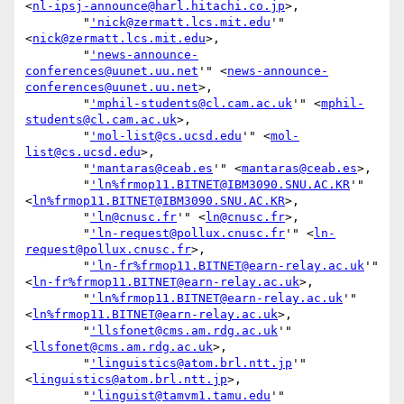
<
nl-ipsj-announce@harl.hitachi.co.jp
>,

        "
'nick@zermatt.lcs.mit.edu
'" 
<
nick@zermatt.lcs.mit.edu
>,

        "
'news-announce-
conferences@uunet.uu.net
'" <
news-announce-
conferences@uunet.uu.net
>,

        "
'mphil-students@cl.cam.ac.uk
'" <
mphil-
students@cl.cam.ac.uk
>,

        "
'mol-list@cs.ucsd.edu
'" <
mol-
list@cs.ucsd.edu
>,

        "
'mantaras@ceab.es
'" <
mantaras@ceab.es
>,

        "
'ln%frmop11.BITNET@IBM3090.SNU.AC.KR
'" 
<
ln%frmop11.BITNET@IBM3090.SNU.AC.KR
>,

        "
'ln@cnusc.fr
'" <
ln@cnusc.fr
>,

        "
'ln-request@pollux.cnusc.fr
'" <
ln-
request@pollux.cnusc.fr
>,

        "
'ln-fr%frmop11.BITNET@earn-relay.ac.uk
'" 
<
ln-fr%frmop11.BITNET@earn-relay.ac.uk
>,

        "
'ln%frmop11.BITNET@earn-relay.ac.uk
'" 
<
ln%frmop11.BITNET@earn-relay.ac.uk
>,

        "
'llsfonet@cms.am.rdg.ac.uk
'" 
<
llsfonet@cms.am.rdg.ac.uk
>,

        "
'linguistics@atom.brl.ntt.jp
'" 
<
linguistics@atom.brl.ntt.jp
>,

        "
'linguist@tamvm1.tamu.edu
'" 