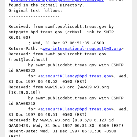
found in the cc:Mail Directory.

Original text follows:

Received: from swmf.publicdebt.treas.gov by 
smtpgate.bpd.treas.gov (ccMail Link to SMTP 
R6.01.00)

	; Wed, 31 Dec 97 06:51:35 -0500

Return-Path: <
www-international-request@w3.org
>

Received: from swmf.publicdebt.treas.gov 
(root@localhost)

	by swmf.publicdebt.treas.gov with ESMTP 
id GAA08222

	for <
aisecur!KClancy@bpd.treas.gov
>; Wed, 
31 Dec 1997 06:48:52 -0500 (EST)

Received: from www19.w3.org (www19.w3.org 
[18.29.0.19])

	by swmf.publicdebt.treas.gov with ESMTP 
id GAA08218

	for <
aisecur!KClancy@bpd.treas.gov
>; Wed, 
31 Dec 1997 06:48:51 -0500 (EST)

Received: by www19.w3.org (8.8.5/8.6.12) id 
GAA09423; Wed, 31 Dec 1997 06:31:30 -0500 (EST)

Resent-Date: Wed, 31 Dec 1997 06:31:30 -0500 
(EST)
