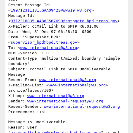
Resent-Message-Id: 
<
199712311131.GAA09423@www19.w3.org
>

Message-Id: 
<
9712318835.AA883567690@smtpgate.bpd.treas.gov
>

X-Mailer: ccMail Link to SMTP R6.01.00

Date: Wed, 31 Dec 97 06:28:10 -0500

From: "Supervisor BPD"
<
supervisor_bpd@bpd.treas.gov
>

To: <
www-international@w3.org
>

MIME-Version: 1.0

Content-Type: multipart/mixed; boundary="simple 
boundary"

Subject: cc:Mail Link to SMTP Undeliverable 
Message

Resent-From: 
www-international@w3.org
X-Mailing-List: <
www-international@w3.org
> 
archive/latest/1007

X-Loop: 
www-international@w3.org
Sender: 
www-international-request@w3.org
Resent-Sender: 
www-international-request@w3.org
Message is undeliverable.

Reason: User 
"
aisecur!kclancy@smtpgate.bpd.treas.gov
" is not 