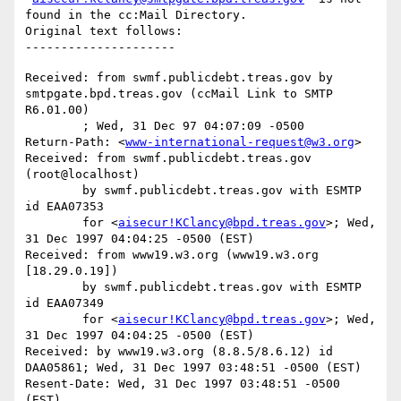
found in the cc:Mail Directory.

Original text follows:

Received: from swmf.publicdebt.treas.gov by 
smtpgate.bpd.treas.gov (ccMail Link to SMTP 
R6.01.00)

	; Wed, 31 Dec 97 04:07:09 -0500

Return-Path: <
www-international-request@w3.org
>

Received: from swmf.publicdebt.treas.gov 
(root@localhost)

	by swmf.publicdebt.treas.gov with ESMTP 
id EAA07353

	for <
aisecur!KClancy@bpd.treas.gov
>; Wed, 
31 Dec 1997 04:04:25 -0500 (EST)

Received: from www19.w3.org (www19.w3.org 
[18.29.0.19])

	by swmf.publicdebt.treas.gov with ESMTP 
id EAA07349

	for <
aisecur!KClancy@bpd.treas.gov
>; Wed, 
31 Dec 1997 04:04:25 -0500 (EST)

Received: by www19.w3.org (8.8.5/8.6.12) id 
DAA05861; Wed, 31 Dec 1997 03:48:51 -0500 (EST)

Resent-Date: Wed, 31 Dec 1997 03:48:51 -0500 
(EST)
