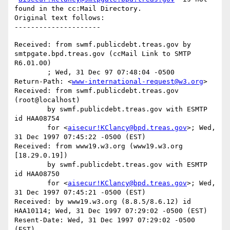
found in the cc:Mail Directory.

Original text follows:

Received: from swmf.publicdebt.treas.gov by 
smtpgate.bpd.treas.gov (ccMail Link to SMTP 
R6.01.00)

	; Wed, 31 Dec 97 07:48:04 -0500

Return-Path: <
www-international-request@w3.org
>

Received: from swmf.publicdebt.treas.gov 
(root@localhost)

	by swmf.publicdebt.treas.gov with ESMTP 
id HAA08754

	for <
aisecur!KClancy@bpd.treas.gov
>; Wed, 
31 Dec 1997 07:45:22 -0500 (EST)

Received: from www19.w3.org (www19.w3.org 
[18.29.0.19])

	by swmf.publicdebt.treas.gov with ESMTP 
id HAA08750

	for <
aisecur!KClancy@bpd.treas.gov
>; Wed, 
31 Dec 1997 07:45:21 -0500 (EST)

Received: by www19.w3.org (8.8.5/8.6.12) id 
HAA10114; Wed, 31 Dec 1997 07:29:02 -0500 (EST)

Resent-Date: Wed, 31 Dec 1997 07:29:02 -0500 
(EST)
