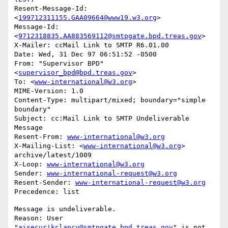
Resent-Message-Id: 
<
199712311155.GAA09664@www19.w3.org
>

Message-Id: 
<
9712318835.AA883569112@smtpgate.bpd.treas.gov
>

X-Mailer: ccMail Link to SMTP R6.01.00

Date: Wed, 31 Dec 97 06:51:52 -0500

From: "Supervisor BPD"
<
supervisor_bpd@bpd.treas.gov
>

To: <
www-international@w3.org
>

MIME-Version: 1.0

Content-Type: multipart/mixed; boundary="simple 
boundary"

Subject: cc:Mail Link to SMTP Undeliverable 
Message

Resent-From: 
www-international@w3.org
X-Mailing-List: <
www-international@w3.org
> 
archive/latest/1009

X-Loop: 
www-international@w3.org
Sender: 
www-international-request@w3.org
Resent-Sender: 
www-international-request@w3.org
Message is undeliverable.

Reason: User 
"
aisecur!kclancy@smtpgate.bpd.treas.gov
" is not 