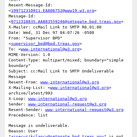
Resent-Message-Id: 
<
199712310911.EAA06752@www19.w3.org
>

Message-Id: 
<
9712318835.AA883559246@smtpgate.bpd.treas.gov
>

X-Mailer: ccMail Link to SMTP R6.01.00

Date: Wed, 31 Dec 97 04:07:26 -0500

From: "Supervisor BPD"
<
supervisor_bpd@bpd.treas.gov
>

To: <
www-international@w3.org
>

MIME-Version: 1.0

Content-Type: multipart/mixed; boundary="simple 
boundary"

Subject: cc:Mail Link to SMTP Undeliverable 
Message

Resent-From: 
www-international@w3.org
X-Mailing-List: <
www-international@w3.org
> 
archive/latest/993

X-Loop: 
www-international@w3.org
Sender: 
www-international-request@w3.org
Resent-Sender: 
www-international-request@w3.org
Message is undeliverable.

Reason: User 
"
aisecur!kclancy@smtpgate.bpd.treas.gov
" is not 