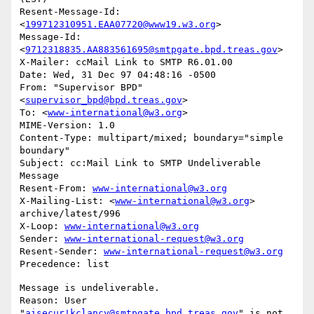
Resent-Message-Id: 
<
199712310951.EAA07720@www19.w3.org
>

Message-Id: 
<
9712318835.AA883561695@smtpgate.bpd.treas.gov
>

X-Mailer: ccMail Link to SMTP R6.01.00

Date: Wed, 31 Dec 97 04:48:16 -0500

From: "Supervisor BPD"
<
supervisor_bpd@bpd.treas.gov
>

To: <
www-international@w3.org
>

MIME-Version: 1.0

Content-Type: multipart/mixed; boundary="simple 
boundary"

Subject: cc:Mail Link to SMTP Undeliverable 
Message

Resent-From: 
www-international@w3.org
X-Mailing-List: <
www-international@w3.org
> 
archive/latest/996

X-Loop: 
www-international@w3.org
Sender: 
www-international-request@w3.org
Resent-Sender: 
www-international-request@w3.org
Message is undeliverable.

Reason: User 
"
aisecur!kclancy@smtpgate.bpd.treas.gov
" is not 