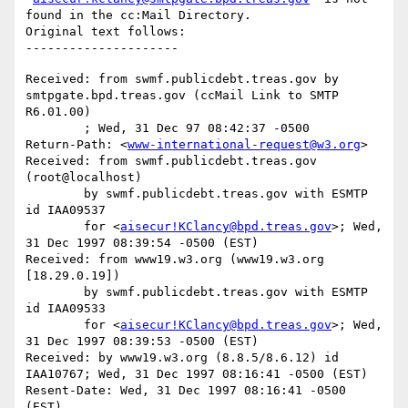
found in the cc:Mail Directory.

Original text follows:

Received: from swmf.publicdebt.treas.gov by 
smtpgate.bpd.treas.gov (ccMail Link to SMTP 
R6.01.00)

	; Wed, 31 Dec 97 08:42:37 -0500

Return-Path: <
www-international-request@w3.org
>

Received: from swmf.publicdebt.treas.gov 
(root@localhost)

	by swmf.publicdebt.treas.gov with ESMTP 
id IAA09537

	for <
aisecur!KClancy@bpd.treas.gov
>; Wed, 
31 Dec 1997 08:39:54 -0500 (EST)

Received: from www19.w3.org (www19.w3.org 
[18.29.0.19])

	by swmf.publicdebt.treas.gov with ESMTP 
id IAA09533

	for <
aisecur!KClancy@bpd.treas.gov
>; Wed, 
31 Dec 1997 08:39:53 -0500 (EST)

Received: by www19.w3.org (8.8.5/8.6.12) id 
IAA10767; Wed, 31 Dec 1997 08:16:41 -0500 (EST)

Resent-Date: Wed, 31 Dec 1997 08:16:41 -0500 
(EST)
