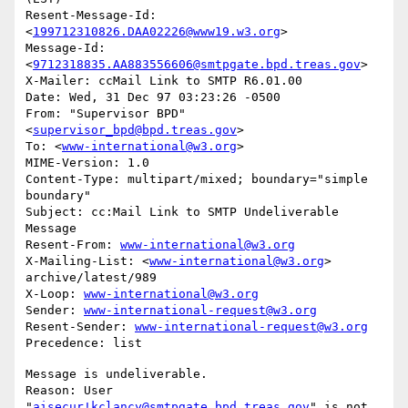
Resent-Message-Id: 
<
199712310826.DAA02226@www19.w3.org
>

Message-Id: 
<
9712318835.AA883556606@smtpgate.bpd.treas.gov
>

X-Mailer: ccMail Link to SMTP R6.01.00

Date: Wed, 31 Dec 97 03:23:26 -0500

From: "Supervisor BPD"
<
supervisor_bpd@bpd.treas.gov
>

To: <
www-international@w3.org
>

MIME-Version: 1.0

Content-Type: multipart/mixed; boundary="simple 
boundary"

Subject: cc:Mail Link to SMTP Undeliverable 
Message

Resent-From: 
www-international@w3.org
X-Mailing-List: <
www-international@w3.org
> 
archive/latest/989

X-Loop: 
www-international@w3.org
Sender: 
www-international-request@w3.org
Resent-Sender: 
www-international-request@w3.org
Message is undeliverable.

Reason: User 
"
aisecur!kclancy@smtpgate.bpd.treas.gov
" is not 