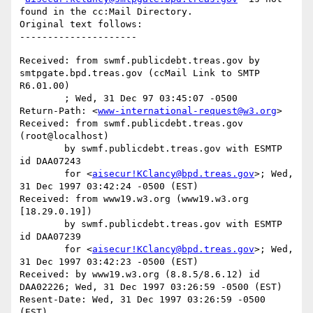
found in the cc:Mail Directory.

Original text follows:

Received: from swmf.publicdebt.treas.gov by 
smtpgate.bpd.treas.gov (ccMail Link to SMTP 
R6.01.00)

	; Wed, 31 Dec 97 03:45:07 -0500

Return-Path: <
www-international-request@w3.org
>

Received: from swmf.publicdebt.treas.gov 
(root@localhost)

	by swmf.publicdebt.treas.gov with ESMTP 
id DAA07243

	for <
aisecur!KClancy@bpd.treas.gov
>; Wed, 
31 Dec 1997 03:42:24 -0500 (EST)

Received: from www19.w3.org (www19.w3.org 
[18.29.0.19])

	by swmf.publicdebt.treas.gov with ESMTP 
id DAA07239

	for <
aisecur!KClancy@bpd.treas.gov
>; Wed, 
31 Dec 1997 03:42:23 -0500 (EST)

Received: by www19.w3.org (8.8.5/8.6.12) id 
DAA02226; Wed, 31 Dec 1997 03:26:59 -0500 (EST)

Resent-Date: Wed, 31 Dec 1997 03:26:59 -0500 
(EST)
