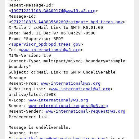
Resent-Message-Id: 
<
199712311108.GAA09174@www19.w3.org
>

Message-Id: 
<
9712318835.AA883566269@smtpgate.bpd.treas.gov
>

X-Mailer: ccMail Link to SMTP R6.01.00

Date: Wed, 31 Dec 97 06:04:29 -0500

From: "Supervisor BPD"
<
supervisor_bpd@bpd.treas.gov
>

To: <
www-international@w3.org
>

MIME-Version: 1.0

Content-Type: multipart/mixed; boundary="simple 
boundary"

Subject: cc:Mail Link to SMTP Undeliverable 
Message

Resent-From: 
www-international@w3.org
X-Mailing-List: <
www-international@w3.org
> 
archive/latest/1003

X-Loop: 
www-international@w3.org
Sender: 
www-international-request@w3.org
Resent-Sender: 
www-international-request@w3.org
Message is undeliverable.

Reason: User 
"
aisecur!kclancy@smtpgate.bpd.treas.gov
" is not 