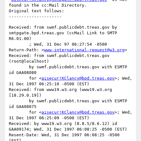
found in the cc:Mail Directory.

Original text follows:

Received: from swmf.publicdebt.treas.gov by 
smtpgate.bpd.treas.gov (ccMail Link to SMTP 
R6.01.00)

	; Wed, 31 Dec 97 06:27:54 -0500

Return-Path: <
www-international-request@w3.org
>

Received: from swmf.publicdebt.treas.gov 
(root@localhost)

	by swmf.publicdebt.treas.gov with ESMTP 
id GAA08080

	for <
aisecur!KClancy@bpd.treas.gov
>; Wed, 
31 Dec 1997 06:25:10 -0500 (EST)

Received: from www19.w3.org (www19.w3.org 
[18.29.0.19])

	by swmf.publicdebt.treas.gov with ESMTP 
id GAA08075

	for <
aisecur!KClancy@bpd.treas.gov
>; Wed, 
31 Dec 1997 06:25:09 -0500 (EST)

Received: by www19.w3.org (8.8.5/8.6.12) id 
GAA09174; Wed, 31 Dec 1997 06:08:25 -0500 (EST)

Resent-Date: Wed, 31 Dec 1997 06:08:25 -0500 
(EST)
