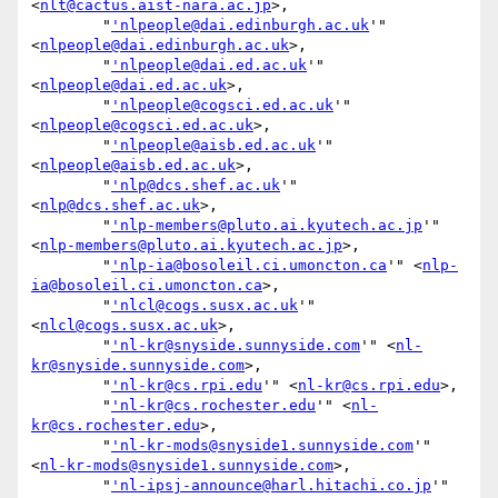
<
nlt@cactus.aist-nara.ac.jp
>,

        "
'nlpeople@dai.edinburgh.ac.uk
'" 
<
nlpeople@dai.edinburgh.ac.uk
>,

        "
'nlpeople@dai.ed.ac.uk
'" 
<
nlpeople@dai.ed.ac.uk
>,

        "
'nlpeople@cogsci.ed.ac.uk
'" 
<
nlpeople@cogsci.ed.ac.uk
>,

        "
'nlpeople@aisb.ed.ac.uk
'" 
<
nlpeople@aisb.ed.ac.uk
>,

        "
'nlp@dcs.shef.ac.uk
'" 
<
nlp@dcs.shef.ac.uk
>,

        "
'nlp-members@pluto.ai.kyutech.ac.jp
'" 
<
nlp-members@pluto.ai.kyutech.ac.jp
>,

        "
'nlp-ia@bosoleil.ci.umoncton.ca
'" <
nlp-
ia@bosoleil.ci.umoncton.ca
>,

        "
'nlcl@cogs.susx.ac.uk
'" 
<
nlcl@cogs.susx.ac.uk
>,

        "
'nl-kr@snyside.sunnyside.com
'" <
nl-
kr@snyside.sunnyside.com
>,

        "
'nl-kr@cs.rpi.edu
'" <
nl-kr@cs.rpi.edu
>,

        "
'nl-kr@cs.rochester.edu
'" <
nl-
kr@cs.rochester.edu
>,

        "
'nl-kr-mods@snyside1.sunnyside.com
'" 
<
nl-kr-mods@snyside1.sunnyside.com
>,

        "
'nl-ipsj-announce@harl.hitachi.co.jp
'" 