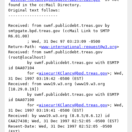
found in the cc:Mail Directory.

Original text follows:

Received: from swmf.publicdebt.treas.gov by 
smtpgate.bpd.treas.gov (ccMail Link to SMTP 
R6.01.00)

	; Wed, 31 Dec 97 03:23:09 -0500

Return-Path: <
www-international-request@w3.org
>

Received: from swmf.publicdebt.treas.gov 
(root@localhost)

	by swmf.publicdebt.treas.gov with ESMTP 
id DAA07104

	for <
aisecur!KClancy@bpd.treas.gov
>; Wed, 
31 Dec 1997 03:19:42 -0500 (EST)

Received: from www19.w3.org (www19.w3.org 
[18.29.0.19])

	by swmf.publicdebt.treas.gov with ESMTP 
id DAA07100

	for <
aisecur!KClancy@bpd.treas.gov
>; Wed, 
31 Dec 1997 03:19:41 -0500 (EST)

Received: by www19.w3.org (8.8.5/8.6.12) id 
CAA27438; Wed, 31 Dec 1997 02:52:05 -0500 (EST)

Resent-Date: Wed, 31 Dec 1997 02:52:05 -0500 
(EST)
