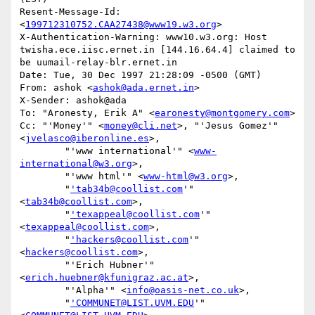
Resent-Message-Id: 
<
199712310752.CAA27438@www19.w3.org
>

X-Authentication-Warning: www10.w3.org: Host 
twisha.ece.iisc.ernet.in [144.16.64.4] claimed to 
be uumail-relay-blr.ernet.in

Date: Tue, 30 Dec 1997 21:28:09 -0500 (GMT)

From: ashok <
ashok@ada.ernet.in
>

X-Sender: ashok@ada

To: "Aronesty, Erik A" <
earonesty@montgomery.com
>

Cc: "'Money'" <
money@cli.net
>, "'Jesus Gomez'" 
<
jvelasco@iberonline.es
>,

        "'www international'" <
www-
international@w3.org
>,

        "'www html'" <
www-html@w3.org
>,

        "
'tab34b@coollist.com
'" 
<
tab34b@coollist.com
>,

        "
'texappeal@coollist.com
'" 
<
texappeal@coollist.com
>,

        "
'hackers@coollist.com
'" 
<
hackers@coollist.com
>,

        "'Erich Hubner'" 
<
erich.huebner@kfunigraz.ac.at
>,

        "'Alpha'" <
info@oasis-net.co.uk
>,

        "
'COMMUNET@LIST.UVM.EDU
'" 