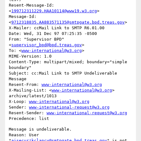
Resent-Message-Id: 
<
199712311229.HAA10114@www19.w3.org
>

Message-Id: 
<
9712318835.AA883571135@smtpgate.bpd.treas.gov
>

X-Mailer: ccMail Link to SMTP R6.01.00

Date: Wed, 31 Dec 97 07:25:35 -0500

From: "Supervisor BPD"
<
supervisor_bpd@bpd.treas.gov
>

To: <
www-international@w3.org
>

MIME-Version: 1.0

Content-Type: multipart/mixed; boundary="simple 
boundary"

Subject: cc:Mail Link to SMTP Undeliverable 
Message

Resent-From: 
www-international@w3.org
X-Mailing-List: <
www-international@w3.org
> 
archive/latest/1013

X-Loop: 
www-international@w3.org
Sender: 
www-international-request@w3.org
Resent-Sender: 
www-international-request@w3.org
Message is undeliverable.

Reason: User 
"
aisecur!kclancy@smtpgate.bpd.treas.gov
" is not 