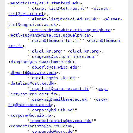
<
empiricists@csli.stanford.edu
>,

        "
'elsnet-list@let.ruu.nl
'" <
elsnet-
list@let.ruu.nl
>,

        "
'elsnet-list@cogsci.ed.ac.uk
'" <
elsnet-
list@cogsci.ed.ac.uk
>,

        "
'ectl-sub@snowhite.cis.uoguelph.ca
'" 
<
ectl-sub@snowhite.cis.uoguelph.ca
>,

        "
'ecran@thomson-lcr.fr
'" <
ecran@thomson-
lcr.fr
>,

        "
'dl@dl.kr.org
'" <
dl@dl.kr.org
>,

        "
'diagrams@cs.swarthmore.edu
'" 
<
diagrams@cs.swarthmore.edu
>,

        "
'dbworld@cs.wisc.edu
'" 
<
dbworld@cs.wisc.edu
>,

        "
'dataling@cst.ku.dk
'" 
<
dataling@cst.ku.dk
>,

        "
'csp-list@saturne.cert.fr
'" <
csp-
list@saturne.cert.fr
>,

        "
'cscw-sig@mailbase.ac.uk
'" <
cscw-
sig@mailbase.ac.uk
>,

        "
'corpora@hd.uib.no
'" 
<
corpora@hd.uib.no
>,

        "
'connectionists@cs.cmu.edu
'" 
<
connectionists@cs.cmu.edu
>,

        "
'compunode@ecrc.de
'" 