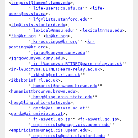
<
linguist@tamvm1.tamu.edu
>,

        "
'life-users@cs.sfu.ca
'" <
life-
users@cs.sfu.ca
>,

        "
'lfg@lists.stanford.edu
'" 
<
lfg@lists.stanford.edu
>,

        "
'lexical@nmsu.edu
'" <
lexical@nmsu.edu
>, 
"
'kr@kr.org
'" <
kr@kr.org
>,

        "
'kr-postings@kr.org
'" <
kr-
postings@kr.org
>,

        "
'jqrqc@cunyvm.cuny.edu
'" 
<
jqrqc@cunyvm.cuny.edu
>,

        "
'ir-l%uccmvsa.BITNET@earn-relay.ac.uk
'" 
<
ir-l%uccmvsa.BITNET@earn-relay.ac.uk
>,

        "
'ikbsbb@inf.rl.ac.uk
'" 
<
ikbsbb@inf.rl.ac.uk
>,

        "
'humanist@brownvm.brown.edu
'" 
<
humanist@brownvm.brown.edu
>,

        "
'hpsg@ling.ohio-state.edu
'" 
<
hpsg@ling.ohio-state.edu
>,

        "
'gerda@ai.univie.ac.at
'" 
<
gerda@ai.univie.ac.at
>,

        "
'fj-ai@etl.go.jp
'" <
fj-ai@etl.go.jp
>,

        "
'empiricists@unagi.cis.upenn.edu
'" 
<
empiricists@unagi.cis.upenn.edu
>,

        "
'empiricists@csli.stanford.edu
'" 