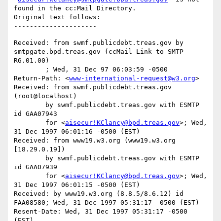
found in the cc:Mail Directory.

Original text follows:

Received: from swmf.publicdebt.treas.gov by 
smtpgate.bpd.treas.gov (ccMail Link to SMTP 
R6.01.00)

	; Wed, 31 Dec 97 06:03:59 -0500

Return-Path: <
www-international-request@w3.org
>

Received: from swmf.publicdebt.treas.gov 
(root@localhost)

	by swmf.publicdebt.treas.gov with ESMTP 
id GAA07943

	for <
aisecur!KClancy@bpd.treas.gov
>; Wed, 
31 Dec 1997 06:01:16 -0500 (EST)

Received: from www19.w3.org (www19.w3.org 
[18.29.0.19])

	by swmf.publicdebt.treas.gov with ESMTP 
id GAA07939

	for <
aisecur!KClancy@bpd.treas.gov
>; Wed, 
31 Dec 1997 06:01:15 -0500 (EST)

Received: by www19.w3.org (8.8.5/8.6.12) id 
FAA08580; Wed, 31 Dec 1997 05:31:17 -0500 (EST)

Resent-Date: Wed, 31 Dec 1997 05:31:17 -0500 
(EST)
