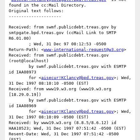
found in the cc:Mail Directory.

Original text follows:

Received: from swmf.publicdebt.treas.gov by 
smtpgate.bpd.treas.gov (ccMail Link to SMTP 
R6.01.00)

	; Wed, 31 Dec 97 08:12:53 -0500

Return-Path: <
www-international-request@w3.org
>

Received: from swmf.publicdebt.treas.gov 
(root@localhost)

	by swmf.publicdebt.treas.gov with ESMTP 
id IAA08973

	for <
aisecur!KClancy@bpd.treas.gov
>; Wed, 
31 Dec 1997 08:10:10 -0500 (EST)

Received: from www19.w3.org (www19.w3.org 
[18.29.0.19])

	by swmf.publicdebt.treas.gov with ESMTP 
id IAA08969

	for <
aisecur!KClancy@bpd.treas.gov
>; Wed, 
31 Dec 1997 08:10:09 -0500 (EST)

Received: by www19.w3.org (8.8.5/8.6.12) id 
HAA10523; Wed, 31 Dec 1997 07:51:42 -0500 (EST)

Resent-Date: Wed, 31 Dec 1997 07:51:42 -0500 
(EST)
