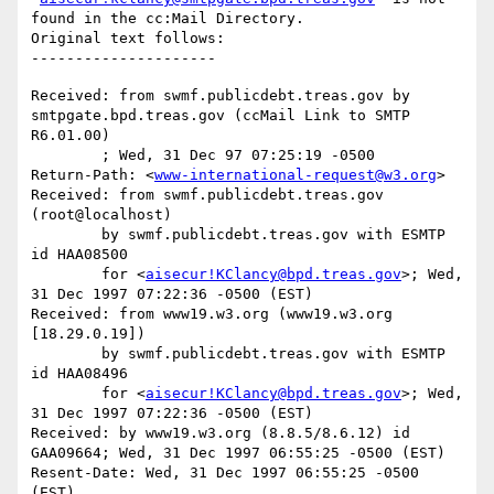
found in the cc:Mail Directory.

Original text follows:

Received: from swmf.publicdebt.treas.gov by 
smtpgate.bpd.treas.gov (ccMail Link to SMTP 
R6.01.00)

	; Wed, 31 Dec 97 07:25:19 -0500

Return-Path: <
www-international-request@w3.org
>

Received: from swmf.publicdebt.treas.gov 
(root@localhost)

	by swmf.publicdebt.treas.gov with ESMTP 
id HAA08500

	for <
aisecur!KClancy@bpd.treas.gov
>; Wed, 
31 Dec 1997 07:22:36 -0500 (EST)

Received: from www19.w3.org (www19.w3.org 
[18.29.0.19])

	by swmf.publicdebt.treas.gov with ESMTP 
id HAA08496

	for <
aisecur!KClancy@bpd.treas.gov
>; Wed, 
31 Dec 1997 07:22:36 -0500 (EST)

Received: by www19.w3.org (8.8.5/8.6.12) id 
GAA09664; Wed, 31 Dec 1997 06:55:25 -0500 (EST)

Resent-Date: Wed, 31 Dec 1997 06:55:25 -0500 
(EST)
