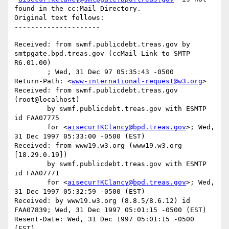
found in the cc:Mail Directory.

Original text follows:

Received: from swmf.publicdebt.treas.gov by 
smtpgate.bpd.treas.gov (ccMail Link to SMTP 
R6.01.00)

	; Wed, 31 Dec 97 05:35:43 -0500

Return-Path: <
www-international-request@w3.org
>

Received: from swmf.publicdebt.treas.gov 
(root@localhost)

	by swmf.publicdebt.treas.gov with ESMTP 
id FAA07775

	for <
aisecur!KClancy@bpd.treas.gov
>; Wed, 
31 Dec 1997 05:33:00 -0500 (EST)

Received: from www19.w3.org (www19.w3.org 
[18.29.0.19])

	by swmf.publicdebt.treas.gov with ESMTP 
id FAA07771

	for <
aisecur!KClancy@bpd.treas.gov
>; Wed, 
31 Dec 1997 05:32:59 -0500 (EST)

Received: by www19.w3.org (8.8.5/8.6.12) id 
FAA07839; Wed, 31 Dec 1997 05:01:15 -0500 (EST)

Resent-Date: Wed, 31 Dec 1997 05:01:15 -0500 
(EST)
