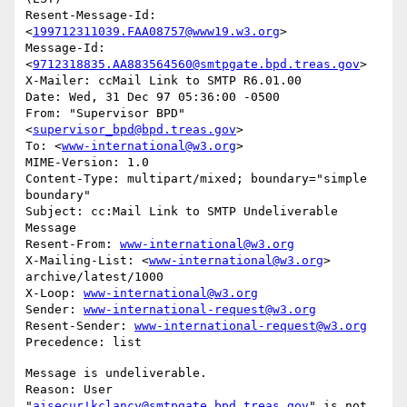
Resent-Message-Id: 
<
199712311039.FAA08757@www19.w3.org
>

Message-Id: 
<
9712318835.AA883564560@smtpgate.bpd.treas.gov
>

X-Mailer: ccMail Link to SMTP R6.01.00

Date: Wed, 31 Dec 97 05:36:00 -0500

From: "Supervisor BPD"
<
supervisor_bpd@bpd.treas.gov
>

To: <
www-international@w3.org
>

MIME-Version: 1.0

Content-Type: multipart/mixed; boundary="simple 
boundary"

Subject: cc:Mail Link to SMTP Undeliverable 
Message

Resent-From: 
www-international@w3.org
X-Mailing-List: <
www-international@w3.org
> 
archive/latest/1000

X-Loop: 
www-international@w3.org
Sender: 
www-international-request@w3.org
Resent-Sender: 
www-international-request@w3.org
Message is undeliverable.

Reason: User 
"
aisecur!kclancy@smtpgate.bpd.treas.gov
" is not 