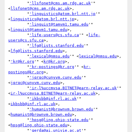
        "
'llsfonet@cms.am.rdg.ac.uk
'" 
<
llsfonet@cms.am.rdg.ac.uk
>,

        "
'linguistics@atom.brl.ntt.jp
'" 
<
linguistics@atom.brl.ntt.jp
>,

        "
'linguist@tamvm1.tamu.edu
'" 
<
linguist@tamvm1.tamu.edu
>,

        "
'life-users@cs.sfu.ca
'" <
life-
users@cs.sfu.ca
>,

        "
'lfg@lists.stanford.edu
'" 
<
lfg@lists.stanford.edu
>,

        "
'lexical@nmsu.edu
'" <
lexical@nmsu.edu
>, 
"
'kr@kr.org
'" <
kr@kr.org
>,

        "
'kr-postings@kr.org
'" <
kr-
postings@kr.org
>,

        "
'jqrqc@cunyvm.cuny.edu
'" 
<
jqrqc@cunyvm.cuny.edu
>,

        "
'ir-l%uccmvsa.BITNET@earn-relay.ac.uk
'" 
<
ir-l%uccmvsa.BITNET@earn-relay.ac.uk
>,

        "
'ikbsbb@inf.rl.ac.uk
'" 
<
ikbsbb@inf.rl.ac.uk
>,

        "
'humanist@brownvm.brown.edu
'" 
<
humanist@brownvm.brown.edu
>,

        "
'hpsg@ling.ohio-state.edu
'" 
<
hpsg@ling.ohio-state.edu
>,

        "
'gerda@ai.univie.ac.at
'" 