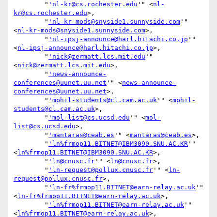
        "
'nl-kr@cs.rochester.edu
'" <
nl-
kr@cs.rochester.edu
>,

        "
'nl-kr-mods@snyside1.sunnyside.com
'" 
<
nl-kr-mods@snyside1.sunnyside.com
>,

        "
'nl-ipsj-announce@harl.hitachi.co.jp
'" 
<
nl-ipsj-announce@harl.hitachi.co.jp
>,

        "
'nick@zermatt.lcs.mit.edu
'" 
<
nick@zermatt.lcs.mit.edu
>,

        "
'news-announce-
conferences@uunet.uu.net
'" <
news-announce-
conferences@uunet.uu.net
>,

        "
'mphil-students@cl.cam.ac.uk
'" <
mphil-
students@cl.cam.ac.uk
>,

        "
'mol-list@cs.ucsd.edu
'" <
mol-
list@cs.ucsd.edu
>,

        "
'mantaras@ceab.es
'" <
mantaras@ceab.es
>,

        "
'ln%frmop11.BITNET@IBM3090.SNU.AC.KR
'" 
<
ln%frmop11.BITNET@IBM3090.SNU.AC.KR
>,

        "
'ln@cnusc.fr
'" <
ln@cnusc.fr
>,

        "
'ln-request@pollux.cnusc.fr
'" <
ln-
request@pollux.cnusc.fr
>,

        "
'ln-fr%frmop11.BITNET@earn-relay.ac.uk
'" 
<
ln-fr%frmop11.BITNET@earn-relay.ac.uk
>,

        "
'ln%frmop11.BITNET@earn-relay.ac.uk
'" 
<
ln%frmop11.BITNET@earn-relay.ac.uk
>,
