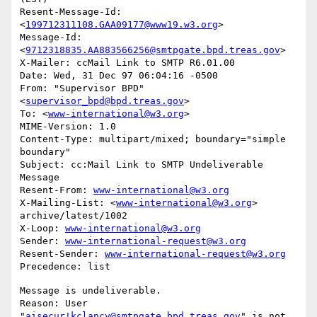
Resent-Message-Id: 
<
199712311108.GAA09177@www19.w3.org
>

Message-Id: 
<
9712318835.AA883566256@smtpgate.bpd.treas.gov
>

X-Mailer: ccMail Link to SMTP R6.01.00

Date: Wed, 31 Dec 97 06:04:16 -0500

From: "Supervisor BPD"
<
supervisor_bpd@bpd.treas.gov
>

To: <
www-international@w3.org
>

MIME-Version: 1.0

Content-Type: multipart/mixed; boundary="simple 
boundary"

Subject: cc:Mail Link to SMTP Undeliverable 
Message

Resent-From: 
www-international@w3.org
X-Mailing-List: <
www-international@w3.org
> 
archive/latest/1002

X-Loop: 
www-international@w3.org
Sender: 
www-international-request@w3.org
Resent-Sender: 
www-international-request@w3.org
Message is undeliverable.

Reason: User 
"
aisecur!kclancy@smtpgate.bpd.treas.gov
" is not 