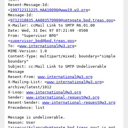
Resent-Message-Id: 
<
199712311225.HAA10096@www19.w3.org
>

Message-Id: 
<
9712318835.AA883570909@smtpgate.bpd.treas.gov
>

X-Mailer: ccMail Link to SMTP R6.01.00

Date: Wed, 31 Dec 97 07:21:49 -0500

From: "Supervisor BPD"
<
supervisor_bpd@bpd.treas.gov
>

To: <
www-international@w3.org
>

MIME-Version: 1.0

Content-Type: multipart/mixed; boundary="simple 
boundary"

Subject: cc:Mail Link to SMTP Undeliverable 
Message

Resent-From: 
www-international@w3.org
X-Mailing-List: <
www-international@w3.org
> 
archive/latest/1012

X-Loop: 
www-international@w3.org
Sender: 
www-international-request@w3.org
Resent-Sender: 
www-international-request@w3.org
Message is undeliverable.

Reason: User 
"
aisecur!kclancy@smtpgate.bpd.treas.gov
" is not 