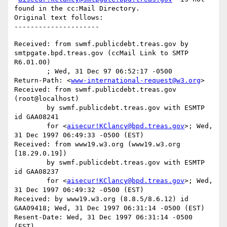
found in the cc:Mail Directory.

Original text follows:

Received: from swmf.publicdebt.treas.gov by 
smtpgate.bpd.treas.gov (ccMail Link to SMTP 
R6.01.00)

	; Wed, 31 Dec 97 06:52:17 -0500

Return-Path: <
www-international-request@w3.org
>

Received: from swmf.publicdebt.treas.gov 
(root@localhost)

	by swmf.publicdebt.treas.gov with ESMTP 
id GAA08241

	for <
aisecur!KClancy@bpd.treas.gov
>; Wed, 
31 Dec 1997 06:49:33 -0500 (EST)

Received: from www19.w3.org (www19.w3.org 
[18.29.0.19])

	by swmf.publicdebt.treas.gov with ESMTP 
id GAA08237

	for <
aisecur!KClancy@bpd.treas.gov
>; Wed, 
31 Dec 1997 06:49:32 -0500 (EST)

Received: by www19.w3.org (8.8.5/8.6.12) id 
GAA09418; Wed, 31 Dec 1997 06:31:14 -0500 (EST)

Resent-Date: Wed, 31 Dec 1997 06:31:14 -0500 
(EST)
