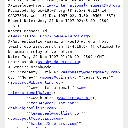
NCSMTP.INFONORTH.COM (SMTPLINK V2.10.03)

X-Envelope-From: 
www-international-request@w3.org
Received: by www19.w3.org (8.8.5/8.6.12) id 
CAA27354; Wed, 31 Dec 1997 02:45:30 -0500 (EST)

Resent-Date: Wed, 31 Dec 1997 02:45:30 -0500 
(EST)

Resent-Message-Id: 
<
199712310745.CAA27354@www19.w3.org
>

X-Authentication-Warning: www10.w3.org: Host 
twisha.ece.iisc.ernet.in [144.16.64.4] claimed to 
be uumail-relay-blr.ernet.in

Date: Tue, 30 Dec 1997 21:28:09 -0500 (GMT)

From: ashok <
ashok@ada.ernet.in
>

X-Sender: ashok@ada

To: "Aronesty, Erik A" <
earonesty@montgomery.com
>

Cc: "'Money'" <
money@cli.net
>, "'Jesus Gomez'" 
<
jvelasco@iberonline.es
>,

        "'www international'" <
www-
international@w3.org
>,

        "'www html'" <
www-html@w3.org
>,

        "
'tab34b@coollist.com
'" 
<
tab34b@coollist.com
>,

        "
'texappeal@coollist.com
'" 
<
texappeal@coollist.com
>,

        "
'hackers@coollist.com
'" 