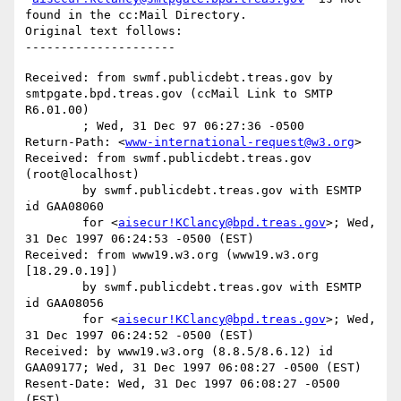
found in the cc:Mail Directory.

Original text follows:

Received: from swmf.publicdebt.treas.gov by 
smtpgate.bpd.treas.gov (ccMail Link to SMTP 
R6.01.00)

	; Wed, 31 Dec 97 06:27:36 -0500

Return-Path: <
www-international-request@w3.org
>

Received: from swmf.publicdebt.treas.gov 
(root@localhost)

	by swmf.publicdebt.treas.gov with ESMTP 
id GAA08060

	for <
aisecur!KClancy@bpd.treas.gov
>; Wed, 
31 Dec 1997 06:24:53 -0500 (EST)

Received: from www19.w3.org (www19.w3.org 
[18.29.0.19])

	by swmf.publicdebt.treas.gov with ESMTP 
id GAA08056

	for <
aisecur!KClancy@bpd.treas.gov
>; Wed, 
31 Dec 1997 06:24:52 -0500 (EST)

Received: by www19.w3.org (8.8.5/8.6.12) id 
GAA09177; Wed, 31 Dec 1997 06:08:27 -0500 (EST)

Resent-Date: Wed, 31 Dec 1997 06:08:27 -0500 
(EST)
