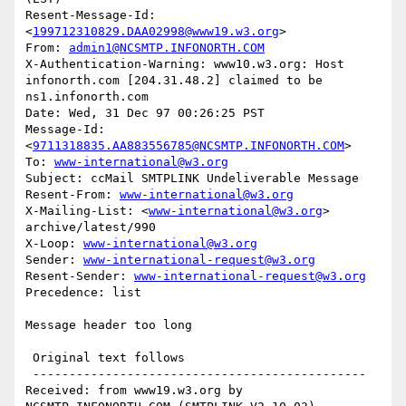
Resent-Message-Id: 
<
199712310829.DAA02998@www19.w3.org
>

From: 
admin1@NCSMTP.INFONORTH.COM
X-Authentication-Warning: www10.w3.org: Host 
infonorth.com [204.31.48.2] claimed to be 
ns1.infonorth.com

Date: Wed, 31 Dec 97 00:26:25 PST

Message-Id: 
<
9711318835.AA883556785@NCSMTP.INFONORTH.COM
>

To: 
www-international@w3.org
Subject: ccMail SMTPLINK Undeliverable Message

Resent-From: 
www-international@w3.org
X-Mailing-List: <
www-international@w3.org
> 
archive/latest/990

X-Loop: 
www-international@w3.org
Sender: 
www-international-request@w3.org
Resent-Sender: 
www-international-request@w3.org
Precedence: list

Message header too long

 Original text follows 

 ----------------------------------------------

Received: from www19.w3.org by 