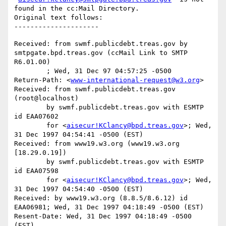
found in the cc:Mail Directory.

Original text follows:

Received: from swmf.publicdebt.treas.gov by 
smtpgate.bpd.treas.gov (ccMail Link to SMTP 
R6.01.00)

	; Wed, 31 Dec 97 04:57:25 -0500

Return-Path: <
www-international-request@w3.org
>

Received: from swmf.publicdebt.treas.gov 
(root@localhost)

	by swmf.publicdebt.treas.gov with ESMTP 
id EAA07602

	for <
aisecur!KClancy@bpd.treas.gov
>; Wed, 
31 Dec 1997 04:54:41 -0500 (EST)

Received: from www19.w3.org (www19.w3.org 
[18.29.0.19])

	by swmf.publicdebt.treas.gov with ESMTP 
id EAA07598

	for <
aisecur!KClancy@bpd.treas.gov
>; Wed, 
31 Dec 1997 04:54:40 -0500 (EST)

Received: by www19.w3.org (8.8.5/8.6.12) id 
EAA06981; Wed, 31 Dec 1997 04:18:49 -0500 (EST)

Resent-Date: Wed, 31 Dec 1997 04:18:49 -0500 
(EST)
