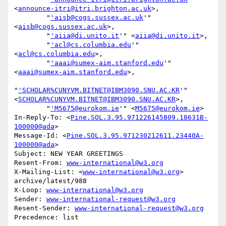
<
announce-itri@itri.brighton.ac.uk
>,

        "
'aisb@cogs.sussex.ac.uk
'" 
<
aisb@cogs.sussex.ac.uk
>,

        "
'aiia@di.unito.it
'" <
aiia@di.unito.it
>,

        "
'acl@cs.columbia.edu
'" 
<
acl@cs.columbia.edu
>,

        "
'aaai@sumex-aim.stanford.edu
'" 
<
aaai@sumex-aim.stanford.edu
>,

"
'SCHOLAR%CUNYVM.BITNET@IBM3090.SNU.AC.KR
'" 
<
SCHOLAR%CUNYVM.BITNET@IBM3090.SNU.AC.KR
>,

        "
'M5675@eurokom.ie
'" <
M5675@eurokom.ie
>

In-Reply-To: <
Pine.SOL.3.95.971226145809.18631B-
100000@ada
>

Message-Id: <
Pine.SOL.3.95.971230212611.23440A-
100000@ada
>

Subject: NEW YEAR GREETINGS

Resent-From: 
www-international@w3.org
X-Mailing-List: <
www-international@w3.org
> 
archive/latest/988

X-Loop: 
www-international@w3.org
Sender: 
www-international-request@w3.org
Resent-Sender: 
www-international-request@w3.org
Precedence: list
