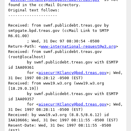
found in the cc:Mail Directory.

Original text follows:

Received: from swmf.publicdebt.treas.gov by 
smtpgate.bpd.treas.gov (ccMail Link to SMTP 
R6.01.00)

	; Wed, 31 Dec 97 08:30:54 -0500

Return-Path: <
www-international-request@w3.org
>

Received: from swmf.publicdebt.treas.gov 
(root@localhost)

	by swmf.publicdebt.treas.gov with ESMTP 
id IAA09361

	for <
aisecur!KClancy@bpd.treas.gov
>; Wed, 
31 Dec 1997 08:28:12 -0500 (EST)

Received: from www19.w3.org (www19.w3.org 
[18.29.0.19])

	by swmf.publicdebt.treas.gov with ESMTP 
id IAA09357

	for <
aisecur!KClancy@bpd.treas.gov
>; Wed, 
31 Dec 1997 08:28:11 -0500 (EST)

Received: by www19.w3.org (8.8.5/8.6.12) id 
IAA10666; Wed, 31 Dec 1997 08:11:55 -0500 (EST)

Resent-Date: Wed, 31 Dec 1997 08:11:55 -0500 
(EST)
