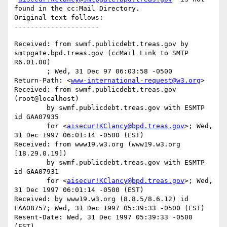
found in the cc:Mail Directory.

Original text follows:

Received: from swmf.publicdebt.treas.gov by 
smtpgate.bpd.treas.gov (ccMail Link to SMTP 
R6.01.00)

	; Wed, 31 Dec 97 06:03:58 -0500

Return-Path: <
www-international-request@w3.org
>

Received: from swmf.publicdebt.treas.gov 
(root@localhost)

	by swmf.publicdebt.treas.gov with ESMTP 
id GAA07935

	for <
aisecur!KClancy@bpd.treas.gov
>; Wed, 
31 Dec 1997 06:01:14 -0500 (EST)

Received: from www19.w3.org (www19.w3.org 
[18.29.0.19])

	by swmf.publicdebt.treas.gov with ESMTP 
id GAA07931

	for <
aisecur!KClancy@bpd.treas.gov
>; Wed, 
31 Dec 1997 06:01:14 -0500 (EST)

Received: by www19.w3.org (8.8.5/8.6.12) id 
FAA08757; Wed, 31 Dec 1997 05:39:33 -0500 (EST)

Resent-Date: Wed, 31 Dec 1997 05:39:33 -0500 
(EST)
