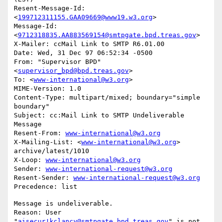
Resent-Message-Id: 
<
199712311155.GAA09669@www19.w3.org
>

Message-Id: 
<
9712318835.AA883569154@smtpgate.bpd.treas.gov
>

X-Mailer: ccMail Link to SMTP R6.01.00

Date: Wed, 31 Dec 97 06:52:34 -0500

From: "Supervisor BPD"
<
supervisor_bpd@bpd.treas.gov
>

To: <
www-international@w3.org
>

MIME-Version: 1.0

Content-Type: multipart/mixed; boundary="simple 
boundary"

Subject: cc:Mail Link to SMTP Undeliverable 
Message

Resent-From: 
www-international@w3.org
X-Mailing-List: <
www-international@w3.org
> 
archive/latest/1010

X-Loop: 
www-international@w3.org
Sender: 
www-international-request@w3.org
Resent-Sender: 
www-international-request@w3.org
Message is undeliverable.

Reason: User 
"
aisecur!kclancy@smtpgate.bpd.treas.gov
" is not 