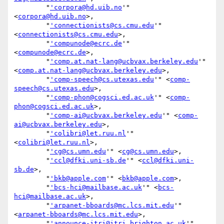
        "
'corpora@hd.uib.no
'" 
<
corpora@hd.uib.no
>,

        "
'connectionists@cs.cmu.edu
'" 
<
connectionists@cs.cmu.edu
>,

        "
'compunode@ecrc.de
'" 
<
compunode@ecrc.de
>,

        "
'comp.at.nat-lang@ucbvax.berkeley.edu
'" 
<
comp.at.nat-lang@ucbvax.berkeley.edu
>,

        "
'comp-speech@cs.utexas.edu
'" <
comp-
speech@cs.utexas.edu
>,

        "
'comp-phon@cogsci.ed.ac.uk
'" <
comp-
phon@cogsci.ed.ac.uk
>,

        "
'comp-ai@ucbvax.berkeley.edu
'" <
comp-
ai@ucbvax.berkeley.edu
>,

        "
'colibri@let.ruu.nl
'" 
<
colibri@let.ruu.nl
>,

        "
'cg@cs.umn.edu
'" <
cg@cs.umn.edu
>,

        "
'ccl@dfki.uni-sb.de
'" <
ccl@dfki.uni-
sb.de
>,

        "
'bkb@apple.com
'" <
bkb@apple.com
>,

        "
'bcs-hci@mailbase.ac.uk
'" <
bcs-
hci@mailbase.ac.uk
>,

        "
'arpanet-bboards@mc.lcs.mit.edu
'" 
<
arpanet-bboards@mc.lcs.mit.edu
>,

        "
'announce-itri@itri.brighton.ac.uk
'" 