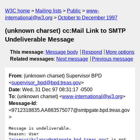
W3C home
Mailing lists
Public
www-
international@w3.org
October to December 1997
(unknown charset) cc:Mail Link to SMTP
Undeliverable Message
This message
:
Message body
Respond
More options
Related messages
:
Next message
Previous message
From
: (unknown charset) Supervisor BPD
<
supervisor_bpd@bpd.treas.gov
>
Date
: Wed, 31 Dec 97 08:31:17 -0500
To
: (unknown charset) <
www-international@w3.org
>
Message-Id
:
<9712318835.AA883575077@smtpgate.bpd.treas.gov
>
Message is undeliverable.

Reason: User 
"
aisecur!kclancy@smtpgate.bpd.treas.gov
" is not 