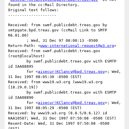
found in the cc:Mail Directory.

Original text follows:

Received: from swmf.publicdebt.treas.gov by 
smtpgate.bpd.treas.gov (ccMail Link to SMTP 
R6.01.00)

	; Wed, 31 Dec 97 08:08:13 -0500

Return-Path: <
www-international-request@w3.org
>

Received: from swmf.publicdebt.treas.gov 
(root@localhost)

	by swmf.publicdebt.treas.gov with ESMTP 
id IAA08895

	for <
aisecur!KClancy@bpd.treas.gov
>; Wed, 
31 Dec 1997 08:05:30 -0500 (EST)

Received: from www19.w3.org (www19.w3.org 
[18.29.0.19])

	by swmf.publicdebt.treas.gov with ESMTP 
id IAA08890

	for <
aisecur!KClancy@bpd.treas.gov
>; Wed, 
31 Dec 1997 08:05:29 -0500 (EST)

Received: by www19.w3.org (8.8.5/8.6.12) id 
HAA10507; Wed, 31 Dec 1997 07:50:08 -0500 (EST)

Resent-Date: Wed, 31 Dec 1997 07:50:08 -0500 
(EST)
