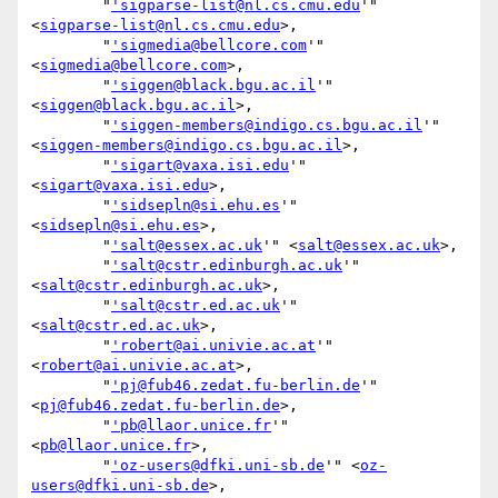
        "
'sigparse-list@nl.cs.cmu.edu
'" 
<
sigparse-list@nl.cs.cmu.edu
>,

        "
'sigmedia@bellcore.com
'" 
<
sigmedia@bellcore.com
>,

        "
'siggen@black.bgu.ac.il
'" 
<
siggen@black.bgu.ac.il
>,

        "
'siggen-members@indigo.cs.bgu.ac.il
'" 
<
siggen-members@indigo.cs.bgu.ac.il
>,

        "
'sigart@vaxa.isi.edu
'" 
<
sigart@vaxa.isi.edu
>,

        "
'sidsepln@si.ehu.es
'" 
<
sidsepln@si.ehu.es
>,

        "
'salt@essex.ac.uk
'" <
salt@essex.ac.uk
>,

        "
'salt@cstr.edinburgh.ac.uk
'" 
<
salt@cstr.edinburgh.ac.uk
>,

        "
'salt@cstr.ed.ac.uk
'" 
<
salt@cstr.ed.ac.uk
>,

        "
'robert@ai.univie.ac.at
'" 
<
robert@ai.univie.ac.at
>,

        "
'pj@fub46.zedat.fu-berlin.de
'" 
<
pj@fub46.zedat.fu-berlin.de
>,

        "
'pb@llaor.unice.fr
'" 
<
pb@llaor.unice.fr
>,

        "
'oz-users@dfki.uni-sb.de
'" <
oz-
users@dfki.uni-sb.de
>,
