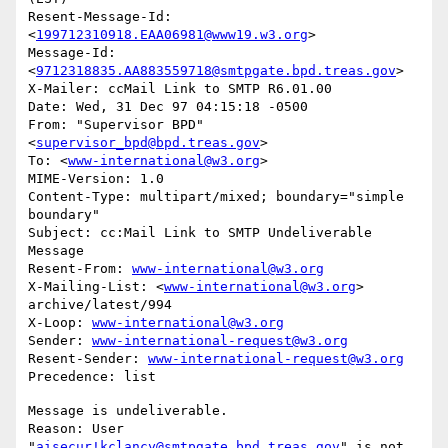
Resent-Message-Id: 
<
199712310918.EAA06981@www19.w3.org
>

Message-Id: 
<
9712318835.AA883559718@smtpgate.bpd.treas.gov
>

X-Mailer: ccMail Link to SMTP R6.01.00

Date: Wed, 31 Dec 97 04:15:18 -0500

From: "Supervisor BPD"
<
supervisor_bpd@bpd.treas.gov
>

To: <
www-international@w3.org
>

MIME-Version: 1.0

Content-Type: multipart/mixed; boundary="simple 
boundary"

Subject: cc:Mail Link to SMTP Undeliverable 
Message

Resent-From: 
www-international@w3.org
X-Mailing-List: <
www-international@w3.org
> 
archive/latest/994

X-Loop: 
www-international@w3.org
Sender: 
www-international-request@w3.org
Resent-Sender: 
www-international-request@w3.org
Message is undeliverable.

Reason: User 
"
aisecur!kclancy@smtpgate.bpd.treas.gov
" is not 