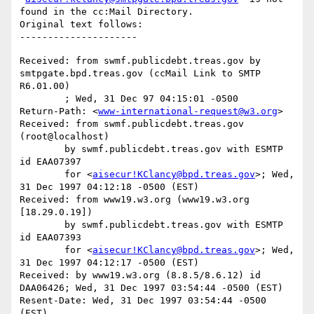
found in the cc:Mail Directory.

Original text follows:

Received: from swmf.publicdebt.treas.gov by 
smtpgate.bpd.treas.gov (ccMail Link to SMTP 
R6.01.00)

	; Wed, 31 Dec 97 04:15:01 -0500

Return-Path: <
www-international-request@w3.org
>

Received: from swmf.publicdebt.treas.gov 
(root@localhost)

	by swmf.publicdebt.treas.gov with ESMTP 
id EAA07397

	for <
aisecur!KClancy@bpd.treas.gov
>; Wed, 
31 Dec 1997 04:12:18 -0500 (EST)

Received: from www19.w3.org (www19.w3.org 
[18.29.0.19])

	by swmf.publicdebt.treas.gov with ESMTP 
id EAA07393

	for <
aisecur!KClancy@bpd.treas.gov
>; Wed, 
31 Dec 1997 04:12:17 -0500 (EST)

Received: by www19.w3.org (8.8.5/8.6.12) id 
DAA06426; Wed, 31 Dec 1997 03:54:44 -0500 (EST)

Resent-Date: Wed, 31 Dec 1997 03:54:44 -0500 
(EST)
