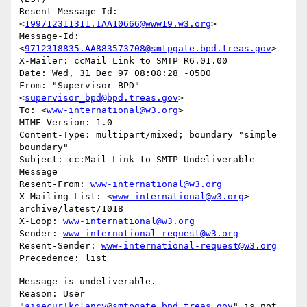
Resent-Message-Id: 
<
199712311311.IAA10666@www19.w3.org
>

Message-Id: 
<
9712318835.AA883573708@smtpgate.bpd.treas.gov
>

X-Mailer: ccMail Link to SMTP R6.01.00

Date: Wed, 31 Dec 97 08:08:28 -0500

From: "Supervisor BPD"
<
supervisor_bpd@bpd.treas.gov
>

To: <
www-international@w3.org
>

MIME-Version: 1.0

Content-Type: multipart/mixed; boundary="simple 
boundary"

Subject: cc:Mail Link to SMTP Undeliverable 
Message

Resent-From: 
www-international@w3.org
X-Mailing-List: <
www-international@w3.org
> 
archive/latest/1018

X-Loop: 
www-international@w3.org
Sender: 
www-international-request@w3.org
Resent-Sender: 
www-international-request@w3.org
Message is undeliverable.

Reason: User 
"
aisecur!kclancy@smtpgate.bpd.treas.gov
" is not 