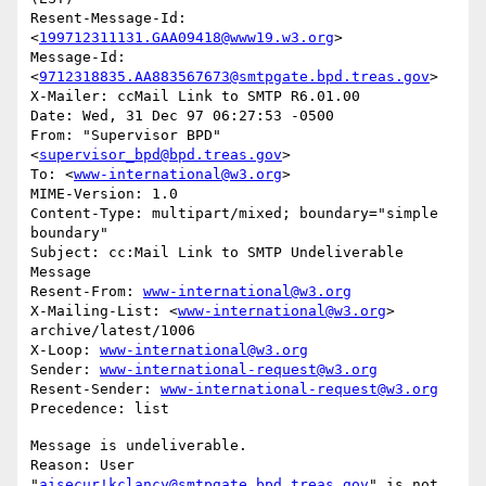
Resent-Message-Id: 
<
199712311131.GAA09418@www19.w3.org
>

Message-Id: 
<
9712318835.AA883567673@smtpgate.bpd.treas.gov
>

X-Mailer: ccMail Link to SMTP R6.01.00

Date: Wed, 31 Dec 97 06:27:53 -0500

From: "Supervisor BPD"
<
supervisor_bpd@bpd.treas.gov
>

To: <
www-international@w3.org
>

MIME-Version: 1.0

Content-Type: multipart/mixed; boundary="simple 
boundary"

Subject: cc:Mail Link to SMTP Undeliverable 
Message

Resent-From: 
www-international@w3.org
X-Mailing-List: <
www-international@w3.org
> 
archive/latest/1006

X-Loop: 
www-international@w3.org
Sender: 
www-international-request@w3.org
Resent-Sender: 
www-international-request@w3.org
Message is undeliverable.

Reason: User 
"
aisecur!kclancy@smtpgate.bpd.treas.gov
" is not 