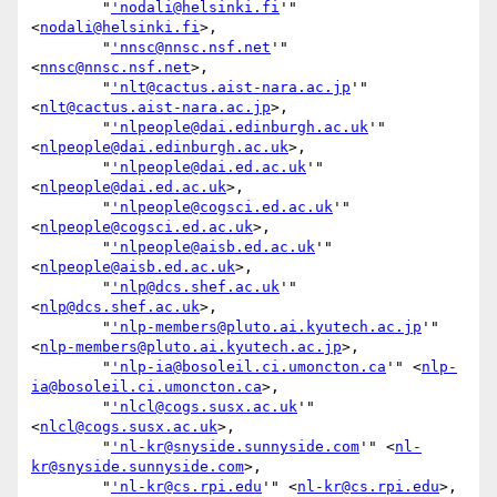
        "
'nodali@helsinki.fi
'" 
<
nodali@helsinki.fi
>,

        "
'nnsc@nnsc.nsf.net
'" 
<
nnsc@nnsc.nsf.net
>,

        "
'nlt@cactus.aist-nara.ac.jp
'" 
<
nlt@cactus.aist-nara.ac.jp
>,

        "
'nlpeople@dai.edinburgh.ac.uk
'" 
<
nlpeople@dai.edinburgh.ac.uk
>,

        "
'nlpeople@dai.ed.ac.uk
'" 
<
nlpeople@dai.ed.ac.uk
>,

        "
'nlpeople@cogsci.ed.ac.uk
'" 
<
nlpeople@cogsci.ed.ac.uk
>,

        "
'nlpeople@aisb.ed.ac.uk
'" 
<
nlpeople@aisb.ed.ac.uk
>,

        "
'nlp@dcs.shef.ac.uk
'" 
<
nlp@dcs.shef.ac.uk
>,

        "
'nlp-members@pluto.ai.kyutech.ac.jp
'" 
<
nlp-members@pluto.ai.kyutech.ac.jp
>,

        "
'nlp-ia@bosoleil.ci.umoncton.ca
'" <
nlp-
ia@bosoleil.ci.umoncton.ca
>,

        "
'nlcl@cogs.susx.ac.uk
'" 
<
nlcl@cogs.susx.ac.uk
>,

        "
'nl-kr@snyside.sunnyside.com
'" <
nl-
kr@snyside.sunnyside.com
>,

        "
'nl-kr@cs.rpi.edu
'" <
nl-kr@cs.rpi.edu
>,
