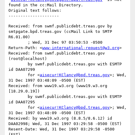
found in the cc:Mail Directory.

Original text follows:

Received: from swmf.publicdebt.treas.gov by 
smtpgate.bpd.treas.gov (ccMail Link to SMTP 
R6.01.00)

	; Wed, 31 Dec 97 03:50:53 -0500

Return-Path: <
www-international-request@w3.org
>

Received: from swmf.publicdebt.treas.gov 
(root@localhost)

	by swmf.publicdebt.treas.gov with ESMTP 
id DAA07299

	for <
aisecur!KClancy@bpd.treas.gov
>; Wed, 
31 Dec 1997 03:48:09 -0500 (EST)

Received: from www19.w3.org (www19.w3.org 
[18.29.0.19])

	by swmf.publicdebt.treas.gov with ESMTP 
id DAA07295

	for <
aisecur!KClancy@bpd.treas.gov
>; Wed, 
31 Dec 1997 03:48:09 -0500 (EST)

Received: by www19.w3.org (8.8.5/8.6.12) id 
DAA02998; Wed, 31 Dec 1997 03:29:58 -0500 (EST)

Resent-Date: Wed, 31 Dec 1997 03:29:58 -0500 
(EST)
