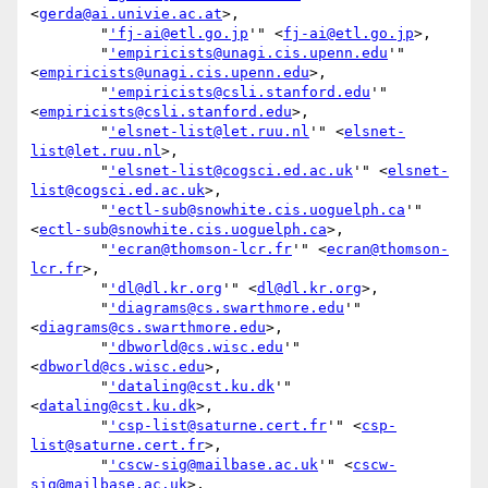
<
gerda@ai.univie.ac.at
>,

        "
'fj-ai@etl.go.jp
'" <
fj-ai@etl.go.jp
>,

        "
'empiricists@unagi.cis.upenn.edu
'" 
<
empiricists@unagi.cis.upenn.edu
>,

        "
'empiricists@csli.stanford.edu
'" 
<
empiricists@csli.stanford.edu
>,

        "
'elsnet-list@let.ruu.nl
'" <
elsnet-
list@let.ruu.nl
>,

        "
'elsnet-list@cogsci.ed.ac.uk
'" <
elsnet-
list@cogsci.ed.ac.uk
>,

        "
'ectl-sub@snowhite.cis.uoguelph.ca
'" 
<
ectl-sub@snowhite.cis.uoguelph.ca
>,

        "
'ecran@thomson-lcr.fr
'" <
ecran@thomson-
lcr.fr
>,

        "
'dl@dl.kr.org
'" <
dl@dl.kr.org
>,

        "
'diagrams@cs.swarthmore.edu
'" 
<
diagrams@cs.swarthmore.edu
>,

        "
'dbworld@cs.wisc.edu
'" 
<
dbworld@cs.wisc.edu
>,

        "
'dataling@cst.ku.dk
'" 
<
dataling@cst.ku.dk
>,

        "
'csp-list@saturne.cert.fr
'" <
csp-
list@saturne.cert.fr
>,

        "
'cscw-sig@mailbase.ac.uk
'" <
cscw-
sig@mailbase.ac.uk
>,
