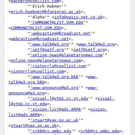
<
hackers@coollist.com
>,

        "'Erich Hubner'" 
<
erich.huebner@kfunigraz.ac.at
>,

        "'Alpha'" <
info@oasis-net.co.uk
>,

        "
'COMMUNET@LIST.UVM.EDU
'" 
<
COMMUNET@LIST.UVM.EDU
>,

        "
'webcasting@broadcast.net
'" 
<
webcasting@broadcast.net
>,

        "
'www-talk@w3.org
'" <
www-talk@w3.org
>,

        "
'ietf@ietf.org
'" <
ietf@ietf.org
>,

        "
'online-news@planetarynews.com
'" 
<
online-news@planetarynews.com
>,

        "
'riotgrrls@coollist.com
'" 
<
riotgrrls@coollist.com
>,

        "
'www-talk@w3.org.bkb
'" <
www-
talk@w3.org.bkb
>,

        "
'www-announce@w3.org
'" <
www-
announce@w3.org
>,

        "
'visual-l@vtm1.cc.vt.edu
'" <
visual-
l@vtm1.cc.vt.edu
>,

        "
'vision-list@ads.ARPA
'" <
vision-
list@ads.ARPA
>,

        "
'stuart@vax.ox.ac.uk
'" 
<
stuart@vax.ox.ac.uk
>,

        "
'srkb@cs.umbc.edu
'" <
srkb@cs.umbc.edu
>,
