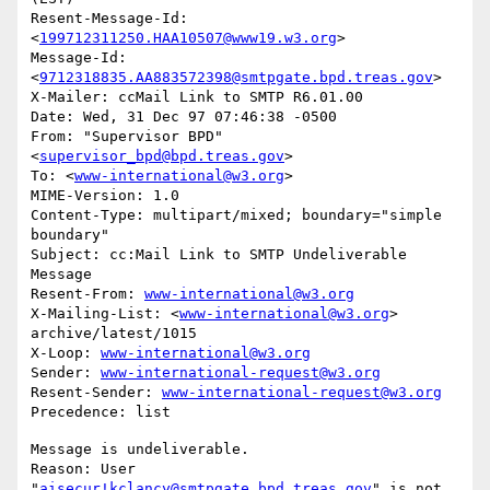
Resent-Message-Id: 
<
199712311250.HAA10507@www19.w3.org
>

Message-Id: 
<
9712318835.AA883572398@smtpgate.bpd.treas.gov
>

X-Mailer: ccMail Link to SMTP R6.01.00

Date: Wed, 31 Dec 97 07:46:38 -0500

From: "Supervisor BPD"
<
supervisor_bpd@bpd.treas.gov
>

To: <
www-international@w3.org
>

MIME-Version: 1.0

Content-Type: multipart/mixed; boundary="simple 
boundary"

Subject: cc:Mail Link to SMTP Undeliverable 
Message

Resent-From: 
www-international@w3.org
X-Mailing-List: <
www-international@w3.org
> 
archive/latest/1015

X-Loop: 
www-international@w3.org
Sender: 
www-international-request@w3.org
Resent-Sender: 
www-international-request@w3.org
Message is undeliverable.

Reason: User 
"
aisecur!kclancy@smtpgate.bpd.treas.gov
" is not 