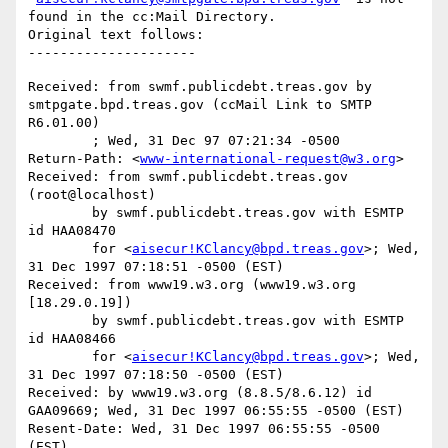
found in the cc:Mail Directory.

Original text follows:

Received: from swmf.publicdebt.treas.gov by 
smtpgate.bpd.treas.gov (ccMail Link to SMTP 
R6.01.00)

	; Wed, 31 Dec 97 07:21:34 -0500

Return-Path: <
www-international-request@w3.org
>

Received: from swmf.publicdebt.treas.gov 
(root@localhost)

	by swmf.publicdebt.treas.gov with ESMTP 
id HAA08470

	for <
aisecur!KClancy@bpd.treas.gov
>; Wed, 
31 Dec 1997 07:18:51 -0500 (EST)

Received: from www19.w3.org (www19.w3.org 
[18.29.0.19])

	by swmf.publicdebt.treas.gov with ESMTP 
id HAA08466

	for <
aisecur!KClancy@bpd.treas.gov
>; Wed, 
31 Dec 1997 07:18:50 -0500 (EST)

Received: by www19.w3.org (8.8.5/8.6.12) id 
GAA09669; Wed, 31 Dec 1997 06:55:55 -0500 (EST)

Resent-Date: Wed, 31 Dec 1997 06:55:55 -0500 
(EST)
