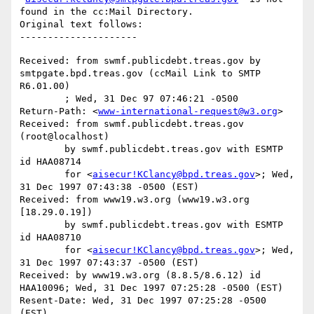
found in the cc:Mail Directory.

Original text follows:

Received: from swmf.publicdebt.treas.gov by 
smtpgate.bpd.treas.gov (ccMail Link to SMTP 
R6.01.00)

	; Wed, 31 Dec 97 07:46:21 -0500

Return-Path: <
www-international-request@w3.org
>

Received: from swmf.publicdebt.treas.gov 
(root@localhost)

	by swmf.publicdebt.treas.gov with ESMTP 
id HAA08714

	for <
aisecur!KClancy@bpd.treas.gov
>; Wed, 
31 Dec 1997 07:43:38 -0500 (EST)

Received: from www19.w3.org (www19.w3.org 
[18.29.0.19])

	by swmf.publicdebt.treas.gov with ESMTP 
id HAA08710

	for <
aisecur!KClancy@bpd.treas.gov
>; Wed, 
31 Dec 1997 07:43:37 -0500 (EST)

Received: by www19.w3.org (8.8.5/8.6.12) id 
HAA10096; Wed, 31 Dec 1997 07:25:28 -0500 (EST)

Resent-Date: Wed, 31 Dec 1997 07:25:28 -0500 
(EST)
