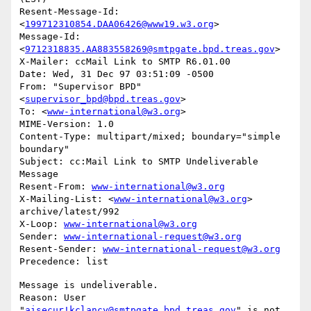
Resent-Message-Id: 
<
199712310854.DAA06426@www19.w3.org
>

Message-Id: 
<
9712318835.AA883558269@smtpgate.bpd.treas.gov
>

X-Mailer: ccMail Link to SMTP R6.01.00

Date: Wed, 31 Dec 97 03:51:09 -0500

From: "Supervisor BPD"
<
supervisor_bpd@bpd.treas.gov
>

To: <
www-international@w3.org
>

MIME-Version: 1.0

Content-Type: multipart/mixed; boundary="simple 
boundary"

Subject: cc:Mail Link to SMTP Undeliverable 
Message

Resent-From: 
www-international@w3.org
X-Mailing-List: <
www-international@w3.org
> 
archive/latest/992

X-Loop: 
www-international@w3.org
Sender: 
www-international-request@w3.org
Resent-Sender: 
www-international-request@w3.org
Message is undeliverable.

Reason: User 
"
aisecur!kclancy@smtpgate.bpd.treas.gov
" is not 