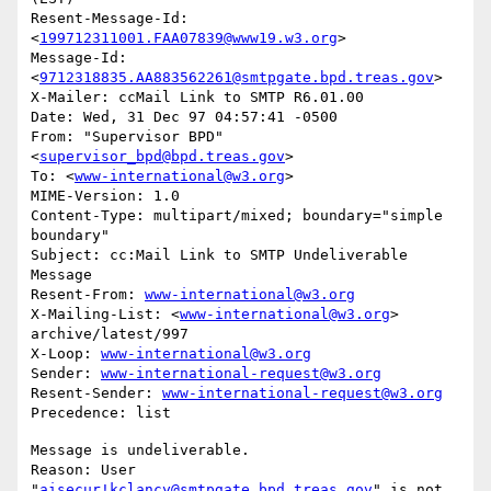
Resent-Message-Id: 
<
199712311001.FAA07839@www19.w3.org
>

Message-Id: 
<
9712318835.AA883562261@smtpgate.bpd.treas.gov
>

X-Mailer: ccMail Link to SMTP R6.01.00

Date: Wed, 31 Dec 97 04:57:41 -0500

From: "Supervisor BPD"
<
supervisor_bpd@bpd.treas.gov
>

To: <
www-international@w3.org
>

MIME-Version: 1.0

Content-Type: multipart/mixed; boundary="simple 
boundary"

Subject: cc:Mail Link to SMTP Undeliverable 
Message

Resent-From: 
www-international@w3.org
X-Mailing-List: <
www-international@w3.org
> 
archive/latest/997

X-Loop: 
www-international@w3.org
Sender: 
www-international-request@w3.org
Resent-Sender: 
www-international-request@w3.org
Message is undeliverable.

Reason: User 
"
aisecur!kclancy@smtpgate.bpd.treas.gov
" is not 