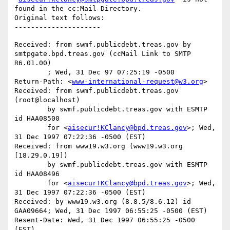
found in the cc:Mail Directory.

Original text follows:

Received: from swmf.publicdebt.treas.gov by 
smtpgate.bpd.treas.gov (ccMail Link to SMTP 
R6.01.00)

	; Wed, 31 Dec 97 07:25:19 -0500

Return-Path: <
www-international-request@w3.org
>

Received: from swmf.publicdebt.treas.gov 
(root@localhost)

	by swmf.publicdebt.treas.gov with ESMTP 
id HAA08500

	for <
aisecur!KClancy@bpd.treas.gov
>; Wed, 
31 Dec 1997 07:22:36 -0500 (EST)

Received: from www19.w3.org (www19.w3.org 
[18.29.0.19])

	by swmf.publicdebt.treas.gov with ESMTP 
id HAA08496

	for <
aisecur!KClancy@bpd.treas.gov
>; Wed, 
31 Dec 1997 07:22:36 -0500 (EST)

Received: by www19.w3.org (8.8.5/8.6.12) id 
GAA09664; Wed, 31 Dec 1997 06:55:25 -0500 (EST)

Resent-Date: Wed, 31 Dec 1997 06:55:25 -0500 
(EST)
