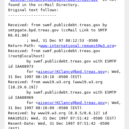
found in the cc:Mail Directory.

Original text follows:

Received: from swmf.publicdebt.treas.gov by 
smtpgate.bpd.treas.gov (ccMail Link to SMTP 
R6.01.00)

	; Wed, 31 Dec 97 08:12:53 -0500

Return-Path: <
www-international-request@w3.org
>

Received: from swmf.publicdebt.treas.gov 
(root@localhost)

	by swmf.publicdebt.treas.gov with ESMTP 
id IAA08973

	for <
aisecur!KClancy@bpd.treas.gov
>; Wed, 
31 Dec 1997 08:10:10 -0500 (EST)

Received: from www19.w3.org (www19.w3.org 
[18.29.0.19])

	by swmf.publicdebt.treas.gov with ESMTP 
id IAA08969

	for <
aisecur!KClancy@bpd.treas.gov
>; Wed, 
31 Dec 1997 08:10:09 -0500 (EST)

Received: by www19.w3.org (8.8.5/8.6.12) id 
HAA10523; Wed, 31 Dec 1997 07:51:42 -0500 (EST)

Resent-Date: Wed, 31 Dec 1997 07:51:42 -0500 
(EST)
