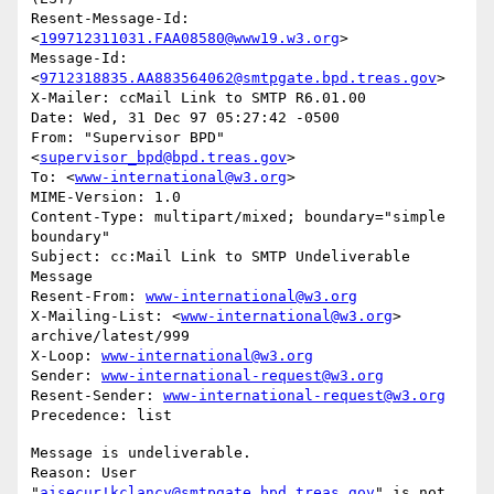
Resent-Message-Id: 
<
199712311031.FAA08580@www19.w3.org
>

Message-Id: 
<
9712318835.AA883564062@smtpgate.bpd.treas.gov
>

X-Mailer: ccMail Link to SMTP R6.01.00

Date: Wed, 31 Dec 97 05:27:42 -0500

From: "Supervisor BPD"
<
supervisor_bpd@bpd.treas.gov
>

To: <
www-international@w3.org
>

MIME-Version: 1.0

Content-Type: multipart/mixed; boundary="simple 
boundary"

Subject: cc:Mail Link to SMTP Undeliverable 
Message

Resent-From: 
www-international@w3.org
X-Mailing-List: <
www-international@w3.org
> 
archive/latest/999

X-Loop: 
www-international@w3.org
Sender: 
www-international-request@w3.org
Resent-Sender: 
www-international-request@w3.org
Message is undeliverable.

Reason: User 
"
aisecur!kclancy@smtpgate.bpd.treas.gov
" is not 