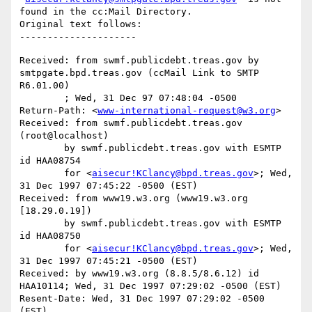
found in the cc:Mail Directory.

Original text follows:

Received: from swmf.publicdebt.treas.gov by 
smtpgate.bpd.treas.gov (ccMail Link to SMTP 
R6.01.00)

	; Wed, 31 Dec 97 07:48:04 -0500

Return-Path: <
www-international-request@w3.org
>

Received: from swmf.publicdebt.treas.gov 
(root@localhost)

	by swmf.publicdebt.treas.gov with ESMTP 
id HAA08754

	for <
aisecur!KClancy@bpd.treas.gov
>; Wed, 
31 Dec 1997 07:45:22 -0500 (EST)

Received: from www19.w3.org (www19.w3.org 
[18.29.0.19])

	by swmf.publicdebt.treas.gov with ESMTP 
id HAA08750

	for <
aisecur!KClancy@bpd.treas.gov
>; Wed, 
31 Dec 1997 07:45:21 -0500 (EST)

Received: by www19.w3.org (8.8.5/8.6.12) id 
HAA10114; Wed, 31 Dec 1997 07:29:02 -0500 (EST)

Resent-Date: Wed, 31 Dec 1997 07:29:02 -0500 
(EST)
