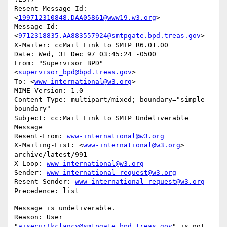
Resent-Message-Id: 
<
199712310848.DAA05861@www19.w3.org
>

Message-Id: 
<
9712318835.AA883557924@smtpgate.bpd.treas.gov
>

X-Mailer: ccMail Link to SMTP R6.01.00

Date: Wed, 31 Dec 97 03:45:24 -0500

From: "Supervisor BPD"
<
supervisor_bpd@bpd.treas.gov
>

To: <
www-international@w3.org
>

MIME-Version: 1.0

Content-Type: multipart/mixed; boundary="simple 
boundary"

Subject: cc:Mail Link to SMTP Undeliverable 
Message

Resent-From: 
www-international@w3.org
X-Mailing-List: <
www-international@w3.org
> 
archive/latest/991

X-Loop: 
www-international@w3.org
Sender: 
www-international-request@w3.org
Resent-Sender: 
www-international-request@w3.org
Message is undeliverable.

Reason: User 
"
aisecur!kclancy@smtpgate.bpd.treas.gov
" is not 