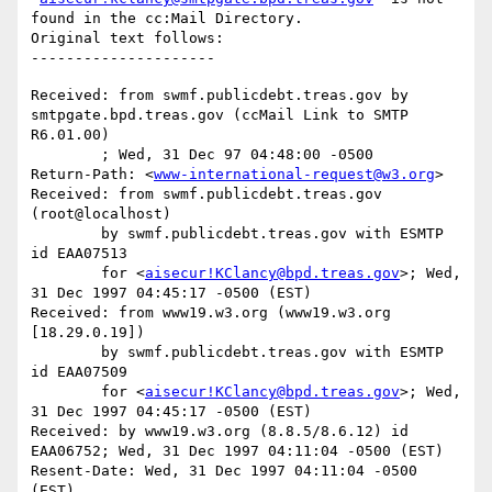
found in the cc:Mail Directory.

Original text follows:

Received: from swmf.publicdebt.treas.gov by 
smtpgate.bpd.treas.gov (ccMail Link to SMTP 
R6.01.00)

	; Wed, 31 Dec 97 04:48:00 -0500

Return-Path: <
www-international-request@w3.org
>

Received: from swmf.publicdebt.treas.gov 
(root@localhost)

	by swmf.publicdebt.treas.gov with ESMTP 
id EAA07513

	for <
aisecur!KClancy@bpd.treas.gov
>; Wed, 
31 Dec 1997 04:45:17 -0500 (EST)

Received: from www19.w3.org (www19.w3.org 
[18.29.0.19])

	by swmf.publicdebt.treas.gov with ESMTP 
id EAA07509

	for <
aisecur!KClancy@bpd.treas.gov
>; Wed, 
31 Dec 1997 04:45:17 -0500 (EST)

Received: by www19.w3.org (8.8.5/8.6.12) id 
EAA06752; Wed, 31 Dec 1997 04:11:04 -0500 (EST)

Resent-Date: Wed, 31 Dec 1997 04:11:04 -0500 
(EST)
