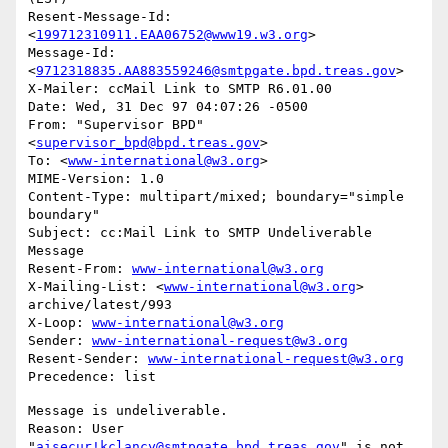
Resent-Message-Id: 
<
199712310911.EAA06752@www19.w3.org
>

Message-Id: 
<
9712318835.AA883559246@smtpgate.bpd.treas.gov
>

X-Mailer: ccMail Link to SMTP R6.01.00

Date: Wed, 31 Dec 97 04:07:26 -0500

From: "Supervisor BPD"
<
supervisor_bpd@bpd.treas.gov
>

To: <
www-international@w3.org
>

MIME-Version: 1.0

Content-Type: multipart/mixed; boundary="simple 
boundary"

Subject: cc:Mail Link to SMTP Undeliverable 
Message

Resent-From: 
www-international@w3.org
X-Mailing-List: <
www-international@w3.org
> 
archive/latest/993

X-Loop: 
www-international@w3.org
Sender: 
www-international-request@w3.org
Resent-Sender: 
www-international-request@w3.org
Message is undeliverable.

Reason: User 
"
aisecur!kclancy@smtpgate.bpd.treas.gov
" is not 