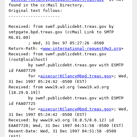
found in the cc:Mail Directory.

Original text follows:

Received: from swmf.publicdebt.treas.gov by 
smtpgate.bpd.treas.gov (ccMail Link to SMTP 
R6.01.00)

	; Wed, 31 Dec 97 05:27:26 -0500

Return-Path: <
www-international-request@w3.org
>

Received: from swmf.publicdebt.treas.gov 
(root@localhost)

	by swmf.publicdebt.treas.gov with ESMTP 
id FAA07729

	for <
aisecur!KClancy@bpd.treas.gov
>; Wed, 
31 Dec 1997 05:24:42 -0500 (EST)

Received: from www19.w3.org (www19.w3.org 
[18.29.0.19])

	by swmf.publicdebt.treas.gov with ESMTP 
id FAA07725

	for <
aisecur!KClancy@bpd.treas.gov
>; Wed, 
31 Dec 1997 05:24:42 -0500 (EST)

Received: by www19.w3.org (8.8.5/8.6.12) id 
EAA07720; Wed, 31 Dec 1997 04:51:58 -0500 (EST)

Resent-Date: Wed, 31 Dec 1997 04:51:58 -0500 
(EST)
