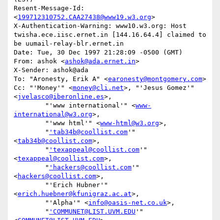
Resent-Message-Id: 
<
199712310752.CAA27438@www19.w3.org
>

X-Authentication-Warning: www10.w3.org: Host 
twisha.ece.iisc.ernet.in [144.16.64.4] claimed to 
be uumail-relay-blr.ernet.in

Date: Tue, 30 Dec 1997 21:28:09 -0500 (GMT)

From: ashok <
ashok@ada.ernet.in
>

X-Sender: ashok@ada

To: "Aronesty, Erik A" <
earonesty@montgomery.com
>

Cc: "'Money'" <
money@cli.net
>, "'Jesus Gomez'" 
<
jvelasco@iberonline.es
>,

        "'www international'" <
www-
international@w3.org
>,

        "'www html'" <
www-html@w3.org
>,

        "
'tab34b@coollist.com
'" 
<
tab34b@coollist.com
>,

        "
'texappeal@coollist.com
'" 
<
texappeal@coollist.com
>,

        "
'hackers@coollist.com
'" 
<
hackers@coollist.com
>,

        "'Erich Hubner'" 
<
erich.huebner@kfunigraz.ac.at
>,

        "'Alpha'" <
info@oasis-net.co.uk
>,

        "
'COMMUNET@LIST.UVM.EDU
'" 