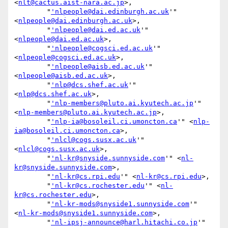
<
nlt@cactus.aist-nara.ac.jp
>,

        "
'nlpeople@dai.edinburgh.ac.uk
'" 
<
nlpeople@dai.edinburgh.ac.uk
>,

        "
'nlpeople@dai.ed.ac.uk
'" 
<
nlpeople@dai.ed.ac.uk
>,

        "
'nlpeople@cogsci.ed.ac.uk
'" 
<
nlpeople@cogsci.ed.ac.uk
>,

        "
'nlpeople@aisb.ed.ac.uk
'" 
<
nlpeople@aisb.ed.ac.uk
>,

        "
'nlp@dcs.shef.ac.uk
'" 
<
nlp@dcs.shef.ac.uk
>,

        "
'nlp-members@pluto.ai.kyutech.ac.jp
'" 
<
nlp-members@pluto.ai.kyutech.ac.jp
>,

        "
'nlp-ia@bosoleil.ci.umoncton.ca
'" <
nlp-
ia@bosoleil.ci.umoncton.ca
>,

        "
'nlcl@cogs.susx.ac.uk
'" 
<
nlcl@cogs.susx.ac.uk
>,

        "
'nl-kr@snyside.sunnyside.com
'" <
nl-
kr@snyside.sunnyside.com
>,

        "
'nl-kr@cs.rpi.edu
'" <
nl-kr@cs.rpi.edu
>,

        "
'nl-kr@cs.rochester.edu
'" <
nl-
kr@cs.rochester.edu
>,

        "
'nl-kr-mods@snyside1.sunnyside.com
'" 
<
nl-kr-mods@snyside1.sunnyside.com
>,

        "
'nl-ipsj-announce@harl.hitachi.co.jp
'" 