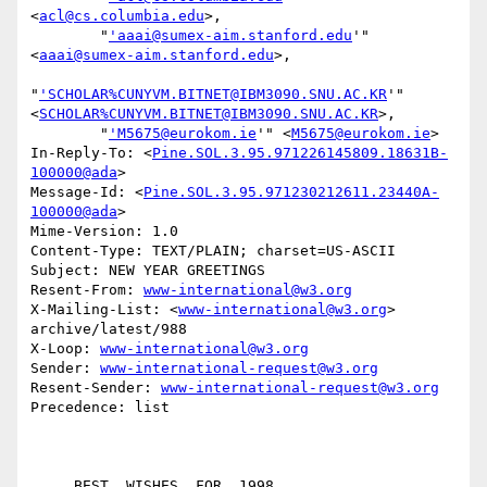
<
acl@cs.columbia.edu
>,

        "
'aaai@sumex-aim.stanford.edu
'" 
<
aaai@sumex-aim.stanford.edu
>,

"
'SCHOLAR%CUNYVM.BITNET@IBM3090.SNU.AC.KR
'" 
<
SCHOLAR%CUNYVM.BITNET@IBM3090.SNU.AC.KR
>,

        "
'M5675@eurokom.ie
'" <
M5675@eurokom.ie
>

In-Reply-To: <
Pine.SOL.3.95.971226145809.18631B-
100000@ada
>

Message-Id: <
Pine.SOL.3.95.971230212611.23440A-
100000@ada
>

Mime-Version: 1.0

Content-Type: TEXT/PLAIN; charset=US-ASCII

Subject: NEW YEAR GREETINGS

Resent-From: 
www-international@w3.org
X-Mailing-List: <
www-international@w3.org
> 
archive/latest/988

X-Loop: 
www-international@w3.org
Sender: 
www-international-request@w3.org
Resent-Sender: 
www-international-request@w3.org
Precedence: list
