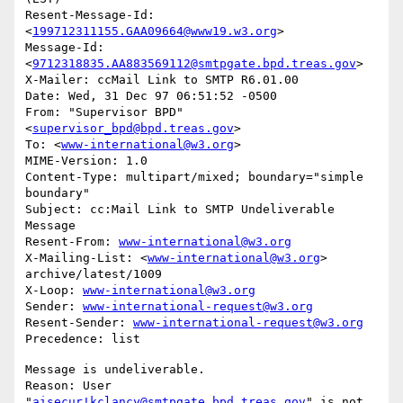
Resent-Message-Id: 
<
199712311155.GAA09664@www19.w3.org
>

Message-Id: 
<
9712318835.AA883569112@smtpgate.bpd.treas.gov
>

X-Mailer: ccMail Link to SMTP R6.01.00

Date: Wed, 31 Dec 97 06:51:52 -0500

From: "Supervisor BPD"
<
supervisor_bpd@bpd.treas.gov
>

To: <
www-international@w3.org
>

MIME-Version: 1.0

Content-Type: multipart/mixed; boundary="simple 
boundary"

Subject: cc:Mail Link to SMTP Undeliverable 
Message

Resent-From: 
www-international@w3.org
X-Mailing-List: <
www-international@w3.org
> 
archive/latest/1009

X-Loop: 
www-international@w3.org
Sender: 
www-international-request@w3.org
Resent-Sender: 
www-international-request@w3.org
Message is undeliverable.

Reason: User 
"
aisecur!kclancy@smtpgate.bpd.treas.gov
" is not 