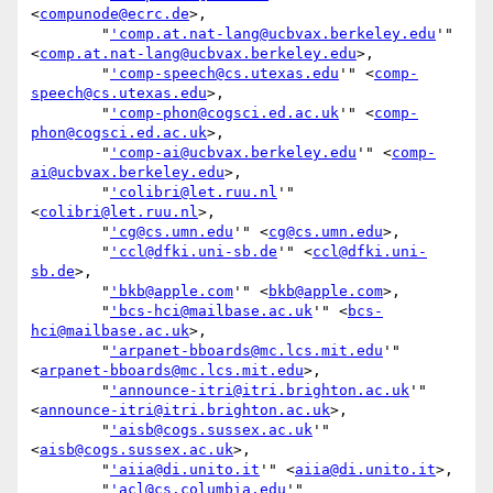
<
compunode@ecrc.de
>,

        "
'comp.at.nat-lang@ucbvax.berkeley.edu
'" 
<
comp.at.nat-lang@ucbvax.berkeley.edu
>,

        "
'comp-speech@cs.utexas.edu
'" <
comp-
speech@cs.utexas.edu
>,

        "
'comp-phon@cogsci.ed.ac.uk
'" <
comp-
phon@cogsci.ed.ac.uk
>,

        "
'comp-ai@ucbvax.berkeley.edu
'" <
comp-
ai@ucbvax.berkeley.edu
>,

        "
'colibri@let.ruu.nl
'" 
<
colibri@let.ruu.nl
>,

        "
'cg@cs.umn.edu
'" <
cg@cs.umn.edu
>,

        "
'ccl@dfki.uni-sb.de
'" <
ccl@dfki.uni-
sb.de
>,

        "
'bkb@apple.com
'" <
bkb@apple.com
>,

        "
'bcs-hci@mailbase.ac.uk
'" <
bcs-
hci@mailbase.ac.uk
>,

        "
'arpanet-bboards@mc.lcs.mit.edu
'" 
<
arpanet-bboards@mc.lcs.mit.edu
>,

        "
'announce-itri@itri.brighton.ac.uk
'" 
<
announce-itri@itri.brighton.ac.uk
>,

        "
'aisb@cogs.sussex.ac.uk
'" 
<
aisb@cogs.sussex.ac.uk
>,

        "
'aiia@di.unito.it
'" <
aiia@di.unito.it
>,

        "
'acl@cs.columbia.edu
'" 