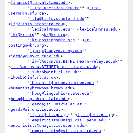
<
linguist@tamvm1.tamu.edu
>,

        "
'life-users@cs.sfu.ca
'" <
life-
users@cs.sfu.ca
>,

        "
'lfg@lists.stanford.edu
'" 
<
lfg@lists.stanford.edu
>,

        "
'lexical@nmsu.edu
'" <
lexical@nmsu.edu
>, 
"
'kr@kr.org
'" <
kr@kr.org
>,

        "
'kr-postings@kr.org
'" <
kr-
postings@kr.org
>,

        "
'jqrqc@cunyvm.cuny.edu
'" 
<
jqrqc@cunyvm.cuny.edu
>,

        "
'ir-l%uccmvsa.BITNET@earn-relay.ac.uk
'" 
<
ir-l%uccmvsa.BITNET@earn-relay.ac.uk
>,

        "
'ikbsbb@inf.rl.ac.uk
'" 
<
ikbsbb@inf.rl.ac.uk
>,

        "
'humanist@brownvm.brown.edu
'" 
<
humanist@brownvm.brown.edu
>,

        "
'hpsg@ling.ohio-state.edu
'" 
<
hpsg@ling.ohio-state.edu
>,

        "
'gerda@ai.univie.ac.at
'" 
<
gerda@ai.univie.ac.at
>,

        "
'fj-ai@etl.go.jp
'" <
fj-ai@etl.go.jp
>,

        "
'empiricists@unagi.cis.upenn.edu
'" 
<
empiricists@unagi.cis.upenn.edu
>,

        "
'empiricists@csli.stanford.edu
'" 