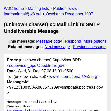
W3C home
Mailing lists
Public
www-
international@w3.org
October to December 1997
(unknown charset) cc:Mail Link to SMTP
Undeliverable Message
This message
:
Message body
Respond
More options
Related messages
:
Next message
Previous message
From
: (unknown charset) Supervisor BPD
<
supervisor_bpd@bpd.treas.gov
>
Date
: Wed, 31 Dec 97 08:13:09 -0500
To
: (unknown charset) <
www-international@w3.org
>
Message-Id
:
<9712318835.AA883573989@smtpgate.bpd.treas.gov
>
Message is undeliverable.

Reason: User 
"
aisecur!kclancy@smtpgate.bpd.treas.gov
" is not 