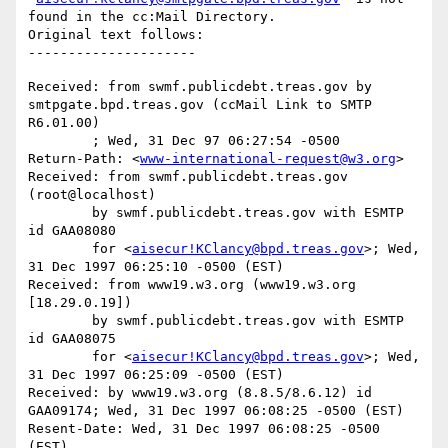
found in the cc:Mail Directory.

Original text follows:

Received: from swmf.publicdebt.treas.gov by 
smtpgate.bpd.treas.gov (ccMail Link to SMTP 
R6.01.00)

	; Wed, 31 Dec 97 06:27:54 -0500

Return-Path: <
www-international-request@w3.org
>

Received: from swmf.publicdebt.treas.gov 
(root@localhost)

	by swmf.publicdebt.treas.gov with ESMTP 
id GAA08080

	for <
aisecur!KClancy@bpd.treas.gov
>; Wed, 
31 Dec 1997 06:25:10 -0500 (EST)

Received: from www19.w3.org (www19.w3.org 
[18.29.0.19])

	by swmf.publicdebt.treas.gov with ESMTP 
id GAA08075

	for <
aisecur!KClancy@bpd.treas.gov
>; Wed, 
31 Dec 1997 06:25:09 -0500 (EST)

Received: by www19.w3.org (8.8.5/8.6.12) id 
GAA09174; Wed, 31 Dec 1997 06:08:25 -0500 (EST)

Resent-Date: Wed, 31 Dec 1997 06:08:25 -0500 
(EST)
