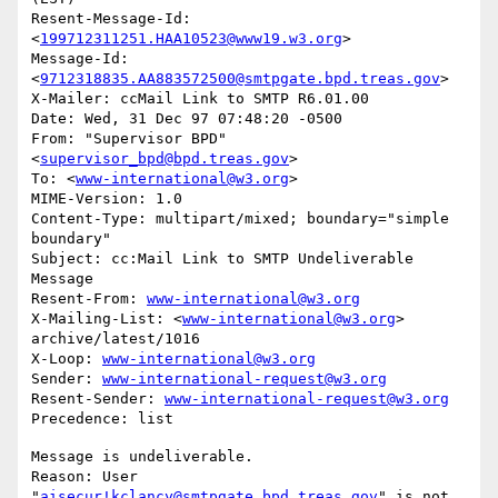
Resent-Message-Id: 
<
199712311251.HAA10523@www19.w3.org
>

Message-Id: 
<
9712318835.AA883572500@smtpgate.bpd.treas.gov
>

X-Mailer: ccMail Link to SMTP R6.01.00

Date: Wed, 31 Dec 97 07:48:20 -0500

From: "Supervisor BPD"
<
supervisor_bpd@bpd.treas.gov
>

To: <
www-international@w3.org
>

MIME-Version: 1.0

Content-Type: multipart/mixed; boundary="simple 
boundary"

Subject: cc:Mail Link to SMTP Undeliverable 
Message

Resent-From: 
www-international@w3.org
X-Mailing-List: <
www-international@w3.org
> 
archive/latest/1016

X-Loop: 
www-international@w3.org
Sender: 
www-international-request@w3.org
Resent-Sender: 
www-international-request@w3.org
Message is undeliverable.

Reason: User 
"
aisecur!kclancy@smtpgate.bpd.treas.gov
" is not 