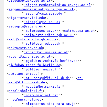
<
siggen@black.bgu.ac.il
>,

        "
'siggen-members@indigo.cs.bgu.ac.il
'" 
<
siggen-members@indigo.cs.bgu.ac.il
>,

        "
'sigart@vaxa.isi.edu
'" 
<
sigart@vaxa.isi.edu
>,

        "
'sidsepln@si.ehu.es
'" 
<
sidsepln@si.ehu.es
>,

        "
'salt@essex.ac.uk
'" <
salt@essex.ac.uk
>,

        "
'salt@cstr.edinburgh.ac.uk
'" 
<
salt@cstr.edinburgh.ac.uk
>,

        "
'salt@cstr.ed.ac.uk
'" 
<
salt@cstr.ed.ac.uk
>,

        "
'robert@ai.univie.ac.at
'" 
<
robert@ai.univie.ac.at
>,

        "
'pj@fub46.zedat.fu-berlin.de
'" 
<
pj@fub46.zedat.fu-berlin.de
>,

        "
'pb@llaor.unice.fr
'" 
<
pb@llaor.unice.fr
>,

        "
'oz-users@dfki.uni-sb.de
'" <
oz-
users@dfki.uni-sb.de
>,

        "
'nodali@helsinki.fi
'" 
<
nodali@helsinki.fi
>,

        "
'nnsc@nnsc.nsf.net
'" 
<
nnsc@nnsc.nsf.net
>,

        "
'nlt@cactus.aist-nara.ac.jp
'" 