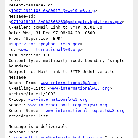
Resent-Message-Id: 
<
199712311108.GAA09174@www19.w3.org
>

Message-Id: 
<
9712318835.AA883566269@smtpgate.bpd.treas.gov
>

X-Mailer: ccMail Link to SMTP R6.01.00

Date: Wed, 31 Dec 97 06:04:29 -0500

From: "Supervisor BPD"
<
supervisor_bpd@bpd.treas.gov
>

To: <
www-international@w3.org
>

MIME-Version: 1.0

Content-Type: multipart/mixed; boundary="simple 
boundary"

Subject: cc:Mail Link to SMTP Undeliverable 
Message

Resent-From: 
www-international@w3.org
X-Mailing-List: <
www-international@w3.org
> 
archive/latest/1003

X-Loop: 
www-international@w3.org
Sender: 
www-international-request@w3.org
Resent-Sender: 
www-international-request@w3.org
Message is undeliverable.

Reason: User 
"
aisecur!kclancy@smtpgate.bpd.treas.gov
" is not 