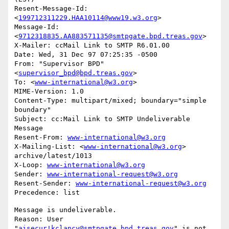
Resent-Message-Id: 
<
199712311229.HAA10114@www19.w3.org
>

Message-Id: 
<
9712318835.AA883571135@smtpgate.bpd.treas.gov
>

X-Mailer: ccMail Link to SMTP R6.01.00

Date: Wed, 31 Dec 97 07:25:35 -0500

From: "Supervisor BPD"
<
supervisor_bpd@bpd.treas.gov
>

To: <
www-international@w3.org
>

MIME-Version: 1.0

Content-Type: multipart/mixed; boundary="simple 
boundary"

Subject: cc:Mail Link to SMTP Undeliverable 
Message

Resent-From: 
www-international@w3.org
X-Mailing-List: <
www-international@w3.org
> 
archive/latest/1013

X-Loop: 
www-international@w3.org
Sender: 
www-international-request@w3.org
Resent-Sender: 
www-international-request@w3.org
Message is undeliverable.

Reason: User 
"
aisecur!kclancy@smtpgate.bpd.treas.gov
" is not 