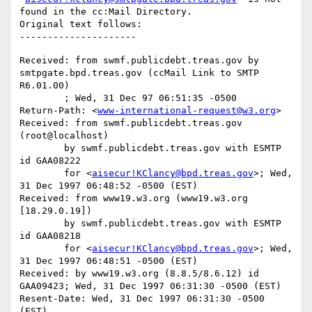
found in the cc:Mail Directory.

Original text follows:

Received: from swmf.publicdebt.treas.gov by 
smtpgate.bpd.treas.gov (ccMail Link to SMTP 
R6.01.00)

	; Wed, 31 Dec 97 06:51:35 -0500

Return-Path: <
www-international-request@w3.org
>

Received: from swmf.publicdebt.treas.gov 
(root@localhost)

	by swmf.publicdebt.treas.gov with ESMTP 
id GAA08222

	for <
aisecur!KClancy@bpd.treas.gov
>; Wed, 
31 Dec 1997 06:48:52 -0500 (EST)

Received: from www19.w3.org (www19.w3.org 
[18.29.0.19])

	by swmf.publicdebt.treas.gov with ESMTP 
id GAA08218

	for <
aisecur!KClancy@bpd.treas.gov
>; Wed, 
31 Dec 1997 06:48:51 -0500 (EST)

Received: by www19.w3.org (8.8.5/8.6.12) id 
GAA09423; Wed, 31 Dec 1997 06:31:30 -0500 (EST)

Resent-Date: Wed, 31 Dec 1997 06:31:30 -0500 
(EST)
