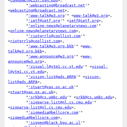
<
COMMUNET@LIST.UVM.EDU
>,

        "
'webcasting@broadcast.net
'" 
<
webcasting@broadcast.net
>,

        "
'www-talk@w3.org
'" <
www-talk@w3.org
>,

        "
'ietf@ietf.org
'" <
ietf@ietf.org
>,

        "
'online-news@planetarynews.com
'" 
<
online-news@planetarynews.com
>,

        "
'riotgrrls@coollist.com
'" 
<
riotgrrls@coollist.com
>,

        "
'www-talk@w3.org.bkb
'" <
www-
talk@w3.org.bkb
>,

        "
'www-announce@w3.org
'" <
www-
announce@w3.org
>,

        "
'visual-l@vtm1.cc.vt.edu
'" <
visual-
l@vtm1.cc.vt.edu
>,

        "
'vision-list@ads.ARPA
'" <
vision-
list@ads.ARPA
>,

        "
'stuart@vax.ox.ac.uk
'" 
<
stuart@vax.ox.ac.uk
>,

        "
'srkb@cs.umbc.edu
'" <
srkb@cs.umbc.edu
>,

        "
'sigparse-list@nl.cs.cmu.edu
'" 
<
sigparse-list@nl.cs.cmu.edu
>,

        "
'sigmedia@bellcore.com
'" 
<
sigmedia@bellcore.com
>,

        "
'siggen@black.bgu.ac.il
'" 