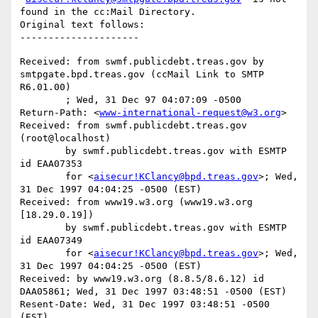
found in the cc:Mail Directory.

Original text follows:

Received: from swmf.publicdebt.treas.gov by 
smtpgate.bpd.treas.gov (ccMail Link to SMTP 
R6.01.00)

	; Wed, 31 Dec 97 04:07:09 -0500

Return-Path: <
www-international-request@w3.org
>

Received: from swmf.publicdebt.treas.gov 
(root@localhost)

	by swmf.publicdebt.treas.gov with ESMTP 
id EAA07353

	for <
aisecur!KClancy@bpd.treas.gov
>; Wed, 
31 Dec 1997 04:04:25 -0500 (EST)

Received: from www19.w3.org (www19.w3.org 
[18.29.0.19])

	by swmf.publicdebt.treas.gov with ESMTP 
id EAA07349

	for <
aisecur!KClancy@bpd.treas.gov
>; Wed, 
31 Dec 1997 04:04:25 -0500 (EST)

Received: by www19.w3.org (8.8.5/8.6.12) id 
DAA05861; Wed, 31 Dec 1997 03:48:51 -0500 (EST)

Resent-Date: Wed, 31 Dec 1997 03:48:51 -0500 
(EST)
