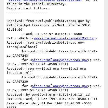
found in the cc:Mail Directory.

Original text follows:

Received: from swmf.publicdebt.treas.gov by 
smtpgate.bpd.treas.gov (ccMail Link to SMTP 
R6.01.00)

	; Wed, 31 Dec 97 03:45:07 -0500

Return-Path: <
www-international-request@w3.org
>

Received: from swmf.publicdebt.treas.gov 
(root@localhost)

	by swmf.publicdebt.treas.gov with ESMTP 
id DAA07243

	for <
aisecur!KClancy@bpd.treas.gov
>; Wed, 
31 Dec 1997 03:42:24 -0500 (EST)

Received: from www19.w3.org (www19.w3.org 
[18.29.0.19])

	by swmf.publicdebt.treas.gov with ESMTP 
id DAA07239

	for <
aisecur!KClancy@bpd.treas.gov
>; Wed, 
31 Dec 1997 03:42:23 -0500 (EST)

Received: by www19.w3.org (8.8.5/8.6.12) id 
DAA02226; Wed, 31 Dec 1997 03:26:59 -0500 (EST)

Resent-Date: Wed, 31 Dec 1997 03:26:59 -0500 
(EST)
