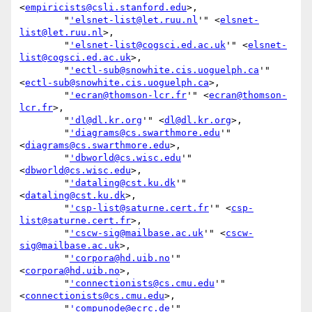
<
empiricists@csli.stanford.edu
>,

        "
'elsnet-list@let.ruu.nl
'" <
elsnet-
list@let.ruu.nl
>,

        "
'elsnet-list@cogsci.ed.ac.uk
'" <
elsnet-
list@cogsci.ed.ac.uk
>,

        "
'ectl-sub@snowhite.cis.uoguelph.ca
'" 
<
ectl-sub@snowhite.cis.uoguelph.ca
>,

        "
'ecran@thomson-lcr.fr
'" <
ecran@thomson-
lcr.fr
>,

        "
'dl@dl.kr.org
'" <
dl@dl.kr.org
>,

        "
'diagrams@cs.swarthmore.edu
'" 
<
diagrams@cs.swarthmore.edu
>,

        "
'dbworld@cs.wisc.edu
'" 
<
dbworld@cs.wisc.edu
>,

        "
'dataling@cst.ku.dk
'" 
<
dataling@cst.ku.dk
>,

        "
'csp-list@saturne.cert.fr
'" <
csp-
list@saturne.cert.fr
>,

        "
'cscw-sig@mailbase.ac.uk
'" <
cscw-
sig@mailbase.ac.uk
>,

        "
'corpora@hd.uib.no
'" 
<
corpora@hd.uib.no
>,

        "
'connectionists@cs.cmu.edu
'" 
<
connectionists@cs.cmu.edu
>,

        "
'compunode@ecrc.de
'" 