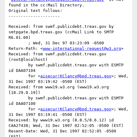
found in the cc:Mail Directory.

Original text follows:

Received: from swmf.publicdebt.treas.gov by 
smtpgate.bpd.treas.gov (ccMail Link to SMTP 
R6.01.00)

	; Wed, 31 Dec 97 03:23:09 -0500

Return-Path: <
www-international-request@w3.org
>

Received: from swmf.publicdebt.treas.gov 
(root@localhost)

	by swmf.publicdebt.treas.gov with ESMTP 
id DAA07104

	for <
aisecur!KClancy@bpd.treas.gov
>; Wed, 
31 Dec 1997 03:19:42 -0500 (EST)

Received: from www19.w3.org (www19.w3.org 
[18.29.0.19])

	by swmf.publicdebt.treas.gov with ESMTP 
id DAA07100

	for <
aisecur!KClancy@bpd.treas.gov
>; Wed, 
31 Dec 1997 03:19:41 -0500 (EST)

Received: by www19.w3.org (8.8.5/8.6.12) id 
CAA27438; Wed, 31 Dec 1997 02:52:05 -0500 (EST)

Resent-Date: Wed, 31 Dec 1997 02:52:05 -0500 
(EST)
