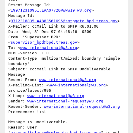
Resent-Message-Id: 
<
199712310951.EAA07720@www19.w3.org
>

Message-Id: 
<
9712318835.AA883561695@smtpgate.bpd.treas.gov
>

X-Mailer: ccMail Link to SMTP R6.01.00

Date: Wed, 31 Dec 97 04:48:16 -0500

From: "Supervisor BPD"
<
supervisor_bpd@bpd.treas.gov
>

To: <
www-international@w3.org
>

MIME-Version: 1.0

Content-Type: multipart/mixed; boundary="simple 
boundary"

Subject: cc:Mail Link to SMTP Undeliverable 
Message

Resent-From: 
www-international@w3.org
X-Mailing-List: <
www-international@w3.org
> 
archive/latest/996

X-Loop: 
www-international@w3.org
Sender: 
www-international-request@w3.org
Resent-Sender: 
www-international-request@w3.org
Message is undeliverable.

Reason: User 
"
aisecur!kclancy@smtpgate.bpd.treas.gov
" is not 