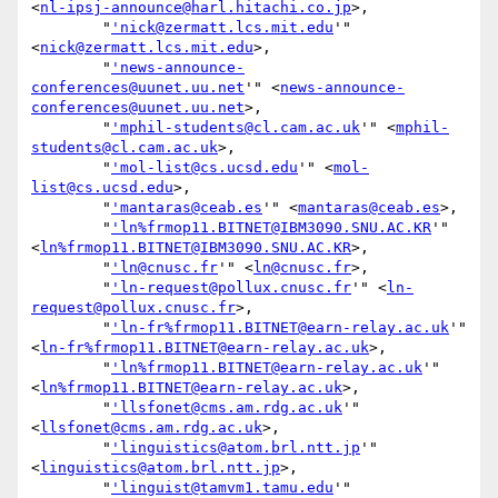
<
nl-ipsj-announce@harl.hitachi.co.jp
>,

        "
'nick@zermatt.lcs.mit.edu
'" 
<
nick@zermatt.lcs.mit.edu
>,

        "
'news-announce-
conferences@uunet.uu.net
'" <
news-announce-
conferences@uunet.uu.net
>,

        "
'mphil-students@cl.cam.ac.uk
'" <
mphil-
students@cl.cam.ac.uk
>,

        "
'mol-list@cs.ucsd.edu
'" <
mol-
list@cs.ucsd.edu
>,

        "
'mantaras@ceab.es
'" <
mantaras@ceab.es
>,

        "
'ln%frmop11.BITNET@IBM3090.SNU.AC.KR
'" 
<
ln%frmop11.BITNET@IBM3090.SNU.AC.KR
>,

        "
'ln@cnusc.fr
'" <
ln@cnusc.fr
>,

        "
'ln-request@pollux.cnusc.fr
'" <
ln-
request@pollux.cnusc.fr
>,

        "
'ln-fr%frmop11.BITNET@earn-relay.ac.uk
'" 
<
ln-fr%frmop11.BITNET@earn-relay.ac.uk
>,

        "
'ln%frmop11.BITNET@earn-relay.ac.uk
'" 
<
ln%frmop11.BITNET@earn-relay.ac.uk
>,

        "
'llsfonet@cms.am.rdg.ac.uk
'" 
<
llsfonet@cms.am.rdg.ac.uk
>,

        "
'linguistics@atom.brl.ntt.jp
'" 
<
linguistics@atom.brl.ntt.jp
>,

        "
'linguist@tamvm1.tamu.edu
'" 