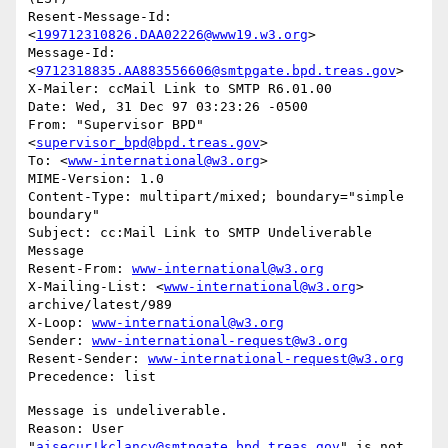
Resent-Message-Id: 
<
199712310826.DAA02226@www19.w3.org
>

Message-Id: 
<
9712318835.AA883556606@smtpgate.bpd.treas.gov
>

X-Mailer: ccMail Link to SMTP R6.01.00

Date: Wed, 31 Dec 97 03:23:26 -0500

From: "Supervisor BPD"
<
supervisor_bpd@bpd.treas.gov
>

To: <
www-international@w3.org
>

MIME-Version: 1.0

Content-Type: multipart/mixed; boundary="simple 
boundary"

Subject: cc:Mail Link to SMTP Undeliverable 
Message

Resent-From: 
www-international@w3.org
X-Mailing-List: <
www-international@w3.org
> 
archive/latest/989

X-Loop: 
www-international@w3.org
Sender: 
www-international-request@w3.org
Resent-Sender: 
www-international-request@w3.org
Message is undeliverable.

Reason: User 
"
aisecur!kclancy@smtpgate.bpd.treas.gov
" is not 