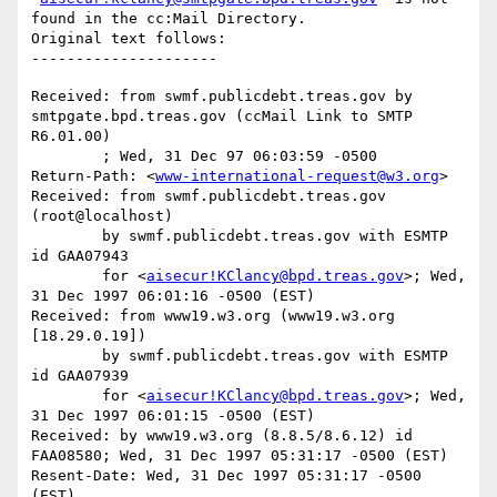
found in the cc:Mail Directory.

Original text follows:

Received: from swmf.publicdebt.treas.gov by 
smtpgate.bpd.treas.gov (ccMail Link to SMTP 
R6.01.00)

	; Wed, 31 Dec 97 06:03:59 -0500

Return-Path: <
www-international-request@w3.org
>

Received: from swmf.publicdebt.treas.gov 
(root@localhost)

	by swmf.publicdebt.treas.gov with ESMTP 
id GAA07943

	for <
aisecur!KClancy@bpd.treas.gov
>; Wed, 
31 Dec 1997 06:01:16 -0500 (EST)

Received: from www19.w3.org (www19.w3.org 
[18.29.0.19])

	by swmf.publicdebt.treas.gov with ESMTP 
id GAA07939

	for <
aisecur!KClancy@bpd.treas.gov
>; Wed, 
31 Dec 1997 06:01:15 -0500 (EST)

Received: by www19.w3.org (8.8.5/8.6.12) id 
FAA08580; Wed, 31 Dec 1997 05:31:17 -0500 (EST)

Resent-Date: Wed, 31 Dec 1997 05:31:17 -0500 
(EST)
