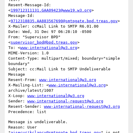
Resent-Message-Id: 
<
199712311131.GAA09423@www19.w3.org
>

Message-Id: 
<
9712318835.AA883567690@smtpgate.bpd.treas.gov
>

X-Mailer: ccMail Link to SMTP R6.01.00

Date: Wed, 31 Dec 97 06:28:10 -0500

From: "Supervisor BPD"
<
supervisor_bpd@bpd.treas.gov
>

To: <
www-international@w3.org
>

MIME-Version: 1.0

Content-Type: multipart/mixed; boundary="simple 
boundary"

Subject: cc:Mail Link to SMTP Undeliverable 
Message

Resent-From: 
www-international@w3.org
X-Mailing-List: <
www-international@w3.org
> 
archive/latest/1007

X-Loop: 
www-international@w3.org
Sender: 
www-international-request@w3.org
Resent-Sender: 
www-international-request@w3.org
Message is undeliverable.

Reason: User 
"
aisecur!kclancy@smtpgate.bpd.treas.gov
" is not 