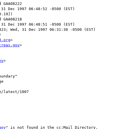
 31 Dec 1997 06:48:52 -0500 (EST)

.19])

 31 Dec 1997 06:48:51 -0500 (EST)

23; Wed, 31 Dec 1997 06:31:30 -0500 (EST)



3.org
>

treas.gov
>

ov
>

undary"

e

e/latest/1007

gov
" is not found in the cc:Mail Directory.
