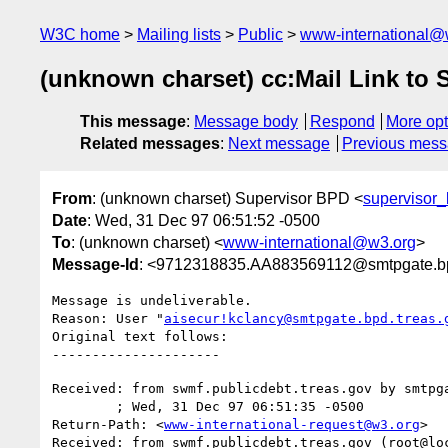
W3C home
Mailing lists
Public
www-international@
(unknown charset) cc:Mail Link to
This message
:
Message body
Respond
More opt
Related messages
:
Next message
Previous mes
From
: (unknown charset) Supervisor BPD <
supervisor
Date
: Wed, 31 Dec 97 06:51:52 -0500
To
: (unknown charset) <
www-international@w3.org
>
Message-Id
: <9712318835.AA883569112@smtpgate.bp
Message is undeliverable.

Reason: User "
aisecur!kclancy@smtpgate.bpd.treas.
Original text follows:

Received: from swmf.publicdebt.treas.gov by smtpga
	; Wed, 31 Dec 97 06:51:35 -0500

Return-Path: <
www-international-request@w3.org
>

Received: from swmf.publicdebt.treas.gov (root@loc