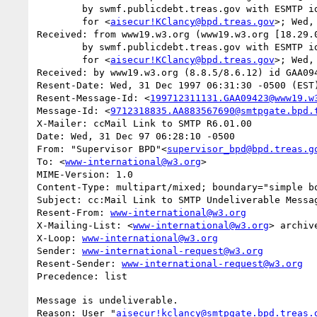
	by swmf.publicdebt.treas.gov with ESMTP id GAA08222

	for <
aisecur!KClancy@bpd.treas.gov
>; Wed,
Received: from www19.w3.org (www19.w3.org [18.29.0
	by swmf.publicdebt.treas.gov with ESMTP id GAA08218

	for <
aisecur!KClancy@bpd.treas.gov
>; Wed,
Received: by www19.w3.org (8.8.5/8.6.12) id GAA094
Resent-Date: Wed, 31 Dec 1997 06:31:30 -0500 (EST)
Resent-Message-Id: <
199712311131.GAA09423@www19.w
Message-Id: <
9712318835.AA883567690@smtpgate.bpd.
X-Mailer: ccMail Link to SMTP R6.01.00

Date: Wed, 31 Dec 97 06:28:10 -0500

From: "Supervisor BPD"<
supervisor_bpd@bpd.treas.g
To: <
www-international@w3.org
>

MIME-Version: 1.0

Content-Type: multipart/mixed; boundary="simple bo
Subject: cc:Mail Link to SMTP Undeliverable Messag
Resent-From: 
www-international@w3.org
X-Mailing-List: <
www-international@w3.org
> archiv
X-Loop: 
www-international@w3.org
Sender: 
www-international-request@w3.org
Resent-Sender: 
www-international-request@w3.org
Message is undeliverable.

Reason: User "
aisecur!kclancy@smtpgate.bpd.treas.