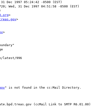
 31 Dec 1997 05:24:42 -0500 (EST)

20; Wed, 31 Dec 1997 04:51:58 -0500 (EST)



3.org
>

treas.gov
>

ov
>

undary"

e

e/latest/996

gov
" is not found in the cc:Mail Directory.

te.bpd.treas.gov (ccMail Link to SMTP R6.01.00)
