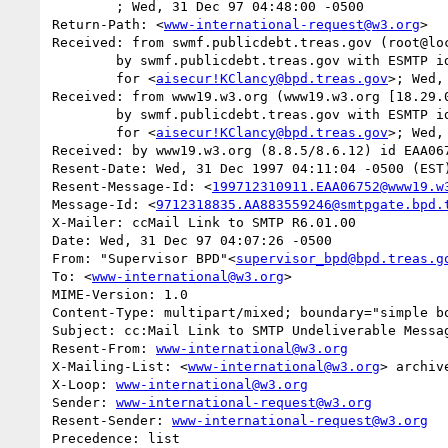
	; Wed, 31 Dec 97 04:48:00 -0500

Return-Path: <
www-international-request@w3.org
>

Received: from swmf.publicdebt.treas.gov (root@loc
	by swmf.publicdebt.treas.gov with ESMTP id EAA07513

	for <
aisecur!KClancy@bpd.treas.gov
>; Wed,
Received: from www19.w3.org (www19.w3.org [18.29.0
	by swmf.publicdebt.treas.gov with ESMTP id EAA07509

	for <
aisecur!KClancy@bpd.treas.gov
>; Wed,
Received: by www19.w3.org (8.8.5/8.6.12) id EAA067
Resent-Date: Wed, 31 Dec 1997 04:11:04 -0500 (EST)
Resent-Message-Id: <
199712310911.EAA06752@www19.w
Message-Id: <
9712318835.AA883559246@smtpgate.bpd.
X-Mailer: ccMail Link to SMTP R6.01.00

Date: Wed, 31 Dec 97 04:07:26 -0500

From: "Supervisor BPD"<
supervisor_bpd@bpd.treas.g
To: <
www-international@w3.org
>

MIME-Version: 1.0

Content-Type: multipart/mixed; boundary="simple bo
Subject: cc:Mail Link to SMTP Undeliverable Messag
Resent-From: 
www-international@w3.org
X-Mailing-List: <
www-international@w3.org
> archiv
X-Loop: 
www-international@w3.org
Sender: 
www-international-request@w3.org
Resent-Sender: 
www-international-request@w3.org