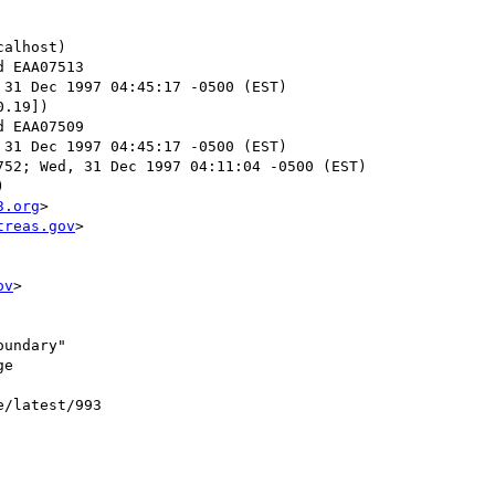
alhost)

 31 Dec 1997 04:45:17 -0500 (EST)

.19])

 31 Dec 1997 04:45:17 -0500 (EST)

52; Wed, 31 Dec 1997 04:11:04 -0500 (EST)



3.org
>

treas.gov
>

ov
>

undary"

e

e/latest/993
