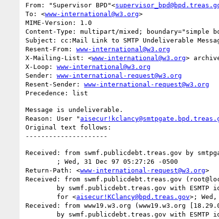
From: "Supervisor BPD"<
supervisor_bpd@bpd.treas.g
To: <
www-international@w3.org
>

MIME-Version: 1.0

Content-Type: multipart/mixed; boundary="simple bo
Subject: cc:Mail Link to SMTP Undeliverable Messag
Resent-From: 
www-international@w3.org
X-Mailing-List: <
www-international@w3.org
> archiv
X-Loop: 
www-international@w3.org
Sender: 
www-international-request@w3.org
Resent-Sender: 
www-international-request@w3.org
Message is undeliverable.

Reason: User "
aisecur!kclancy@smtpgate.bpd.treas.
Original text follows:

Received: from swmf.publicdebt.treas.gov by smtpga
	; Wed, 31 Dec 97 05:27:26 -0500

Return-Path: <
www-international-request@w3.org
>

Received: from swmf.publicdebt.treas.gov (root@loc
	by swmf.publicdebt.treas.gov with ESMTP id FAA07729

	for <
aisecur!KClancy@bpd.treas.gov
>; Wed,
Received: from www19.w3.org (www19.w3.org [18.29.0
	by swmf.publicdebt.treas.gov with ESMTP id FAA07725
