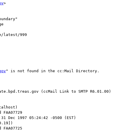
ov
>

undary"

e

e/latest/999

gov
" is not found in the cc:Mail Directory.

te.bpd.treas.gov (ccMail Link to SMTP R6.01.00)

alhost)

 31 Dec 1997 05:24:42 -0500 (EST)

.19])
