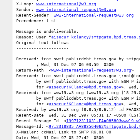
X-Loop: 
www-international@w3.org
Sender: 
www-international-request@w3.org
Resent-Sender: 
www-international-request@w3.org
Message is undeliverable.

Reason: User "
aisecur!kclancy@smtpgate.bpd.treas.
Original text follows:

Received: from swmf.publicdebt.treas.gov by smtpga
	; Wed, 31 Dec 97 06:03:59 -0500

Return-Path: <
www-international-request@w3.org
>

Received: from swmf.publicdebt.treas.gov (root@loc
	by swmf.publicdebt.treas.gov with ESMTP id GAA07943

	for <
aisecur!KClancy@bpd.treas.gov
>; Wed,
Received: from www19.w3.org (www19.w3.org [18.29.0
	by swmf.publicdebt.treas.gov with ESMTP id GAA07939

	for <
aisecur!KClancy@bpd.treas.gov
>; Wed,
Received: by www19.w3.org (8.8.5/8.6.12) id FAA085
Resent-Date: Wed, 31 Dec 1997 05:31:17 -0500 (EST)
Resent-Message-Id: <
199712311031.FAA08580@www19.w
Message-Id: <
9712318835.AA883564062@smtpgate.bpd.
X-Mailer: ccMail Link to SMTP R6.01.00

Date: Wed, 31 Dec 97 05:27:42 -0500
