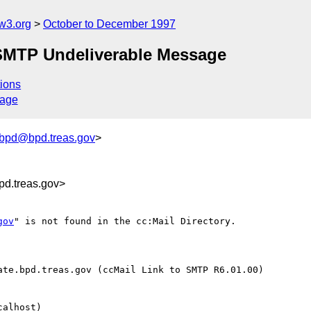
w3.org
October to December 1997
 SMTP Undeliverable Message
ions
sage
_bpd@bpd.treas.gov
>
d.treas.gov>
gov
" is not found in the cc:Mail Directory.

te.bpd.treas.gov (ccMail Link to SMTP R6.01.00)

alhost)
