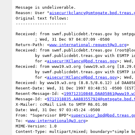
Message is undeliverable.

Reason: User "
aisecur!kclancy@smtpgate.bpd.treas.
Original text follows:

Received: from swmf.publicdebt.treas.gov by smtpga
	; Wed, 31 Dec 97 04:07:09 -0500

Return-Path: <
www-international-request@w3.org
>

Received: from swmf.publicdebt.treas.gov (root@loc
	by swmf.publicdebt.treas.gov with ESMTP id EAA07353

	for <
aisecur!KClancy@bpd.treas.gov
>; Wed,
Received: from www19.w3.org (www19.w3.org [18.29.0
	by swmf.publicdebt.treas.gov with ESMTP id EAA07349

	for <
aisecur!KClancy@bpd.treas.gov
>; Wed,
Received: by www19.w3.org (8.8.5/8.6.12) id DAA058
Resent-Date: Wed, 31 Dec 1997 03:48:51 -0500 (EST)
Resent-Message-Id: <
199712310848.DAA05861@www19.w
Message-Id: <
9712318835.AA883557924@smtpgate.bpd.
X-Mailer: ccMail Link to SMTP R6.01.00

Date: Wed, 31 Dec 97 03:45:24 -0500

From: "Supervisor BPD"<
supervisor_bpd@bpd.treas.g
To: <
www-international@w3.org
>

MIME-Version: 1.0

Content-Type: multipart/mixed; boundary="simple bo