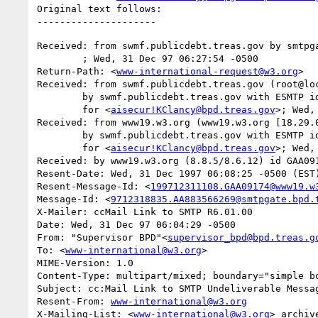
Original text follows:

Received: from swmf.publicdebt.treas.gov by smtpga
	; Wed, 31 Dec 97 06:27:54 -0500

Return-Path: <
www-international-request@w3.org
>

Received: from swmf.publicdebt.treas.gov (root@loc
	by swmf.publicdebt.treas.gov with ESMTP id GAA08080

	for <
aisecur!KClancy@bpd.treas.gov
>; Wed,
Received: from www19.w3.org (www19.w3.org [18.29.0
	by swmf.publicdebt.treas.gov with ESMTP id GAA08075

	for <
aisecur!KClancy@bpd.treas.gov
>; Wed,
Received: by www19.w3.org (8.8.5/8.6.12) id GAA091
Resent-Date: Wed, 31 Dec 1997 06:08:25 -0500 (EST)
Resent-Message-Id: <
199712311108.GAA09174@www19.w
Message-Id: <
9712318835.AA883566269@smtpgate.bpd.
X-Mailer: ccMail Link to SMTP R6.01.00

Date: Wed, 31 Dec 97 06:04:29 -0500

From: "Supervisor BPD"<
supervisor_bpd@bpd.treas.g
To: <
www-international@w3.org
>

MIME-Version: 1.0

Content-Type: multipart/mixed; boundary="simple bo
Subject: cc:Mail Link to SMTP Undeliverable Messag
Resent-From: 
www-international@w3.org
X-Mailing-List: <
www-international@w3.org
> archiv