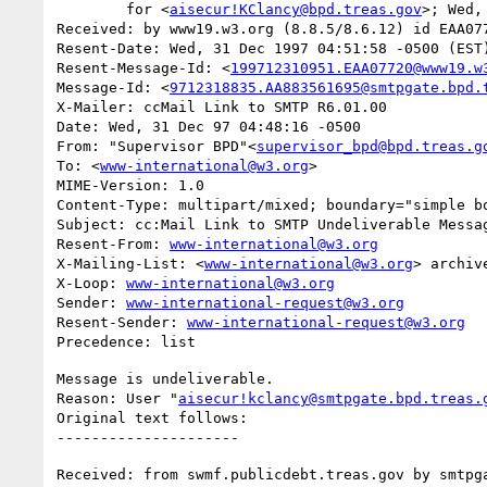
	for <
aisecur!KClancy@bpd.treas.gov
>; Wed,
Received: by www19.w3.org (8.8.5/8.6.12) id EAA077
Resent-Date: Wed, 31 Dec 1997 04:51:58 -0500 (EST)
Resent-Message-Id: <
199712310951.EAA07720@www19.w
Message-Id: <
9712318835.AA883561695@smtpgate.bpd.
X-Mailer: ccMail Link to SMTP R6.01.00

Date: Wed, 31 Dec 97 04:48:16 -0500

From: "Supervisor BPD"<
supervisor_bpd@bpd.treas.g
To: <
www-international@w3.org
>

MIME-Version: 1.0

Content-Type: multipart/mixed; boundary="simple bo
Subject: cc:Mail Link to SMTP Undeliverable Messag
Resent-From: 
www-international@w3.org
X-Mailing-List: <
www-international@w3.org
> archiv
X-Loop: 
www-international@w3.org
Sender: 
www-international-request@w3.org
Resent-Sender: 
www-international-request@w3.org
Message is undeliverable.

Reason: User "
aisecur!kclancy@smtpgate.bpd.treas.
Original text follows:

Received: from swmf.publicdebt.treas.gov by smtpga