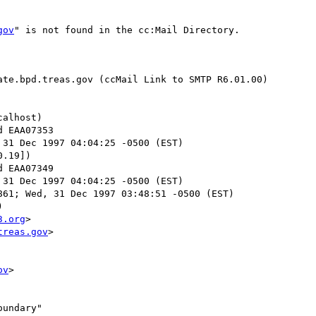
gov
" is not found in the cc:Mail Directory.

te.bpd.treas.gov (ccMail Link to SMTP R6.01.00)

alhost)

 31 Dec 1997 04:04:25 -0500 (EST)

.19])

 31 Dec 1997 04:04:25 -0500 (EST)

61; Wed, 31 Dec 1997 03:48:51 -0500 (EST)



3.org
>

treas.gov
>

ov
>

undary"
