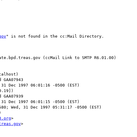
gov
" is not found in the cc:Mail Directory.

te.bpd.treas.gov (ccMail Link to SMTP R6.01.00)

alhost)

 31 Dec 1997 06:01:16 -0500 (EST)

.19])

 31 Dec 1997 06:01:15 -0500 (EST)

80; Wed, 31 Dec 1997 05:31:17 -0500 (EST)



3.org
>

treas.gov
>
