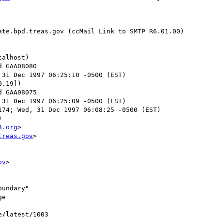
te.bpd.treas.gov (ccMail Link to SMTP R6.01.00)

alhost)

 31 Dec 1997 06:25:10 -0500 (EST)

.19])

 31 Dec 1997 06:25:09 -0500 (EST)

74; Wed, 31 Dec 1997 06:08:25 -0500 (EST)



3.org
>

treas.gov
>

ov
>

undary"

e

e/latest/1003
