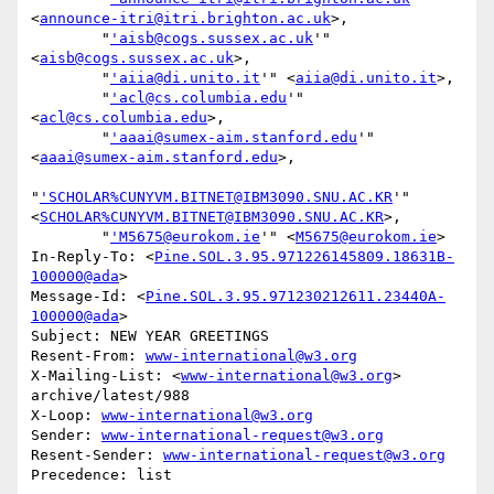
<
announce-itri@itri.brighton.ac.uk
>,

        "
'aisb@cogs.sussex.ac.uk
'" 
<
aisb@cogs.sussex.ac.uk
>,

        "
'aiia@di.unito.it
'" <
aiia@di.unito.it
>,

        "
'acl@cs.columbia.edu
'" 
<
acl@cs.columbia.edu
>,

        "
'aaai@sumex-aim.stanford.edu
'" 
<
aaai@sumex-aim.stanford.edu
>,

"
'SCHOLAR%CUNYVM.BITNET@IBM3090.SNU.AC.KR
'" 
<
SCHOLAR%CUNYVM.BITNET@IBM3090.SNU.AC.KR
>,

        "
'M5675@eurokom.ie
'" <
M5675@eurokom.ie
>

In-Reply-To: <
Pine.SOL.3.95.971226145809.18631B-
100000@ada
>

Message-Id: <
Pine.SOL.3.95.971230212611.23440A-
100000@ada
>

Subject: NEW YEAR GREETINGS

Resent-From: 
www-international@w3.org
X-Mailing-List: <
www-international@w3.org
> 
archive/latest/988

X-Loop: 
www-international@w3.org
Sender: 
www-international-request@w3.org
Resent-Sender: 
www-international-request@w3.org
Precedence: list
