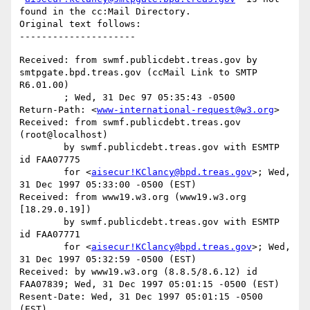
found in the cc:Mail Directory.

Original text follows:

Received: from swmf.publicdebt.treas.gov by 
smtpgate.bpd.treas.gov (ccMail Link to SMTP 
R6.01.00)

	; Wed, 31 Dec 97 05:35:43 -0500

Return-Path: <
www-international-request@w3.org
>

Received: from swmf.publicdebt.treas.gov 
(root@localhost)

	by swmf.publicdebt.treas.gov with ESMTP 
id FAA07775

	for <
aisecur!KClancy@bpd.treas.gov
>; Wed, 
31 Dec 1997 05:33:00 -0500 (EST)

Received: from www19.w3.org (www19.w3.org 
[18.29.0.19])

	by swmf.publicdebt.treas.gov with ESMTP 
id FAA07771

	for <
aisecur!KClancy@bpd.treas.gov
>; Wed, 
31 Dec 1997 05:32:59 -0500 (EST)

Received: by www19.w3.org (8.8.5/8.6.12) id 
FAA07839; Wed, 31 Dec 1997 05:01:15 -0500 (EST)

Resent-Date: Wed, 31 Dec 1997 05:01:15 -0500 
(EST)
