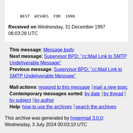
Received on
Wednesday, 31 December 1997
06:03:28 UTC
This message
:
Message body
Next message
:
Supervisor BPD: "cc:Mail Link to SMTP
Undeliverable Message"
Previous message
:
Supervisor BPD: "cc:Mail Link to
SMTP Undeliverable Message"
Mail actions
:
respond to this message
mail a new topic
Contemporary messages sorted
:
by date
by thread
by subject
by author
Help
:
how to use the archives
search the archives
This archive was generated by
hypermail 3.0.0
:
Wednesday, 3 July 2024 00:03:10 UTC