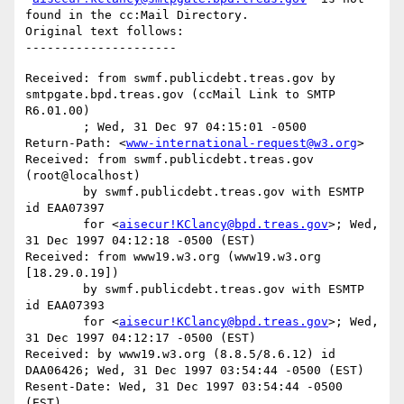
found in the cc:Mail Directory.

Original text follows:

Received: from swmf.publicdebt.treas.gov by 
smtpgate.bpd.treas.gov (ccMail Link to SMTP 
R6.01.00)

	; Wed, 31 Dec 97 04:15:01 -0500

Return-Path: <
www-international-request@w3.org
>

Received: from swmf.publicdebt.treas.gov 
(root@localhost)

	by swmf.publicdebt.treas.gov with ESMTP 
id EAA07397

	for <
aisecur!KClancy@bpd.treas.gov
>; Wed, 
31 Dec 1997 04:12:18 -0500 (EST)

Received: from www19.w3.org (www19.w3.org 
[18.29.0.19])

	by swmf.publicdebt.treas.gov with ESMTP 
id EAA07393

	for <
aisecur!KClancy@bpd.treas.gov
>; Wed, 
31 Dec 1997 04:12:17 -0500 (EST)

Received: by www19.w3.org (8.8.5/8.6.12) id 
DAA06426; Wed, 31 Dec 1997 03:54:44 -0500 (EST)

Resent-Date: Wed, 31 Dec 1997 03:54:44 -0500 
(EST)
