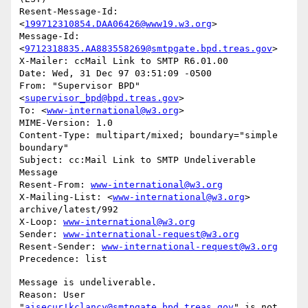
Resent-Message-Id: 
<
199712310854.DAA06426@www19.w3.org
>

Message-Id: 
<
9712318835.AA883558269@smtpgate.bpd.treas.gov
>

X-Mailer: ccMail Link to SMTP R6.01.00

Date: Wed, 31 Dec 97 03:51:09 -0500

From: "Supervisor BPD"
<
supervisor_bpd@bpd.treas.gov
>

To: <
www-international@w3.org
>

MIME-Version: 1.0

Content-Type: multipart/mixed; boundary="simple 
boundary"

Subject: cc:Mail Link to SMTP Undeliverable 
Message

Resent-From: 
www-international@w3.org
X-Mailing-List: <
www-international@w3.org
> 
archive/latest/992

X-Loop: 
www-international@w3.org
Sender: 
www-international-request@w3.org
Resent-Sender: 
www-international-request@w3.org
Message is undeliverable.

Reason: User 
"
aisecur!kclancy@smtpgate.bpd.treas.gov
" is not 