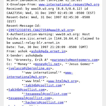
NCSMTP.INFONORTH.COM (SMTPLINK V2.10.03)

X-Envelope-From: 
www-international-request@w3.org
Received: by www19.w3.org (8.8.5/8.6.12) id 
CAA27354; Wed, 31 Dec 1997 02:45:30 -0500 (EST)

Resent-Date: Wed, 31 Dec 1997 02:45:30 -0500 
(EST)

Resent-Message-Id: 
<
199712310745.CAA27354@www19.w3.org
>

X-Authentication-Warning: www10.w3.org: Host 
twisha.ece.iisc.ernet.in [144.16.64.4] claimed to 
be uumail-relay-blr.ernet.in

Date: Tue, 30 Dec 1997 21:28:09 -0500 (GMT)

From: ashok <
ashok@ada.ernet.in
>

X-Sender: ashok@ada

To: "Aronesty, Erik A" <
earonesty@montgomery.com
>

Cc: "'Money'" <
money@cli.net
>, "'Jesus Gomez'" 
<
jvelasco@iberonline.es
>,

        "'www international'" <
www-
international@w3.org
>,

        "'www html'" <
www-html@w3.org
>,

        "
'tab34b@coollist.com
'" 
<
tab34b@coollist.com
>,

        "
'texappeal@coollist.com
'" 
<
texappeal@coollist.com
>,

        "
'hackers@coollist.com
'" 