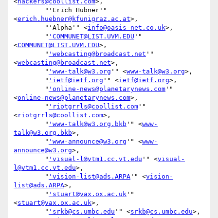
<
hackers@coollist.com
>,

        "'Erich Hubner'" 
<
erich.huebner@kfunigraz.ac.at
>,

        "'Alpha'" <
info@oasis-net.co.uk
>,

        "
'COMMUNET@LIST.UVM.EDU
'" 
<
COMMUNET@LIST.UVM.EDU
>,

        "
'webcasting@broadcast.net
'" 
<
webcasting@broadcast.net
>,

        "
'www-talk@w3.org
'" <
www-talk@w3.org
>,

        "
'ietf@ietf.org
'" <
ietf@ietf.org
>,

        "
'online-news@planetarynews.com
'" 
<
online-news@planetarynews.com
>,

        "
'riotgrrls@coollist.com
'" 
<
riotgrrls@coollist.com
>,

        "
'www-talk@w3.org.bkb
'" <
www-
talk@w3.org.bkb
>,

        "
'www-announce@w3.org
'" <
www-
announce@w3.org
>,

        "
'visual-l@vtm1.cc.vt.edu
'" <
visual-
l@vtm1.cc.vt.edu
>,

        "
'vision-list@ads.ARPA
'" <
vision-
list@ads.ARPA
>,

        "
'stuart@vax.ox.ac.uk
'" 
<
stuart@vax.ox.ac.uk
>,

        "
'srkb@cs.umbc.edu
'" <
srkb@cs.umbc.edu
>,
