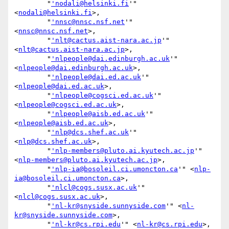
        "
'nodali@helsinki.fi
'" 
<
nodali@helsinki.fi
>,

        "
'nnsc@nnsc.nsf.net
'" 
<
nnsc@nnsc.nsf.net
>,

        "
'nlt@cactus.aist-nara.ac.jp
'" 
<
nlt@cactus.aist-nara.ac.jp
>,

        "
'nlpeople@dai.edinburgh.ac.uk
'" 
<
nlpeople@dai.edinburgh.ac.uk
>,

        "
'nlpeople@dai.ed.ac.uk
'" 
<
nlpeople@dai.ed.ac.uk
>,

        "
'nlpeople@cogsci.ed.ac.uk
'" 
<
nlpeople@cogsci.ed.ac.uk
>,

        "
'nlpeople@aisb.ed.ac.uk
'" 
<
nlpeople@aisb.ed.ac.uk
>,

        "
'nlp@dcs.shef.ac.uk
'" 
<
nlp@dcs.shef.ac.uk
>,

        "
'nlp-members@pluto.ai.kyutech.ac.jp
'" 
<
nlp-members@pluto.ai.kyutech.ac.jp
>,

        "
'nlp-ia@bosoleil.ci.umoncton.ca
'" <
nlp-
ia@bosoleil.ci.umoncton.ca
>,

        "
'nlcl@cogs.susx.ac.uk
'" 
<
nlcl@cogs.susx.ac.uk
>,

        "
'nl-kr@snyside.sunnyside.com
'" <
nl-
kr@snyside.sunnyside.com
>,

        "
'nl-kr@cs.rpi.edu
'" <
nl-kr@cs.rpi.edu
>,
