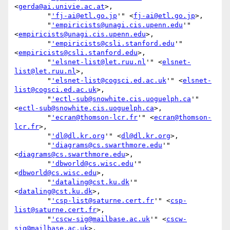
<
gerda@ai.univie.ac.at
>,

        "
'fj-ai@etl.go.jp
'" <
fj-ai@etl.go.jp
>,

        "
'empiricists@unagi.cis.upenn.edu
'" 
<
empiricists@unagi.cis.upenn.edu
>,

        "
'empiricists@csli.stanford.edu
'" 
<
empiricists@csli.stanford.edu
>,

        "
'elsnet-list@let.ruu.nl
'" <
elsnet-
list@let.ruu.nl
>,

        "
'elsnet-list@cogsci.ed.ac.uk
'" <
elsnet-
list@cogsci.ed.ac.uk
>,

        "
'ectl-sub@snowhite.cis.uoguelph.ca
'" 
<
ectl-sub@snowhite.cis.uoguelph.ca
>,

        "
'ecran@thomson-lcr.fr
'" <
ecran@thomson-
lcr.fr
>,

        "
'dl@dl.kr.org
'" <
dl@dl.kr.org
>,

        "
'diagrams@cs.swarthmore.edu
'" 
<
diagrams@cs.swarthmore.edu
>,

        "
'dbworld@cs.wisc.edu
'" 
<
dbworld@cs.wisc.edu
>,

        "
'dataling@cst.ku.dk
'" 
<
dataling@cst.ku.dk
>,

        "
'csp-list@saturne.cert.fr
'" <
csp-
list@saturne.cert.fr
>,

        "
'cscw-sig@mailbase.ac.uk
'" <
cscw-
sig@mailbase.ac.uk
>,
