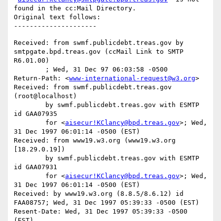
found in the cc:Mail Directory.

Original text follows:

Received: from swmf.publicdebt.treas.gov by 
smtpgate.bpd.treas.gov (ccMail Link to SMTP 
R6.01.00)

	; Wed, 31 Dec 97 06:03:58 -0500

Return-Path: <
www-international-request@w3.org
>

Received: from swmf.publicdebt.treas.gov 
(root@localhost)

	by swmf.publicdebt.treas.gov with ESMTP 
id GAA07935

	for <
aisecur!KClancy@bpd.treas.gov
>; Wed, 
31 Dec 1997 06:01:14 -0500 (EST)

Received: from www19.w3.org (www19.w3.org 
[18.29.0.19])

	by swmf.publicdebt.treas.gov with ESMTP 
id GAA07931

	for <
aisecur!KClancy@bpd.treas.gov
>; Wed, 
31 Dec 1997 06:01:14 -0500 (EST)

Received: by www19.w3.org (8.8.5/8.6.12) id 
FAA08757; Wed, 31 Dec 1997 05:39:33 -0500 (EST)

Resent-Date: Wed, 31 Dec 1997 05:39:33 -0500 
(EST)
