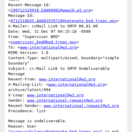
Resent-Message-Id: 
<
199712310918.EAA06981@www19.w3.org
>

Message-Id: 
<
9712318835.AA883559718@smtpgate.bpd.treas.gov
>

X-Mailer: ccMail Link to SMTP R6.01.00

Date: Wed, 31 Dec 97 04:15:18 -0500

From: "Supervisor BPD"
<
supervisor_bpd@bpd.treas.gov
>

To: <
www-international@w3.org
>

MIME-Version: 1.0

Content-Type: multipart/mixed; boundary="simple 
boundary"

Subject: cc:Mail Link to SMTP Undeliverable 
Message

Resent-From: 
www-international@w3.org
X-Mailing-List: <
www-international@w3.org
> 
archive/latest/994

X-Loop: 
www-international@w3.org
Sender: 
www-international-request@w3.org
Resent-Sender: 
www-international-request@w3.org
Message is undeliverable.

Reason: User 
"
aisecur!kclancy@smtpgate.bpd.treas.gov
" is not 