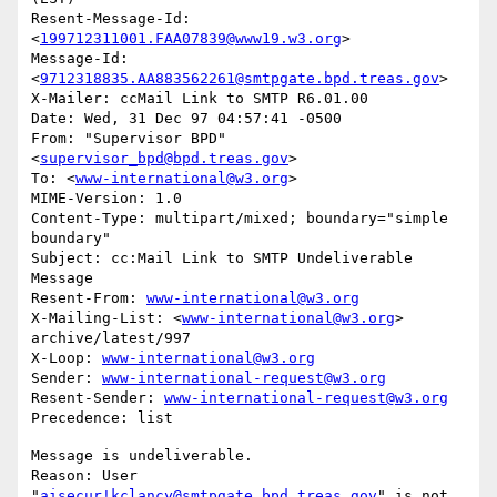
Resent-Message-Id: 
<
199712311001.FAA07839@www19.w3.org
>

Message-Id: 
<
9712318835.AA883562261@smtpgate.bpd.treas.gov
>

X-Mailer: ccMail Link to SMTP R6.01.00

Date: Wed, 31 Dec 97 04:57:41 -0500

From: "Supervisor BPD"
<
supervisor_bpd@bpd.treas.gov
>

To: <
www-international@w3.org
>

MIME-Version: 1.0

Content-Type: multipart/mixed; boundary="simple 
boundary"

Subject: cc:Mail Link to SMTP Undeliverable 
Message

Resent-From: 
www-international@w3.org
X-Mailing-List: <
www-international@w3.org
> 
archive/latest/997

X-Loop: 
www-international@w3.org
Sender: 
www-international-request@w3.org
Resent-Sender: 
www-international-request@w3.org
Message is undeliverable.

Reason: User 
"
aisecur!kclancy@smtpgate.bpd.treas.gov
" is not 