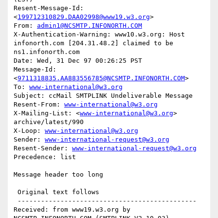
Resent-Message-Id: 
<
199712310829.DAA02998@www19.w3.org
>

From: 
admin1@NCSMTP.INFONORTH.COM
X-Authentication-Warning: www10.w3.org: Host 
infonorth.com [204.31.48.2] claimed to be 
ns1.infonorth.com

Date: Wed, 31 Dec 97 00:26:25 PST

Message-Id: 
<
9711318835.AA883556785@NCSMTP.INFONORTH.COM
>

To: 
www-international@w3.org
Subject: ccMail SMTPLINK Undeliverable Message

Resent-From: 
www-international@w3.org
X-Mailing-List: <
www-international@w3.org
> 
archive/latest/990

X-Loop: 
www-international@w3.org
Sender: 
www-international-request@w3.org
Resent-Sender: 
www-international-request@w3.org
Precedence: list

Message header too long

 Original text follows 

 ----------------------------------------------

Received: from www19.w3.org by 