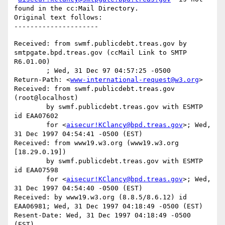
found in the cc:Mail Directory.

Original text follows:

Received: from swmf.publicdebt.treas.gov by 
smtpgate.bpd.treas.gov (ccMail Link to SMTP 
R6.01.00)

	; Wed, 31 Dec 97 04:57:25 -0500

Return-Path: <
www-international-request@w3.org
>

Received: from swmf.publicdebt.treas.gov 
(root@localhost)

	by swmf.publicdebt.treas.gov with ESMTP 
id EAA07602

	for <
aisecur!KClancy@bpd.treas.gov
>; Wed, 
31 Dec 1997 04:54:41 -0500 (EST)

Received: from www19.w3.org (www19.w3.org 
[18.29.0.19])

	by swmf.publicdebt.treas.gov with ESMTP 
id EAA07598

	for <
aisecur!KClancy@bpd.treas.gov
>; Wed, 
31 Dec 1997 04:54:40 -0500 (EST)

Received: by www19.w3.org (8.8.5/8.6.12) id 
EAA06981; Wed, 31 Dec 1997 04:18:49 -0500 (EST)

Resent-Date: Wed, 31 Dec 1997 04:18:49 -0500 
(EST)
