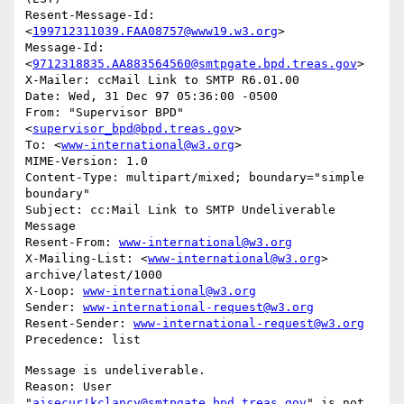
Resent-Message-Id: 
<
199712311039.FAA08757@www19.w3.org
>

Message-Id: 
<
9712318835.AA883564560@smtpgate.bpd.treas.gov
>

X-Mailer: ccMail Link to SMTP R6.01.00

Date: Wed, 31 Dec 97 05:36:00 -0500

From: "Supervisor BPD"
<
supervisor_bpd@bpd.treas.gov
>

To: <
www-international@w3.org
>

MIME-Version: 1.0

Content-Type: multipart/mixed; boundary="simple 
boundary"

Subject: cc:Mail Link to SMTP Undeliverable 
Message

Resent-From: 
www-international@w3.org
X-Mailing-List: <
www-international@w3.org
> 
archive/latest/1000

X-Loop: 
www-international@w3.org
Sender: 
www-international-request@w3.org
Resent-Sender: 
www-international-request@w3.org
Message is undeliverable.

Reason: User 
"
aisecur!kclancy@smtpgate.bpd.treas.gov
" is not 