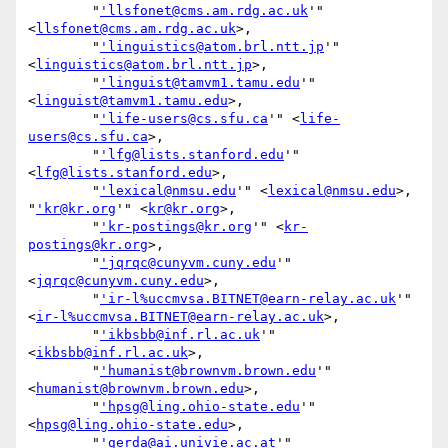
        "
'llsfonet@cms.am.rdg.ac.uk
'" 
<
llsfonet@cms.am.rdg.ac.uk
>,

        "
'linguistics@atom.brl.ntt.jp
'" 
<
linguistics@atom.brl.ntt.jp
>,

        "
'linguist@tamvm1.tamu.edu
'" 
<
linguist@tamvm1.tamu.edu
>,

        "
'life-users@cs.sfu.ca
'" <
life-
users@cs.sfu.ca
>,

        "
'lfg@lists.stanford.edu
'" 
<
lfg@lists.stanford.edu
>,

        "
'lexical@nmsu.edu
'" <
lexical@nmsu.edu
>, 
"
'kr@kr.org
'" <
kr@kr.org
>,

        "
'kr-postings@kr.org
'" <
kr-
postings@kr.org
>,

        "
'jqrqc@cunyvm.cuny.edu
'" 
<
jqrqc@cunyvm.cuny.edu
>,

        "
'ir-l%uccmvsa.BITNET@earn-relay.ac.uk
'" 
<
ir-l%uccmvsa.BITNET@earn-relay.ac.uk
>,

        "
'ikbsbb@inf.rl.ac.uk
'" 
<
ikbsbb@inf.rl.ac.uk
>,

        "
'humanist@brownvm.brown.edu
'" 
<
humanist@brownvm.brown.edu
>,

        "
'hpsg@ling.ohio-state.edu
'" 
<
hpsg@ling.ohio-state.edu
>,

        "
'gerda@ai.univie.ac.at
'" 