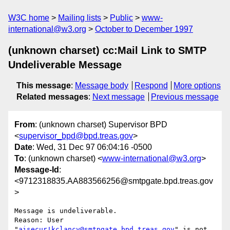
W3C home
Mailing lists
Public
www-
international@w3.org
October to December 1997
(unknown charset) cc:Mail Link to SMTP
Undeliverable Message
This message
:
Message body
Respond
More options
Related messages
:
Next message
Previous message
From
: (unknown charset) Supervisor BPD
<
supervisor_bpd@bpd.treas.gov
>
Date
: Wed, 31 Dec 97 06:04:16 -0500
To
: (unknown charset) <
www-international@w3.org
>
Message-Id
:
<9712318835.AA883566256@smtpgate.bpd.treas.gov
>
Message is undeliverable.

Reason: User 
"
aisecur!kclancy@smtpgate.bpd.treas.gov
" is not 