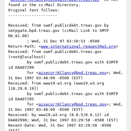
found in the cc:Mail Directory.

Original text follows:

Received: from swmf.publicdebt.treas.gov by 
smtpgate.bpd.treas.gov (ccMail Link to SMTP 
R6.01.00)

	; Wed, 31 Dec 97 03:50:53 -0500

Return-Path: <
www-international-request@w3.org
>

Received: from swmf.publicdebt.treas.gov 
(root@localhost)

	by swmf.publicdebt.treas.gov with ESMTP 
id DAA07299

	for <
aisecur!KClancy@bpd.treas.gov
>; Wed, 
31 Dec 1997 03:48:09 -0500 (EST)

Received: from www19.w3.org (www19.w3.org 
[18.29.0.19])

	by swmf.publicdebt.treas.gov with ESMTP 
id DAA07295

	for <
aisecur!KClancy@bpd.treas.gov
>; Wed, 
31 Dec 1997 03:48:09 -0500 (EST)

Received: by www19.w3.org (8.8.5/8.6.12) id 
DAA02998; Wed, 31 Dec 1997 03:29:58 -0500 (EST)

Resent-Date: Wed, 31 Dec 1997 03:29:58 -0500 
(EST)
