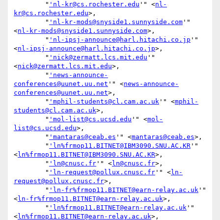
        "
'nl-kr@cs.rochester.edu
'" <
nl-
kr@cs.rochester.edu
>,

        "
'nl-kr-mods@snyside1.sunnyside.com
'" 
<
nl-kr-mods@snyside1.sunnyside.com
>,

        "
'nl-ipsj-announce@harl.hitachi.co.jp
'" 
<
nl-ipsj-announce@harl.hitachi.co.jp
>,

        "
'nick@zermatt.lcs.mit.edu
'" 
<
nick@zermatt.lcs.mit.edu
>,

        "
'news-announce-
conferences@uunet.uu.net
'" <
news-announce-
conferences@uunet.uu.net
>,

        "
'mphil-students@cl.cam.ac.uk
'" <
mphil-
students@cl.cam.ac.uk
>,

        "
'mol-list@cs.ucsd.edu
'" <
mol-
list@cs.ucsd.edu
>,

        "
'mantaras@ceab.es
'" <
mantaras@ceab.es
>,

        "
'ln%frmop11.BITNET@IBM3090.SNU.AC.KR
'" 
<
ln%frmop11.BITNET@IBM3090.SNU.AC.KR
>,

        "
'ln@cnusc.fr
'" <
ln@cnusc.fr
>,

        "
'ln-request@pollux.cnusc.fr
'" <
ln-
request@pollux.cnusc.fr
>,

        "
'ln-fr%frmop11.BITNET@earn-relay.ac.uk
'" 
<
ln-fr%frmop11.BITNET@earn-relay.ac.uk
>,

        "
'ln%frmop11.BITNET@earn-relay.ac.uk
'" 
<
ln%frmop11.BITNET@earn-relay.ac.uk
>,
