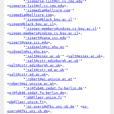
        "
'sigparse-list@nl.cs.cmu.edu
'" 
<
sigparse-list@nl.cs.cmu.edu
>,

        "
'sigmedia@bellcore.com
'" 
<
sigmedia@bellcore.com
>,

        "
'siggen@black.bgu.ac.il
'" 
<
siggen@black.bgu.ac.il
>,

        "
'siggen-members@indigo.cs.bgu.ac.il
'" 
<
siggen-members@indigo.cs.bgu.ac.il
>,

        "
'sigart@vaxa.isi.edu
'" 
<
sigart@vaxa.isi.edu
>,

        "
'sidsepln@si.ehu.es
'" 
<
sidsepln@si.ehu.es
>,

        "
'salt@essex.ac.uk
'" <
salt@essex.ac.uk
>,

        "
'salt@cstr.edinburgh.ac.uk
'" 
<
salt@cstr.edinburgh.ac.uk
>,

        "
'salt@cstr.ed.ac.uk
'" 
<
salt@cstr.ed.ac.uk
>,

        "
'robert@ai.univie.ac.at
'" 
<
robert@ai.univie.ac.at
>,

        "
'pj@fub46.zedat.fu-berlin.de
'" 
<
pj@fub46.zedat.fu-berlin.de
>,

        "
'pb@llaor.unice.fr
'" 
<
pb@llaor.unice.fr
>,

        "
'oz-users@dfki.uni-sb.de
'" <
oz-
users@dfki.uni-sb.de
>,
