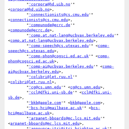
        "
'corpora@hd.uib.no
'" 
<
corpora@hd.uib.no
>,

        "
'connectionists@cs.cmu.edu
'" 
<
connectionists@cs.cmu.edu
>,

        "
'compunode@ecrc.de
'" 
<
compunode@ecrc.de
>,

        "
'comp.at.nat-lang@ucbvax.berkeley.edu
'" 
<
comp.at.nat-lang@ucbvax.berkeley.edu
>,

        "
'comp-speech@cs.utexas.edu
'" <
comp-
speech@cs.utexas.edu
>,

        "
'comp-phon@cogsci.ed.ac.uk
'" <
comp-
phon@cogsci.ed.ac.uk
>,

        "
'comp-ai@ucbvax.berkeley.edu
'" <
comp-
ai@ucbvax.berkeley.edu
>,

        "
'colibri@let.ruu.nl
'" 
<
colibri@let.ruu.nl
>,

        "
'cg@cs.umn.edu
'" <
cg@cs.umn.edu
>,

        "
'ccl@dfki.uni-sb.de
'" <
ccl@dfki.uni-
sb.de
>,

        "
'bkb@apple.com
'" <
bkb@apple.com
>,

        "
'bcs-hci@mailbase.ac.uk
'" <
bcs-
hci@mailbase.ac.uk
>,

        "
'arpanet-bboards@mc.lcs.mit.edu
'" 
<
arpanet-bboards@mc.lcs.mit.edu
>,

        "
'announce-itri@itri.brighton.ac.uk
'" 