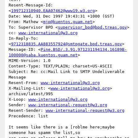
Resent-Message-Id: 
<
199712310940.EAA07462@www19.w3.org
>

Date: Wed, 31 Dec 1997 19:43:31 +1000 (GST)

From: Mathew <
mjp@kuentos.guam.net
>

To: Supervisor BPD <
supervisor_bpd@bpd.treas.gov
>

cc: 
www-international@w3.org
In-Reply-To: 
<
9712318835.AA883557924@smtpgate.bpd.treas.gov
>

Message-ID: <
Pine.BSD/.3.91.971231194134.16189B-
100000@saba.kuentos.guam.net
>

MIME-Version: 1.0

Content-Type: TEXT/PLAIN; charset=US-ASCII

Subject: Re: cc:Mail Link to SMTP Undeliverable 
Message

Resent-From: 
www-international@w3.org
X-Mailing-List: <
www-international@w3.org
> 
archive/latest/995

X-Loop: 
www-international@w3.org
Sender: 
www-international-request@w3.org
Resent-Sender: 
www-international-request@w3.org
Precedence: list

It seems like there is a [roblme here;maybe 
someone has spamm the list,so 
