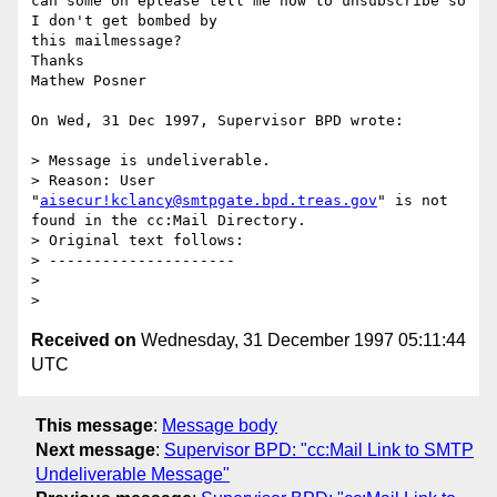
can some on eplease tell me how to unsubscribe so 
I don't get bombed by 

this mailmessage?

Thanks

Mathew Posner

On Wed, 31 Dec 1997, Supervisor BPD wrote:

> Message is undeliverable.

> Reason: User 
"
aisecur!kclancy@smtpgate.bpd.treas.gov
" is not 
found in the cc:Mail Directory.

> Original text follows:

> ---------------------

> 

Received on
Wednesday, 31 December 1997 05:11:44
UTC
This message
:
Message body
Next message
:
Supervisor BPD: "cc:Mail Link to SMTP
Undeliverable Message"