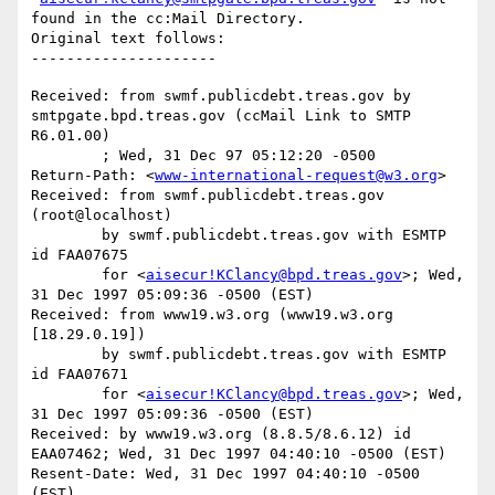
found in the cc:Mail Directory.

Original text follows:

Received: from swmf.publicdebt.treas.gov by 
smtpgate.bpd.treas.gov (ccMail Link to SMTP 
R6.01.00)

	; Wed, 31 Dec 97 05:12:20 -0500

Return-Path: <
www-international-request@w3.org
>

Received: from swmf.publicdebt.treas.gov 
(root@localhost)

	by swmf.publicdebt.treas.gov with ESMTP 
id FAA07675

	for <
aisecur!KClancy@bpd.treas.gov
>; Wed, 
31 Dec 1997 05:09:36 -0500 (EST)

Received: from www19.w3.org (www19.w3.org 
[18.29.0.19])

	by swmf.publicdebt.treas.gov with ESMTP 
id FAA07671

	for <
aisecur!KClancy@bpd.treas.gov
>; Wed, 
31 Dec 1997 05:09:36 -0500 (EST)

Received: by www19.w3.org (8.8.5/8.6.12) id 
EAA07462; Wed, 31 Dec 1997 04:40:10 -0500 (EST)

Resent-Date: Wed, 31 Dec 1997 04:40:10 -0500 
(EST)
