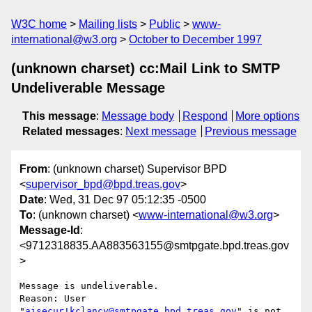
W3C home
Mailing lists
Public
www-
international@w3.org
October to December 1997
(unknown charset) cc:Mail Link to SMTP
Undeliverable Message
This message
:
Message body
Respond
More options
Related messages
:
Next message
Previous message
From
: (unknown charset) Supervisor BPD
<
supervisor_bpd@bpd.treas.gov
>
Date
: Wed, 31 Dec 97 05:12:35 -0500
To
: (unknown charset) <
www-international@w3.org
>
Message-Id
:
<9712318835.AA883563155@smtpgate.bpd.treas.gov
>
Message is undeliverable.

Reason: User 
"
aisecur!kclancy@smtpgate.bpd.treas.gov
" is not 