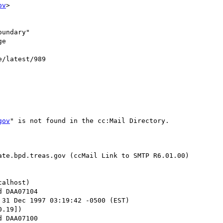
ov
>

undary"

e

e/latest/989

gov
" is not found in the cc:Mail Directory.

te.bpd.treas.gov (ccMail Link to SMTP R6.01.00)

alhost)

 31 Dec 1997 03:19:42 -0500 (EST)

.19])
