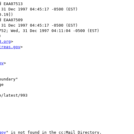
 31 Dec 1997 04:45:17 -0500 (EST)

.19])

 31 Dec 1997 04:45:17 -0500 (EST)

52; Wed, 31 Dec 1997 04:11:04 -0500 (EST)



3.org
>

treas.gov
>

ov
>

undary"

e

e/latest/993

gov
" is not found in the cc:Mail Directory.
