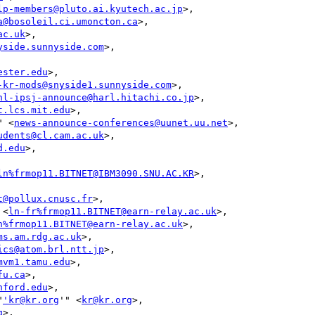
lp-members@pluto.ai.kyutech.ac.jp
>,

a@bosoleil.ci.umoncton.ca
>,

ac.uk
>,

yside.sunnyside.com
>,

ester.edu
>,

-kr-mods@snyside1.sunnyside.com
>,

nl-ipsj-announce@harl.hitachi.co.jp
>,

t.lcs.mit.edu
>,

" <
news-announce-conferences@uunet.uu.net
>,

udents@cl.cam.ac.uk
>,

d.edu
>,

ln%frmop11.BITNET@IBM3090.SNU.AC.KR
>,

t@pollux.cnusc.fr
>,

 <
ln-fr%frmop11.BITNET@earn-relay.ac.uk
>,

n%frmop11.BITNET@earn-relay.ac.uk
>,

ms.am.rdg.ac.uk
>,

ics@atom.brl.ntt.jp
>,

mvm1.tamu.edu
>,

fu.ca
>,

nford.edu
>,

"
'kr@kr.org
'" <
kr@kr.org
>,

g
>,
