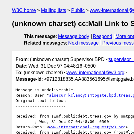
W3C home
Mailing lists
Public
www-international@
(unknown charset) cc:Mail Link to
This message
:
Message body
Respond
More opt
Related messages
:
Next message
Previous mes
From
: (unknown charset) Supervisor BPD <
supervisor
Date
: Wed, 31 Dec 97 04:48:16 -0500
To
: (unknown charset) <
www-international@w3.org
>
Message-Id
: <9712318835.AA883561695@smtpgate.bp
Message is undeliverable.

Reason: User "
aisecur!kclancy@smtpgate.bpd.treas.
Original text follows:

Received: from swmf.publicdebt.treas.gov by smtpga
	; Wed, 31 Dec 97 04:48:00 -0500

Return-Path: <
www-international-request@w3.org
>

Received: from swmf.publicdebt.treas.gov (root@loc