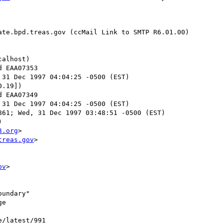
te.bpd.treas.gov (ccMail Link to SMTP R6.01.00)

alhost)

 31 Dec 1997 04:04:25 -0500 (EST)

.19])

 31 Dec 1997 04:04:25 -0500 (EST)

61; Wed, 31 Dec 1997 03:48:51 -0500 (EST)



3.org
>

treas.gov
>

ov
>

undary"

e

e/latest/991
