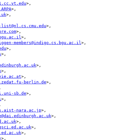
1.cc.vt.edu
>,

.ARPA
>,

.uk
>,

-list@nl.cs.cmu.edu
>,

ore.com
>,

bgu.ac.il
>,

iggen-members@indigo.cs.bgu.ac.il
>,

edu
>,

s
>,

edinburgh.ac.uk
>,

k
>,

vie.ac.at
>,

.zedat.fu-berlin.de
>,



i.uni-sb.de
>,

i
>,



s.aist-nara.ac.jp
>,

e@dai.edinburgh.ac.uk
>,

d.ac.uk
>,

gsci.ed.ac.uk
>,

.ed.ac.uk
>,

k
>,
