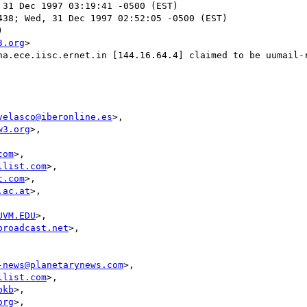
 31 Dec 1997 03:19:41 -0500 (EST)

38; Wed, 31 Dec 1997 02:52:05 -0500 (EST)



3.org
>

ha.ece.iisc.ernet.in [144.16.64.4] claimed to be uumail-r
velasco@iberonline.es
>,

w3.org
>,

com
>,

llist.com
>,

t.com
>,

.ac.at
>,

UVM.EDU
>,

broadcast.net
>,

-news@planetarynews.com
>,

llist.com
>,

bkb
>,

org
>,
