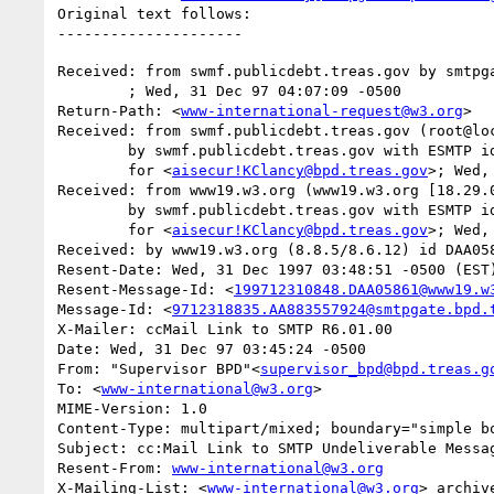
Original text follows:

Received: from swmf.publicdebt.treas.gov by smtpga
	; Wed, 31 Dec 97 04:07:09 -0500

Return-Path: <
www-international-request@w3.org
>

Received: from swmf.publicdebt.treas.gov (root@loc
	by swmf.publicdebt.treas.gov with ESMTP id EAA07353

	for <
aisecur!KClancy@bpd.treas.gov
>; Wed,
Received: from www19.w3.org (www19.w3.org [18.29.0
	by swmf.publicdebt.treas.gov with ESMTP id EAA07349

	for <
aisecur!KClancy@bpd.treas.gov
>; Wed,
Received: by www19.w3.org (8.8.5/8.6.12) id DAA058
Resent-Date: Wed, 31 Dec 1997 03:48:51 -0500 (EST)
Resent-Message-Id: <
199712310848.DAA05861@www19.w
Message-Id: <
9712318835.AA883557924@smtpgate.bpd.
X-Mailer: ccMail Link to SMTP R6.01.00

Date: Wed, 31 Dec 97 03:45:24 -0500

From: "Supervisor BPD"<
supervisor_bpd@bpd.treas.g
To: <
www-international@w3.org
>

MIME-Version: 1.0

Content-Type: multipart/mixed; boundary="simple bo
Subject: cc:Mail Link to SMTP Undeliverable Messag
Resent-From: 
www-international@w3.org
X-Mailing-List: <
www-international@w3.org
> archiv