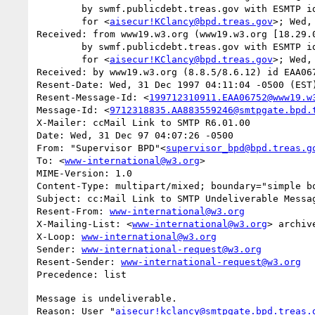
	by swmf.publicdebt.treas.gov with ESMTP id EAA07513

	for <
aisecur!KClancy@bpd.treas.gov
>; Wed,
Received: from www19.w3.org (www19.w3.org [18.29.0
	by swmf.publicdebt.treas.gov with ESMTP id EAA07509

	for <
aisecur!KClancy@bpd.treas.gov
>; Wed,
Received: by www19.w3.org (8.8.5/8.6.12) id EAA067
Resent-Date: Wed, 31 Dec 1997 04:11:04 -0500 (EST)
Resent-Message-Id: <
199712310911.EAA06752@www19.w
Message-Id: <
9712318835.AA883559246@smtpgate.bpd.
X-Mailer: ccMail Link to SMTP R6.01.00

Date: Wed, 31 Dec 97 04:07:26 -0500

From: "Supervisor BPD"<
supervisor_bpd@bpd.treas.g
To: <
www-international@w3.org
>

MIME-Version: 1.0

Content-Type: multipart/mixed; boundary="simple bo
Subject: cc:Mail Link to SMTP Undeliverable Messag
Resent-From: 
www-international@w3.org
X-Mailing-List: <
www-international@w3.org
> archiv
X-Loop: 
www-international@w3.org
Sender: 
www-international-request@w3.org
Resent-Sender: 
www-international-request@w3.org
Message is undeliverable.

Reason: User "
aisecur!kclancy@smtpgate.bpd.treas.