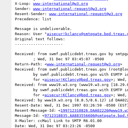
X-Loop: 
www-international@w3.org
Sender: 
www-international-request@w3.org
Resent-Sender: 
www-international-request@w3.org
Message is undeliverable.

Reason: User "
aisecur!kclancy@smtpgate.bpd.treas.
Original text follows:

Received: from swmf.publicdebt.treas.gov by smtpga
	; Wed, 31 Dec 97 03:45:07 -0500

Return-Path: <
www-international-request@w3.org
>

Received: from swmf.publicdebt.treas.gov (root@loc
	by swmf.publicdebt.treas.gov with ESMTP id DAA07243

	for <
aisecur!KClancy@bpd.treas.gov
>; Wed,
Received: from www19.w3.org (www19.w3.org [18.29.0
	by swmf.publicdebt.treas.gov with ESMTP id DAA07239

	for <
aisecur!KClancy@bpd.treas.gov
>; Wed,
Received: by www19.w3.org (8.8.5/8.6.12) id DAA022
Resent-Date: Wed, 31 Dec 1997 03:26:59 -0500 (EST)
Resent-Message-Id: <
199712310826.DAA02226@www19.w
Message-Id: <
9712318835.AA883556606@smtpgate.bpd.
X-Mailer: ccMail Link to SMTP R6.01.00

Date: Wed, 31 Dec 97 03:23:26 -0500
