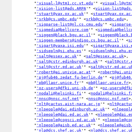
        "
'visual-l@vtm1.cc.vt.edu
'" <
visual-l@vtm
        "
'vision-list@ads.ARPA
'" <
vision-list@ads
        "
'stuart@vax.ox.ac.uk
'" <
stuart@vax.ox.ac
        "
'srkb@cs.umbc.edu
'" <
srkb@cs.umbc.edu
>,

        "
'sigparse-list@nl.cs.cmu.edu
'" <
sigparse
        "
'sigmedia@bellcore.com
'" <
sigmedia@bellc
        "
'siggen@black.bgu.ac.il
'" <
siggen@black.
        "
'siggen-members@indigo.cs.bgu.ac.il
'" <
s
        "
'sigart@vaxa.isi.edu
'" <
sigart@vaxa.isi.
        "
'sidsepln@si.ehu.es
'" <
sidsepln@si.ehu.e
        "
'salt@essex.ac.uk
'" <
salt@essex.ac.uk
>,

        "
'salt@cstr.edinburgh.ac.uk
'" <
salt@cstr.
        "
'salt@cstr.ed.ac.uk
'" <
salt@cstr.ed.ac.u
        "
'robert@ai.univie.ac.at
'" <
robert@ai.uni
        "
'pj@fub46.zedat.fu-berlin.de
'" <
pj@fub46
        "
'pb@llaor.unice.fr
'" <
pb@llaor.unice.fr
>,
        "
'oz-users@dfki.uni-sb.de
'" <
oz-users@dfk
        "
'nodali@helsinki.fi
'" <
nodali@helsinki.f
        "
'nnsc@nnsc.nsf.net
'" <
nnsc@nnsc.nsf.net
>,
        "
'nlt@cactus.aist-nara.ac.jp
'" <
nlt@cactu
        "
'nlpeople@dai.edinburgh.ac.uk
'" <
nlpeopl
        "
'nlpeople@dai.ed.ac.uk
'" <
nlpeople@dai.e
        "
'nlpeople@cogsci.ed.ac.uk
'" <
nlpeople@co
        "
'nlpeople@aisb.ed.ac.uk
'" <
nlpeople@aisb
        "
'nlp@dcs.shef.ac.uk
'" <
nlp@dcs.shef.ac.u