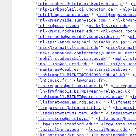
        "
'nlp-members@pluto.ai.kyutech.ac.jp
'" <
n
        "
'nlp-ia@bosoleil.ci.umoncton.ca
'" <
nlp-i
        "
'nlcl@cogs.susx.ac.uk
'" <
nlcl@cogs.susx.
        "
'nl-kr@snyside.sunnyside.com
'" <
nl-kr@sn
        "
'nl-kr@cs.rpi.edu
'" <
nl-kr@cs.rpi.edu
>,

        "
'nl-kr@cs.rochester.edu
'" <
nl-kr@cs.roch
        "
'nl-kr-mods@snyside1.sunnyside.com
'" <
nl
        "
'nl-ipsj-announce@harl.hitachi.co.jp
'" <
        "
'nick@zermatt.lcs.mit.edu
'" <
nick@zermat
        "
'news-announce-conferences@uunet.uu.net
'
        "
'mphil-students@cl.cam.ac.uk
'" <
mphil-st
        "
'mol-list@cs.ucsd.edu
'" <
mol-list@cs.ucs
        "
'mantaras@ceab.es
'" <
mantaras@ceab.es
>,

        "
'ln%frmop11.BITNET@IBM3090.SNU.AC.KR
'" <
        "
'ln@cnusc.fr
'" <
ln@cnusc.fr
>,

        "
'ln-request@pollux.cnusc.fr
'" <
ln-reques
        "
'ln-fr%frmop11.BITNET@earn-relay.ac.uk
'"
        "
'ln%frmop11.BITNET@earn-relay.ac.uk
'" <
l
        "
'llsfonet@cms.am.rdg.ac.uk
'" <
llsfonet@c
        "
'linguistics@atom.brl.ntt.jp
'" <
linguist
        "
'linguist@tamvm1.tamu.edu
'" <
linguist@ta
        "
'life-users@cs.sfu.ca
'" <
life-users@cs.s
        "
'lfg@lists.stanford.edu
'" <
lfg@lists.sta
        "
'lexical@nmsu.edu
'" <
lexical@nmsu.edu
>, 
        "
'kr-postings@kr.org
'" <
kr-postings@kr.or