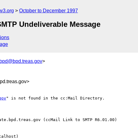
w3.org
October to December 1997
 SMTP Undeliverable Message
ions
sage
_bpd@bpd.treas.gov
>
d.treas.gov>
gov
" is not found in the cc:Mail Directory.

te.bpd.treas.gov (ccMail Link to SMTP R6.01.00)

alhost)
