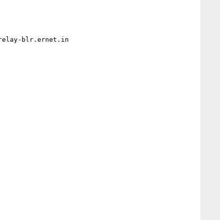
elay-blr.ernet.in
