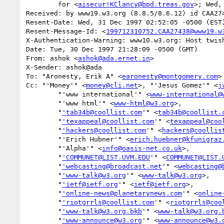
	for <
aisecur!KClancy@bpd.treas.gov
>; Wed,
Received: by www19.w3.org (8.8.5/8.6.12) id CAA274
Resent-Date: Wed, 31 Dec 1997 02:52:05 -0500 (EST)
Resent-Message-Id: <
199712310752.CAA27438@www19.w
X-Authentication-Warning: www10.w3.org: Host twis
Date: Tue, 30 Dec 1997 21:28:09 -0500 (GMT)

From: ashok <
ashok@ada.ernet.in
>

X-Sender: ashok@ada

To: "Aronesty, Erik A" <
earonesty@montgomery.com
>

Cc: "'Money'" <
money@cli.net
>, "'Jesus Gomez'" <
j
        "'www international'" <
www-international@
        "'www html'" <
www-html@w3.org
>,

        "
'tab34b@coollist.com
'" <
tab34b@coollist.
        "
'texappeal@coollist.com
'" <
texappeal@coo
        "
'hackers@coollist.com
'" <
hackers@coollis
        "'Erich Hubner'" <
erich.huebner@kfunigraz
        "'Alpha'" <
info@oasis-net.co.uk
>,

        "
'COMMUNET@LIST.UVM.EDU
'" <
COMMUNET@LIST.
        "
'webcasting@broadcast.net
'" <
webcasting@
        "
'www-talk@w3.org
'" <
www-talk@w3.org
>,

        "
'ietf@ietf.org
'" <
ietf@ietf.org
>,

        "
'online-news@planetarynews.com
'" <
online
        "
'riotgrrls@coollist.com
'" <
riotgrrls@coo
        "
'www-talk@w3.org.bkb
'" <
www-talk@w3.org.
        "
'www-announce@w3.org
'" <
www-announce@w3.