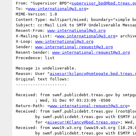
From: "Supervisor BPD"<
supervisor_bpd@bpd.treas.g
To: <
www-international@w3.org
>

MIME-Version: 1.0

Content-Type: multipart/mixed; boundary="simple bo
Subject: cc:Mail Link to SMTP Undeliverable Messag
Resent-From: 
www-international@w3.org
X-Mailing-List: <
www-international@w3.org
> archiv
X-Loop: 
www-international@w3.org
Sender: 
www-international-request@w3.org
Resent-Sender: 
www-international-request@w3.org
Message is undeliverable.

Reason: User "
aisecur!kclancy@smtpgate.bpd.treas.
Original text follows:

Received: from swmf.publicdebt.treas.gov by smtpga
	; Wed, 31 Dec 97 03:23:09 -0500

Return-Path: <
www-international-request@w3.org
>

Received: from swmf.publicdebt.treas.gov (root@loc
	by swmf.publicdebt.treas.gov with ESMTP id DAA07104

	for <
aisecur!KClancy@bpd.treas.gov
>; Wed,
Received: from www19.w3.org (www19.w3.org [18.29.0
	by swmf.publicdebt.treas.gov with ESMTP id DAA07100
