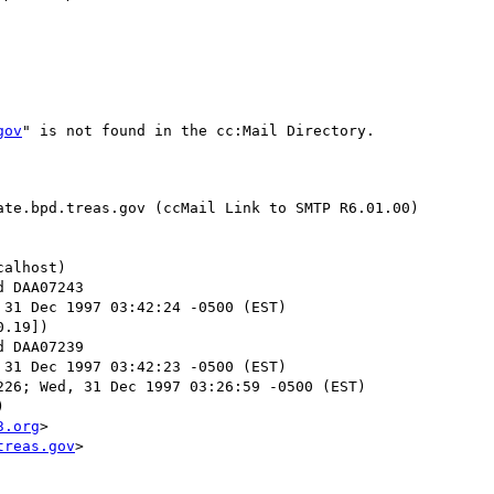
gov
" is not found in the cc:Mail Directory.

te.bpd.treas.gov (ccMail Link to SMTP R6.01.00)

alhost)

 31 Dec 1997 03:42:24 -0500 (EST)

.19])

 31 Dec 1997 03:42:23 -0500 (EST)

26; Wed, 31 Dec 1997 03:26:59 -0500 (EST)



3.org
>

treas.gov
>
