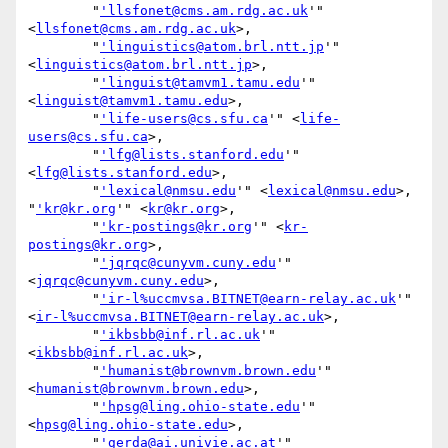
        "
'llsfonet@cms.am.rdg.ac.uk
'" 
<
llsfonet@cms.am.rdg.ac.uk
>,

        "
'linguistics@atom.brl.ntt.jp
'" 
<
linguistics@atom.brl.ntt.jp
>,

        "
'linguist@tamvm1.tamu.edu
'" 
<
linguist@tamvm1.tamu.edu
>,

        "
'life-users@cs.sfu.ca
'" <
life-
users@cs.sfu.ca
>,

        "
'lfg@lists.stanford.edu
'" 
<
lfg@lists.stanford.edu
>,

        "
'lexical@nmsu.edu
'" <
lexical@nmsu.edu
>, 
"
'kr@kr.org
'" <
kr@kr.org
>,

        "
'kr-postings@kr.org
'" <
kr-
postings@kr.org
>,

        "
'jqrqc@cunyvm.cuny.edu
'" 
<
jqrqc@cunyvm.cuny.edu
>,

        "
'ir-l%uccmvsa.BITNET@earn-relay.ac.uk
'" 
<
ir-l%uccmvsa.BITNET@earn-relay.ac.uk
>,

        "
'ikbsbb@inf.rl.ac.uk
'" 
<
ikbsbb@inf.rl.ac.uk
>,

        "
'humanist@brownvm.brown.edu
'" 
<
humanist@brownvm.brown.edu
>,

        "
'hpsg@ling.ohio-state.edu
'" 
<
hpsg@ling.ohio-state.edu
>,

        "
'gerda@ai.univie.ac.at
'" 