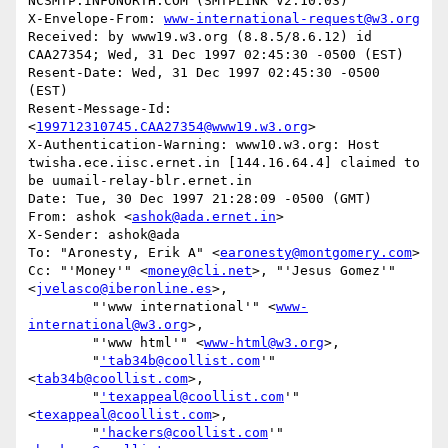
NCSMTP.INFONORTH.COM (SMTPLINK V2.10.03)

X-Envelope-From: 
www-international-request@w3.org
Received: by www19.w3.org (8.8.5/8.6.12) id 
CAA27354; Wed, 31 Dec 1997 02:45:30 -0500 (EST)

Resent-Date: Wed, 31 Dec 1997 02:45:30 -0500 
(EST)

Resent-Message-Id: 
<
199712310745.CAA27354@www19.w3.org
>

X-Authentication-Warning: www10.w3.org: Host 
twisha.ece.iisc.ernet.in [144.16.64.4] claimed to 
be uumail-relay-blr.ernet.in

Date: Tue, 30 Dec 1997 21:28:09 -0500 (GMT)

From: ashok <
ashok@ada.ernet.in
>

X-Sender: ashok@ada

To: "Aronesty, Erik A" <
earonesty@montgomery.com
>

Cc: "'Money'" <
money@cli.net
>, "'Jesus Gomez'" 
<
jvelasco@iberonline.es
>,

        "'www international'" <
www-
international@w3.org
>,

        "'www html'" <
www-html@w3.org
>,

        "
'tab34b@coollist.com
'" 
<
tab34b@coollist.com
>,

        "
'texappeal@coollist.com
'" 
<
texappeal@coollist.com
>,

        "
'hackers@coollist.com
'" 