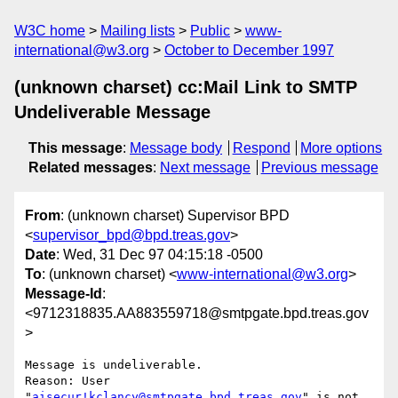
W3C home
Mailing lists
Public
www-
international@w3.org
October to December 1997
(unknown charset) cc:Mail Link to SMTP
Undeliverable Message
This message
:
Message body
Respond
More options
Related messages
:
Next message
Previous message
From
: (unknown charset) Supervisor BPD
<
supervisor_bpd@bpd.treas.gov
>
Date
: Wed, 31 Dec 97 04:15:18 -0500
To
: (unknown charset) <
www-international@w3.org
>
Message-Id
:
<9712318835.AA883559718@smtpgate.bpd.treas.gov
>
Message is undeliverable.

Reason: User 
"
aisecur!kclancy@smtpgate.bpd.treas.gov
" is not 