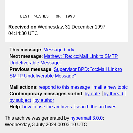
Received on
Wednesday, 31 December 1997
04:14:30 UTC
This message
:
Message body
Next message
:
Mathew: "Re: cc:Mail Link to SMTP
Undeliverable Message"
Previous message
:
Supervisor BPD: "cc:Mail Link to
SMTP Undeliverable Message"
Mail actions
:
respond to this message
mail a new topic
Contemporary messages sorted
:
by date
by thread
by subject
by author
Help
:
how to use the archives
search the archives
This archive was generated by
hypermail 3.0.0
:
Wednesday, 3 July 2024 00:03:10 UTC