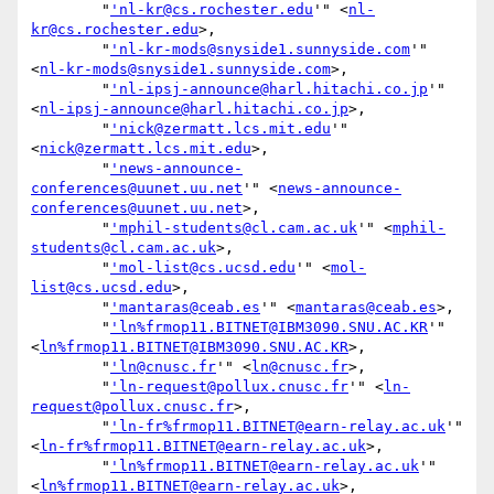
        "
'nl-kr@cs.rochester.edu
'" <
nl-
kr@cs.rochester.edu
>,

        "
'nl-kr-mods@snyside1.sunnyside.com
'" 
<
nl-kr-mods@snyside1.sunnyside.com
>,

        "
'nl-ipsj-announce@harl.hitachi.co.jp
'" 
<
nl-ipsj-announce@harl.hitachi.co.jp
>,

        "
'nick@zermatt.lcs.mit.edu
'" 
<
nick@zermatt.lcs.mit.edu
>,

        "
'news-announce-
conferences@uunet.uu.net
'" <
news-announce-
conferences@uunet.uu.net
>,

        "
'mphil-students@cl.cam.ac.uk
'" <
mphil-
students@cl.cam.ac.uk
>,

        "
'mol-list@cs.ucsd.edu
'" <
mol-
list@cs.ucsd.edu
>,

        "
'mantaras@ceab.es
'" <
mantaras@ceab.es
>,

        "
'ln%frmop11.BITNET@IBM3090.SNU.AC.KR
'" 
<
ln%frmop11.BITNET@IBM3090.SNU.AC.KR
>,

        "
'ln@cnusc.fr
'" <
ln@cnusc.fr
>,

        "
'ln-request@pollux.cnusc.fr
'" <
ln-
request@pollux.cnusc.fr
>,

        "
'ln-fr%frmop11.BITNET@earn-relay.ac.uk
'" 
<
ln-fr%frmop11.BITNET@earn-relay.ac.uk
>,

        "
'ln%frmop11.BITNET@earn-relay.ac.uk
'" 
<
ln%frmop11.BITNET@earn-relay.ac.uk
>,
