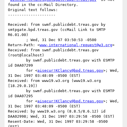
found in the cc:Mail Directory.

Original text follows:

Received: from swmf.publicdebt.treas.gov by 
smtpgate.bpd.treas.gov (ccMail Link to SMTP 
R6.01.00)

	; Wed, 31 Dec 97 03:50:53 -0500

Return-Path: <
www-international-request@w3.org
>

Received: from swmf.publicdebt.treas.gov 
(root@localhost)

	by swmf.publicdebt.treas.gov with ESMTP 
id DAA07299

	for <
aisecur!KClancy@bpd.treas.gov
>; Wed, 
31 Dec 1997 03:48:09 -0500 (EST)

Received: from www19.w3.org (www19.w3.org 
[18.29.0.19])

	by swmf.publicdebt.treas.gov with ESMTP 
id DAA07295

	for <
aisecur!KClancy@bpd.treas.gov
>; Wed, 
31 Dec 1997 03:48:09 -0500 (EST)

Received: by www19.w3.org (8.8.5/8.6.12) id 
DAA02998; Wed, 31 Dec 1997 03:29:58 -0500 (EST)

Resent-Date: Wed, 31 Dec 1997 03:29:58 -0500 
(EST)
