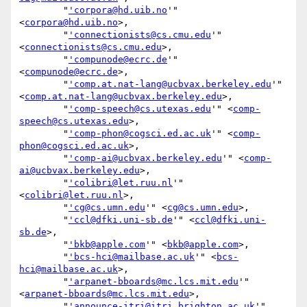
        "
'corpora@hd.uib.no
'" 
<
corpora@hd.uib.no
>,

        "
'connectionists@cs.cmu.edu
'" 
<
connectionists@cs.cmu.edu
>,

        "
'compunode@ecrc.de
'" 
<
compunode@ecrc.de
>,

        "
'comp.at.nat-lang@ucbvax.berkeley.edu
'" 
<
comp.at.nat-lang@ucbvax.berkeley.edu
>,

        "
'comp-speech@cs.utexas.edu
'" <
comp-
speech@cs.utexas.edu
>,

        "
'comp-phon@cogsci.ed.ac.uk
'" <
comp-
phon@cogsci.ed.ac.uk
>,

        "
'comp-ai@ucbvax.berkeley.edu
'" <
comp-
ai@ucbvax.berkeley.edu
>,

        "
'colibri@let.ruu.nl
'" 
<
colibri@let.ruu.nl
>,

        "
'cg@cs.umn.edu
'" <
cg@cs.umn.edu
>,

        "
'ccl@dfki.uni-sb.de
'" <
ccl@dfki.uni-
sb.de
>,

        "
'bkb@apple.com
'" <
bkb@apple.com
>,

        "
'bcs-hci@mailbase.ac.uk
'" <
bcs-
hci@mailbase.ac.uk
>,

        "
'arpanet-bboards@mc.lcs.mit.edu
'" 
<
arpanet-bboards@mc.lcs.mit.edu
>,

        "
'announce-itri@itri.brighton.ac.uk
'" 