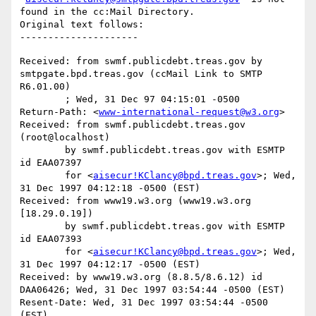
found in the cc:Mail Directory.

Original text follows:

Received: from swmf.publicdebt.treas.gov by 
smtpgate.bpd.treas.gov (ccMail Link to SMTP 
R6.01.00)

	; Wed, 31 Dec 97 04:15:01 -0500

Return-Path: <
www-international-request@w3.org
>

Received: from swmf.publicdebt.treas.gov 
(root@localhost)

	by swmf.publicdebt.treas.gov with ESMTP 
id EAA07397

	for <
aisecur!KClancy@bpd.treas.gov
>; Wed, 
31 Dec 1997 04:12:18 -0500 (EST)

Received: from www19.w3.org (www19.w3.org 
[18.29.0.19])

	by swmf.publicdebt.treas.gov with ESMTP 
id EAA07393

	for <
aisecur!KClancy@bpd.treas.gov
>; Wed, 
31 Dec 1997 04:12:17 -0500 (EST)

Received: by www19.w3.org (8.8.5/8.6.12) id 
DAA06426; Wed, 31 Dec 1997 03:54:44 -0500 (EST)

Resent-Date: Wed, 31 Dec 1997 03:54:44 -0500 
(EST)
