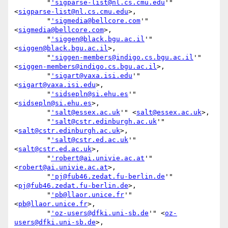
        "
'sigparse-list@nl.cs.cmu.edu
'" 
<
sigparse-list@nl.cs.cmu.edu
>,

        "
'sigmedia@bellcore.com
'" 
<
sigmedia@bellcore.com
>,

        "
'siggen@black.bgu.ac.il
'" 
<
siggen@black.bgu.ac.il
>,

        "
'siggen-members@indigo.cs.bgu.ac.il
'" 
<
siggen-members@indigo.cs.bgu.ac.il
>,

        "
'sigart@vaxa.isi.edu
'" 
<
sigart@vaxa.isi.edu
>,

        "
'sidsepln@si.ehu.es
'" 
<
sidsepln@si.ehu.es
>,

        "
'salt@essex.ac.uk
'" <
salt@essex.ac.uk
>,

        "
'salt@cstr.edinburgh.ac.uk
'" 
<
salt@cstr.edinburgh.ac.uk
>,

        "
'salt@cstr.ed.ac.uk
'" 
<
salt@cstr.ed.ac.uk
>,

        "
'robert@ai.univie.ac.at
'" 
<
robert@ai.univie.ac.at
>,

        "
'pj@fub46.zedat.fu-berlin.de
'" 
<
pj@fub46.zedat.fu-berlin.de
>,

        "
'pb@llaor.unice.fr
'" 
<
pb@llaor.unice.fr
>,

        "
'oz-users@dfki.uni-sb.de
'" <
oz-
users@dfki.uni-sb.de
>,
