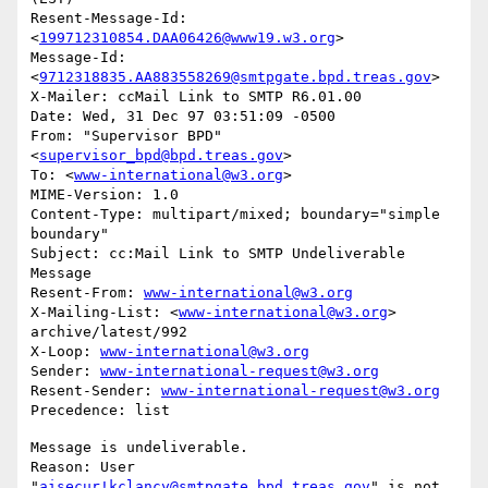
Resent-Message-Id: 
<
199712310854.DAA06426@www19.w3.org
>

Message-Id: 
<
9712318835.AA883558269@smtpgate.bpd.treas.gov
>

X-Mailer: ccMail Link to SMTP R6.01.00

Date: Wed, 31 Dec 97 03:51:09 -0500

From: "Supervisor BPD"
<
supervisor_bpd@bpd.treas.gov
>

To: <
www-international@w3.org
>

MIME-Version: 1.0

Content-Type: multipart/mixed; boundary="simple 
boundary"

Subject: cc:Mail Link to SMTP Undeliverable 
Message

Resent-From: 
www-international@w3.org
X-Mailing-List: <
www-international@w3.org
> 
archive/latest/992

X-Loop: 
www-international@w3.org
Sender: 
www-international-request@w3.org
Resent-Sender: 
www-international-request@w3.org
Message is undeliverable.

Reason: User 
"
aisecur!kclancy@smtpgate.bpd.treas.gov
" is not 