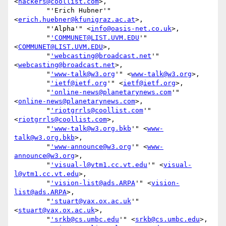
<
hackers@coollist.com
>,

        "'Erich Hubner'" 
<
erich.huebner@kfunigraz.ac.at
>,

        "'Alpha'" <
info@oasis-net.co.uk
>,

        "
'COMMUNET@LIST.UVM.EDU
'" 
<
COMMUNET@LIST.UVM.EDU
>,

        "
'webcasting@broadcast.net
'" 
<
webcasting@broadcast.net
>,

        "
'www-talk@w3.org
'" <
www-talk@w3.org
>,

        "
'ietf@ietf.org
'" <
ietf@ietf.org
>,

        "
'online-news@planetarynews.com
'" 
<
online-news@planetarynews.com
>,

        "
'riotgrrls@coollist.com
'" 
<
riotgrrls@coollist.com
>,

        "
'www-talk@w3.org.bkb
'" <
www-
talk@w3.org.bkb
>,

        "
'www-announce@w3.org
'" <
www-
announce@w3.org
>,

        "
'visual-l@vtm1.cc.vt.edu
'" <
visual-
l@vtm1.cc.vt.edu
>,

        "
'vision-list@ads.ARPA
'" <
vision-
list@ads.ARPA
>,

        "
'stuart@vax.ox.ac.uk
'" 
<
stuart@vax.ox.ac.uk
>,

        "
'srkb@cs.umbc.edu
'" <
srkb@cs.umbc.edu
>,
