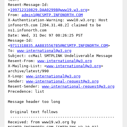
Resent-Message-Id: 
<
199712310829.DAA02998@www19.w3.org
>

From: 
admin1@NCSMTP.INFONORTH.COM
X-Authentication-Warning: www10.w3.org: Host 
infonorth.com [204.31.48.2] claimed to be 
ns1.infonorth.com

Date: Wed, 31 Dec 97 00:26:25 PST

Message-Id: 
<
9711318835.AA883556785@NCSMTP.INFONORTH.COM
>

To: 
www-international@w3.org
Subject: ccMail SMTPLINK Undeliverable Message

Resent-From: 
www-international@w3.org
X-Mailing-List: <
www-international@w3.org
> 
archive/latest/990

X-Loop: 
www-international@w3.org
Sender: 
www-international-request@w3.org
Resent-Sender: 
www-international-request@w3.org
Precedence: list

Message header too long

 Original text follows 

 ----------------------------------------------

Received: from www19.w3.org by 