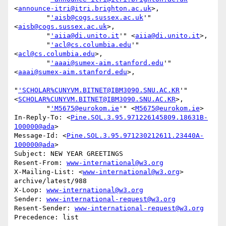
<
announce-itri@itri.brighton.ac.uk
>,

        "
'aisb@cogs.sussex.ac.uk
'" 
<
aisb@cogs.sussex.ac.uk
>,

        "
'aiia@di.unito.it
'" <
aiia@di.unito.it
>,

        "
'acl@cs.columbia.edu
'" 
<
acl@cs.columbia.edu
>,

        "
'aaai@sumex-aim.stanford.edu
'" 
<
aaai@sumex-aim.stanford.edu
>,

"
'SCHOLAR%CUNYVM.BITNET@IBM3090.SNU.AC.KR
'" 
<
SCHOLAR%CUNYVM.BITNET@IBM3090.SNU.AC.KR
>,

        "
'M5675@eurokom.ie
'" <
M5675@eurokom.ie
>

In-Reply-To: <
Pine.SOL.3.95.971226145809.18631B-
100000@ada
>

Message-Id: <
Pine.SOL.3.95.971230212611.23440A-
100000@ada
>

Subject: NEW YEAR GREETINGS

Resent-From: 
www-international@w3.org
X-Mailing-List: <
www-international@w3.org
> 
archive/latest/988

X-Loop: 
www-international@w3.org
Sender: 
www-international-request@w3.org
Resent-Sender: 
www-international-request@w3.org
Precedence: list
