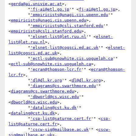
<
gerda@ai.univie.ac.at
>,

        "
'fj-ai@etl.go.jp
'" <
fj-ai@etl.go.jp
>,

        "
'empiricists@unagi.cis.upenn.edu
'" 
<
empiricists@unagi.cis.upenn.edu
>,

        "
'empiricists@csli.stanford.edu
'" 
<
empiricists@csli.stanford.edu
>,

        "
'elsnet-list@let.ruu.nl
'" <
elsnet-
list@let.ruu.nl
>,

        "
'elsnet-list@cogsci.ed.ac.uk
'" <
elsnet-
list@cogsci.ed.ac.uk
>,

        "
'ectl-sub@snowhite.cis.uoguelph.ca
'" 
<
ectl-sub@snowhite.cis.uoguelph.ca
>,

        "
'ecran@thomson-lcr.fr
'" <
ecran@thomson-
lcr.fr
>,

        "
'dl@dl.kr.org
'" <
dl@dl.kr.org
>,

        "
'diagrams@cs.swarthmore.edu
'" 
<
diagrams@cs.swarthmore.edu
>,

        "
'dbworld@cs.wisc.edu
'" 
<
dbworld@cs.wisc.edu
>,

        "
'dataling@cst.ku.dk
'" 
<
dataling@cst.ku.dk
>,

        "
'csp-list@saturne.cert.fr
'" <
csp-
list@saturne.cert.fr
>,

        "
'cscw-sig@mailbase.ac.uk
'" <
cscw-
sig@mailbase.ac.uk
>,
