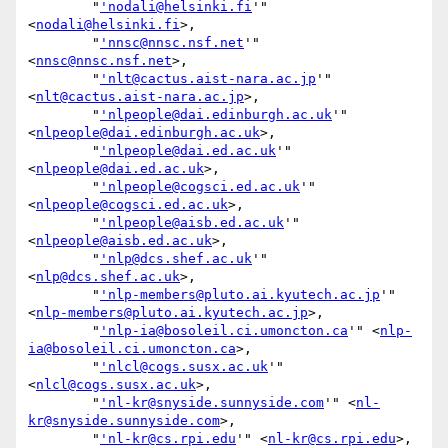
        "
'nodali@helsinki.fi
'" 
<
nodali@helsinki.fi
>,

        "
'nnsc@nnsc.nsf.net
'" 
<
nnsc@nnsc.nsf.net
>,

        "
'nlt@cactus.aist-nara.ac.jp
'" 
<
nlt@cactus.aist-nara.ac.jp
>,

        "
'nlpeople@dai.edinburgh.ac.uk
'" 
<
nlpeople@dai.edinburgh.ac.uk
>,

        "
'nlpeople@dai.ed.ac.uk
'" 
<
nlpeople@dai.ed.ac.uk
>,

        "
'nlpeople@cogsci.ed.ac.uk
'" 
<
nlpeople@cogsci.ed.ac.uk
>,

        "
'nlpeople@aisb.ed.ac.uk
'" 
<
nlpeople@aisb.ed.ac.uk
>,

        "
'nlp@dcs.shef.ac.uk
'" 
<
nlp@dcs.shef.ac.uk
>,

        "
'nlp-members@pluto.ai.kyutech.ac.jp
'" 
<
nlp-members@pluto.ai.kyutech.ac.jp
>,

        "
'nlp-ia@bosoleil.ci.umoncton.ca
'" <
nlp-
ia@bosoleil.ci.umoncton.ca
>,

        "
'nlcl@cogs.susx.ac.uk
'" 
<
nlcl@cogs.susx.ac.uk
>,

        "
'nl-kr@snyside.sunnyside.com
'" <
nl-
kr@snyside.sunnyside.com
>,

        "
'nl-kr@cs.rpi.edu
'" <
nl-kr@cs.rpi.edu
>,
