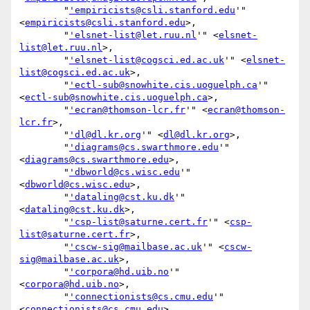
        "
'empiricists@csli.stanford.edu
'" 
<
empiricists@csli.stanford.edu
>,

        "
'elsnet-list@let.ruu.nl
'" <
elsnet-
list@let.ruu.nl
>,

        "
'elsnet-list@cogsci.ed.ac.uk
'" <
elsnet-
list@cogsci.ed.ac.uk
>,

        "
'ectl-sub@snowhite.cis.uoguelph.ca
'" 
<
ectl-sub@snowhite.cis.uoguelph.ca
>,

        "
'ecran@thomson-lcr.fr
'" <
ecran@thomson-
lcr.fr
>,

        "
'dl@dl.kr.org
'" <
dl@dl.kr.org
>,

        "
'diagrams@cs.swarthmore.edu
'" 
<
diagrams@cs.swarthmore.edu
>,

        "
'dbworld@cs.wisc.edu
'" 
<
dbworld@cs.wisc.edu
>,

        "
'dataling@cst.ku.dk
'" 
<
dataling@cst.ku.dk
>,

        "
'csp-list@saturne.cert.fr
'" <
csp-
list@saturne.cert.fr
>,

        "
'cscw-sig@mailbase.ac.uk
'" <
cscw-
sig@mailbase.ac.uk
>,

        "
'corpora@hd.uib.no
'" 
<
corpora@hd.uib.no
>,

        "
'connectionists@cs.cmu.edu
'" 
<
connectionists@cs.cmu.edu
>,
