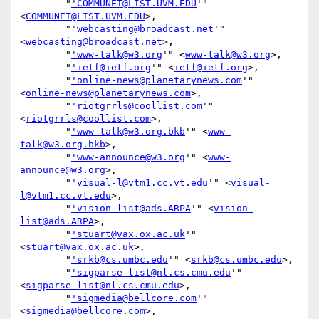
        "
'COMMUNET@LIST.UVM.EDU
'" 
<
COMMUNET@LIST.UVM.EDU
>,

        "
'webcasting@broadcast.net
'" 
<
webcasting@broadcast.net
>,

        "
'www-talk@w3.org
'" <
www-talk@w3.org
>,

        "
'ietf@ietf.org
'" <
ietf@ietf.org
>,

        "
'online-news@planetarynews.com
'" 
<
online-news@planetarynews.com
>,

        "
'riotgrrls@coollist.com
'" 
<
riotgrrls@coollist.com
>,

        "
'www-talk@w3.org.bkb
'" <
www-
talk@w3.org.bkb
>,

        "
'www-announce@w3.org
'" <
www-
announce@w3.org
>,

        "
'visual-l@vtm1.cc.vt.edu
'" <
visual-
l@vtm1.cc.vt.edu
>,

        "
'vision-list@ads.ARPA
'" <
vision-
list@ads.ARPA
>,

        "
'stuart@vax.ox.ac.uk
'" 
<
stuart@vax.ox.ac.uk
>,

        "
'srkb@cs.umbc.edu
'" <
srkb@cs.umbc.edu
>,

        "
'sigparse-list@nl.cs.cmu.edu
'" 
<
sigparse-list@nl.cs.cmu.edu
>,

        "
'sigmedia@bellcore.com
'" 
<
sigmedia@bellcore.com
>,
