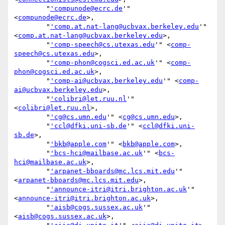
        "
'compunode@ecrc.de
'" 
<
compunode@ecrc.de
>,

        "
'comp.at.nat-lang@ucbvax.berkeley.edu
'" 
<
comp.at.nat-lang@ucbvax.berkeley.edu
>,

        "
'comp-speech@cs.utexas.edu
'" <
comp-
speech@cs.utexas.edu
>,

        "
'comp-phon@cogsci.ed.ac.uk
'" <
comp-
phon@cogsci.ed.ac.uk
>,

        "
'comp-ai@ucbvax.berkeley.edu
'" <
comp-
ai@ucbvax.berkeley.edu
>,

        "
'colibri@let.ruu.nl
'" 
<
colibri@let.ruu.nl
>,

        "
'cg@cs.umn.edu
'" <
cg@cs.umn.edu
>,

        "
'ccl@dfki.uni-sb.de
'" <
ccl@dfki.uni-
sb.de
>,

        "
'bkb@apple.com
'" <
bkb@apple.com
>,

        "
'bcs-hci@mailbase.ac.uk
'" <
bcs-
hci@mailbase.ac.uk
>,

        "
'arpanet-bboards@mc.lcs.mit.edu
'" 
<
arpanet-bboards@mc.lcs.mit.edu
>,

        "
'announce-itri@itri.brighton.ac.uk
'" 
<
announce-itri@itri.brighton.ac.uk
>,

        "
'aisb@cogs.sussex.ac.uk
'" 
<
aisb@cogs.sussex.ac.uk
>,
