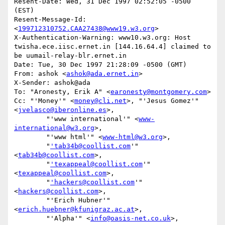
Resent-Date: Wed, 31 Dec 1997 02:52:05 -0500 
(EST)

Resent-Message-Id: 
<
199712310752.CAA27438@www19.w3.org
>

X-Authentication-Warning: www10.w3.org: Host 
twisha.ece.iisc.ernet.in [144.16.64.4] claimed to 
be uumail-relay-blr.ernet.in

Date: Tue, 30 Dec 1997 21:28:09 -0500 (GMT)

From: ashok <
ashok@ada.ernet.in
>

X-Sender: ashok@ada

To: "Aronesty, Erik A" <
earonesty@montgomery.com
>

Cc: "'Money'" <
money@cli.net
>, "'Jesus Gomez'" 
<
jvelasco@iberonline.es
>,

        "'www international'" <
www-
international@w3.org
>,

        "'www html'" <
www-html@w3.org
>,

        "
'tab34b@coollist.com
'" 
<
tab34b@coollist.com
>,

        "
'texappeal@coollist.com
'" 
<
texappeal@coollist.com
>,

        "
'hackers@coollist.com
'" 
<
hackers@coollist.com
>,

        "'Erich Hubner'" 
<
erich.huebner@kfunigraz.ac.at
>,

        "'Alpha'" <
info@oasis-net.co.uk
>,
