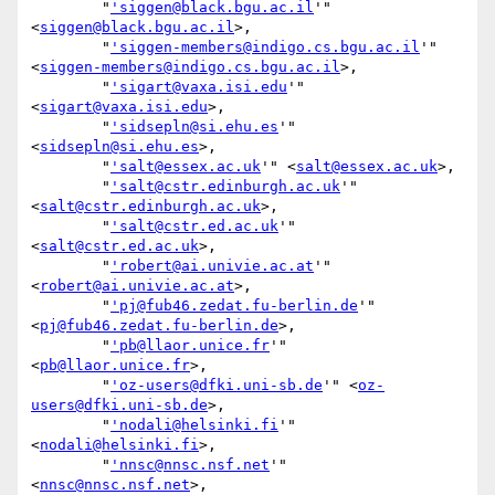
        "
'siggen@black.bgu.ac.il
'" 
<
siggen@black.bgu.ac.il
>,

        "
'siggen-members@indigo.cs.bgu.ac.il
'" 
<
siggen-members@indigo.cs.bgu.ac.il
>,

        "
'sigart@vaxa.isi.edu
'" 
<
sigart@vaxa.isi.edu
>,

        "
'sidsepln@si.ehu.es
'" 
<
sidsepln@si.ehu.es
>,

        "
'salt@essex.ac.uk
'" <
salt@essex.ac.uk
>,

        "
'salt@cstr.edinburgh.ac.uk
'" 
<
salt@cstr.edinburgh.ac.uk
>,

        "
'salt@cstr.ed.ac.uk
'" 
<
salt@cstr.ed.ac.uk
>,

        "
'robert@ai.univie.ac.at
'" 
<
robert@ai.univie.ac.at
>,

        "
'pj@fub46.zedat.fu-berlin.de
'" 
<
pj@fub46.zedat.fu-berlin.de
>,

        "
'pb@llaor.unice.fr
'" 
<
pb@llaor.unice.fr
>,

        "
'oz-users@dfki.uni-sb.de
'" <
oz-
users@dfki.uni-sb.de
>,

        "
'nodali@helsinki.fi
'" 
<
nodali@helsinki.fi
>,

        "
'nnsc@nnsc.nsf.net
'" 
<
nnsc@nnsc.nsf.net
>,
