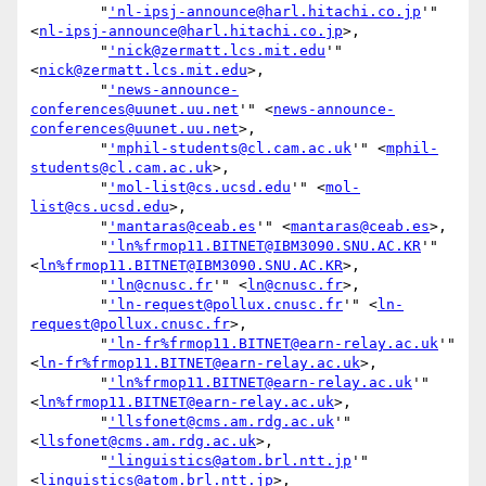
        "
'nl-ipsj-announce@harl.hitachi.co.jp
'" 
<
nl-ipsj-announce@harl.hitachi.co.jp
>,

        "
'nick@zermatt.lcs.mit.edu
'" 
<
nick@zermatt.lcs.mit.edu
>,

        "
'news-announce-
conferences@uunet.uu.net
'" <
news-announce-
conferences@uunet.uu.net
>,

        "
'mphil-students@cl.cam.ac.uk
'" <
mphil-
students@cl.cam.ac.uk
>,

        "
'mol-list@cs.ucsd.edu
'" <
mol-
list@cs.ucsd.edu
>,

        "
'mantaras@ceab.es
'" <
mantaras@ceab.es
>,

        "
'ln%frmop11.BITNET@IBM3090.SNU.AC.KR
'" 
<
ln%frmop11.BITNET@IBM3090.SNU.AC.KR
>,

        "
'ln@cnusc.fr
'" <
ln@cnusc.fr
>,

        "
'ln-request@pollux.cnusc.fr
'" <
ln-
request@pollux.cnusc.fr
>,

        "
'ln-fr%frmop11.BITNET@earn-relay.ac.uk
'" 
<
ln-fr%frmop11.BITNET@earn-relay.ac.uk
>,

        "
'ln%frmop11.BITNET@earn-relay.ac.uk
'" 
<
ln%frmop11.BITNET@earn-relay.ac.uk
>,

        "
'llsfonet@cms.am.rdg.ac.uk
'" 
<
llsfonet@cms.am.rdg.ac.uk
>,

        "
'linguistics@atom.brl.ntt.jp
'" 
<
linguistics@atom.brl.ntt.jp
>,
