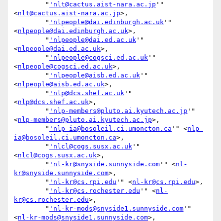
        "
'nlt@cactus.aist-nara.ac.jp
'" 
<
nlt@cactus.aist-nara.ac.jp
>,

        "
'nlpeople@dai.edinburgh.ac.uk
'" 
<
nlpeople@dai.edinburgh.ac.uk
>,

        "
'nlpeople@dai.ed.ac.uk
'" 
<
nlpeople@dai.ed.ac.uk
>,

        "
'nlpeople@cogsci.ed.ac.uk
'" 
<
nlpeople@cogsci.ed.ac.uk
>,

        "
'nlpeople@aisb.ed.ac.uk
'" 
<
nlpeople@aisb.ed.ac.uk
>,

        "
'nlp@dcs.shef.ac.uk
'" 
<
nlp@dcs.shef.ac.uk
>,

        "
'nlp-members@pluto.ai.kyutech.ac.jp
'" 
<
nlp-members@pluto.ai.kyutech.ac.jp
>,

        "
'nlp-ia@bosoleil.ci.umoncton.ca
'" <
nlp-
ia@bosoleil.ci.umoncton.ca
>,

        "
'nlcl@cogs.susx.ac.uk
'" 
<
nlcl@cogs.susx.ac.uk
>,

        "
'nl-kr@snyside.sunnyside.com
'" <
nl-
kr@snyside.sunnyside.com
>,

        "
'nl-kr@cs.rpi.edu
'" <
nl-kr@cs.rpi.edu
>,

        "
'nl-kr@cs.rochester.edu
'" <
nl-
kr@cs.rochester.edu
>,

        "
'nl-kr-mods@snyside1.sunnyside.com
'" 
<
nl-kr-mods@snyside1.sunnyside.com
>,
