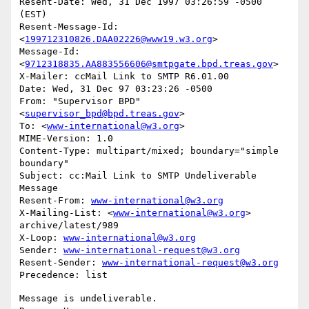
Resent-Date: Wed, 31 Dec 1997 03:26:59 -0500 
(EST)

Resent-Message-Id: 
<
199712310826.DAA02226@www19.w3.org
>

Message-Id: 
<
9712318835.AA883556606@smtpgate.bpd.treas.gov
>

X-Mailer: ccMail Link to SMTP R6.01.00

Date: Wed, 31 Dec 97 03:23:26 -0500

From: "Supervisor BPD"
<
supervisor_bpd@bpd.treas.gov
>

To: <
www-international@w3.org
>

MIME-Version: 1.0

Content-Type: multipart/mixed; boundary="simple 
boundary"

Subject: cc:Mail Link to SMTP Undeliverable 
Message

Resent-From: 
www-international@w3.org
X-Mailing-List: <
www-international@w3.org
> 
archive/latest/989

X-Loop: 
www-international@w3.org
Sender: 
www-international-request@w3.org
Resent-Sender: 
www-international-request@w3.org
Message is undeliverable.
