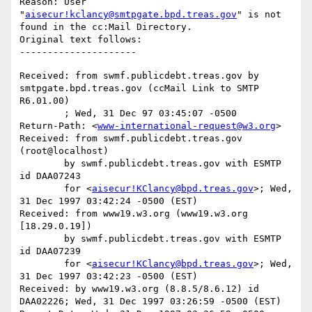
Reason: User 
"
aisecur!kclancy@smtpgate.bpd.treas.gov
" is not 
found in the cc:Mail Directory.

Original text follows:

Received: from swmf.publicdebt.treas.gov by 
smtpgate.bpd.treas.gov (ccMail Link to SMTP 
R6.01.00)

	; Wed, 31 Dec 97 03:45:07 -0500

Return-Path: <
www-international-request@w3.org
>

Received: from swmf.publicdebt.treas.gov 
(root@localhost)

	by swmf.publicdebt.treas.gov with ESMTP 
id DAA07243

	for <
aisecur!KClancy@bpd.treas.gov
>; Wed, 
31 Dec 1997 03:42:24 -0500 (EST)

Received: from www19.w3.org (www19.w3.org 
[18.29.0.19])

	by swmf.publicdebt.treas.gov with ESMTP 
id DAA07239

	for <
aisecur!KClancy@bpd.treas.gov
>; Wed, 
31 Dec 1997 03:42:23 -0500 (EST)

Received: by www19.w3.org (8.8.5/8.6.12) id 
DAA02226; Wed, 31 Dec 1997 03:26:59 -0500 (EST)
