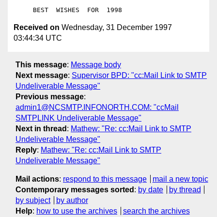
Received on
Wednesday, 31 December 1997
03:44:34 UTC
This message
:
Message body
Next message
:
Supervisor BPD: "cc:Mail Link to SMTP
Undeliverable Message"
Previous message
:
admin1@NCSMTP.INFONORTH.COM: "ccMail
SMTPLINK Undeliverable Message"
Next in thread
:
Mathew: "Re: cc:Mail Link to SMTP
Undeliverable Message"
Reply
:
Mathew: "Re: cc:Mail Link to SMTP
Undeliverable Message"
Mail actions
:
respond to this message
mail a new topic
Contemporary messages sorted
:
by date
by thread
by subject
by author
Help
:
how to use the archives
search the archives