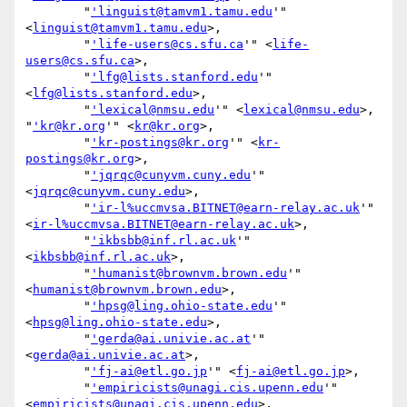
        "
'linguist@tamvm1.tamu.edu
'" 
<
linguist@tamvm1.tamu.edu
>,

        "
'life-users@cs.sfu.ca
'" <
life-
users@cs.sfu.ca
>,

        "
'lfg@lists.stanford.edu
'" 
<
lfg@lists.stanford.edu
>,

        "
'lexical@nmsu.edu
'" <
lexical@nmsu.edu
>, 
"
'kr@kr.org
'" <
kr@kr.org
>,

        "
'kr-postings@kr.org
'" <
kr-
postings@kr.org
>,

        "
'jqrqc@cunyvm.cuny.edu
'" 
<
jqrqc@cunyvm.cuny.edu
>,

        "
'ir-l%uccmvsa.BITNET@earn-relay.ac.uk
'" 
<
ir-l%uccmvsa.BITNET@earn-relay.ac.uk
>,

        "
'ikbsbb@inf.rl.ac.uk
'" 
<
ikbsbb@inf.rl.ac.uk
>,

        "
'humanist@brownvm.brown.edu
'" 
<
humanist@brownvm.brown.edu
>,

        "
'hpsg@ling.ohio-state.edu
'" 
<
hpsg@ling.ohio-state.edu
>,

        "
'gerda@ai.univie.ac.at
'" 
<
gerda@ai.univie.ac.at
>,

        "
'fj-ai@etl.go.jp
'" <
fj-ai@etl.go.jp
>,

        "
'empiricists@unagi.cis.upenn.edu
'" 
<
empiricists@unagi.cis.upenn.edu
>,
