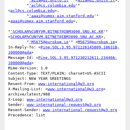
        "
'aiia@di.unito.it
'" <
aiia@di.unito.it
>,

        "
'acl@cs.columbia.edu
'" 
<
acl@cs.columbia.edu
>,

        "
'aaai@sumex-aim.stanford.edu
'" 
<
aaai@sumex-aim.stanford.edu
>,

"
'SCHOLAR%CUNYVM.BITNET@IBM3090.SNU.AC.KR
'" 
<
SCHOLAR%CUNYVM.BITNET@IBM3090.SNU.AC.KR
>,

        "
'M5675@eurokom.ie
'" <
M5675@eurokom.ie
>

In-Reply-To: <
Pine.SOL.3.95.971226145809.18631B-
100000@ada
>

Message-Id: <
Pine.SOL.3.95.971230212611.23440A-
100000@ada
>

Mime-Version: 1.0

Content-Type: TEXT/PLAIN; charset=US-ASCII

Subject: NEW YEAR GREETINGS

Resent-From: 
www-international@w3.org
X-Mailing-List: <
www-international@w3.org
> 
archive/latest/988

X-Loop: 
www-international@w3.org
Sender: 
www-international-request@w3.org
Resent-Sender: 
www-international-request@w3.org
Precedence: list
