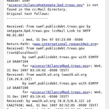
Reason: User 
"
aisecur!kclancy@smtpgate.bpd.treas.gov
" is not 
found in the cc:Mail Directory.

Original text follows:

Received: from swmf.publicdebt.treas.gov by 
smtpgate.bpd.treas.gov (ccMail Link to SMTP 
R6.01.00)

	; Wed, 31 Dec 97 03:23:09 -0500

Return-Path: <
www-international-request@w3.org
>

Received: from swmf.publicdebt.treas.gov 
(root@localhost)

	by swmf.publicdebt.treas.gov with ESMTP 
id DAA07104

	for <
aisecur!KClancy@bpd.treas.gov
>; Wed, 
31 Dec 1997 03:19:42 -0500 (EST)

Received: from www19.w3.org (www19.w3.org 
[18.29.0.19])

	by swmf.publicdebt.treas.gov with ESMTP 
id DAA07100

	for <
aisecur!KClancy@bpd.treas.gov
>; Wed, 
31 Dec 1997 03:19:41 -0500 (EST)

Received: by www19.w3.org (8.8.5/8.6.12) id 
CAA27438; Wed, 31 Dec 1997 02:52:05 -0500 (EST)
