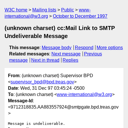
W3C home
Mailing lists
Public
www-
international@w3.org
October to December 1997
(unknown charset) cc:Mail Link to SMTP
Undeliverable Message
This message
:
Message body
Respond
More options
Related messages
:
Next message
Previous
message
Next in thread
Replies
From
: (unknown charset) Supervisor BPD
<
supervisor_bpd@bpd.treas.gov
>
Date
: Wed, 31 Dec 97 03:45:24 -0500
To
: (unknown charset) <
www-international@w3.org
>
Message-Id
:
<9712318835.AA883557924@smtpgate.bpd.treas.gov
>
Message is undeliverable.
