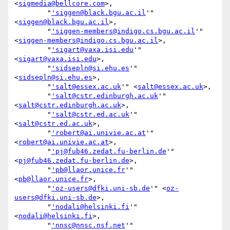
<
sigmedia@bellcore.com
>,

        "
'siggen@black.bgu.ac.il
'" 
<
siggen@black.bgu.ac.il
>,

        "
'siggen-members@indigo.cs.bgu.ac.il
'" 
<
siggen-members@indigo.cs.bgu.ac.il
>,

        "
'sigart@vaxa.isi.edu
'" 
<
sigart@vaxa.isi.edu
>,

        "
'sidsepln@si.ehu.es
'" 
<
sidsepln@si.ehu.es
>,

        "
'salt@essex.ac.uk
'" <
salt@essex.ac.uk
>,

        "
'salt@cstr.edinburgh.ac.uk
'" 
<
salt@cstr.edinburgh.ac.uk
>,

        "
'salt@cstr.ed.ac.uk
'" 
<
salt@cstr.ed.ac.uk
>,

        "
'robert@ai.univie.ac.at
'" 
<
robert@ai.univie.ac.at
>,

        "
'pj@fub46.zedat.fu-berlin.de
'" 
<
pj@fub46.zedat.fu-berlin.de
>,

        "
'pb@llaor.unice.fr
'" 
<
pb@llaor.unice.fr
>,

        "
'oz-users@dfki.uni-sb.de
'" <
oz-
users@dfki.uni-sb.de
>,

        "
'nodali@helsinki.fi
'" 
<
nodali@helsinki.fi
>,

        "
'nnsc@nnsc.nsf.net
'" 