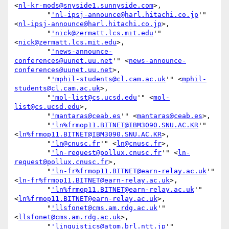
<
nl-kr-mods@snyside1.sunnyside.com
>,

        "
'nl-ipsj-announce@harl.hitachi.co.jp
'" 
<
nl-ipsj-announce@harl.hitachi.co.jp
>,

        "
'nick@zermatt.lcs.mit.edu
'" 
<
nick@zermatt.lcs.mit.edu
>,

        "
'news-announce-
conferences@uunet.uu.net
'" <
news-announce-
conferences@uunet.uu.net
>,

        "
'mphil-students@cl.cam.ac.uk
'" <
mphil-
students@cl.cam.ac.uk
>,

        "
'mol-list@cs.ucsd.edu
'" <
mol-
list@cs.ucsd.edu
>,

        "
'mantaras@ceab.es
'" <
mantaras@ceab.es
>,

        "
'ln%frmop11.BITNET@IBM3090.SNU.AC.KR
'" 
<
ln%frmop11.BITNET@IBM3090.SNU.AC.KR
>,

        "
'ln@cnusc.fr
'" <
ln@cnusc.fr
>,

        "
'ln-request@pollux.cnusc.fr
'" <
ln-
request@pollux.cnusc.fr
>,

        "
'ln-fr%frmop11.BITNET@earn-relay.ac.uk
'" 
<
ln-fr%frmop11.BITNET@earn-relay.ac.uk
>,

        "
'ln%frmop11.BITNET@earn-relay.ac.uk
'" 
<
ln%frmop11.BITNET@earn-relay.ac.uk
>,

        "
'llsfonet@cms.am.rdg.ac.uk
'" 
<
llsfonet@cms.am.rdg.ac.uk
>,

        "
'linguistics@atom.brl.ntt.jp
'" 