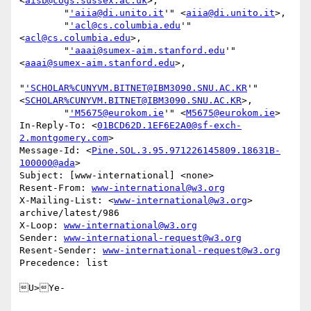
<
aisb@cogs.sussex.ac.uk
>,

        "
'aiia@di.unito.it
'" <
aiia@di.unito.it
>,

        "
'acl@cs.columbia.edu
'" 
<
acl@cs.columbia.edu
>,

        "
'aaai@sumex-aim.stanford.edu
'" 
<
aaai@sumex-aim.stanford.edu
>,

"
'SCHOLAR%CUNYVM.BITNET@IBM3090.SNU.AC.KR
'" 
<
SCHOLAR%CUNYVM.BITNET@IBM3090.SNU.AC.KR
>,

        "
'M5675@eurokom.ie
'" <
M5675@eurokom.ie
>

In-Reply-To: <
01BCD62D.1EF6E2A0@sf-exch-
2.montgomery.com
>

Message-Id: <
Pine.SOL.3.95.971226145809.18631B-
100000@ada
>

Subject: [www-international] <none>

Resent-From: 
www-international@w3.org
X-Mailing-List: <
www-international@w3.org
> 
archive/latest/986

X-Loop: 
www-international@w3.org
Sender: 
www-international-request@w3.org
Resent-Sender: 
www-international-request@w3.org
Precedence: list

U>Ye-
