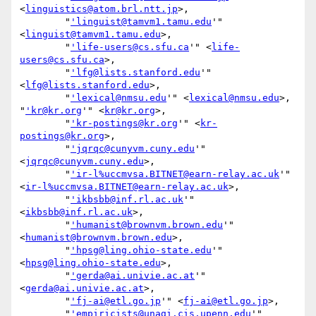
<
linguistics@atom.brl.ntt.jp
>,

        "
'linguist@tamvm1.tamu.edu
'" 
<
linguist@tamvm1.tamu.edu
>,

        "
'life-users@cs.sfu.ca
'" <
life-
users@cs.sfu.ca
>,

        "
'lfg@lists.stanford.edu
'" 
<
lfg@lists.stanford.edu
>,

        "
'lexical@nmsu.edu
'" <
lexical@nmsu.edu
>, 
"
'kr@kr.org
'" <
kr@kr.org
>,

        "
'kr-postings@kr.org
'" <
kr-
postings@kr.org
>,

        "
'jqrqc@cunyvm.cuny.edu
'" 
<
jqrqc@cunyvm.cuny.edu
>,

        "
'ir-l%uccmvsa.BITNET@earn-relay.ac.uk
'" 
<
ir-l%uccmvsa.BITNET@earn-relay.ac.uk
>,

        "
'ikbsbb@inf.rl.ac.uk
'" 
<
ikbsbb@inf.rl.ac.uk
>,

        "
'humanist@brownvm.brown.edu
'" 
<
humanist@brownvm.brown.edu
>,

        "
'hpsg@ling.ohio-state.edu
'" 
<
hpsg@ling.ohio-state.edu
>,

        "
'gerda@ai.univie.ac.at
'" 
<
gerda@ai.univie.ac.at
>,

        "
'fj-ai@etl.go.jp
'" <
fj-ai@etl.go.jp
>,

        "
'empiricists@unagi.cis.upenn.edu
'" 