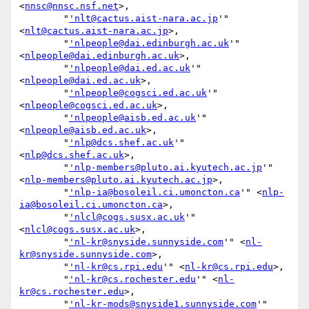
<
nnsc@nnsc.nsf.net
>,

        "
'nlt@cactus.aist-nara.ac.jp
'" 
<
nlt@cactus.aist-nara.ac.jp
>,

        "
'nlpeople@dai.edinburgh.ac.uk
'" 
<
nlpeople@dai.edinburgh.ac.uk
>,

        "
'nlpeople@dai.ed.ac.uk
'" 
<
nlpeople@dai.ed.ac.uk
>,

        "
'nlpeople@cogsci.ed.ac.uk
'" 
<
nlpeople@cogsci.ed.ac.uk
>,

        "
'nlpeople@aisb.ed.ac.uk
'" 
<
nlpeople@aisb.ed.ac.uk
>,

        "
'nlp@dcs.shef.ac.uk
'" 
<
nlp@dcs.shef.ac.uk
>,

        "
'nlp-members@pluto.ai.kyutech.ac.jp
'" 
<
nlp-members@pluto.ai.kyutech.ac.jp
>,

        "
'nlp-ia@bosoleil.ci.umoncton.ca
'" <
nlp-
ia@bosoleil.ci.umoncton.ca
>,

        "
'nlcl@cogs.susx.ac.uk
'" 
<
nlcl@cogs.susx.ac.uk
>,

        "
'nl-kr@snyside.sunnyside.com
'" <
nl-
kr@snyside.sunnyside.com
>,

        "
'nl-kr@cs.rpi.edu
'" <
nl-kr@cs.rpi.edu
>,

        "
'nl-kr@cs.rochester.edu
'" <
nl-
kr@cs.rochester.edu
>,

        "
'nl-kr-mods@snyside1.sunnyside.com
'" 