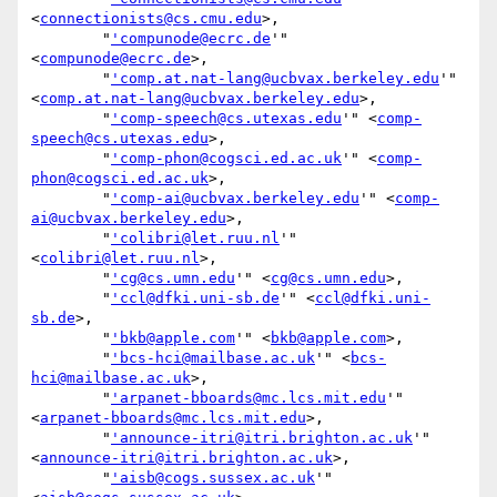
<
connectionists@cs.cmu.edu
>,

        "
'compunode@ecrc.de
'" 
<
compunode@ecrc.de
>,

        "
'comp.at.nat-lang@ucbvax.berkeley.edu
'" 
<
comp.at.nat-lang@ucbvax.berkeley.edu
>,

        "
'comp-speech@cs.utexas.edu
'" <
comp-
speech@cs.utexas.edu
>,

        "
'comp-phon@cogsci.ed.ac.uk
'" <
comp-
phon@cogsci.ed.ac.uk
>,

        "
'comp-ai@ucbvax.berkeley.edu
'" <
comp-
ai@ucbvax.berkeley.edu
>,

        "
'colibri@let.ruu.nl
'" 
<
colibri@let.ruu.nl
>,

        "
'cg@cs.umn.edu
'" <
cg@cs.umn.edu
>,

        "
'ccl@dfki.uni-sb.de
'" <
ccl@dfki.uni-
sb.de
>,

        "
'bkb@apple.com
'" <
bkb@apple.com
>,

        "
'bcs-hci@mailbase.ac.uk
'" <
bcs-
hci@mailbase.ac.uk
>,

        "
'arpanet-bboards@mc.lcs.mit.edu
'" 
<
arpanet-bboards@mc.lcs.mit.edu
>,

        "
'announce-itri@itri.brighton.ac.uk
'" 
<
announce-itri@itri.brighton.ac.uk
>,

        "
'aisb@cogs.sussex.ac.uk
'" 