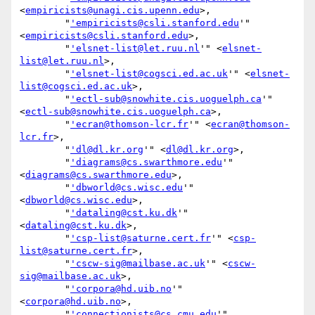
<
empiricists@unagi.cis.upenn.edu
>,

        "
'empiricists@csli.stanford.edu
'" 
<
empiricists@csli.stanford.edu
>,

        "
'elsnet-list@let.ruu.nl
'" <
elsnet-
list@let.ruu.nl
>,

        "
'elsnet-list@cogsci.ed.ac.uk
'" <
elsnet-
list@cogsci.ed.ac.uk
>,

        "
'ectl-sub@snowhite.cis.uoguelph.ca
'" 
<
ectl-sub@snowhite.cis.uoguelph.ca
>,

        "
'ecran@thomson-lcr.fr
'" <
ecran@thomson-
lcr.fr
>,

        "
'dl@dl.kr.org
'" <
dl@dl.kr.org
>,

        "
'diagrams@cs.swarthmore.edu
'" 
<
diagrams@cs.swarthmore.edu
>,

        "
'dbworld@cs.wisc.edu
'" 
<
dbworld@cs.wisc.edu
>,

        "
'dataling@cst.ku.dk
'" 
<
dataling@cst.ku.dk
>,

        "
'csp-list@saturne.cert.fr
'" <
csp-
list@saturne.cert.fr
>,

        "
'cscw-sig@mailbase.ac.uk
'" <
cscw-
sig@mailbase.ac.uk
>,

        "
'corpora@hd.uib.no
'" 
<
corpora@hd.uib.no
>,

        "
'connectionists@cs.cmu.edu
'" 