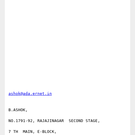
ashok@ada.ernet.in
B.ASHOK,

NO.1791-92, RAJAJINAGAR  SECOND STAGE,

7 TH  MAIN, E-BLOCK,
