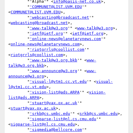
        "'Alpha'" <
info@oasis-net.co.uk
>,

        "
'COMMUNET@LIST.UVM.EDU
'" 
<
COMMUNET@LIST.UVM.EDU
>,

        "
'webcasting@broadcast.net
'" 
<
webcasting@broadcast.net
>,

        "
'www-talk@w3.org
'" <
www-talk@w3.org
>,

        "
'ietf@ietf.org
'" <
ietf@ietf.org
>,

        "
'online-news@planetarynews.com
'" 
<
online-news@planetarynews.com
>,

        "
'riotgrrls@coollist.com
'" 
<
riotgrrls@coollist.com
>,

        "
'www-talk@w3.org.bkb
'" <
www-
talk@w3.org.bkb
>,

        "
'www-announce@w3.org
'" <
www-
announce@w3.org
>,

        "
'visual-l@vtm1.cc.vt.edu
'" <
visual-
l@vtm1.cc.vt.edu
>,

        "
'vision-list@ads.ARPA
'" <
vision-
list@ads.ARPA
>,

        "
'stuart@vax.ox.ac.uk
'" 
<
stuart@vax.ox.ac.uk
>,

        "
'srkb@cs.umbc.edu
'" <
srkb@cs.umbc.edu
>,

        "
'sigparse-list@nl.cs.cmu.edu
'" 
<
sigparse-list@nl.cs.cmu.edu
>,

        "
'sigmedia@bellcore.com
'" 