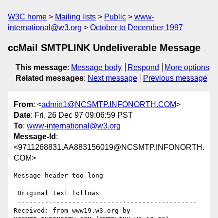
W3C home
Mailing lists
Public
www-
international@w3.org
October to December 1997
ccMail SMTPLINK Undeliverable Message
This message
:
Message body
Respond
More options
Related messages
:
Next message
Previous message
From
: <
admin1@NCSMTP.INFONORTH.COM
>
Date
: Fri, 26 Dec 97 09:06:59 PST
To
:
www-international@w3.org
Message-Id
:
<9711268831.AA883156019@NCSMTP.INFONORTH.
COM>
Message header too long

 Original text follows 

 ----------------------------------------------

Received: from www19.w3.org by 