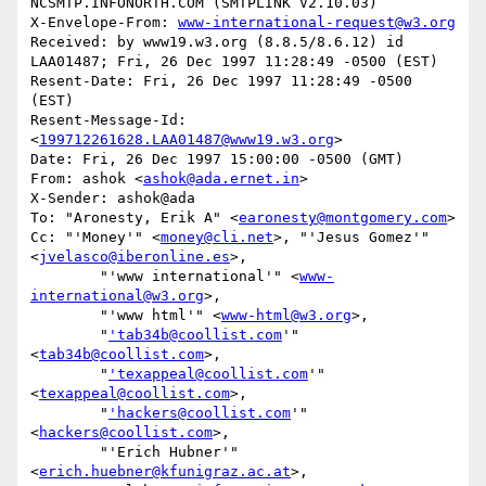
NCSMTP.INFONORTH.COM (SMTPLINK V2.10.03)

X-Envelope-From: 
www-international-request@w3.org
Received: by www19.w3.org (8.8.5/8.6.12) id 
LAA01487; Fri, 26 Dec 1997 11:28:49 -0500 (EST)

Resent-Date: Fri, 26 Dec 1997 11:28:49 -0500 
(EST)

Resent-Message-Id: 
<
199712261628.LAA01487@www19.w3.org
>

Date: Fri, 26 Dec 1997 15:00:00 -0500 (GMT)

From: ashok <
ashok@ada.ernet.in
>

X-Sender: ashok@ada

To: "Aronesty, Erik A" <
earonesty@montgomery.com
>

Cc: "'Money'" <
money@cli.net
>, "'Jesus Gomez'" 
<
jvelasco@iberonline.es
>,

        "'www international'" <
www-
international@w3.org
>,

        "'www html'" <
www-html@w3.org
>,

        "
'tab34b@coollist.com
'" 
<
tab34b@coollist.com
>,

        "
'texappeal@coollist.com
'" 
<
texappeal@coollist.com
>,

        "
'hackers@coollist.com
'" 
<
hackers@coollist.com
>,

        "'Erich Hubner'" 
<
erich.huebner@kfunigraz.ac.at
>,
