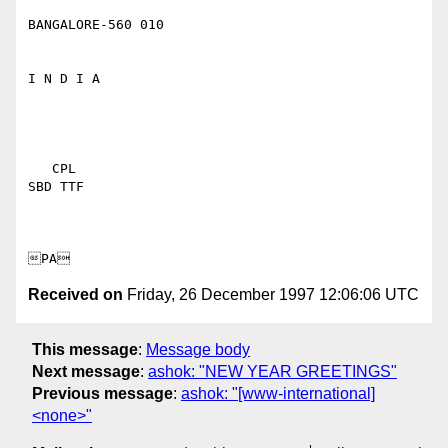
BANGALORE-560 010

I N D I A 

   CPL 

SBD TTF 

Received on
Friday, 26 December 1997 12:06:06 UTC
This message
:
Message body
Next message
:
ashok: "NEW YEAR GREETINGS"
Previous message
:
ashok: "[www-international]
<none>"