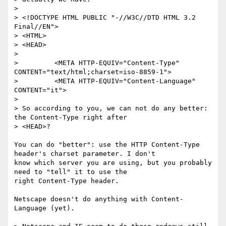
>

> <!DOCTYPE HTML PUBLIC "-//W3C//DTD HTML 3.2 
Final//EN">

> <HTML>

> <HEAD>

>

>         <META HTTP-EQUIV="Content-Type" 
CONTENT="text/html;charset=iso-8859-1">

>         <META HTTP-EQUIV="Content-Language" 
CONTENT="it">

>

> So according to you, we can not do any better: 
the Content-Type right after

> <HEAD>?

You can do "better": use the HTTP Content-Type 
header's charset parameter. I don't

know which server you are using, but you probably 
need to "tell" it to use the

right Content-Type header.

Netscape doesn't do anything with Content-
Language (yet).
