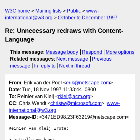
W3C home
Mailing lists
Public
www-
international@w3.org
October to December 1997
Re: Unnecessary redraws with Content-
Language
This message
:
Message body
Respond
More options
Related messages
:
Next message
Previous
message
In reply to
Next in thread
From
: Erik van der Poel <
erik@netscape.com
>
Date
: Tue, 18 Nov 1997 11:33:44 -0800
To
: Reinier van Kleij <
rklei@acm.org
>
CC
: Chris Wendt <
christw@microsoft.com
>,
www-
international@w3.org
Message-ID
: <3471ED98.23F63219@netscape.com>
Reinier van Kleij wrote:

> actually we have:
