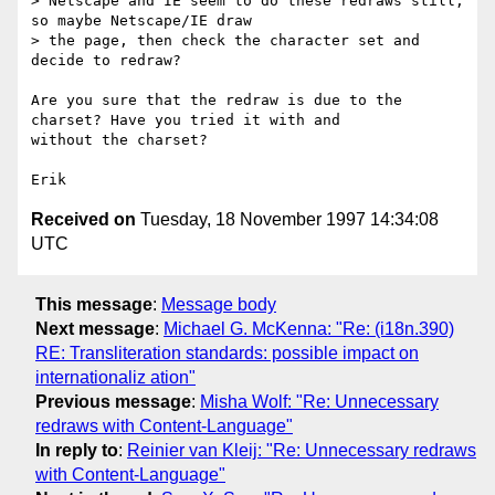
> Netscape and IE seem to do these redraws still, 
so maybe Netscape/IE draw

> the page, then check the character set and 
decide to redraw?

Are you sure that the redraw is due to the 
charset? Have you tried it with and

without the charset?

Received on
Tuesday, 18 November 1997 14:34:08
UTC
This message
:
Message body
Next message
:
Michael G. McKenna: "Re: (i18n.390)
RE: Transliteration standards: possible impact on
internationaliz ation"
Previous message
:
Misha Wolf: "Re: Unnecessary
redraws with Content-Language"
In reply to
:
Reinier van Kleij: "Re: Unnecessary redraws
with Content-Language"