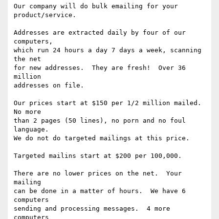
Our company will do bulk emailing for your 
product/service.

Addresses are extracted daily by four of our 
computers,

which run 24 hours a day 7 days a week, scanning 
the net

for new addresses.  They are fresh!  Over 36 
million

addresses on file.

Our prices start at $150 per 1/2 million mailed. 
No more

than 2 pages (50 lines), no porn and no foul 
language.

We do not do targeted mailings at this price.

Targeted mailins start at $200 per 100,000.

There are no lower prices on the net.  Your 
mailing 

can be done in a matter of hours.  We have 6 
computers 

sending and processing messages.  4 more 
computers 
