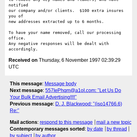
notified 

our company and/or clients.  $100 extra insures 
you of

new addresses extracted up to 6 months.

To have your name removed, call our processing 
office.

Any negative responses will be dealt with 
Received on
Thursday, 6 November 1997 02:39:29
UTC
This message
:
Message body
Next message
:
557IePhqm@a1oI.com: "Let Us Do
Your Bulk Email Advertising!!!!"
Previous message
:
D. J. Blackwood: "(iso14766.6)
Re:"
Mail actions
:
respond to this message
mail a new topic
Contemporary messages sorted
:
by date
by thread
by subject
by author