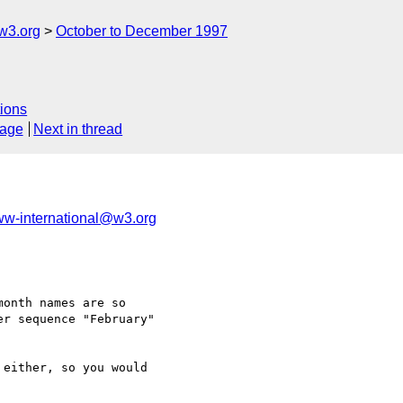
w3.org
October to December 1997
ions
sage
Next in thread
w-international@w3.org
onth names are so

r sequence "February"

either, so you would
