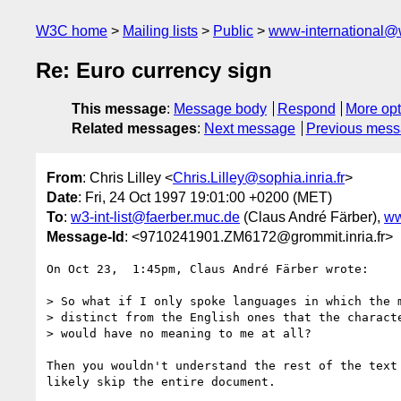
W3C home
Mailing lists
Public
www-international@
Re: Euro currency sign
This message
:
Message body
Respond
More opt
Related messages
:
Next message
Previous mes
From
: Chris Lilley <
Chris.Lilley@sophia.inria.fr
>
Date
: Fri, 24 Oct 1997 19:01:00 +0200 (MET)
To
:
w3-int-list@faerber.muc.de
(Claus André Färber),
ww
Message-Id
: <9710241901.ZM6172@grommit.inria.fr>
On Oct 23,  1:45pm, Claus André Färber wrote:

> So what if I only spoke languages in which the m
> distinct from the English ones that the characte
> would have no meaning to me at all?

Then you wouldn't understand the rest of the text 
likely skip the entire document.
