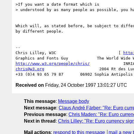
>If you want a date format which is

> understood by as many people as possible, you ha
Which will, as stated before, be subject to differ
by different people.

-- 

Chris Lilley, W3C                          [ 
http
http://www.w3.org/people/chris/
chris@w3.org
                       2004 Rt des Luc
Received on
Friday, 24 October 1997 13:01:27 UTC
This message
:
Message body
Next message
:
Claus André Färber: "Re: Euro curr
Previous message
:
Chris Maden: "Re: Euro curren
Next in thread
:
Chris Lilley: "Re: Euro currency sig
Mail actions
:
respond to this message
mail a new 