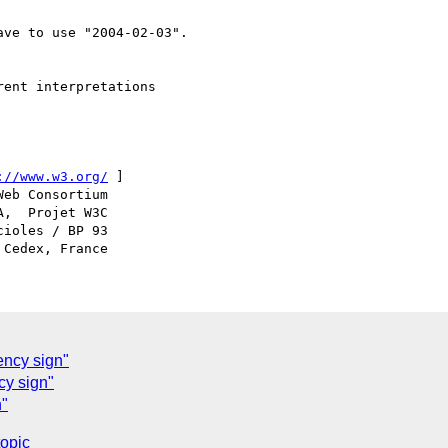
ve to use "2004-02-03".

ent interpretations

://www.w3.org/
 ]

ioles / BP 93

ency sign"
cy sign"
n"
topic