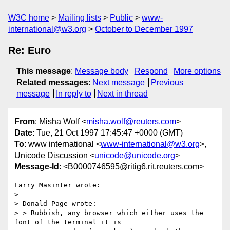
W3C home
Mailing lists
Public
www-
international@w3.org
October to December 1997
Re: Euro
This message
:
Message body
Respond
More options
Related messages
:
Next message
Previous
message
In reply to
Next in thread
From
: Misha Wolf <
misha.wolf@reuters.com
>
Date
: Tue, 21 Oct 1997 17:45:47 +0000 (GMT)
To
: www international <
www-international@w3.org
>,
Unicode Discussion <
unicode@unicode.org
>
Message-Id
: <B0000746595@ritig6.rit.reuters.com>
Larry Masinter wrote:

>

> Donald Page wrote:

> > Rubbish, any browser which either uses the 
font of the terminal it is
