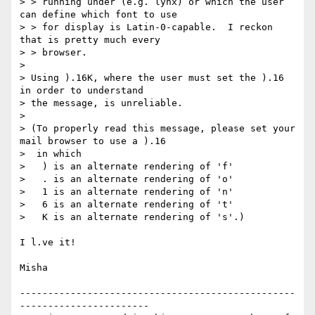
> > running under (e.g. lynx) or which the user 
can define which font to use

> > for display is Latin-0-capable.  I reckon 
that is pretty much every

> > browser.

> 

> Using ).16K, where the user must set the ).16 
in order to understand

> the message, is unreliable.

> 

> (To properly read this message, please set your 
mail browser to use a ).16

>  in which

>   ) is an alternate rendering of 'f'

>   . is an alternate rendering of 'o'

>   1 is an alternate rendering of 'n'

>   6 is an alternate rendering of 't'

>   K is an alternate rendering of 's'.)

I l.ve it!

Misha

-------------------------------------------------
-----------------------
