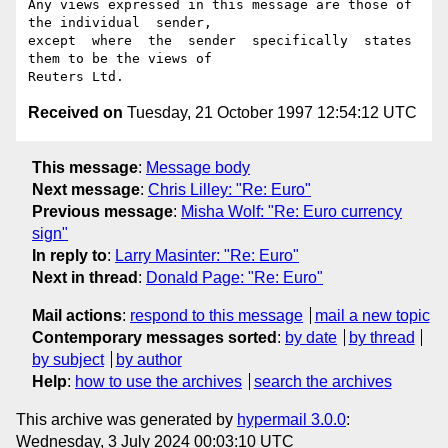
Any views expressed in this message are those of 
the individual  sender,

except  where  the  sender  specifically  states 
them to be the views of

Received on
Tuesday, 21 October 1997 12:54:12 UTC
This message
:
Message body
Next message
:
Chris Lilley: "Re: Euro"
Previous message
:
Misha Wolf: "Re: Euro currency
sign"
In reply to
:
Larry Masinter: "Re: Euro"
Next in thread
:
Donald Page: "Re: Euro"
Mail actions
:
respond to this message
mail a new topic
Contemporary messages sorted
:
by date
by thread
by subject
by author
Help
:
how to use the archives
search the archives
This archive was generated by
hypermail 3.0.0
:
Wednesday, 3 July 2024 00:03:10 UTC