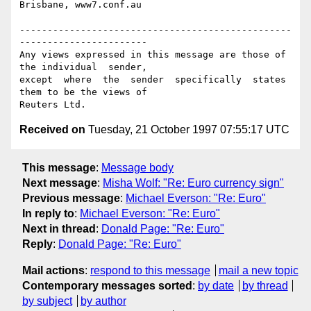
Brisbane, www7.conf.au

-------------------------------------------------
-----------------------

Any views expressed in this message are those of 
the individual  sender,

except  where  the  sender  specifically  states 
them to be the views of

Received on
Tuesday, 21 October 1997 07:55:17 UTC
This message
:
Message body
Next message
:
Misha Wolf: "Re: Euro currency sign"
Previous message
:
Michael Everson: "Re: Euro"
In reply to
:
Michael Everson: "Re: Euro"
Next in thread
:
Donald Page: "Re: Euro"
Reply
:
Donald Page: "Re: Euro"
Mail actions
:
respond to this message
mail a new topic
Contemporary messages sorted
:
by date
by thread
by subject
by author