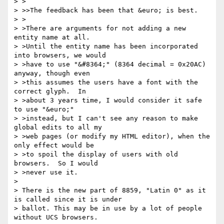
> >

> >>The feedback has been that &euro; is best.

> >

> >There are arguments for not adding a new 
entity name at all.

> >Until the entity name has been incorporated 
into browsers, we would

> >have to use "&#8364;" (8364 decimal = 0x20AC) 
anyway, though even

> >this assumes the users have a font with the 
correct glyph.  In

> >about 3 years time, I would consider it safe 
to use "&euro;"

> >instead, but I can't see any reason to make 
global edits to all my

> >web pages (or modify my HTML editor), when the 
only effect would be

> >to spoil the display of users with old 
browsers.  So I would

> >never use it.

> 

> There is the new part of 8859, "Latin 0" as it 
is called since it is under

> ballot. This may be in use by a lot of people 
without UCS browsers.
