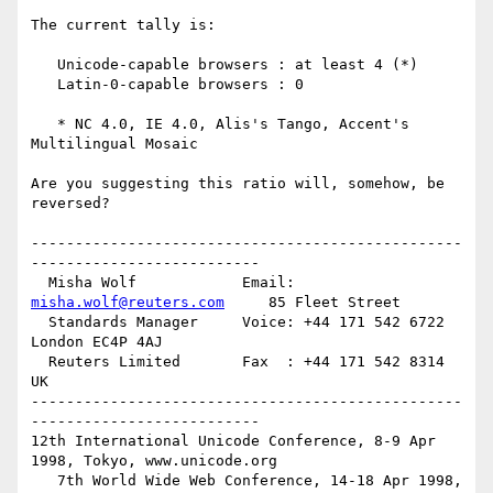
The current tally is:

   Unicode-capable browsers : at least 4 (*)

   Latin-0-capable browsers : 0

   * NC 4.0, IE 4.0, Alis's Tango, Accent's 
Multilingual Mosaic

Are you suggesting this ratio will, somehow, be 
reversed?

-------------------------------------------------
--------------------------

  Misha Wolf            Email: 
misha.wolf@reuters.com
     85 Fleet Street

  Standards Manager     Voice: +44 171 542 6722           
London EC4P 4AJ

  Reuters Limited       Fax  : +44 171 542 8314           
UK

-------------------------------------------------
--------------------------

12th International Unicode Conference, 8-9 Apr 
1998, Tokyo, www.unicode.org

   7th World Wide Web Conference, 14-18 Apr 1998, 