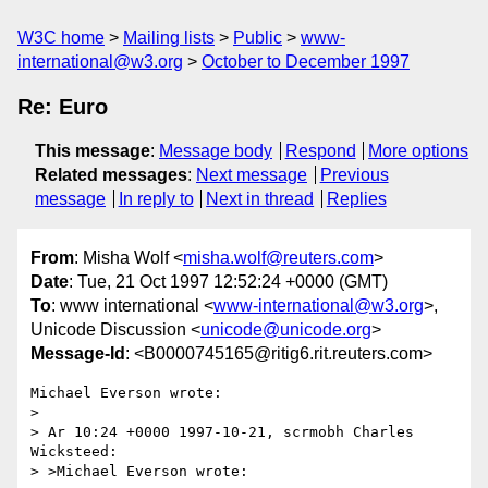
W3C home
Mailing lists
Public
www-
international@w3.org
October to December 1997
Re: Euro
This message
:
Message body
Respond
More options
Related messages
:
Next message
Previous
message
In reply to
Next in thread
Replies
From
: Misha Wolf <
misha.wolf@reuters.com
>
Date
: Tue, 21 Oct 1997 12:52:24 +0000 (GMT)
To
: www international <
www-international@w3.org
>,
Unicode Discussion <
unicode@unicode.org
>
Message-Id
: <B0000745165@ritig6.rit.reuters.com>
Michael Everson wrote:

>

> Ar 10:24 +0000 1997-10-21, scrmobh Charles 
Wicksteed:

> >Michael Everson wrote:
