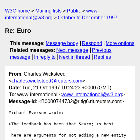
W3C home
Mailing lists
Public
www-
international@w3.org
October to December 1997
Re: Euro
This message
:
Message body
Respond
More options
Related messages
:
Next message
Previous
message
In reply to
Next in thread
Replies
From
: Charles Wicksteed
<
charles.wicksteed@reuters.com
>
Date
: Tue, 21 Oct 1997 10:24:23 +0000 (GMT)
To
: www-international <
www-international@w3.org
>
Message-Id
: <B0000744732@ritig6.rit.reuters.com>
Michael Everson wrote:

>The feedback has been that &euro; is best.

There are arguments for not adding a new entity 