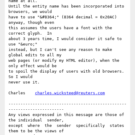
name at all.

Until the entity name has been incorporated into 
browsers, we would

have to use "&#8364;" (8364 decimal = 0x20AC) 
anyway, though even

this assumes the users have a font with the 
correct glyph.  In

about 3 years time, I would consider it safe to 
use "&euro;"

instead, but I can't see any reason to make 
global edits to all my

web pages (or modify my HTML editor), when the 
only effect would be

to spoil the display of users with old browsers.  
So I would

never use it.

Charles    
charles.wicksteed@reuters.com
-------------------------------------------------
-----------------------

Any views expressed in this message are those of 
the individual  sender,

except  where  the  sender  specifically  states 
them to be the views of
