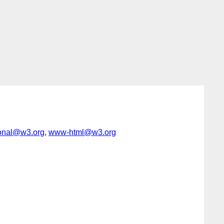
ional@w3.org
,
www-html@w3.org