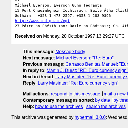
--

Michael Everson, Everson Gunn Teoranta

15 Port Chaeimhghein Íochtarach; Baile Átha Cliath
http://www.indigo.ie/egt
Received on
Monday, 20 October 1997 13:29:27 UTC
This message
:
Message body
Next message
:
Michael Everson: "Re: Euro"
Previous message
:
Carrasco Benitez Manuel: "Eur
In reply to
:
Martin J. Dürst: "RE: Euro currency sign
Next in thread
:
Larry Masinter: "Re: Euro currency 
Reply
:
Larry Masinter: "Re: Euro currency sign"
Mail actions
:
respond to this message
mail a new 
Contemporary messages sorted
:
by date
by thre
Help
:
how to use the archives
search the archives
This archive was generated by
hypermail 3.0.0
: Wednesda