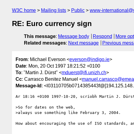
W3C home
Mailing lists
Public
www-international@
RE: Euro currency sign
This message
:
Message body
Respond
More opt
Related messages
:
Next message
Previous mes
From
: Michael Everson <
everson@indigo.ie
>
Date
: Mon, 20 Oct 1997 18:21:52 +0100
To
: "Martin J. Dürst" <
mduerst@ifi.unizh.ch
>
Cc
: Carrasco Benitez Manuel <
manuel.carrasco@emea.
Message-Id
: <l03110705b0714385443f@[194.125.148.
Ar 18:16 +0100 1997-10-20, scríobh Martin J. Dürst
>So for dates on the web,

>always use something like February 3, 2004.

How about encouraging the use of ISO standards, an