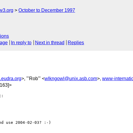
w3.org
October to December 1997
ions
sage
In reply to
Next in thread
Replies
eudra.org
>, "'Rob'" <
wlkngowl@unix.asb.com
>,
www-internat
163]>
:

d use 2004-02-03? :-)
