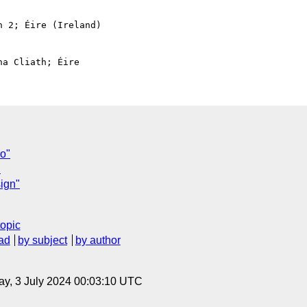
 2; Éire (Ireland)

o"
"
sign"
topic
ad
by subject
by author
y, 3 July 2024 00:03:10 UTC