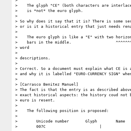
> 

>    The glyph "CE" (both characters are interlace
>    is *not* the euro glyph.  

> 

> So why does it say that it is? There is some ser
> or is it a historical entry that just needs rena
> 

>    The euro glyph is like a "E" with two horizon
>    bars in the middle.                   ^^^^^^^
> word

>                                                 
> descriptions.

> 

> Correct. So a document must explain what CE is a
> and why it is labelled "EURO-CURRENCY SIGN" when
> 

> [Carrasco Benitez Manuel]  

> The fact is that the entry is as described above
> exact historical aspects: the history coud not b
> euro is resent.

> 

>    The following position is proposed:

> 

>        Unicode number       Glyph        Name

>        007C                       |             