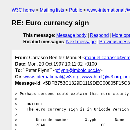
W3C home
Mailing lists
Public
www-international@
RE: Euro currency sign
This message
:
Message body
Respond
More opt
Related messages
:
Next message
Previous mes
From
: Carrasco Benitez Manuel <
manuel.carrasco@em
Date
: Mon, 20 Oct 1997 10:11:02 +0100
To
: "'Peter Flynn'" <
pflynn@imbolc.ucc.ie
>
Cc
:
www-international@w3.org
,
www-html@w3.org
,
un
Message-Id
: <5DFB753C1329D1119DEC00805F15
> Perhaps someone could explain this more clearly:
> 

>    UNICODE

>    The euro currency sign is in Unicode Version 
> 

>        Unicode number       Glyph        Name

>        20A0                        CE           