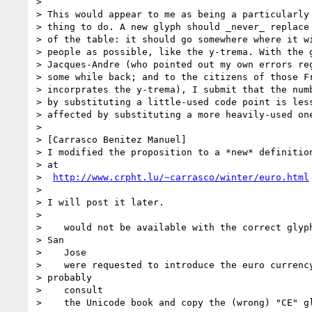
> 

> This would appear to me as being a particularly 
> thing to do. A new glyph should _never_ replace 
> of the table: it should go somewhere where it wi
> people as possible, like the y-trema. With the g
> Jacques-Andre (who pointed out my own errors reg
> some while back; and to the citizens of those Fr
> incorprates the y-trema), I submit that the numb
> by substituting a little-used code point is less
> affected by substituting a more heavily-used one
> 

> [Carrasco Benitez Manuel]  

> I modified the proposition to a *new* definition
> at

>  
http://www.crpht.lu/~carrasco/winter/euro.html
> 

> I will post it later.

> 

>    would not be available with the correct glyph
> San

>    Jose

>    were requested to introduce the euro currency
> probably

>    consult

>    the Unicode book and copy the (wrong) "CE" gl