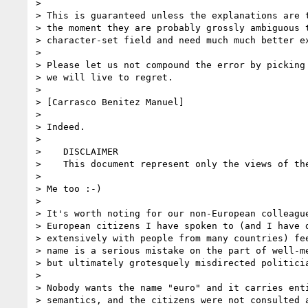
> 

> This is guaranteed unless the explanations are t
> the moment they are probably grossly ambiguous t
> character-set field and need much much better ex
> 

> Please let us not compound the error by picking 
> we will live to regret.

> 

> [Carrasco Benitez Manuel]  

> 

> Indeed.

> 

>    DISCLAIMER

>    This document represent only the views of the
> 

> Me too :-)

> 

> It's worth noting for our non-European colleague
> European citizens I have spoken to (and I have d
> extensively with people from many countries) fee
> name is a serious mistake on the part of well-me
> but ultimately grotesquely misdirected politicia
> 

> Nobody wants the name "euro" and it carries enti
> semantics, and the citizens were not consulted a