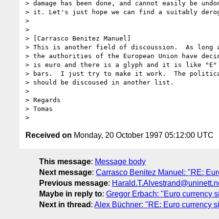
> damage has been done, and cannot easily be undon
> it. Let's just hope we can find a suitably derog
> 

> 

> [Carrasco Benitez Manuel]  

> This is another field of discoussion.  As long a
> the authorities of the European Union have decid
> is euro and there is a glyph and it is like "E" 
> bars.  I just try to make it work.  The politica
> should be discoused in another list.

> 

> Regards

> Tomas

Received on
Monday, 20 October 1997 05:12:00 UTC
This message
:
Message body
Next message
:
Carrasco Benitez Manuel: "RE: Euro
Previous message
:
Harald.T.Alvestrand@uninett.no
Maybe in reply to
:
Gregor Erbach: "Euro currency s
Next in thread
:
Alex Büchner: "RE: Euro currency s