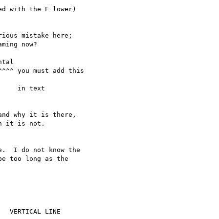
d with the E lower)

ious mistake here;

ming now?

tal

^^^ you must add this

    in text

nd why it is there,

 it is not.

.  I do not know the

e too long as the

  VERTICAL LINE
