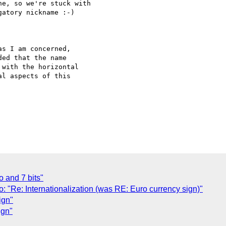
e, so we're stuck with

atory nickname :-)

s I am concerned,

ed that the name

with the horizontal

l aspects of this

 and 7 bits"
: "Re: Internationalization (was RE: Euro currency sign)"
ign"
ign"