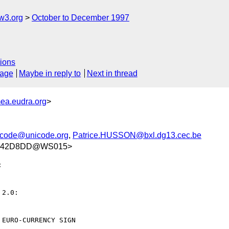
w3.org
October to December 1997
ions
sage
Maybe in reply to
Next in thread
ea.eudra.org
>
icode@unicode.org
,
Patrice.HUSSON@bxl.dg13.cec.be
C342D8DD@WS015>


2.0:

EURO-CURRENCY SIGN
