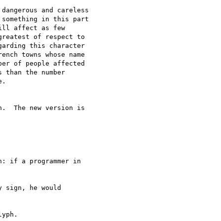
dangerous and careless

something in this part

ll affect as few

reatest of respect to

arding this character

ench towns whose name

er of people affected

 than the number

.

.  The new version is

: if a programmer in

 sign, he would

yph.
