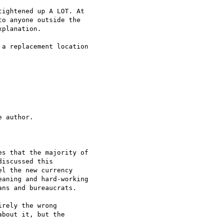
ightened up A LOT. At

o anyone outside the

planation.

a replacement location

 author.

s that the majority of

iscussed this

l the new currency

aning and hard-working

ns and bureaucrats.

rely the wrong

bout it, but the
