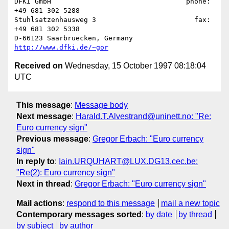
DFKI GmbH                                 phone: 
+49 681 302 5288

Stuhlsatzenhausweg 3                        fax: 
+49 681 302 5338

D-66123 Saarbruecken, Germany             
http://www.dfki.de/~gor
Received on
Wednesday, 15 October 1997 08:18:04
UTC
This message
:
Message body
Next message
:
Harald.T.Alvestrand@uninett.no: "Re:
Euro currency sign"
Previous message
:
Gregor Erbach: "Euro currency
sign"
In reply to
:
Iain.URQUHART@LUX.DG13.cec.be:
"Re(2): Euro currency sign"
Next in thread
:
Gregor Erbach: "Euro currency sign"
Mail actions
:
respond to this message
mail a new topic
Contemporary messages sorted
:
by date
by thread
by subject
by author