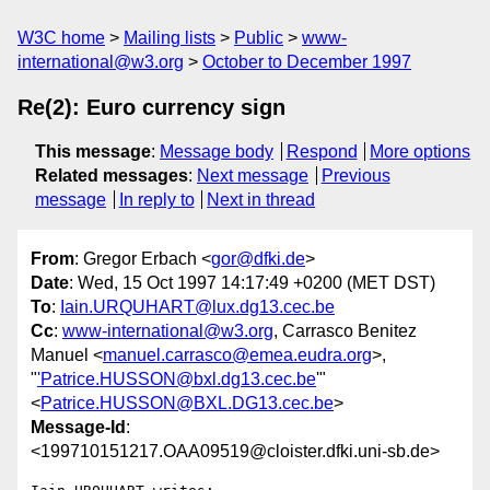
W3C home
Mailing lists
Public
www-
international@w3.org
October to December 1997
Re(2): Euro currency sign
This message
:
Message body
Respond
More options
Related messages
:
Next message
Previous
message
In reply to
Next in thread
From
: Gregor Erbach <
gor@dfki.de
>
Date
: Wed, 15 Oct 1997 14:17:49 +0200 (MET DST)
To
:
Iain.URQUHART@lux.dg13.cec.be
Cc
:
www-international@w3.org
, Carrasco Benitez
Manuel <
manuel.carrasco@emea.eudra.org
>,
"
'Patrice.HUSSON@bxl.dg13.cec.be
'"
<
Patrice.HUSSON@BXL.DG13.cec.be
>
Message-Id
:
<199710151217.OAA09519@cloister.dfki.uni-sb.de>