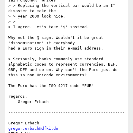
Iain URQUHART writes:

> > Replacing the vertical bar would be an IT 
disaster to make the

> > year 2000 look nice.

> > 

> I agree. Let's take '$' instead.

Why not the @ sign. Wouldn't it be great 
"dissemination" if everybody 

had a Euro sign in their e-mail address. 

> Seriously, banks commonly use standard 
alphabetic codes to represent currencies, BEF, 
GBP, DEM and so on. Why can't the Euro just do 
this in non Unicode environments? 

The Euro has the ISO 4217 code "EUR".

regards,

    Gregor Erbach

-------------------------------------------------
----------------

Gregor Erbach                               
gregor.erbach@dfki.de