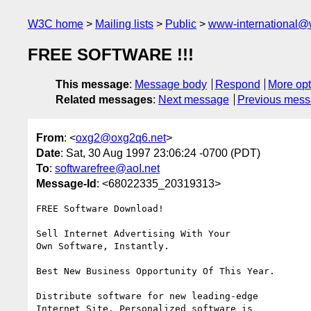
W3C home
Mailing lists
Public
www-international@
FREE SOFTWARE !!!
This message
:
Message body
Respond
More opt
Related messages
:
Next message
Previous mes
From
: <
oxg2@oxg2q6.net
>
Date
: Sat, 30 Aug 1997 23:06:24 -0700 (PDT)
To
:
softwarefree@aoI.net
Message-Id
: <68022335_20319313>
FREE Software Download!

Sell Internet Advertising With Your

Own Software, Instantly.

Best New Business Opportunity Of This Year.

Distribute software for new leading-edge

Internet Site. Personalized software is
