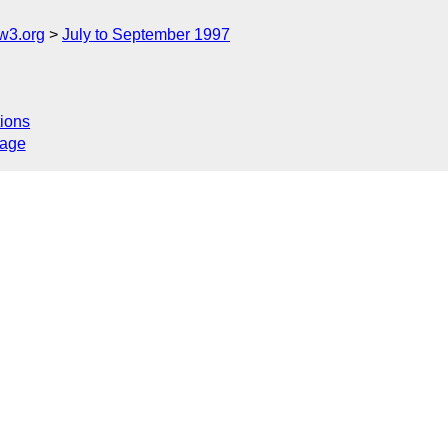
w3.org
July to September 1997
ions
sage