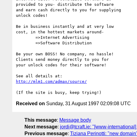
provided to you- distribute the software 

and earn cash directly to you for supplying

unlock codes!

Be in business instantly and at very low

cost, in the hottest markets around-

	=>Internet Advertising

	=>Software Distribution

Be your own BOSS! No company, no hassle!

Clients send money directly to you for

your unlock codes for their software!

http://mlm1.com/admax/source/
Received on
Sunday, 31 August 1997 02:09:08 UTC
This message
:
Message body
Next message
:
jordi@tcraft.ie: "[www-international
Previous message
:
Tiziana Perinotti: "new domain