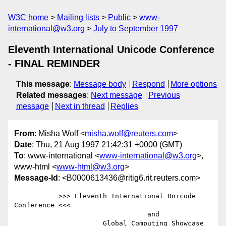
W3C home
Mailing lists
Public
www-
international@w3.org
July to September 1997
Eleventh International Unicode Conference
- FINAL REMINDER
This message
:
Message body
Respond
More options
Related messages
:
Next message
Previous
message
Next in thread
Replies
From
: Misha Wolf <
misha.wolf@reuters.com
>
Date
: Thu, 21 Aug 1997 21:42:31 +0000 (GMT)
To
: www-international <
www-international@w3.org
>,
www-html <
www-html@w3.org
>
Message-Id
: <B0000613436@ritig6.rit.reuters.com>
           >>> Eleventh International Unicode 
Conference <<<

                                 and

                      Global Computing Showcase
