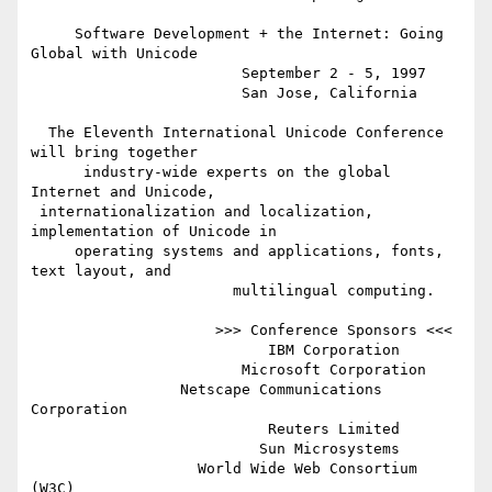
     Software Development + the Internet: Going 
Global with Unicode

                        September 2 - 5, 1997

                        San Jose, California

  The Eleventh International Unicode Conference 
will bring together

      industry-wide experts on the global 
Internet and Unicode,

 internationalization and localization, 
implementation of Unicode in

     operating systems and applications, fonts, 
text layout, and

                       multilingual computing.

                     >>> Conference Sponsors <<<

                           IBM Corporation

                        Microsoft Corporation

                 Netscape Communications 
Corporation

                           Reuters Limited

                          Sun Microsystems

                   World Wide Web Consortium 
(W3C)
