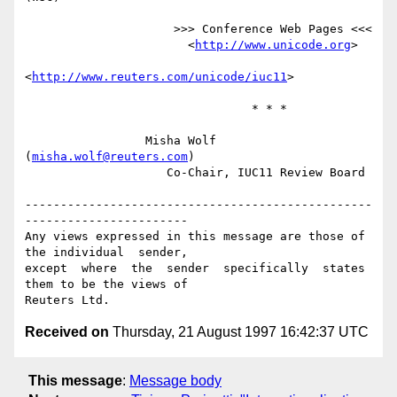
                     >>> Conference Web Pages <<<

                       <
http://www.unicode.org
>

<
http://www.reuters.com/unicode/iuc11
>

                                * * *

                 Misha Wolf 
(
misha.wolf@reuters.com
)

                    Co-Chair, IUC11 Review Board

-------------------------------------------------
-----------------------

Any views expressed in this message are those of 
the individual  sender,

except  where  the  sender  specifically  states 
them to be the views of

Received on
Thursday, 21 August 1997 16:42:37 UTC
This message
:
Message body