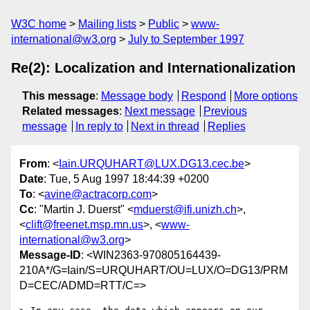
W3C home
Mailing lists
Public
www-
international@w3.org
July to September 1997
Re(2): Localization and Internationalization
This message
:
Message body
Respond
More options
Related messages
:
Next message
Previous
message
In reply to
Next in thread
Replies
From
: <
Iain.URQUHART@LUX.DG13.cec.be
>
Date
: Tue, 5 Aug 1997 18:44:39 +0200
To
: <
avine@actracorp.com
>
Cc
: "Martin J. Duerst" <
mduerst@ifi.unizh.ch
>,
<
clift@freenet.msp.mn.us
>, <
www-
international@w3.org
>
Message-ID
: <WIN2363-970805164439-
210A*/G=Iain/S=URQUHART/OU=LUX/O=DG13/PRM
D=CEC/ADMD=RTT/C=>