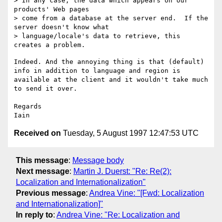
> In any case, the data which appears on our 
products' Web pages

> come from a database at the server end.  If the 
server doesn't know what

> language/locale's data to retrieve, this 
Indeed. And the annoying thing is that (default) 
info in addition to language and region is 
available at the client and it wouldn't take much 
to send it over.

Regards

Received on
Tuesday, 5 August 1997 12:47:53 UTC
This message
:
Message body
Next message
:
Martin J. Duerst: "Re: Re(2):
Localization and Internationalization"
Previous message
:
Andrea Vine: "[Fwd: Localization
and Internationalization]"
In reply to
:
Andrea Vine: "Re: Localization and