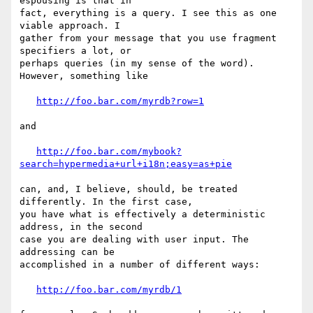
espousing is that in

fact, everything is a query. I see this as one 
viable approach. I

gather from your message that you use fragment 
specifiers a lot, or

perhaps queries (in my sense of the word). 
However, something like

http://foo.bar.com/myrdb?row=1
and

http://foo.bar.com/mybook?
search=hypermedia+url+i18n;easy=as+pie
can, and, I believe, should, be treated 
differently. In the first case,

you have what is effectively a deterministic 
address, in the second

case you are dealing with user input. The 
addressing can be

accomplished in a number of different ways: 

http://foo.bar.com/myrdb/1