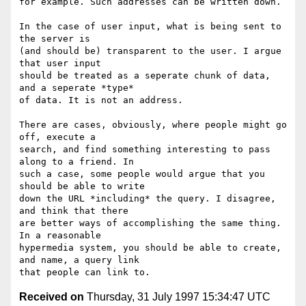
for example. Such addresses can be written down.

In the case of user input, what is being sent to 
the server is

(and should be) transparent to the user. I argue 
that user input

should be treated as a seperate chunk of data, 
and a seperate *type*

of data. It is not an address.

There are cases, obviously, where people might go 
off, execute a

search, and find something interesting to pass 
along to a friend. In

such a case, some people would argue that you 
should be able to write

down the URL *including* the query. I disagree, 
and think that there

are better ways of accomplishing the same thing. 
In a reasonable

hypermedia system, you should be able to create, 
and name, a query link

Received on
Thursday, 31 July 1997 15:34:47 UTC