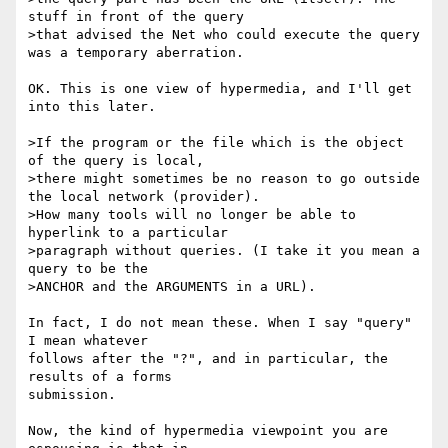
stuff in front of the query

>that advised the Net who could execute the query 
was a temporary aberration.

OK. This is one view of hypermedia, and I'll get 
into this later.

>If the program or the file which is the object 
of the query is local, 

>there might sometimes be no reason to go outside 
the local network (provider).

>How many tools will no longer be able to 
hyperlink to a particular

>paragraph without queries. (I take it you mean a 
query to be the 

>ANCHOR and the ARGUMENTS in a URL). 

In fact, I do not mean these. When I say "query" 
I mean whatever

follows after the "?", and in particular, the 
results of a forms

submission. 

Now, the kind of hypermedia viewpoint you are 