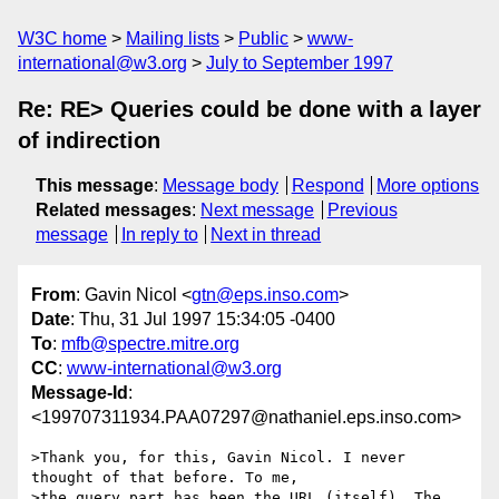
W3C home
Mailing lists
Public
www-
international@w3.org
July to September 1997
Re: RE> Queries could be done with a layer
of indirection
This message
:
Message body
Respond
More options
Related messages
:
Next message
Previous
message
In reply to
Next in thread
From
: Gavin Nicol <
gtn@eps.inso.com
>
Date
: Thu, 31 Jul 1997 15:34:05 -0400
To
:
mfb@spectre.mitre.org
CC
:
www-international@w3.org
Message-Id
:
<199707311934.PAA07297@nathaniel.eps.inso.com>
>Thank you, for this, Gavin Nicol. I never 
thought of that before. To me,

>the query part has been the URL (itself). The 