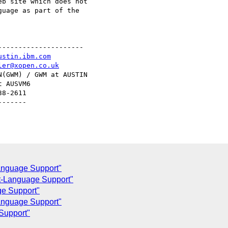
b site which does not

uage as part of the

--------------------

ustin.ibm.com
ler@xopen.co.uk
(GWM) / GWM at AUSTIN

 AUSVM6

8-2611

------

anguage Support"
-Language Support"
e Support"
anguage Support"
Support"