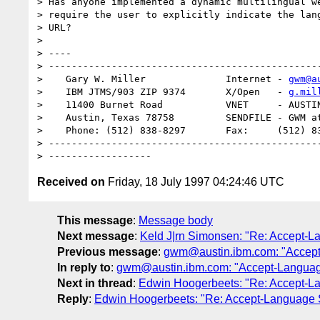
> Has anyone implemented a dynamic multilingual we
> require the user to explicitly indicate the lang
> URL?

>

> ----

> ------------------------------------------------
>    Gary W. Miller              Internet - 
gwm@a
>    IBM JTMS/903 ZIP 9374       X/Open   - 
g.mil
>    11400 Burnet Road           VNET     - AUSTIN
>    Austin, Texas 78758         SENDFILE - GWM at
>    Phone: (512) 838-8297       Fax:     (512) 83
> ------------------------------------------------
Received on
Friday, 18 July 1997 04:24:46 UTC
This message
:
Message body
Next message
:
Keld J|rn Simonsen: "Re: Accept-L
Previous message
:
gwm@austin.ibm.com: "Accept
In reply to
:
gwm@austin.ibm.com: "Accept-Languag
Next in thread
:
Edwin Hoogerbeets: "Re: Accept-L
Reply
:
Edwin Hoogerbeets: "Re: Accept-Language 