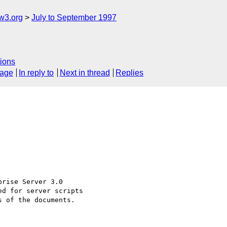
w3.org
July to September 1997
ions
sage
In reply to
Next in thread
Replies
rise Server 3.0

d for server scripts

 of the documents.
