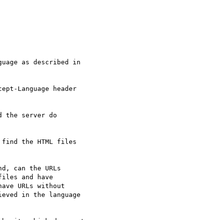
uage as described in

ept-Language header

 the server do

find the HTML files

d, can the URLs

iles and have

ave URLs without

eved in the language
