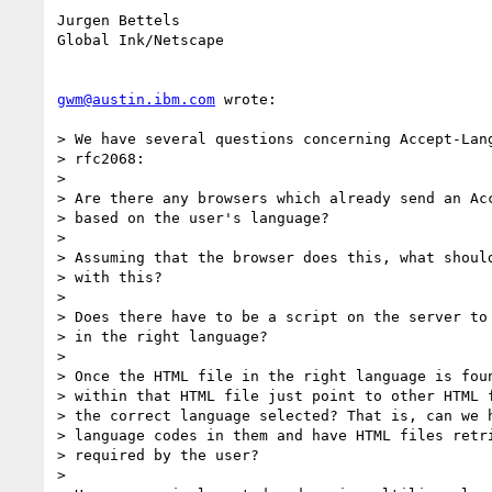
Jurgen Bettels

Global Ink/Netscape

gwm@austin.ibm.com
 wrote:

> We have several questions concerning Accept-Lang
> rfc2068:

>

> Are there any browsers which already send an Acc
> based on the user's language?

>

> Assuming that the browser does this, what should
> with this?

>

> Does there have to be a script on the server to 
> in the right language?

>

> Once the HTML file in the right language is foun
> within that HTML file just point to other HTML f
> the correct language selected? That is, can we h
> language codes in them and have HTML files retri
> required by the user?

>
