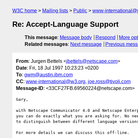
W3C home
Mailing lists
Public
www-international@
Re: Accept-Language Support
This message
:
Message body
Respond
More opt
Related messages
:
Next message
Previous mes
From
: Jurgen Bettels <
jbettels@netscape.com
>
Date
: Fri, 18 Jul 1997 10:23:23 +0200
To
:
gwm@austin.ibm.com
CC
:
www-international@w3.org
,
joe.ross@tivoli.com
Message-ID
: <33CF27FB.69560224@netscape.com>
Gary,

with Netscape Communicator 4.0 and Netscape Enterp
you can do exactly what you are asking for. No nee
to distinguish between different language versions
For more details we can discuss this off-line.
