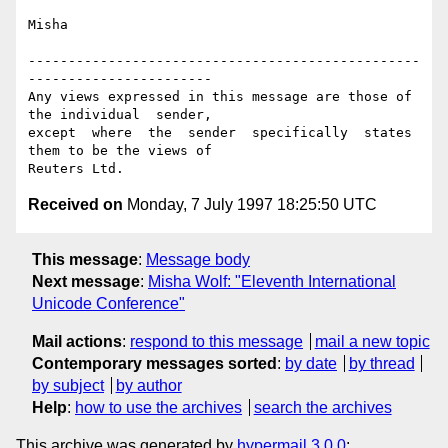
Misha

-------------------------------------------------
-----------------------

Any views expressed in this message are those of 
the individual  sender,

except  where  the  sender  specifically  states 
them to be the views of

Received on
Monday, 7 July 1997 18:25:50 UTC
This message
:
Message body
Next message
:
Misha Wolf: "Eleventh International
Unicode Conference"
Mail actions
:
respond to this message
mail a new topic
Contemporary messages sorted
:
by date
by thread
by subject
by author
Help
:
how to use the archives
search the archives
This archive was generated by
hypermail 3.0.0
: