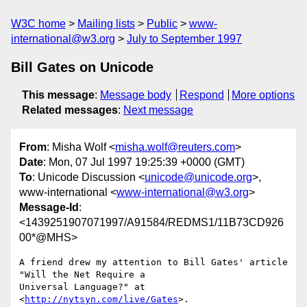
W3C home
Mailing lists
Public
www-
international@w3.org
July to September 1997
Bill Gates on Unicode
This message
:
Message body
Respond
More options
Related messages
:
Next message
From
: Misha Wolf <
misha.wolf@reuters.com
>
Date
: Mon, 07 Jul 1997 19:25:39 +0000 (GMT)
To
: Unicode Discussion <
unicode@unicode.org
>,
www-international <
www-international@w3.org
>
Message-Id
:
<1439251907071997/A91584/REDMS1/11B73CD926
00*@MHS>
A friend drew my attention to Bill Gates' article 
"Will the Net Require a

Universal Language?" at 
<
http://nytsyn.com/live/Gates
>.
