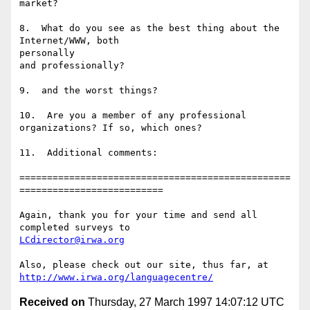
market?

8.  What do you see as the best thing about the 
Internet/WWW, both

personally

and professionally?

9.  and the worst things?

10.  Are you a member of any professional 
organizations? If so, which ones?

11.  Additional comments:

=================================================
==========================

Again, thank you for your time and send all 
LCdirector@irwa.org
http://www.irwa.org/languagecentre/
Received on
Thursday, 27 March 1997 14:07:12 UTC