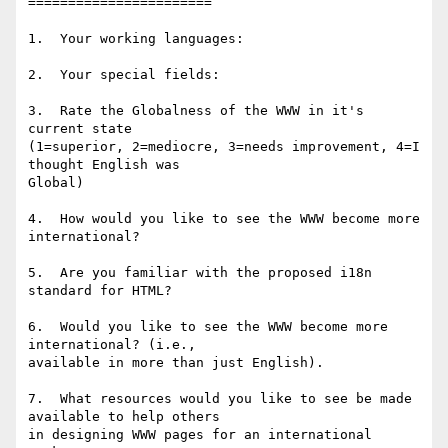
=======================

1.  Your working languages:

2.  Your special fields:

3.  Rate the Globalness of the WWW in it's 
current state 

(1=superior, 2=mediocre, 3=needs improvement, 4=I 
thought English was

Global)

4.  How would you like to see the WWW become more 
international?

5.  Are you familiar with the proposed i18n 
standard for HTML?

6.  Would you like to see the WWW become more 
international? (i.e., 

available in more than just English).

7.  What resources would you like to see be made 
available to help others

in designing WWW pages for an international 