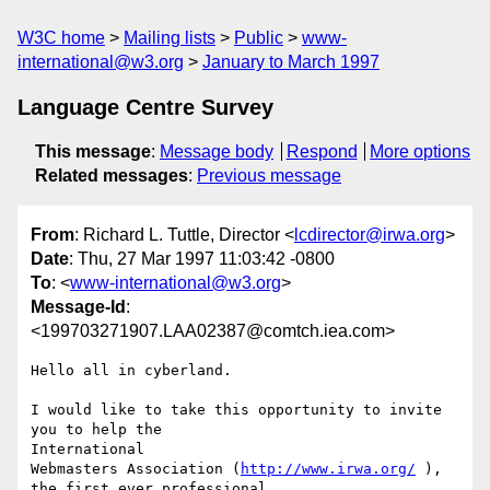
W3C home
Mailing lists
Public
www-
international@w3.org
January to March 1997
Language Centre Survey
This message
:
Message body
Respond
More options
Related messages
:
Previous message
From
: Richard L. Tuttle, Director <
lcdirector@irwa.org
>
Date
: Thu, 27 Mar 1997 11:03:42 -0800
To
: <
www-international@w3.org
>
Message-Id
:
<199703271907.LAA02387@comtch.iea.com>
Hello all in cyberland.

I would like to take this opportunity to invite 
you to help the

International

Webmasters Association (
http://www.irwa.org/
 ), 
the first ever professional
