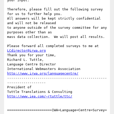
your input.  

Therefore, please fill out the following survey 
for us to further help you.

All answers will be kept strictly confidential 
and will not be released

to anyone outside of the survey committee for any 
purposes other than as

mass data collection.  We will post all results.

Please forward all completed surveys to me at 
LCdirector@irwa.org
Thank you for your time,

Richard L. Tuttle,

Language Centre Director

http://www.irwa.org/languagecentre/
-------------------------------------------------
-------------------

President of

http://www.iea.com/~rtuttle/ttc/
======================IWA=Language=Centre=Survey=