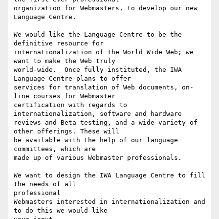
organization for Webmasters, to develop our new 
Language Centre.

We would like the Language Centre to be the 
definitive resource for 

internationalization of the World Wide Web; we 
want to make the Web truly

world-wide.  Once fully instituted, the IWA 
Language Centre plans to offer

services for translation of Web documents, on-
line courses for Webmaster

certification with regards to 
internationalization, software and hardware

reviews and Beta testing, and a wide variety of 
other offerings. These will

be available with the help of our language 
committees, which are

made up of various Webmaster professionals.  

We want to design the IWA Language Centre to fill 
the needs of all

professional

Webmasters interested in internationalization and 
to do this we would like
