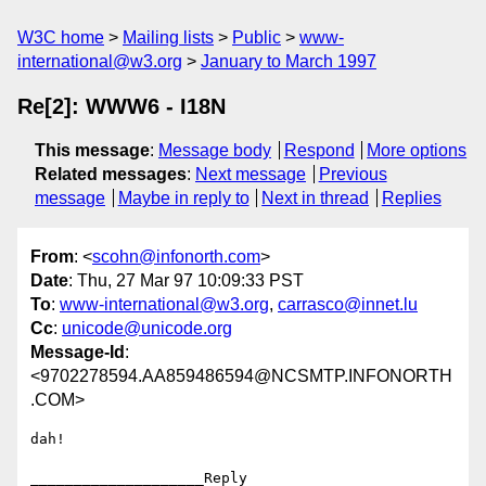
W3C home
Mailing lists
Public
www-
international@w3.org
January to March 1997
Re[2]: WWW6 - I18N
This message
:
Message body
Respond
More options
Related messages
:
Next message
Previous
message
Maybe in reply to
Next in thread
Replies
From
: <
scohn@infonorth.com
>
Date
: Thu, 27 Mar 97 10:09:33 PST
To
:
www-international@w3.org
,
carrasco@innet.lu
Cc
:
unicode@unicode.org
Message-Id
:
<9702278594.AA859486594@NCSMTP.INFONORTH
.COM>
dah!

____________________Reply 