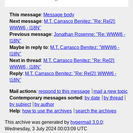
This message
:
Message body
Next message
:
M.T. Carrasco Benitez: "Re: Re[2]:
WWW6 - I18N"
Previous message
:
Jonathan Rosenne: "Re: WWW6 -
I18N"
Maybe in reply to
:
M.T. Carrasco Benitez: "WWW6 -
I18N"
Next in thread
:
M.T. Carrasco Benitez: "Re: Re[2]:
WWW6 - I18N"
Reply
:
M.T. Carrasco Benitez: "Re: Re[2]: WWW6 -
I18N"
Mail actions
:
respond to this message
mail a new topic
Contemporary messages sorted
:
by date
by thread
by subject
by author
Help
:
how to use the archives
search the archives
This archive was generated by
hypermail 3.0.0
:
Wednesday, 3 July 2024 00:03:09 UTC