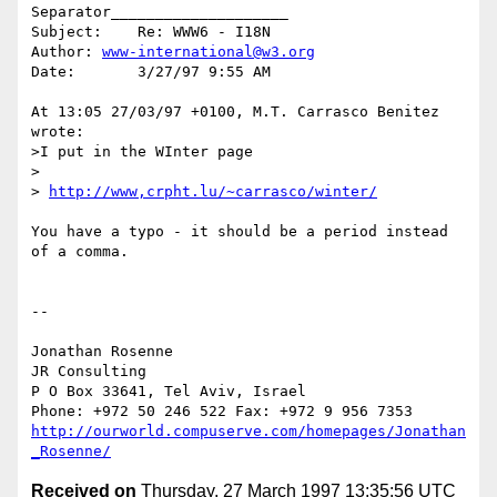
Separator____________________

Subject:    Re: WWW6 - I18N

Author: 
www-international@w3.org
Date:       3/27/97 9:55 AM

At 13:05 27/03/97 +0100, M.T. Carrasco Benitez 
wrote:

>I put in the WInter page

>

> 
http://www,crpht.lu/~carrasco/winter/
You have a typo - it should be a period instead 
of a comma.

--

Jonathan Rosenne

JR Consulting

P O Box 33641, Tel Aviv, Israel

http://ourworld.compuserve.com/homepages/Jonathan
_Rosenne/
Received on
Thursday, 27 March 1997 13:35:56 UTC